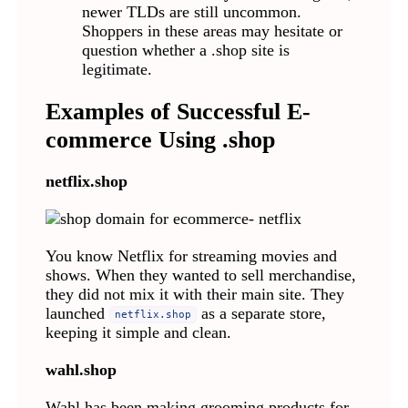
newer TLDs are still uncommon.
Shoppers in these areas may hesitate or
question whether a .shop site is
legitimate.
Examples of Successful E-
commerce Using .shop
netflix.shop
You know Netflix for streaming movies and
shows. When they wanted to sell merchandise,
they did not mix it with their main site. They
launched
as a separate store,
netflix.shop
keeping it simple and clean.
wahl.shop
Wahl has been making grooming products for