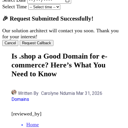
Select Time
🎉 Request Submitted Successfully!
Our solution architect will contact you soon. Thank you
for your interest!
Cancel
Request Callback
Is .shop a Good Domain for e-
commerce? Here’s What You
Need to Know
Written By
Carolyne Ndumia
Mar 31, 2026
Domains
[reviewed_by]
Home