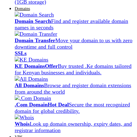
(1GB storage)
Domains
Domain Search
Find and register available domain
names in seconds
Domain Transfer
Move your domain to us with zero
downtime and full control
SSLs
KE Domains
Offer
Buy trusted .Ke domains tailored
for Kenyan businesses and individuals.
All Domains
Browse and register domain extensions
from around the world
.Com Domain
Hot Deal
Secure the most recognized
domain for global credibility.
Whois
Look up domain ownership, expiry dates, and
registrar information
VPS