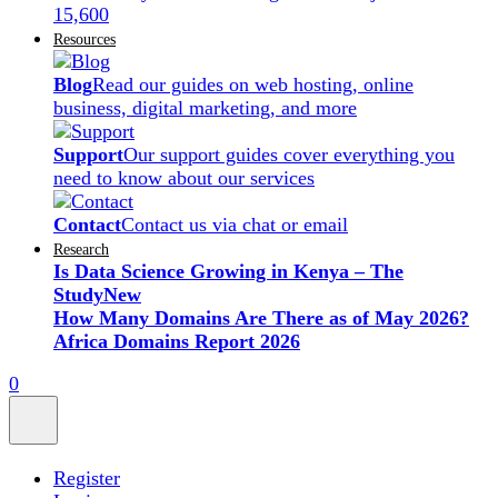
15,600
Resources
Blog
Read our guides on web hosting, online
business, digital marketing, and more
Support
Our support guides cover everything you
need to know about our services
Contact
Contact us via chat or email
Research
Is Data Science Growing in Kenya – The
Study
New
How Many Domains Are There as of May 2026?
Africa Domains Report 2026
0
Register