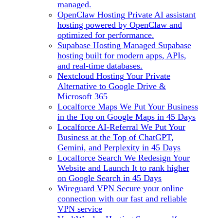
managed.
OpenClaw Hosting
Private AI assistant
hosting powered by OpenClaw and
optimized for performance.
Supabase Hosting
Managed Supabase
hosting built for modern apps, APIs,
and real-time databases.
Nextcloud Hosting
Your Private
Alternative to Google Drive &
Microsoft 365
Localforce Maps
We Put Your Business
in the Top on Google Maps in 45 Days
Localforce AI-Referral
We Put Your
Business at the Top of ChatGPT,
Gemini, and Perplexity in 45 Days
Localforce Search
We Redesign Your
Website and Launch It to rank higher
on Google Search in 45 Days
Wireguard VPN
Secure your online
connection with our fast and reliable
VPN service