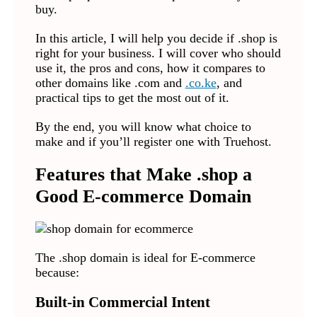
buy.
In this article, I will help you decide if .shop is
right for your business. I will cover who should
use it, the pros and cons, how it compares to
other domains like .com and
.co.ke
, and
practical tips to get the most out of it.
By the end, you will know what choice to
make and if you’ll register one with Truehost.
Features that Make .shop a
Good E-commerce Domain
The .shop domain is ideal for E-commerce
because:
Built-in Commercial Intent