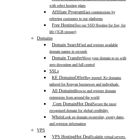
with select hosting plans
Affiliate Program
Earn commissions by
referring customers to our platforms
Free Hosting
Test our SSD Hosting for free, for
life (1GB storage)
Domains
Domain Search
Find and register available
domain names in seconds
Domain Transfer
Move your domain to us with
zero downtime and full control
SSLs
KE Domains
Offer
Buy trusted .Ke domains
tailored for Kenyan businesses and individuals.
All Domains
Browse and register domain
extensions from around the world
.Com Domain
Hot Deal
Secure the most
recognized domain for global credibility.
Whois
Look up domain ownership, expiry dates,
and registrar information
VPS
VPS Hosting
Hot Deal
Scalable virtual servers.