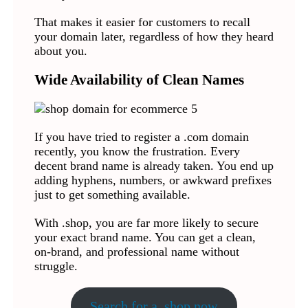
That makes it easier for customers to recall
your domain later, regardless of how they heard
about you.
Wide Availability of Clean Names
If you have tried to register a .com domain
recently, you know the frustration. Every
decent brand name is already taken. You end up
adding hyphens, numbers, or awkward prefixes
just to get something available.
With .shop, you are far more likely to secure
your exact brand name. You can get a clean,
on-brand, and professional name without
struggle.
Search for a .shop now