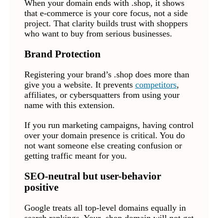
When your domain ends with .shop, it shows
that e-commerce is your core focus, not a side
project. That clarity builds trust with shoppers
who want to buy from serious businesses.
Brand Protection
Registering your brand’s .shop does more than
give you a website. It prevents
competitors
,
affiliates, or cybersquatters from using your
name with this extension.
If you run marketing campaigns, having control
over your domain presence is critical. You do
not want someone else creating confusion or
getting traffic meant for you.
SEO-neutral but user-behavior
positive
Google treats all top-level domains equally in
search rankings. Your .shop domain will not get