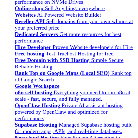
performance on NVMe Drives
Online shop
Sell Anything, everywhere
Websites
AI Powered Website Builder
Reseller API
Sell domains from your own whmcs at
your preferred price
Dedicated Servers
Get more resources for best
performance
Hire Developer
Proven Website developers for Hire
Free hosting
Test Truehost Hosting for free
Free Domain with SSD Hosting
Simple Secure
Reliable Hosting
Rank Top on Google Maps (Local SEO)
Rank top
of Google Search
Google Workspace
n8n self hosting
Everything you need to run n8n at
scale - fast, secure, and fully managed.
OpenClaw Hosting
Private AI assistant hosting
powered by OpenClaw and optimized for
performance.
Supabase Hosting
Managed Supabase hosting built
for modern apps, APIs, and real-time databases.
Nextcloud Hosting
Your Private Alternative to