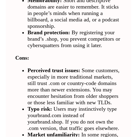
Memorability:
Short and descriptive
domains are easier to remember. It sticks
in people’s minds when running a
billboard, a social media ad, or a podcast
sponsorship.
Brand protection:
By registering your
brand’s .shop, you prevent competitors or
cybersquatters from using it later.
Cons:
Perceived trust issues:
Some customers,
especially in more traditional markets,
still trust .com or country-code domains
more than newer extensions. You may
encounter hesitation from older shoppers
or those less familiar with new TLDs.
Typo risk:
Users may instinctively type
yourbrand.com instead of
yourbrand.shop. If you do not own the
.com version, that traffic goes elsewhere.
Market unfamiliarity:
In some regions,