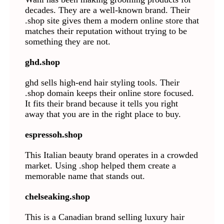
decades. They are a well-known brand. Their
.shop site gives them a modern online store that
matches their reputation without trying to be
something they are not.
ghd.shop
ghd sells high-end hair styling tools. Their
.shop domain keeps their online store focused.
It fits their brand because it tells you right
away that you are in the right place to buy.
espressoh.shop
This Italian beauty brand operates in a crowded
market. Using .shop helped them create a
memorable name that stands out.
chelseaking.shop
This is a Canadian brand selling luxury hair