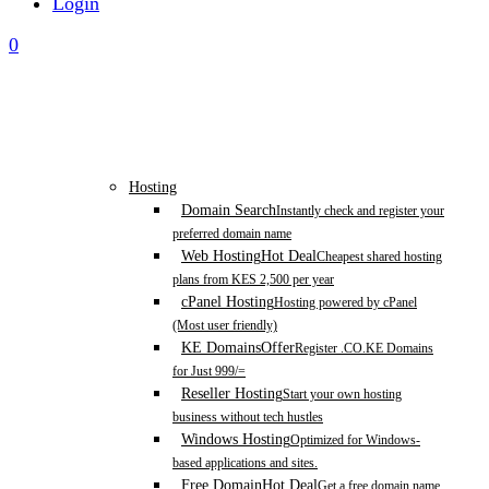
Login
0
Hosting
Domain Search
Instantly check and register your
preferred domain name
Web Hosting
Hot Deal
Cheapest shared hosting
plans from KES 2,500 per year
cPanel Hosting
Hosting powered by cPanel
(Most user friendly)
KE Domains
Offer
Register .CO.KE Domains
for Just 999/=
Reseller Hosting
Start your own hosting
business without tech hustles
Windows Hosting
Optimized for Windows-
based applications and sites.
Free Domain
Hot Deal
Get a free domain name