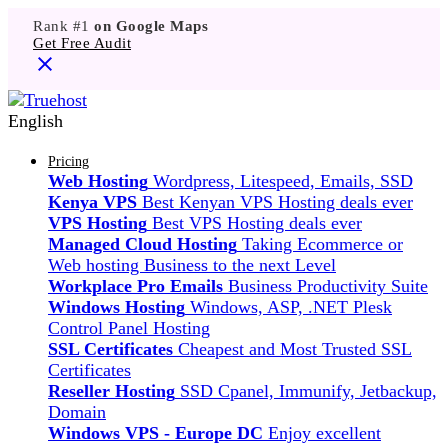
Rank #1
on Google Maps
Get Free Audit
English
Pricing
Web Hosting
Wordpress, Litespeed, Emails, SSD
Kenya VPS
Best Kenyan VPS Hosting deals ever
VPS Hosting
Best VPS Hosting deals ever
Managed Cloud Hosting
Taking Ecommerce or
Web hosting Business to the next Level
Workplace Pro Emails
Business Productivity Suite
Windows Hosting
Windows, ASP, .NET Plesk
Control Panel Hosting
SSL Certificates
Cheapest and Most Trusted SSL
Certificates
Reseller Hosting
SSD Cpanel, Immunify, Jetbackup,
Domain
Windows VPS - Europe DC
Enjoy excellent