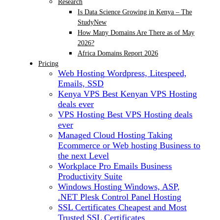
Research
Is Data Science Growing in Kenya – The
Study
New
How Many Domains Are There as of May
2026?
Africa Domains Report 2026
Pricing
Web Hosting
Wordpress, Litespeed,
Emails, SSD
Kenya VPS
Best Kenyan VPS Hosting
deals ever
VPS Hosting
Best VPS Hosting deals
ever
Managed Cloud Hosting
Taking
Ecommerce or Web hosting Business to
the next Level
Workplace Pro Emails
Business
Productivity Suite
Windows Hosting
Windows, ASP,
.NET Plesk Control Panel Hosting
SSL Certificates
Cheapest and Most
Trusted SSL Certificates