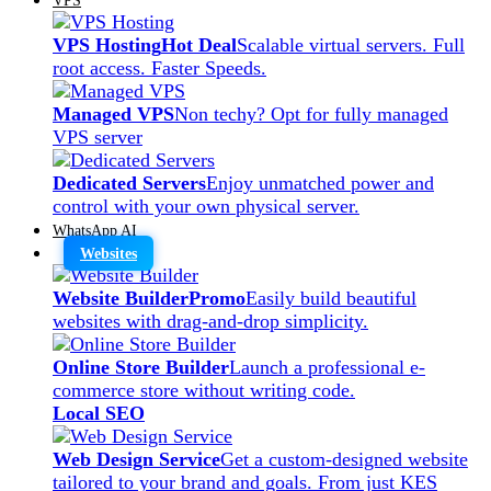
VPS Hosting
Hot Deal
Scalable virtual servers. Full
root access. Faster Speeds.
Managed VPS
Non techy? Opt for fully managed
VPS server
Dedicated Servers
Enjoy unmatched power and
control with your own physical server.
WhatsApp AI
Websites
Website Builder
Promo
Easily build beautiful
websites with drag-and-drop simplicity.
Online Store Builder
Launch a professional e-
commerce store without writing code.
Local SEO
Web Design Service
Get a custom-designed website
tailored to your brand and goals. From just KES