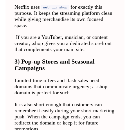
Netflix uses
for exactly this
netflix.shop
purpose. It keeps the streaming platform clean
while giving merchandise its own focused
space.
If you are a YouTuber, musician, or content
creator, .shop gives you a dedicated storefront
that complements your main site.
3) Pop-up Stores and Seasonal
Campaigns
Limited-time offers and flash sales need
domains that communicate urgency; a .shop
domain is perfect for such.
It is also short enough that customers can
remember it easily during your short marketing
push. When the campaign ends, you can
redirect the domain or keep it for future
promotions.