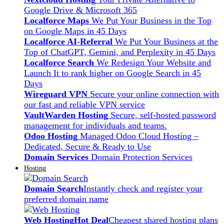
Google Drive & Microsoft 365
Localforce Maps
We Put Your Business in the Top
on Google Maps in 45 Days
Localforce AI-Referral
We Put Your Business at the
Top of ChatGPT, Gemini, and Perplexity in 45 Days
Localforce Search
We Redesign Your Website and
Launch It to rank higher on Google Search in 45
Days
Wireguard VPN
Secure your online connection with
our fast and reliable VPN service
VaultWarden Hosting
Secure, self-hosted password
management for individuals and teams.
Odoo Hosting
Managed Odoo Cloud Hosting –
Dedicated, Secure & Ready to Use
Domain Services
Domain Protection Services
Hosting
Domain Search
Instantly check and register your
preferred domain name
Web Hosting
Hot Deal
Cheapest shared hosting plans