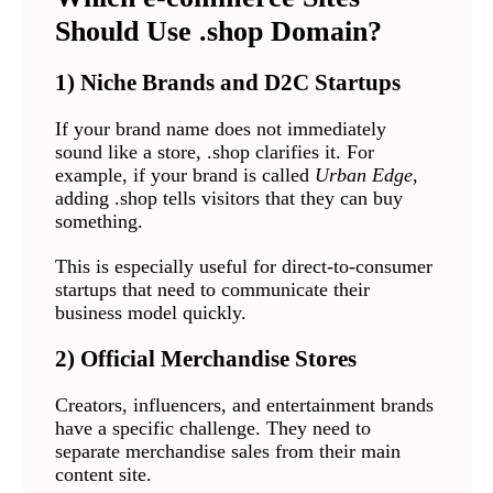
Should Use .shop Domain?
1) Niche Brands and D2C Startups
If your brand name does not immediately
sound like a store, .shop clarifies it. For
example, if your brand is called
Urban Edge
,
adding .shop tells visitors that they can buy
something.
This is especially useful for direct-to-consumer
startups that need to communicate their
business model quickly.
2) Official Merchandise Stores
Creators, influencers, and entertainment brands
have a specific challenge. They need to
separate merchandise sales from their main
content site.