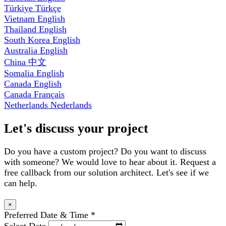
Türkiye
Türkçe
Vietnam
English
Thailand
English
South Korea
English
Australia
English
China
中文
Somalia
English
Canada
English
Canada
Français
Netherlands
Nederlands
Let's discuss your project
Do you have a custom project? Do you want to discuss
with someone? We would love to hear about it. Request a
free callback from our solution architect. Let's see if we
can help.
×
Preferred Date & Time
*
Select Date