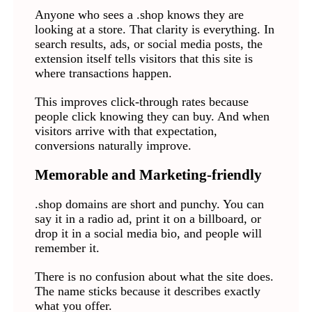
Anyone who sees a .shop knows they are
looking at a store. That clarity is everything. In
search results, ads, or social media posts, the
extension itself tells visitors that this site is
where transactions happen.
This improves click-through rates because
people click knowing they can buy. And when
visitors arrive with that expectation,
conversions naturally improve.
Memorable and Marketing-friendly
.shop domains are short and punchy. You can
say it in a radio ad, print it on a billboard, or
drop it in a social media bio, and people will
remember it.
There is no confusion about what the site does.
The name sticks because it describes exactly
what you offer.