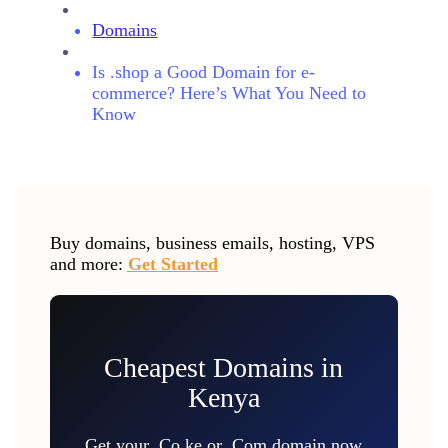
Domains
Is .shop a Good Domain for e-
commerce? Here’s What You Need to
Know
Buy domains, business emails, hosting, VPS
and more:
Get Started
Cheapest Domains in
Kenya
Get your .Co.ke or .Com domain now