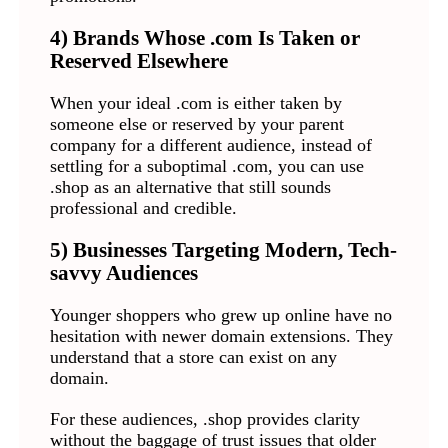
4) Brands Whose .com Is Taken or
Reserved Elsewhere
When your ideal .com is either taken by
someone else or reserved by your parent
company for a different audience, instead of
settling for a suboptimal .com, you can use
.shop as an alternative that still sounds
professional and credible.
5) Businesses Targeting Modern, Tech-
savvy Audiences
Younger shoppers who grew up online have no
hesitation with newer domain extensions. They
understand that a store can exist on any
domain.
For these audiences, .shop provides clarity
without the baggage of trust issues that older