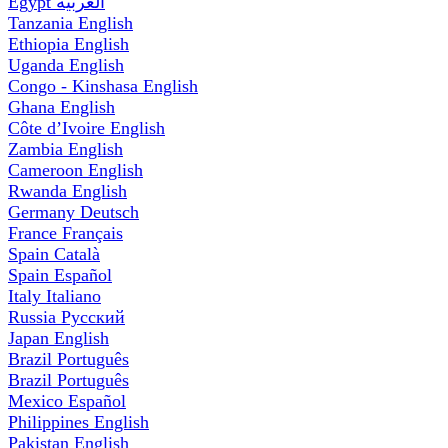
Egypt
العربية
Tanzania
English
Ethiopia
English
Uganda
English
Congo - Kinshasa
English
Ghana
English
Côte d’Ivoire
English
Zambia
English
Cameroon
English
Rwanda
English
Germany
Deutsch
France
Français
Spain
Català
Spain
Español
Italy
Italiano
Russia
Русский
Japan
English
Brazil
Português
Brazil
Português
Mexico
Español
Philippines
English
Pakistan
English