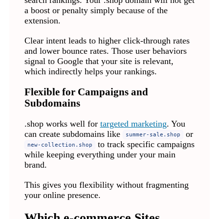
a boost or penalty simply because of the
extension.
Clear intent leads to higher click-through rates
and lower bounce rates. Those user behaviors
signal to Google that your site is relevant,
which indirectly helps your rankings.
Flexible for Campaigns and
Subdomains
.shop works well for
targeted marketing
. You
can create subdomains like
or
summer-sale.shop
to track specific campaigns
new-collection.shop
while keeping everything under your main
brand.
This gives you flexibility without fragmenting
your online presence.
Which e-commerce Sites