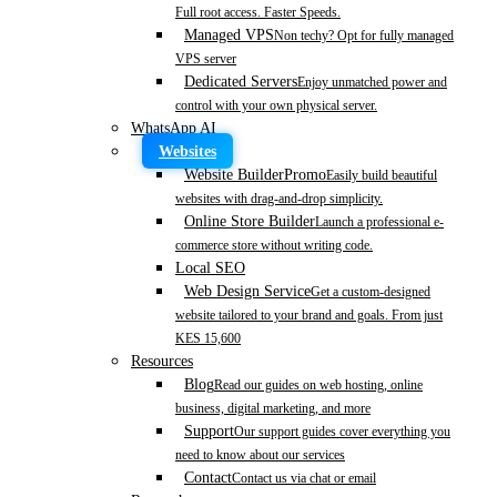
Full root access. Faster Speeds.
Managed VPS
Non techy? Opt for fully managed
VPS server
Dedicated Servers
Enjoy unmatched power and
control with your own physical server.
WhatsApp AI
Websites
Website Builder
Promo
Easily build beautiful
websites with drag-and-drop simplicity.
Online Store Builder
Launch a professional e-
commerce store without writing code.
Local SEO
Web Design Service
Get a custom-designed
website tailored to your brand and goals. From just
KES 15,600
Resources
Blog
Read our guides on web hosting, online
business, digital marketing, and more
Support
Our support guides cover everything you
need to know about our services
Contact
Contact us via chat or email