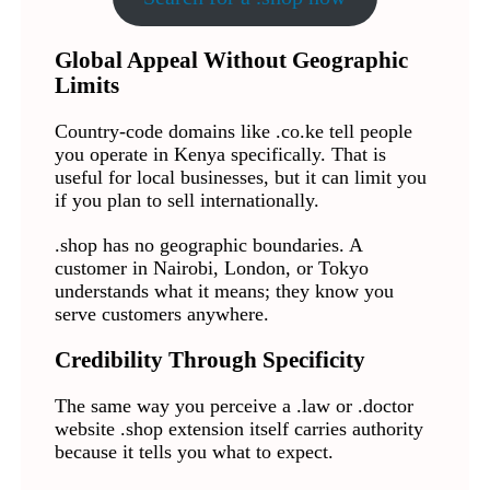
Global Appeal Without Geographic
Limits
Country-code domains like .co.ke tell people
you operate in Kenya specifically. That is
useful for local businesses, but it can limit you
if you plan to sell internationally.
.shop has no geographic boundaries. A
customer in Nairobi, London, or Tokyo
understands what it means; they know you
serve customers anywhere.
Credibility Through Specificity
The same way you perceive a .law or .doctor
website .shop extension itself carries authority
because it tells you what to expect.