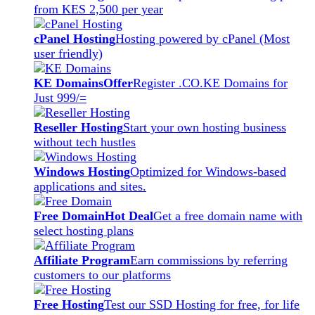
from KES 2,500 per year
cPanel Hosting
Hosting powered by cPanel (Most
user friendly)
KE Domains
Offer
Register .CO.KE Domains for
Just 999/=
Reseller Hosting
Start your own hosting business
without tech hustles
Windows Hosting
Optimized for Windows-based
applications and sites.
Free Domain
Hot Deal
Get a free domain name with
select hosting plans
Affiliate Program
Earn commissions by referring
customers to our platforms
Free Hosting
Test our SSD Hosting for free, for life