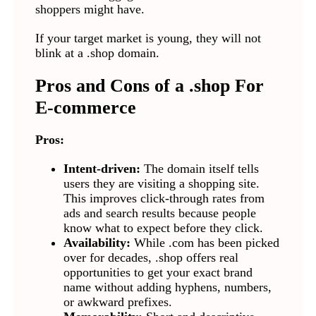
shoppers might have.
If your target market is young, they will not
blink at a .shop domain.
Pros and Cons of a .shop For
E-commerce
Pros:
Intent-driven:
The domain itself tells
users they are visiting a shopping site.
This improves click-through rates from
ads and search results because people
know what to expect before they click.
Availability:
While .com has been picked
over for decades, .shop offers real
opportunities to get your exact brand
name without adding hyphens, numbers,
or awkward prefixes.