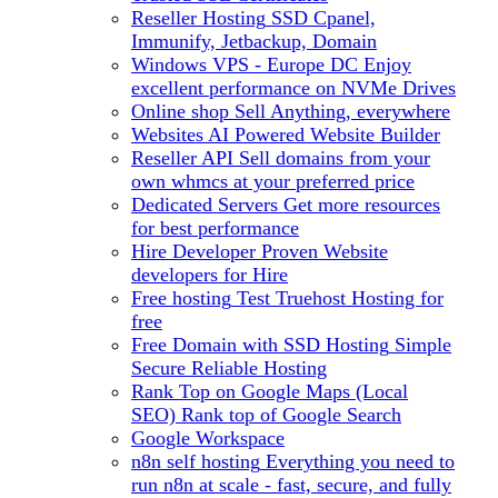
Reseller Hosting
SSD Cpanel,
Immunify, Jetbackup, Domain
Windows VPS - Europe DC
Enjoy
excellent performance on NVMe Drives
Online shop
Sell Anything, everywhere
Websites
AI Powered Website Builder
Reseller API
Sell domains from your
own whmcs at your preferred price
Dedicated Servers
Get more resources
for best performance
Hire Developer
Proven Website
developers for Hire
Free hosting
Test Truehost Hosting for
free
Free Domain with SSD Hosting
Simple
Secure Reliable Hosting
Rank Top on Google Maps (Local
SEO)
Rank top of Google Search
Google Workspace
n8n self hosting
Everything you need to
run n8n at scale - fast, secure, and fully