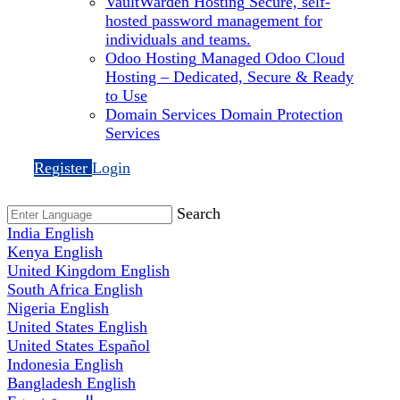
VaultWarden Hosting
Secure, self-
hosted password management for
individuals and teams.
Odoo Hosting
Managed Odoo Cloud
Hosting – Dedicated, Secure & Ready
to Use
Domain Services
Domain Protection
Services
Register
Login
Search
India
English
Kenya
English
United Kingdom
English
South Africa
English
Nigeria
English
United States
English
United States
Español
Indonesia
English
Bangladesh
English