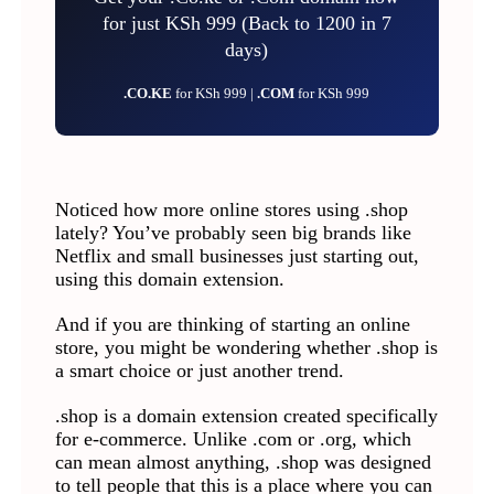
for just KSh 999 (Back to 1200 in 7
days)
.CO.KE
for KSh 999 |
.COM
for KSh 999
Noticed how more online stores using .shop
lately? You’ve probably seen big brands like
Netflix and small businesses just starting out,
using this domain extension.
And if you are thinking of starting an online
store, you might be wondering whether .shop is
a smart choice or just another trend.
.shop is a domain extension created specifically
for e-commerce. Unlike .com or .org, which
can mean almost anything, .shop was designed
to tell people that this is a place where you can