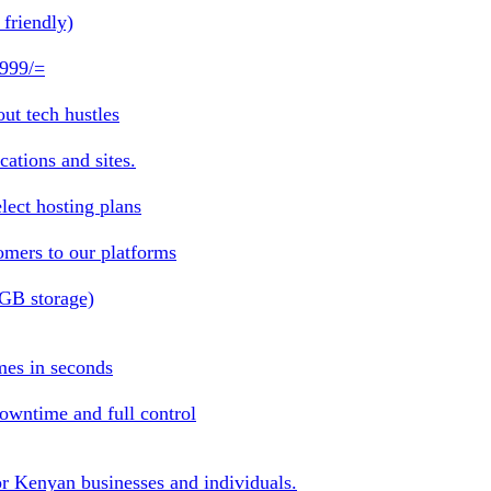
friendly)
 999/=
ut tech hustles
ations and sites.
lect hosting plans
omers to our platforms
1GB storage)
mes in seconds
owntime and full control
or Kenyan businesses and individuals.