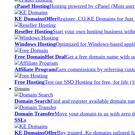
cPanel Hosting
Hosting powered by cPanel (Most user 
KE Domains
Offer
Register .CO.KE Domains for Just
Reseller Hosting
Start your own hosting business witho
Windows Hosting
Optimized for Windows-based applic
Free Domain
Hot Deal
Get a free domain name with se
Affiliate Program
Earn commissions by referring cust
Free Hosting
Test our SSD Hosting for free, for life (
Domains
Domain Search
Find and register available domain na
Domain Transfer
Move your domain to us with zero d
SSLs
KE Domains
Offer
Buy trusted .Ke domains tailored f