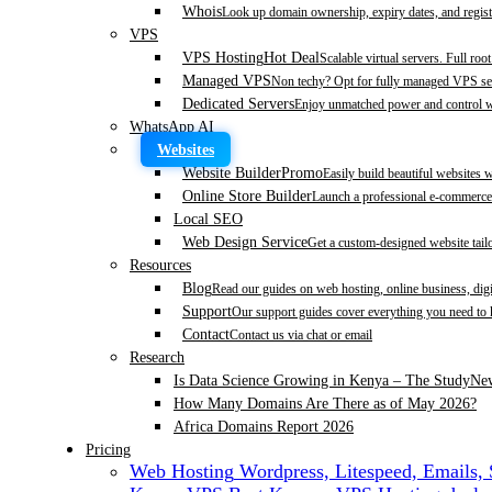
Whois
Look up domain ownership, expiry dates, and regist
VPS
VPS Hosting
Hot Deal
Scalable virtual servers. Full roo
Managed VPS
Non techy? Opt for fully managed VPS se
Dedicated Servers
Enjoy unmatched power and control wi
WhatsApp AI
Websites
Website Builder
Promo
Easily build beautiful websites 
Online Store Builder
Launch a professional e-commerce 
Local SEO
Web Design Service
Get a custom-designed website tail
Resources
Blog
Read our guides on web hosting, online business, dig
Support
Our support guides cover everything you need to
Contact
Contact us via chat or email
Research
Is Data Science Growing in Kenya – The Study
Ne
How Many Domains Are There as of May 2026?
Africa Domains Report 2026
Pricing
Web Hosting
Wordpress, Litespeed, Emails,