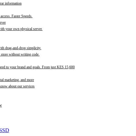
rar information
t access. Faster Speeds.
rver
th your own physical server.
with drag-and-drop simplicity.
store without writing code.
ored to your brand and goals. From just KES 15,600
ital marketing, and more
 know about our services
w
 SSD