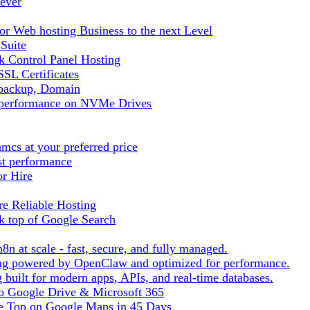
ever
r Web hosting Business to the next Level
 Suite
 Control Panel Hosting
SL Certificates
tbackup, Domain
t performance on NVMe Drives
cs at your preferred price
st performance
or Hire
e Reliable Hosting
k top of Google Search
8n at scale - fast, secure, and fully managed.
ting powered by OpenClaw and optimized for performance.
built for modern apps, APIs, and real-time databases.
 to Google Drive & Microsoft 365
he Top on Google Maps in 45 Days