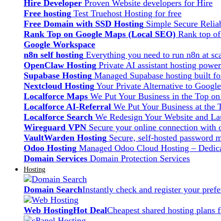
Hire Developer
Proven Website developers for Hire
Free hosting
Test Truehost Hosting for free
Free Domain with SSD Hosting
Simple Secure Relia
Rank Top on Google Maps (Local SEO)
Rank top o
Google Workspace
n8n self hosting
Everything you need to run n8n at sca
OpenClaw Hosting
Private AI assistant hosting pow
Supabase Hosting
Managed Supabase hosting built fo
Nextcloud Hosting
Your Private Alternative to Googl
Localforce Maps
We Put Your Business in the Top o
Localforce AI-Referral
We Put Your Business at the 
Localforce Search
We Redesign Your Website and Lau
Wireguard VPN
Secure your online connection with o
VaultWarden Hosting
Secure, self-hosted password 
Odoo Hosting
Managed Odoo Cloud Hosting – Dedica
Domain Services
Domain Protection Services
Hosting
Domain Search
Instantly check and register your pre
Web Hosting
Hot Deal
Cheapest shared hosting plans 