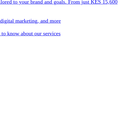
ilored to your brand and goals. From just KES 15,600
 digital marketing, and more
 to know about our services