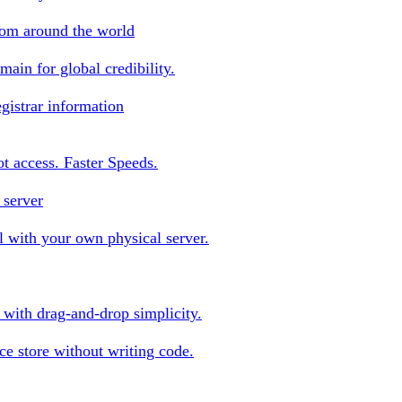
rom around the world
ain for global credibility.
gistrar information
oot access. Faster Speeds.
 server
 with your own physical server.
s with drag-and-drop simplicity.
e store without writing code.