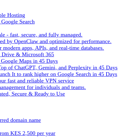
ble Hosting
f Google Search
le - fast, secure, and fully managed.
ered by OpenClaw and optimized for performance.
r modern apps, APIs, and real-time databases.
e Drive & Microsoft 365
n Google Maps in 45 Days
Top of ChatGPT, Gemini, and Perplexity in 45 Days
nch It to rank higher on Google Search in 45 Days
ur fast and reliable VPN service
management for individuals and teams.
ted, Secure & Ready to Use
ferred domain name
from KES 2,500 per year