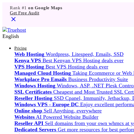
Rank #1
on Google Maps
Get Free Audit
English
Pricing
Web Hosting
Wordpress, Litespeed, Emails, SSD
Kenya VPS
Best Kenyan VPS Hosting deals ever
VPS Hosting
Best VPS Hosting deals ever
Managed Cloud Hosting
Taking Ecommerce or Web ho
Workplace Pro Emails
Business Productivity Suite
Windows Hosting
Windows, ASP, .NET Plesk Control
SSL Certificates
Cheapest and Most Trusted SSL Certi
Reseller Hosting
SSD Cpanel, Immunify, Jetbackup,
Windows VPS - Europe DC
Enjoy excellent perfor
Online shop
Sell Anything, everywhere
Websites
AI Powered Website Builder
Reseller API
Sell domains from your own whmcs at yo
Dedicated Servers
Get more resources for best perfo