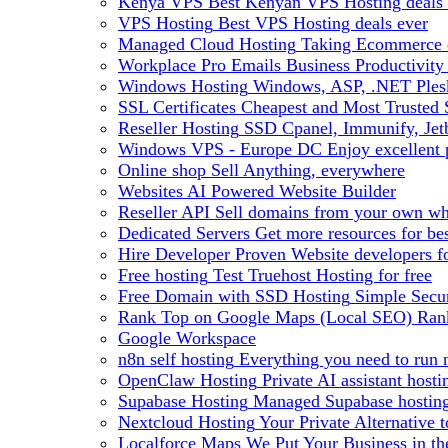
Kenya VPS
Best Kenyan VPS Hosting deals 
VPS Hosting
Best VPS Hosting deals ever
Managed Cloud Hosting
Taking Ecommerce o
Workplace Pro Emails
Business Productivity
Windows Hosting
Windows, ASP, .NET Plesk
SSL Certificates
Cheapest and Most Trusted S
Reseller Hosting
SSD Cpanel, Immunify, Je
Windows VPS - Europe DC
Enjoy excellen
Online shop
Sell Anything, everywhere
Websites
AI Powered Website Builder
Reseller API
Sell domains from your own whm
Dedicated Servers
Get more resources for be
Hire Developer
Proven Website developers f
Free hosting
Test Truehost Hosting for free
Free Domain with SSD Hosting
Simple Secur
Rank Top on Google Maps (Local SEO)
Ran
Google Workspace
n8n self hosting
Everything you need to run n
OpenClaw Hosting
Private AI assistant hos
Supabase Hosting
Managed Supabase hosting 
Nextcloud Hosting
Your Private Alternative
Localforce Maps
We Put Your Business in t