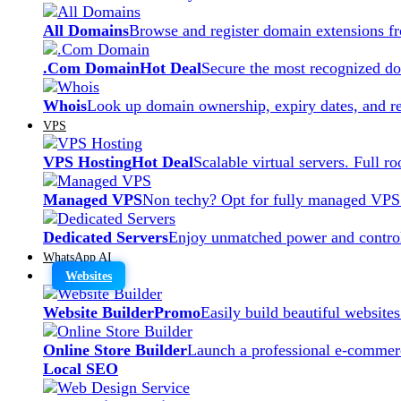
All Domains
Browse and register domain extensions f
.Com Domain
Hot Deal
Secure the most recognized dom
Whois
Look up domain ownership, expiry dates, and re
VPS
VPS Hosting
Hot Deal
Scalable virtual servers. Full r
Managed VPS
Non techy? Opt for fully managed VPS
Dedicated Servers
Enjoy unmatched power and control
WhatsApp AI
Websites
Website Builder
Promo
Easily build beautiful website
Online Store Builder
Launch a professional e-commerc
Local SEO