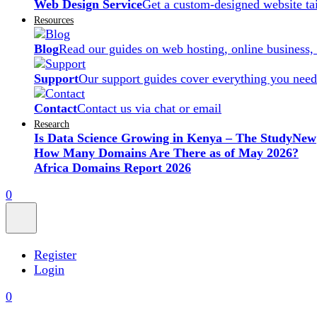
Web Design Service
Get a custom-designed website ta
Resources
Blog
Read our guides on web hosting, online business,
Support
Our support guides cover everything you need
Contact
Contact us via chat or email
Research
Is Data Science Growing in Kenya – The Study
New
How Many Domains Are There as of May 2026?
Africa Domains Report 2026
0
Register
Login
0