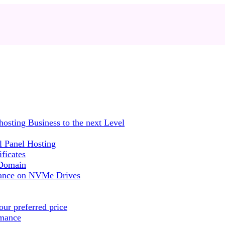
sting Business to the next Level
 Panel Hosting
ficates
 Domain
mance on NVMe Drives
ur preferred price
rmance