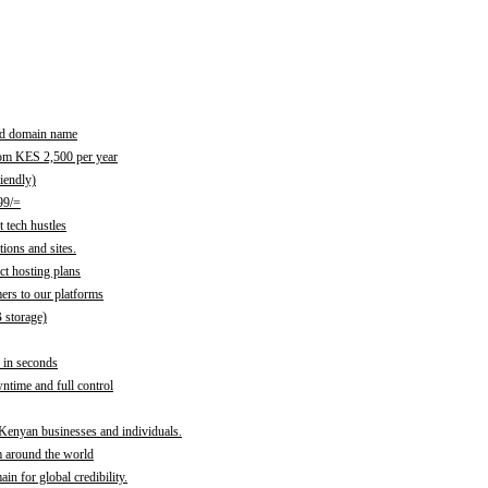
red domain name
rom KES 2,500 per year
iendly)
99/=
 tech hustles
ions and sites.
ct hosting plans
ers to our platforms
B storage)
 in seconds
time and full control
 Kenyan businesses and individuals.
m around the world
n for global credibility.