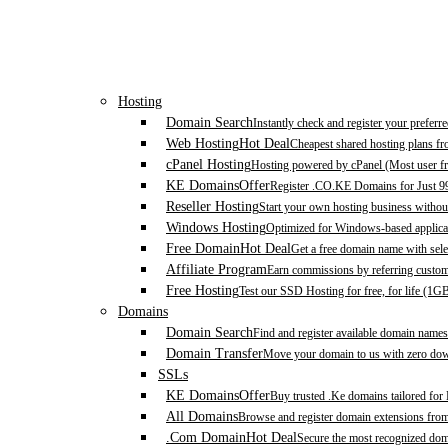
Hosting
Domain Search
Instantly check and register your prefer
Web Hosting
Hot Deal
Cheapest shared hosting plans f
cPanel Hosting
Hosting powered by cPanel (Most user fr
KE Domains
Offer
Register .CO.KE Domains for Just 9
Reseller Hosting
Start your own hosting business without
Windows Hosting
Optimized for Windows-based applicat
Free Domain
Hot Deal
Get a free domain name with sele
Affiliate Program
Earn commissions by referring custom
Free Hosting
Test our SSD Hosting for free, for life (1G
Domains
Domain Search
Find and register available domain names
Domain Transfer
Move your domain to us with zero down
SSLs
KE Domains
Offer
Buy trusted .Ke domains tailored for
All Domains
Browse and register domain extensions fro
.Com Domain
Hot Deal
Secure the most recognized domai