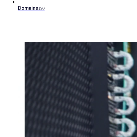
Domains
190