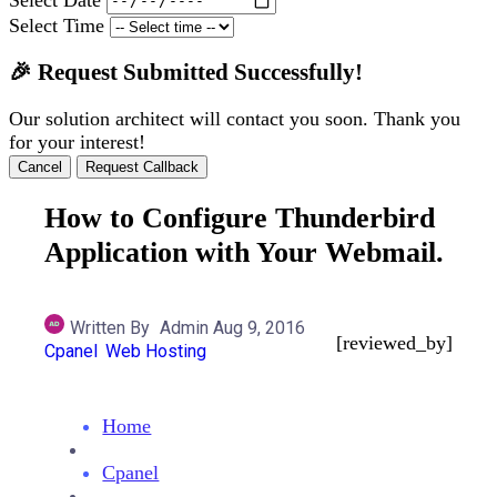
Select Time
🎉 Request Submitted Successfully!
Our solution architect will contact you soon. Thank you
for your interest!
Cancel
Request Callback
How to Configure Thunderbird
Application with Your Webmail.
Written By
Admin
Aug 9, 2016
[reviewed_by]
Cpanel
Web Hosting
Home
Cpanel