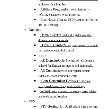
with select hosting plans
Affiliate Program
Earn commissions by
referring customers to our platforms
Free Hosting
Test our SSD Hosting for free, for
life (1GB storage)
Domains
Domain Search
Find and register available
domain names in seconds
Domain Transfer
Move your domain to us with
zero downtime and full control
SSLs
KE Domains
Offer
Buy trusted .Ke domains
tailored for Kenyan businesses and individuals.
All Domains
Browse and register domain
extensions from around the world
.Com Domain
Hot Deal
Secure the most
recognized domain for global credibility.
Whois
Look up domain ownership, expiry dates,
and registrar information
VPS
VPS Hosting
Hot Deal
Scalable virtual servers.