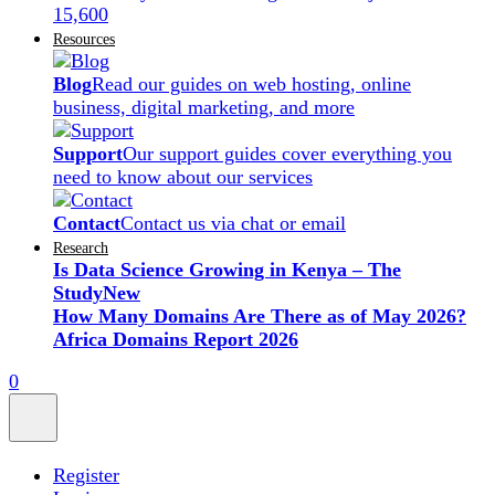
15,600
Resources
Blog
Read our guides on web hosting, online
business, digital marketing, and more
Support
Our support guides cover everything you
need to know about our services
Contact
Contact us via chat or email
Research
Is Data Science Growing in Kenya – The
Study
New
How Many Domains Are There as of May 2026?
Africa Domains Report 2026
0
Register