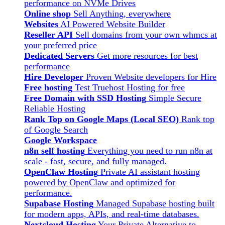
performance on NVMe Drives
Online shop
Sell Anything, everywhere
Websites
AI Powered Website Builder
Reseller API
Sell domains from your own whmcs at
your preferred price
Dedicated Servers
Get more resources for best
performance
Hire Developer
Proven Website developers for Hire
Free hosting
Test Truehost Hosting for free
Free Domain with SSD Hosting
Simple Secure
Reliable Hosting
Rank Top on Google Maps (Local SEO)
Rank top
of Google Search
Google Workspace
n8n self hosting
Everything you need to run n8n at
scale - fast, secure, and fully managed.
OpenClaw Hosting
Private AI assistant hosting
powered by OpenClaw and optimized for
performance.
Supabase Hosting
Managed Supabase hosting built
for modern apps, APIs, and real-time databases.
Nextcloud Hosting
Your Private Alternative to