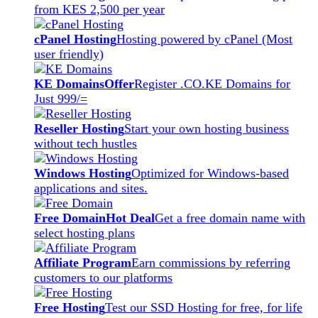
from KES 2,500 per year
cPanel Hosting
Hosting powered by cPanel (Most
user friendly)
KE Domains
Offer
Register .CO.KE Domains for
Just 999/=
Reseller Hosting
Start your own hosting business
without tech hustles
Windows Hosting
Optimized for Windows-based
applications and sites.
Free Domain
Hot Deal
Get a free domain name with
select hosting plans
Affiliate Program
Earn commissions by referring
customers to our platforms
Free Hosting
Test our SSD Hosting for free, for life