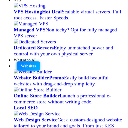
VPS Hosting
Hot Deal
Scalable virtual servers. Full
root access. Faster Speeds.
Managed VPS
Non techy? Opt for fully managed
VPS server
Dedicated Servers
Enjoy unmatched power and
control with your own physical server.
WhatsApp AI
Websites
Website Builder
Promo
Easily build beautiful
websites with drag-and-drop simplicity.
Online Store Builder
Launch a professional e-
commerce store without writing code.
Local SEO
Web Design Service
Get a custom-designed website
tailored to your brand and goals. From just KES