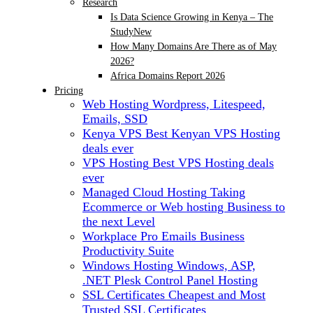
Research
Is Data Science Growing in Kenya – The
Study
New
How Many Domains Are There as of May
2026?
Africa Domains Report 2026
Pricing
Web Hosting
Wordpress, Litespeed,
Emails, SSD
Kenya VPS
Best Kenyan VPS Hosting
deals ever
VPS Hosting
Best VPS Hosting deals
ever
Managed Cloud Hosting
Taking
Ecommerce or Web hosting Business to
the next Level
Workplace Pro Emails
Business
Productivity Suite
Windows Hosting
Windows, ASP,
.NET Plesk Control Panel Hosting
SSL Certificates
Cheapest and Most
Trusted SSL Certificates