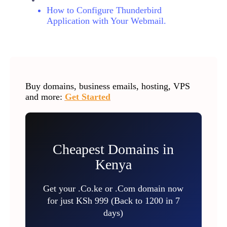
How to Configure Thunderbird
Application with Your Webmail.
Buy domains, business emails, hosting, VPS
and more:
Get Started
Cheapest Domains in
Kenya
Get your .Co.ke or .Com domain now
for just KSh 999 (Back to 1200 in 7
days)