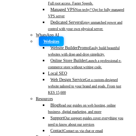
Full root access. Faster Speeds.
Managed VPS
Non techy? Opt for fully managed
VPS server
Dedicated Servers
Enjoy unmatched power and
control with your own physical server.
WhatsApp AI
Websites
Website Builder
Promo
Easily build beautiful
websites with drag-and-drop simplicity.
Online Store Builder
Launch a professional e-
commerce store without writing code.
Local SEO
Web Design Service
Get a custom-designed
website tailored to your brand and goals. From just
KES 15,600
Resources
Blog
Read our guides on web hosting, online
business, digital marketing, and more
Support
Our support guides cover everything you
need to know about our services
Contact
Contact us via chat or email