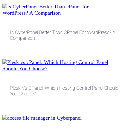
Is CyberPanel Better Than CPanel For WordPress? A
Comparison
Plesk Vs CPanel: Which Hosting Control Panel Should
You Choose?