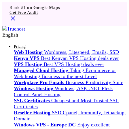
Rank #1
on Google Maps
Get Free Audit
English
Pricing
Web Hosting
Wordpress, Litespeed, Emails, SSD
Kenya VPS
Best Kenyan VPS Hosting deals ever
VPS Hosting
Best VPS Hosting deals ever
Managed Cloud Hosting
Taking Ecommerce or
Web hosting Business to the next Level
Workplace Pro Emails
Business Productivity Suite
Windows Hosting
Windows, ASP, .NET Plesk
Control Panel Hosting
SSL Certificates
Cheapest and Most Trusted SSL
Certificates
Reseller Hosting
SSD Cpanel, Immunify, Jetbackup,
Domain
Windows VPS - Europe DC
Enjoy excellent