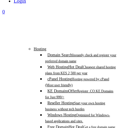
Login
0
Hosting
Domain Search
Instantly check and register your
preferred domain name
Web Hosting
Hot Deal
Cheapest shared hosting
plans from KES 2,500 per year
cPanel Hosting
Hosting powered by cPanel
(Most user friendly)
KE Domains
Offer
Register .CO.KE Domains
for Just 999/=
Reseller Hosting
Start your own hosting
business without tech hustles
Windows Hosting
Optimized for Windows-
based applications and sites.
Free Domain
Hot Deal
Get a free domain name