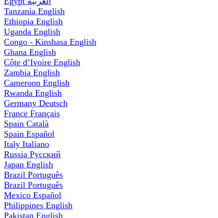
Egypt
العربية
Tanzania
English
Ethiopia
English
Uganda
English
Congo - Kinshasa
English
Ghana
English
Côte d’Ivoire
English
Zambia
English
Cameroon
English
Rwanda
English
Germany
Deutsch
France
Français
Spain
Català
Spain
Español
Italy
Italiano
Russia
Русский
Japan
English
Brazil
Português
Brazil
Português
Mexico
Español
Philippines
English
Pakistan
English