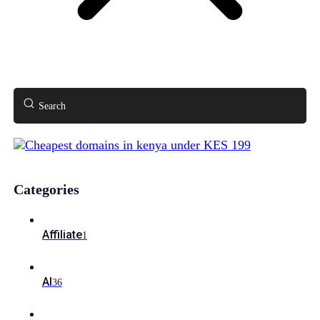
Search
Categories
Affiliate
1
AI
36