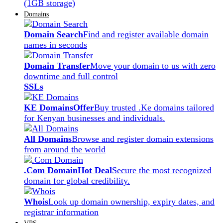
(1GB storage)
Domains
Domain Search
Find and register available domain
names in seconds
Domain Transfer
Move your domain to us with zero
downtime and full control
SSLs
KE Domains
Offer
Buy trusted .Ke domains tailored
for Kenyan businesses and individuals.
All Domains
Browse and register domain extensions
from around the world
.Com Domain
Hot Deal
Secure the most recognized
domain for global credibility.
Whois
Look up domain ownership, expiry dates, and
registrar information
VPS