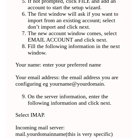
If not prompted, click FILE and add an
account to start the setup wizard.
The first window will ask if you want to
import from an existing account; select
don’t import and click next.
The new account window comes, select
EMAIL ACCOUNT and click next.
Fill the following information in the next
window.
Your name: enter your preferred name
Your email address: the email address you are
configuring eg yourname@yourdomain.
On the server information, enter the
following information and click next.
Select IMAP.
Incoming mail server:
mail.yourdomainname(this is very specific)