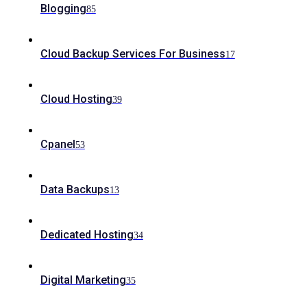
Blogging
85
Cloud Backup Services For Business
17
Cloud Hosting
39
Cpanel
53
Data Backups
13
Dedicated Hosting
34
Digital Marketing
35