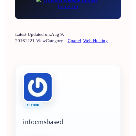
Latest Updated on:
Aug 9,
2016
1221
View
Category
Cpanel
Web Hosting
AUTHOR
infocmsbased