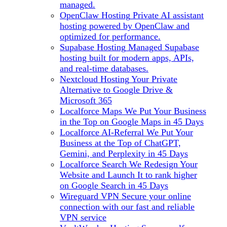
managed.
OpenClaw Hosting
Private AI assistant
hosting powered by OpenClaw and
optimized for performance.
Supabase Hosting
Managed Supabase
hosting built for modern apps, APIs,
and real-time databases.
Nextcloud Hosting
Your Private
Alternative to Google Drive &
Microsoft 365
Localforce Maps
We Put Your Business
in the Top on Google Maps in 45 Days
Localforce AI-Referral
We Put Your
Business at the Top of ChatGPT,
Gemini, and Perplexity in 45 Days
Localforce Search
We Redesign Your
Website and Launch It to rank higher
on Google Search in 45 Days
Wireguard VPN
Secure your online
connection with our fast and reliable
VPN service