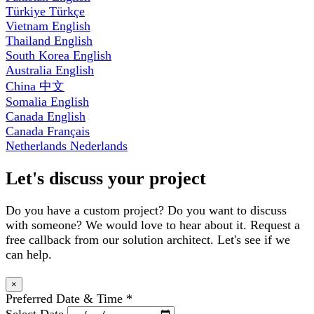
Türkiye
Türkçe
Vietnam
English
Thailand
English
South Korea
English
Australia
English
China
中文
Somalia
English
Canada
English
Canada
Français
Netherlands
Nederlands
Let's discuss your project
Do you have a custom project? Do you want to discuss
with someone? We would love to hear about it. Request a
free callback from our solution architect. Let's see if we
can help.
×
Preferred Date & Time
*
Select Date