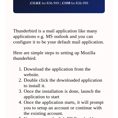
.CO.KE
for KSh 999 |
.COM
for KSh 999
Thunderbird is a mail application like many
applications e.g. MS outlook and you can
configure it to be your default mail application.
Here are simple steps to setting up Mozilla
thunderbird.
Download the application from the
website.
Double click the downloaded application
to install it.
Once the installation is done, launch the
application to start
Once the application starts, it will prompt
you to setup an account or continue with
the existing account.