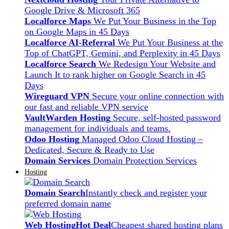
Google Drive & Microsoft 365
Localforce Maps
We Put Your Business in the Top
on Google Maps in 45 Days
Localforce AI-Referral
We Put Your Business at the
Top of ChatGPT, Gemini, and Perplexity in 45 Days
Localforce Search
We Redesign Your Website and
Launch It to rank higher on Google Search in 45
Days
Wireguard VPN
Secure your online connection with
our fast and reliable VPN service
VaultWarden Hosting
Secure, self-hosted password
management for individuals and teams.
Odoo Hosting
Managed Odoo Cloud Hosting –
Dedicated, Secure & Ready to Use
Domain Services
Domain Protection Services
Hosting
Domain Search
Instantly check and register your
preferred domain name
Web Hosting
Hot Deal
Cheapest shared hosting plans