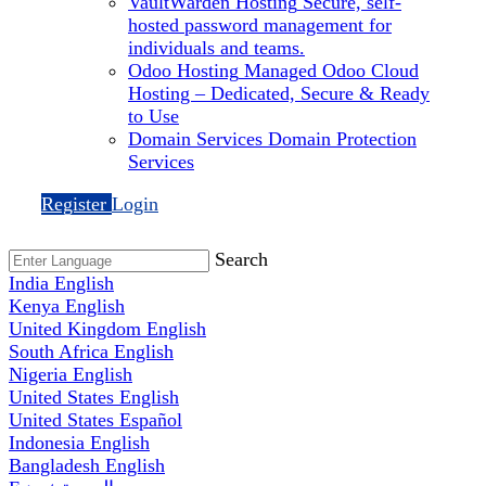
VaultWarden Hosting
Secure, self-
hosted password management for
individuals and teams.
Odoo Hosting
Managed Odoo Cloud
Hosting – Dedicated, Secure & Ready
to Use
Domain Services
Domain Protection
Services
Register
Login
Search
India
English
Kenya
English
United Kingdom
English
South Africa
English
Nigeria
English
United States
English
United States
Español
Indonesia
English
Bangladesh
English