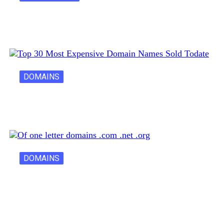
Latest Cost of Hosting a Website…
DOMAINS
30 Most Expensive Domain Names Ever…
DOMAINS
One Letter Domains: Rarity, Value, and…