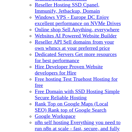
Reseller Hosting
SSD Cpanel,
Immunify, Jetbackup, Domain
Windows VPS - Europe DC
Enjoy
excellent performance on NVMe Drives
Online shop
Sell Anything, everywhere
Websites
AI Powered Website Builder
Reseller API
Sell domains from your
own whmcs at your preferred price
Dedicated Servers
Get more resources
for best performance
Hire Developer
Proven Website
developers for Hire
Free hosting
Test Truehost Hosting for
free
Free Domain with SSD Hosting
Simple
Secure Reliable Hosting
Rank Top on Google Maps (Local
SEO)
Rank top of Google Search
Google Workspace
n8n self hosting
Everything you need to
run n8n at scale - fast, secure, and fully