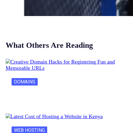
What Others Are Reading
DOMAINS
Creative Domain Hacks for Registering Fun…
WEB HOSTING