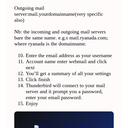
Outgoing mail
server:mail.yourdomainname(very specific
also)
Nb: the incoming and outgoing mail servers
bare the same name. e.g.s mail.ryanada.com;
where ryanada is the domainname.
Enter the email address as your username
Account name enter webmail and click
next
You’ll get a summary of all your settings
Click finish
Thunderbird will connect to your mail
server and it prompt you a password,
enter your email password.
Enjoy