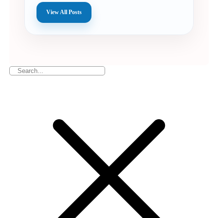
View All Posts