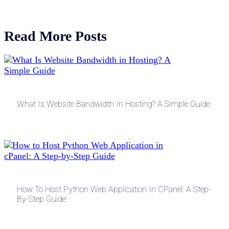
Read More Posts
What Is Website Bandwidth In Hosting? A Simple Guide
How To Host Python Web Application In CPanel: A Step-
By-Step Guide