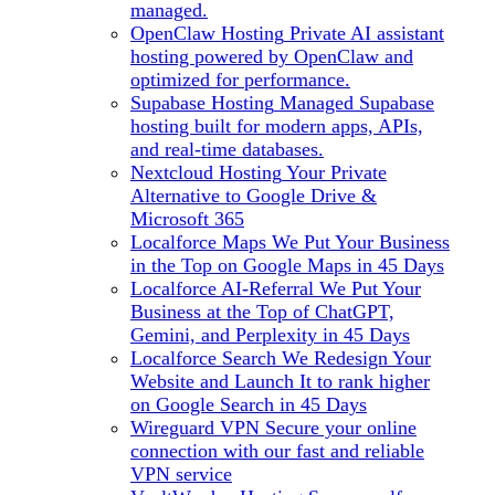
managed.
OpenClaw Hosting
Private AI assistant
hosting powered by OpenClaw and
optimized for performance.
Supabase Hosting
Managed Supabase
hosting built for modern apps, APIs,
and real-time databases.
Nextcloud Hosting
Your Private
Alternative to Google Drive &
Microsoft 365
Localforce Maps
We Put Your Business
in the Top on Google Maps in 45 Days
Localforce AI-Referral
We Put Your
Business at the Top of ChatGPT,
Gemini, and Perplexity in 45 Days
Localforce Search
We Redesign Your
Website and Launch It to rank higher
on Google Search in 45 Days
Wireguard VPN
Secure your online
connection with our fast and reliable
VPN service