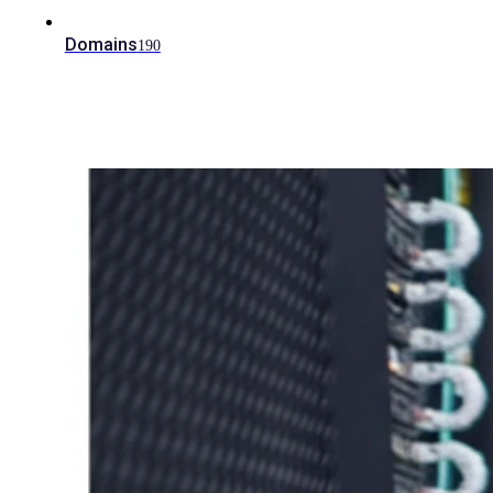
Domains
190