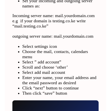
Set your incoming and outgoing server
names as:
Incoming server name: mail.yourdomain.com
e.g if your domain is testing.co.ke write
“mail.testing.co.ke”
outgoing server name: mail.yourdomain.com
Select settings icon
Choose the mail, contacts, calendars
menu
Select ” add account”
Scroll and choose ‘other’
Select add mail account
Enter your name, your email address and
the email password as desired
Click “next” button to continue
Then click “save” button