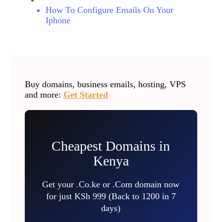
How To Configure Emails On Your
Iphone
Buy domains, business emails, hosting, VPS
and more:
Get Started
Cheapest Domains in
Kenya
Get your .Co.ke or .Com domain now
for just KSh 999 (Back to 1200 in 7
days)