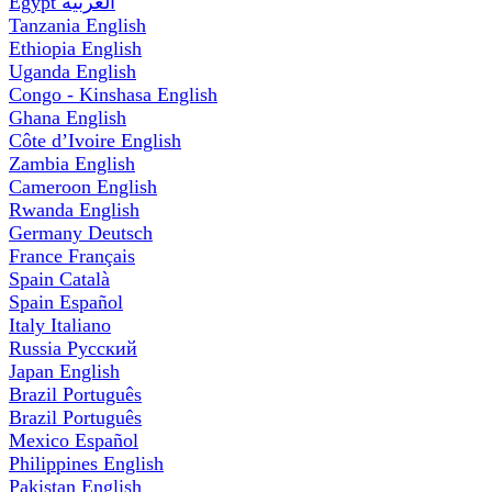
Egypt
العربية
Tanzania
English
Ethiopia
English
Uganda
English
Congo - Kinshasa
English
Ghana
English
Côte d’Ivoire
English
Zambia
English
Cameroon
English
Rwanda
English
Germany
Deutsch
France
Français
Spain
Català
Spain
Español
Italy
Italiano
Russia
Русский
Japan
English
Brazil
Português
Brazil
Português
Mexico
Español
Philippines
English
Pakistan
English