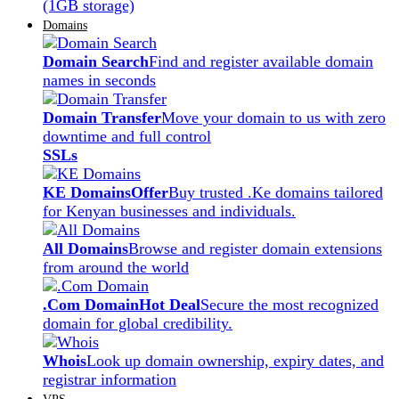
(1GB storage)
Domains
Domain Search
Find and register available domain
names in seconds
Domain Transfer
Move your domain to us with zero
downtime and full control
SSLs
KE Domains
Offer
Buy trusted .Ke domains tailored
for Kenyan businesses and individuals.
All Domains
Browse and register domain extensions
from around the world
.Com Domain
Hot Deal
Secure the most recognized
domain for global credibility.
Whois
Look up domain ownership, expiry dates, and
registrar information
VPS