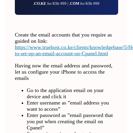
.CO.KE
for KSh 999 |
.COM
for KSh 999
Create the email accounts that you require as
guided on link:
https://www.truehost.co.ke/clients/knowledgebase/5/
to-set-up-an-email-account-on-Cpanel.html
Having now the email address and password,
let us configure your iPhone to access the
emails
Go to the application email on your
device and click it
Enter username as ”email address you
want to access”
Enter password as ”email password that
you put when creating the email on
Cpanel”