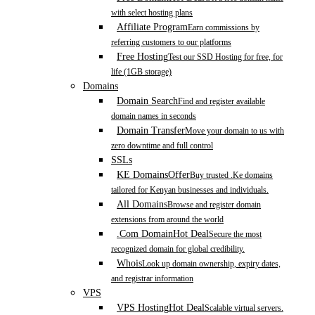
with select hosting plans
Affiliate Program
Earn commissions by
referring customers to our platforms
Free Hosting
Test our SSD Hosting for free, for
life (1GB storage)
Domains
Domain Search
Find and register available
domain names in seconds
Domain Transfer
Move your domain to us with
zero downtime and full control
SSLs
KE Domains
Offer
Buy trusted .Ke domains
tailored for Kenyan businesses and individuals.
All Domains
Browse and register domain
extensions from around the world
.Com Domain
Hot Deal
Secure the most
recognized domain for global credibility.
Whois
Look up domain ownership, expiry dates,
and registrar information
VPS
VPS Hosting
Hot Deal
Scalable virtual servers.