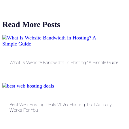
Read More Posts
What Is Website Bandwidth In Hosting? A Simple Guide
Best Web Hosting Deals 2026: Hosting That Actually
Works For You