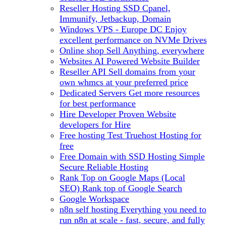
Reseller Hosting
SSD Cpanel,
Immunify, Jetbackup, Domain
Windows VPS - Europe DC
Enjoy
excellent performance on NVMe Drives
Online shop
Sell Anything, everywhere
Websites
AI Powered Website Builder
Reseller API
Sell domains from your
own whmcs at your preferred price
Dedicated Servers
Get more resources
for best performance
Hire Developer
Proven Website
developers for Hire
Free hosting
Test Truehost Hosting for
free
Free Domain with SSD Hosting
Simple
Secure Reliable Hosting
Rank Top on Google Maps (Local
SEO)
Rank top of Google Search
Google Workspace
n8n self hosting
Everything you need to
run n8n at scale - fast, secure, and fully