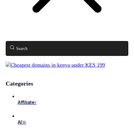
Search
Categories
Affiliate
1
AI
36