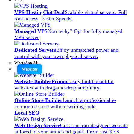
VPS Hosting
Hot Deal
Scalable virtual servers. Full
root access. Faster Speeds.
Managed VPS
Non techy? Opt for fully managed
VPS server
Dedicated Servers
Enjoy unmatched power and
control with your own physical server.
WhatsApp AI
Websites
Website Builder
Promo
Easily build beautiful
websites with drag-and-drop simplicity.
Online Store Builder
Launch a professional e-
commerce store without writing code.
Local SEO
Web Design Service
Get a custom-designed website
tailored to your brand and goals. From just KES