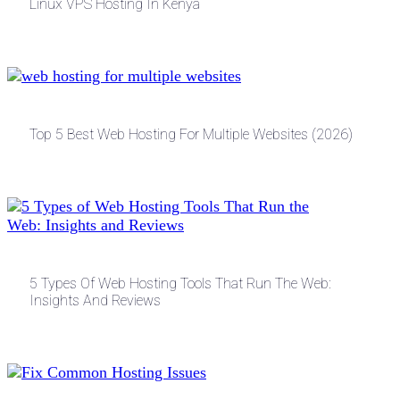
Linux VPS Hosting In Kenya
Top 5 Best Web Hosting For Multiple Websites (2026)
5 Types Of Web Hosting Tools That Run The Web:
Insights And Reviews