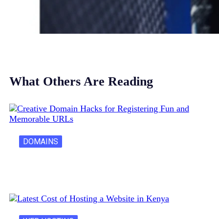
What Others Are Reading
DOMAINS
Creative Domain Hacks for Registering Fun…