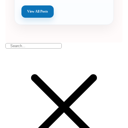
View All Posts