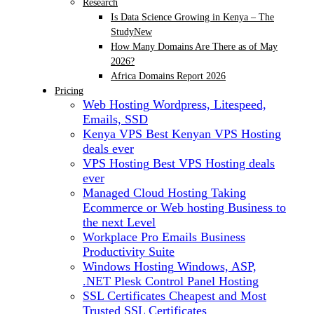
Research
Is Data Science Growing in Kenya – The
Study
New
How Many Domains Are There as of May
2026?
Africa Domains Report 2026
Pricing
Web Hosting
Wordpress, Litespeed,
Emails, SSD
Kenya VPS
Best Kenyan VPS Hosting
deals ever
VPS Hosting
Best VPS Hosting deals
ever
Managed Cloud Hosting
Taking
Ecommerce or Web hosting Business to
the next Level
Workplace Pro Emails
Business
Productivity Suite
Windows Hosting
Windows, ASP,
.NET Plesk Control Panel Hosting
SSL Certificates
Cheapest and Most
Trusted SSL Certificates