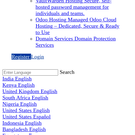
VaultWarden Hosting
Secure, self-
hosted password management for
individuals and teams.
Odoo Hosting
Managed Odoo Cloud
Hosting – Dedicated, Secure & Ready
to Use
Domain Services
Domain Protection
Services
Register
Login
Search
India
English
Kenya
English
United Kingdom
English
South Africa
English
Nigeria
English
United States
English
United States
Español
Indonesia
English
Bangladesh
English