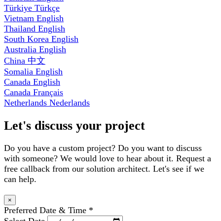
Türkiye
Türkçe
Vietnam
English
Thailand
English
South Korea
English
Australia
English
China
中文
Somalia
English
Canada
English
Canada
Français
Netherlands
Nederlands
Let's discuss your project
Do you have a custom project? Do you want to discuss
with someone? We would love to hear about it. Request a
free callback from our solution architect. Let's see if we
can help.
×
Preferred Date & Time
*
Select Date