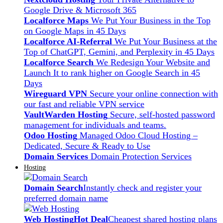
Google Drive & Microsoft 365
Localforce Maps
We Put Your Business in the Top
on Google Maps in 45 Days
Localforce AI-Referral
We Put Your Business at the
Top of ChatGPT, Gemini, and Perplexity in 45 Days
Localforce Search
We Redesign Your Website and
Launch It to rank higher on Google Search in 45
Days
Wireguard VPN
Secure your online connection with
our fast and reliable VPN service
VaultWarden Hosting
Secure, self-hosted password
management for individuals and teams.
Odoo Hosting
Managed Odoo Cloud Hosting –
Dedicated, Secure & Ready to Use
Domain Services
Domain Protection Services
Hosting
Domain Search
Instantly check and register your
preferred domain name
Web Hosting
Hot Deal
Cheapest shared hosting plans