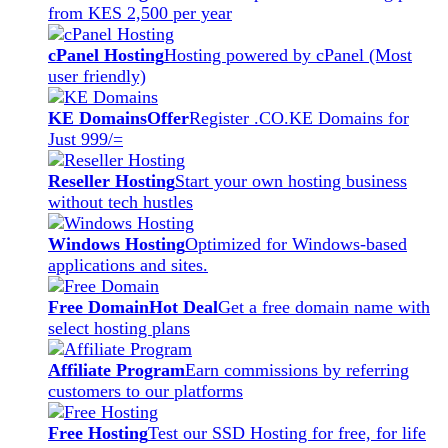
from KES 2,500 per year
cPanel Hosting
Hosting powered by cPanel (Most
user friendly)
KE Domains
Offer
Register .CO.KE Domains for
Just 999/=
Reseller Hosting
Start your own hosting business
without tech hustles
Windows Hosting
Optimized for Windows-based
applications and sites.
Free Domain
Hot Deal
Get a free domain name with
select hosting plans
Affiliate Program
Earn commissions by referring
customers to our platforms
Free Hosting
Test our SSD Hosting for free, for life