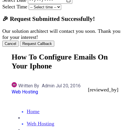
Select Time
🎉 Request Submitted Successfully!
Our solution architect will contact you soon. Thank you
for your interest!
Cancel
Request Callback
How To Configure Emails On
Your Iphone
Written By
Admin
Jul 20, 2016
[reviewed_by]
Web Hosting
Home
Web Hosting