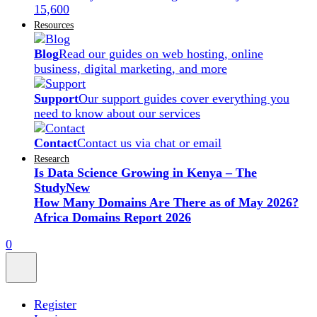
15,600
Resources
Blog
Read our guides on web hosting, online
business, digital marketing, and more
Support
Our support guides cover everything you
need to know about our services
Contact
Contact us via chat or email
Research
Is Data Science Growing in Kenya – The
Study
New
How Many Domains Are There as of May 2026?
Africa Domains Report 2026
0
Register