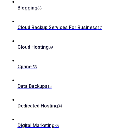
Blogging
85
Cloud Backup Services For Business
17
Cloud Hosting
39
Cpanel
53
Data Backups
13
Dedicated Hosting
34
Digital Marketing
35