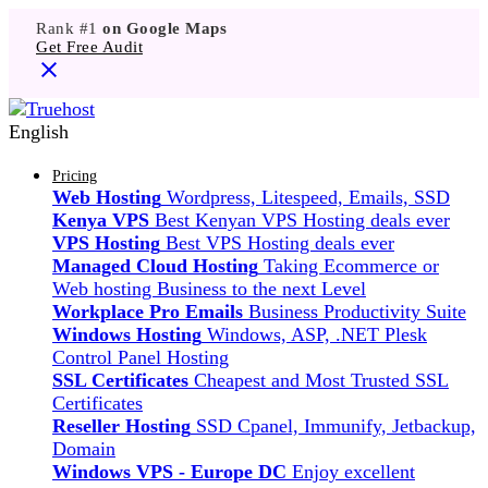
Rank #1
on Google Maps
Get Free Audit
English
Pricing
Web Hosting
Wordpress, Litespeed, Emails, SSD
Kenya VPS
Best Kenyan VPS Hosting deals ever
VPS Hosting
Best VPS Hosting deals ever
Managed Cloud Hosting
Taking Ecommerce or
Web hosting Business to the next Level
Workplace Pro Emails
Business Productivity Suite
Windows Hosting
Windows, ASP, .NET Plesk
Control Panel Hosting
SSL Certificates
Cheapest and Most Trusted SSL
Certificates
Reseller Hosting
SSD Cpanel, Immunify, Jetbackup,
Domain
Windows VPS - Europe DC
Enjoy excellent