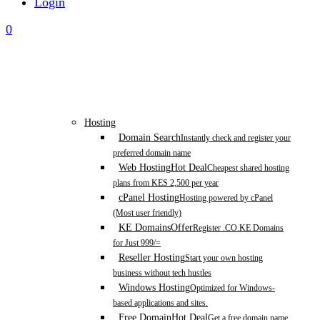
Login
0
Hosting
Domain Search
Instantly check and register your
preferred domain name
Web Hosting
Hot Deal
Cheapest shared hosting
plans from KES 2,500 per year
cPanel Hosting
Hosting powered by cPanel
(Most user friendly)
KE Domains
Offer
Register .CO.KE Domains
for Just 999/=
Reseller Hosting
Start your own hosting
business without tech hustles
Windows Hosting
Optimized for Windows-
based applications and sites.
Free Domain
Hot Deal
Get a free domain name