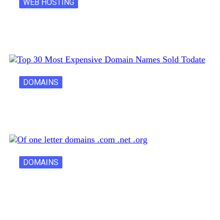
WEB HOSTING
Latest Cost of Hosting a Website…
DOMAINS
30 Most Expensive Domain Names Ever…
DOMAINS
One Letter Domains: Rarity, Value, and…