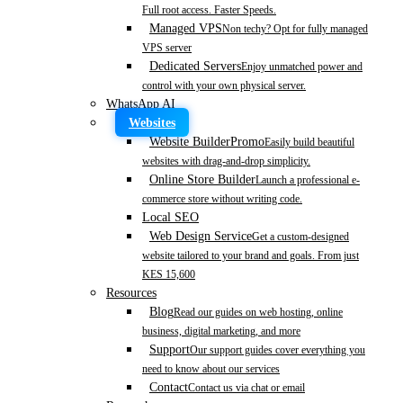
Full root access. Faster Speeds.
Managed VPS
Non techy? Opt for fully managed
VPS server
Dedicated Servers
Enjoy unmatched power and
control with your own physical server.
WhatsApp AI
Websites
Website Builder
Promo
Easily build beautiful
websites with drag-and-drop simplicity.
Online Store Builder
Launch a professional e-
commerce store without writing code.
Local SEO
Web Design Service
Get a custom-designed
website tailored to your brand and goals. From just
KES 15,600
Resources
Blog
Read our guides on web hosting, online
business, digital marketing, and more
Support
Our support guides cover everything you
need to know about our services
Contact
Contact us via chat or email