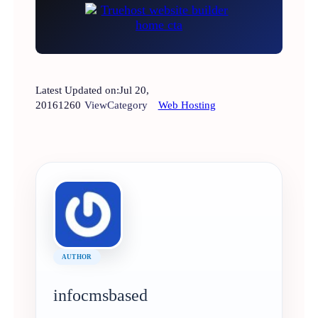
Latest Updated on:
Jul 20,
2016
1260
View
Category
Web Hosting
AUTHOR
infocmsbased