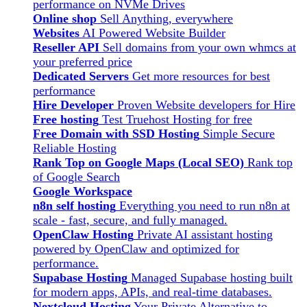
performance on NVMe Drives
Online shop
Sell Anything, everywhere
Websites
AI Powered Website Builder
Reseller API
Sell domains from your own whmcs at
your preferred price
Dedicated Servers
Get more resources for best
performance
Hire Developer
Proven Website developers for Hire
Free hosting
Test Truehost Hosting for free
Free Domain with SSD Hosting
Simple Secure
Reliable Hosting
Rank Top on Google Maps (Local SEO)
Rank top
of Google Search
Google Workspace
n8n self hosting
Everything you need to run n8n at
scale - fast, secure, and fully managed.
OpenClaw Hosting
Private AI assistant hosting
powered by OpenClaw and optimized for
performance.
Supabase Hosting
Managed Supabase hosting built
for modern apps, APIs, and real-time databases.
Nextcloud Hosting
Your Private Alternative to