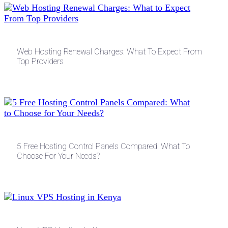
Web Hosting Renewal Charges: What To Expect From
Top Providers
5 Free Hosting Control Panels Compared: What To
Choose For Your Needs?