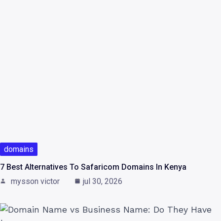
domains
7 Best Alternatives To Safaricom Domains In Kenya
mysson victor
jul 30, 2026