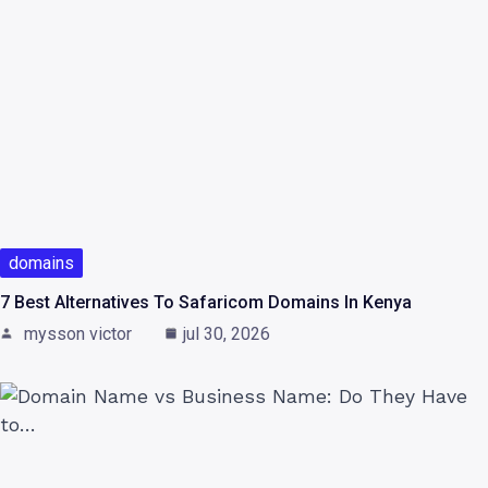
domains
7 Best Alternatives To Safaricom Domains In Kenya
mysson victor
jul 30, 2026