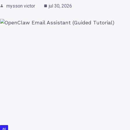
mysson victor
jul 30, 2026
ai