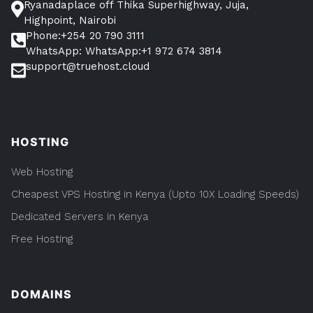
Ryanadaplace off Thika Superhighway, Juja,
Highpoint, Nairobi
Phone:+254 20 790 3111
WhatsApp: WhatsApp:+1 972 674 3814
support@truehost.cloud
HOSTING
Web Hosting
Cheapest VPS Hosting in Kenya (Upto 10X Loading Speeds)
Dedicated Servers in Kenya
Free Hosting
DOMAINS