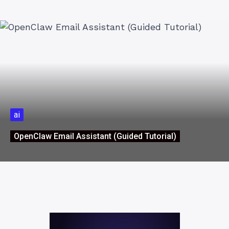
ai
OpenClaw Email Assistant (Guided Tutorial)