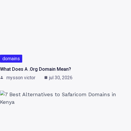
domains
What Does A .org Domain Mean?
mysson victor
jul 30, 2026