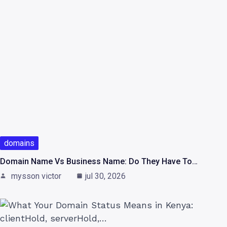
domains
Domain Name Vs Business Name: Do They Have To…
mysson victor
jul 30, 2026