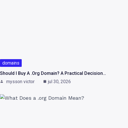
domains
Should I Buy A .org Domain? A Practical Decision…
mysson victor
jul 30, 2026