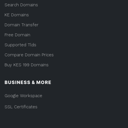
Search Domains
KE Domains
Domain Transfer
Free Domain
Supported Tlds
Compare Domain Prices
Buy KES 199 Domains
BUSINESS & MORE
Google Workspace
SSL Certificates