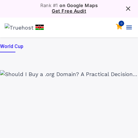
Rank #1
on Google Maps
Get Free Audit
0
World Cup