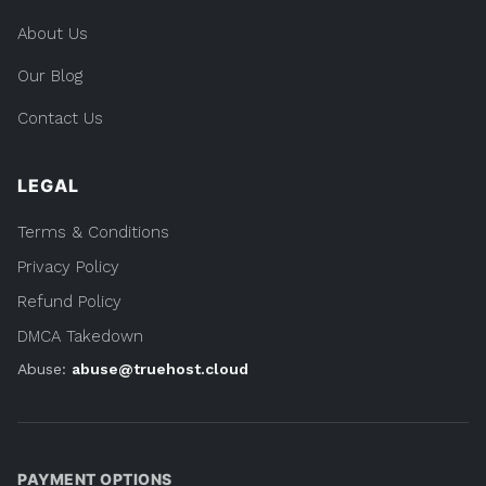
About Us
Our Blog
Contact Us
LEGAL
Terms & Conditions
Privacy Policy
Refund Policy
DMCA Takedown
Abuse:
abuse@truehost.cloud
PAYMENT OPTIONS