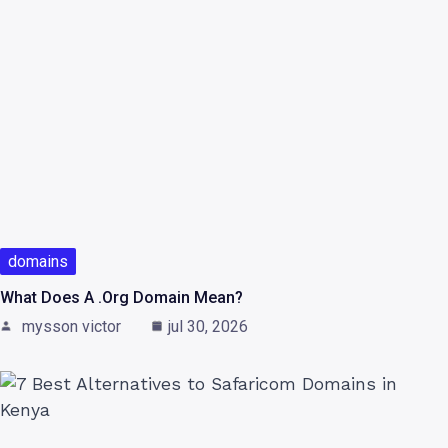
domains
What Does A .org Domain Mean?
mysson victor
jul 30, 2026