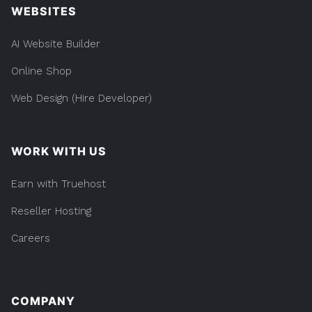
WEBSITES
AI Website Builder
Online Shop
Web Design (Hire Developer)
WORK WITH US
Earn with Truehost
Reseller Hosting
Careers
COMPANY