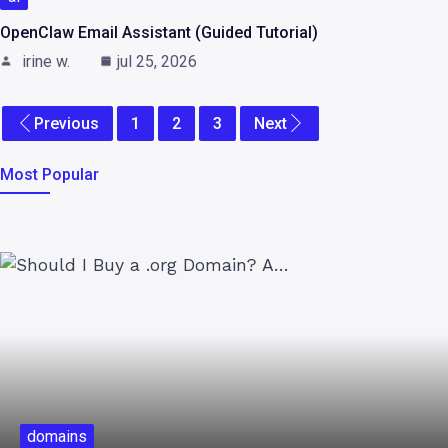
OpenClaw Email Assistant (Guided Tutorial)
irine w.
jul 25, 2026
Previous
1
2
3
Next
Most Popular
domains