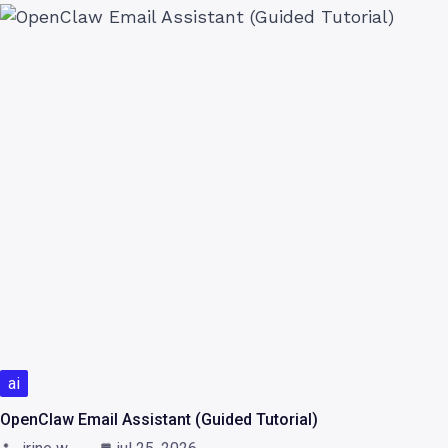
ai
OpenClaw Email Assistant (Guided Tutorial)