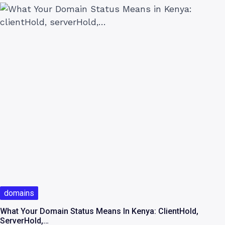
domains
What Your Domain Status Means In Kenya: ClientHold,
ServerHold,…