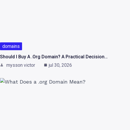
domains
Should I Buy A .org Domain? A Practical Decision…
mysson victor
jul 30, 2026