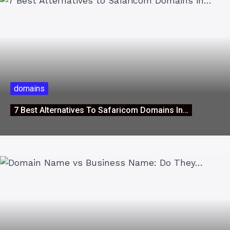
domains
7 Best Alternatives To Safaricom Domains In…