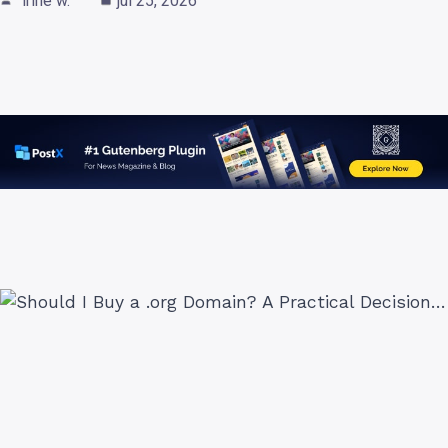
irine w.
jul 25, 2026