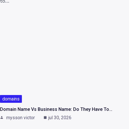
domains
Domain Name Vs Business Name: Do They Have To…
mysson victor
jul 30, 2026