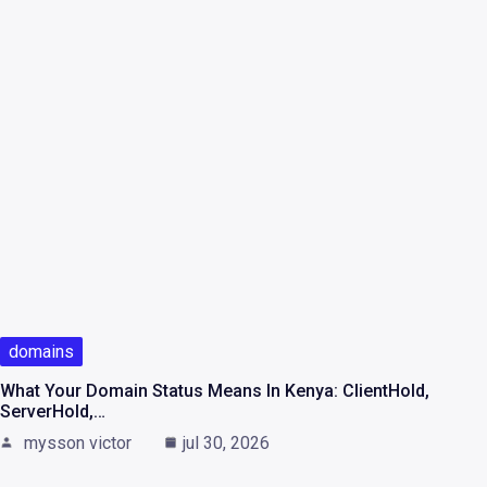
domains
What Your Domain Status Means In Kenya: ClientHold,
ServerHold,…
mysson victor
jul 30, 2026