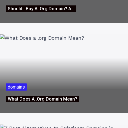
Should I Buy A .org Domain? A…
domains
What Does A .org Domain Mean?