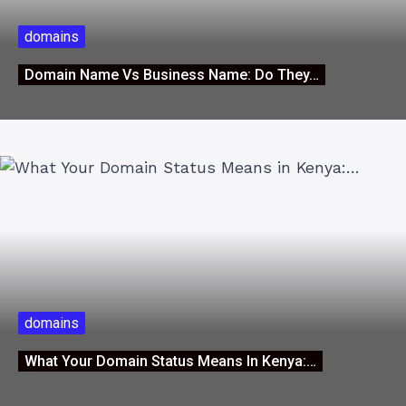
domains
Domain Name Vs Business Name: Do They…
domains
What Your Domain Status Means In Kenya:…