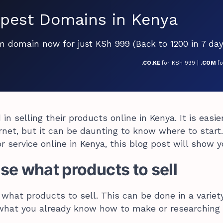
pest Domains in Kenya
om domain now for just KSh 999 (Back to 1200 in 7 day
.CO.KE
for KSh 999 |
.COM
f
in selling their products online in Kenya. It is easie
rnet, but it can be daunting to know where to start.
r service online in Kenya, this blog post will show 
e what products to sell
 what products to sell. This can be done in a variet
 what you already know how to make or researching