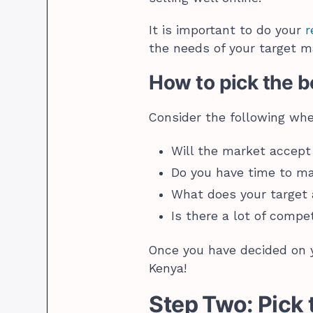
It is important to do your
r
the needs of your target m
How to pick the be
Consider the following wh
Will the market accept
Do you have time to m
What does your target
Is there a lot of compe
Once you have decided on y
Kenya!
Step Two: Pick