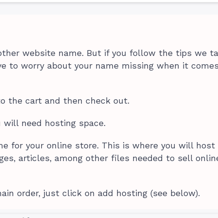
ther website name. But if you follow the tips we t
ave to worry about your name missing when it comes
to the cart and then check out.
u will need hosting space.
e for your online store. This is where you will host
ges, articles, among other files needed to sell onlin
in order, just click on add hosting (see below).