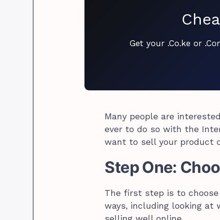
Chea
Get your .Co.ke or .C
Many people are interested 
ever to do so with the Inte
want to sell your product o
Step One: Choos
The first step is to choose
ways, including looking at
selling well online.