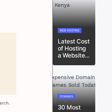
WEB HOSTING
Latest Cost
of Hosting
a Website…
DOMAINS
arch.
30 Most