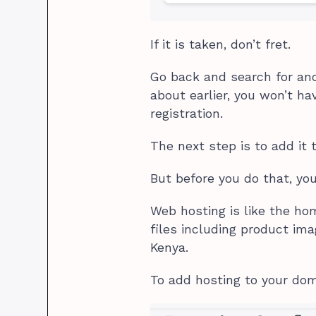
If it is taken, don’t fret.
Go back and search for ano
about earlier, you won’t h
registration.
The next step is to add it 
But before you do that, yo
Web hosting is like the hom
files including product ima
Kenya.
To add hosting to your doma