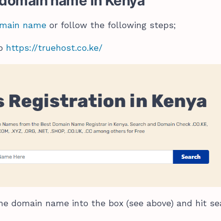
a domain name in Kenya
domain name
or follow the following steps;
to
https://truehost.co.ke/
he domain name into the box (see above) and hit se