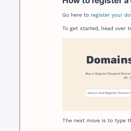
How to register 
Go here to
register your 
To get started, head over 
The next move is to type t