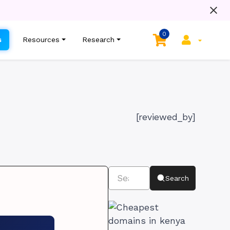
0
s
Resources
Research
[reviewed_by]
Search