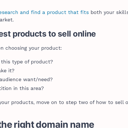
esearch and find a product that fits
both your skill
arket.
st products to sell online
en choosing your product:
 this type of product?
ake it?
 audience want/need?
tition in this area?
our products, move on to step two of how to sell o
 the right domain name