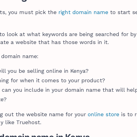
ts, you must pick the
right domain name
to start s
 to look at what keywords are being searched for b
eate a website that has those words in it.
t domain name:
ll you be selling online in Kenya?
hing for when it comes to your product?
can you include in your domain name that will hel
ite?
ing out the website name for your
online store
is to 
y like Truehost.