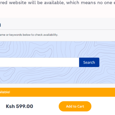
erred website will be available, which means no one 