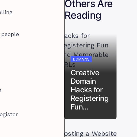
Others Are
Reading
elling
y people
DOMAINS
Creative
Domain
Hacks for
p
Registering
Fun…
register