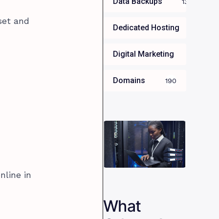
Data Backups
13
set and
Dedicated Hosting
34
Digital Marketing
35
Domains
190
nline in
What