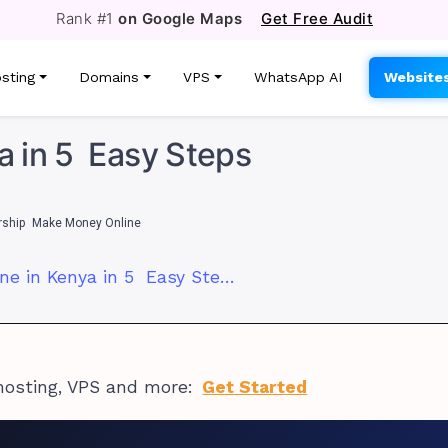
Rank #1
on Google Maps
Get Free Audit
sting
Domains
VPS
WhatsApp AI
Website
ya in 5 Easy Steps
rship
Make Money Online
How to Sell Online in Kenya in 5 Easy Steps
hosting, VPS and more:
Get Started