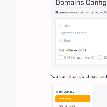
You can then go ahead and