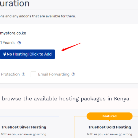
 browse the available hosting packages in Kenya.