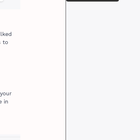
alked
 to
 your
e in