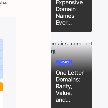
Expensive
else
Domain
Names
Ever…
DOMAINS
One Letter
Domains:
Rarity,
Value,
and…