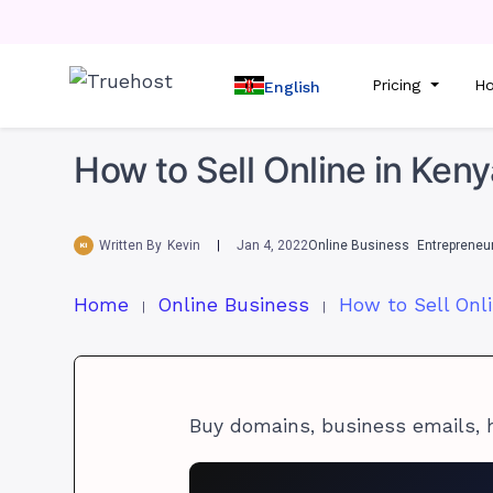
Pricing
Ho
English
How to Sell Online in Ken
Written By
Kevin
Jan 4, 2022
Online Business
Entrepreneu
Home
Online Business
Buy domains, business emails, 