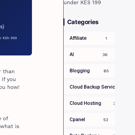
Categories
s)
Affiliate
1
or KSh 999
AI
36
Blogging
r than
85
 If you
you how!
Cloud Backup Services For B
Cloud Hosting
39
y of
Cpanel
53
 what is