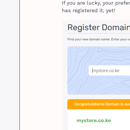
If you are lucky, your pref
has registered it, yet!