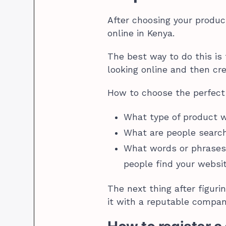
After choosing your produc
online in Kenya.
The best way to do this is
looking online and then cr
How to choose the perfec
What type of product wi
What are people searc
What words or phrases 
people find your webs
The next thing after figur
it with a reputable compan