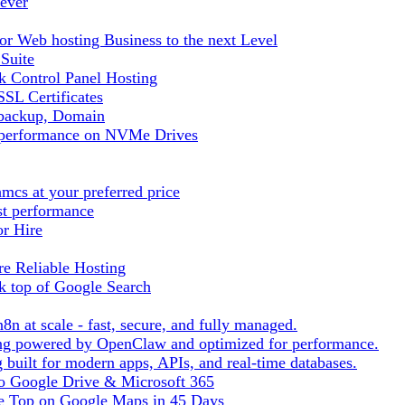
ever
r Web hosting Business to the next Level
 Suite
 Control Panel Hosting
SL Certificates
tbackup, Domain
t performance on NVMe Drives
cs at your preferred price
st performance
or Hire
e Reliable Hosting
k top of Google Search
8n at scale - fast, secure, and fully managed.
ting powered by OpenClaw and optimized for performance.
built for modern apps, APIs, and real-time databases.
 to Google Drive & Microsoft 365
he Top on Google Maps in 45 Days