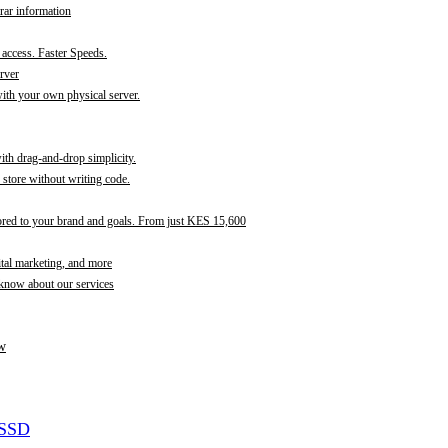
rar information
t access. Faster Speeds.
rver
th your own physical server.
with drag-and-drop simplicity.
store without writing code.
ored to your brand and goals. From just KES 15,600
ital marketing, and more
 know about our services
w
 SSD