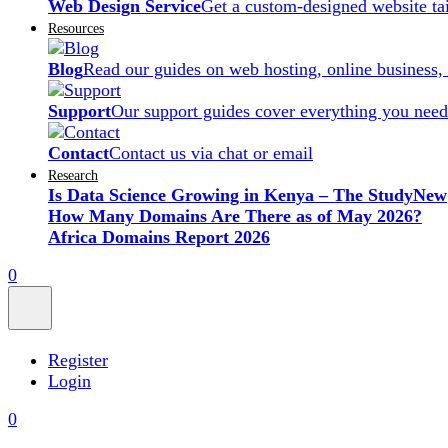
Web Design Service
Get a custom-designed website ta
Resources
Blog
Read our guides on web hosting, online business,
Support
Our support guides cover everything you need
Contact
Contact us via chat or email
Research
Is Data Science Growing in Kenya – The Study
New
How Many Domains Are There as of May 2026?
Africa Domains Report 2026
0
Register
Login
0