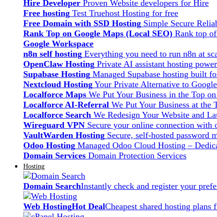
Hire Developer
Proven Website developers for Hire
Free hosting
Test Truehost Hosting for free
Free Domain with SSD Hosting
Simple Secure Relia
Rank Top on Google Maps (Local SEO)
Rank top o
Google Workspace
n8n self hosting
Everything you need to run n8n at sca
OpenClaw Hosting
Private AI assistant hosting pow
Supabase Hosting
Managed Supabase hosting built fo
Nextcloud Hosting
Your Private Alternative to Googl
Localforce Maps
We Put Your Business in the Top o
Localforce AI-Referral
We Put Your Business at the 
Localforce Search
We Redesign Your Website and Lau
Wireguard VPN
Secure your online connection with o
VaultWarden Hosting
Secure, self-hosted password 
Odoo Hosting
Managed Odoo Cloud Hosting – Dedica
Domain Services
Domain Protection Services
Hosting
Domain Search
Instantly check and register your pre
Web Hosting
Hot Deal
Cheapest shared hosting plans 