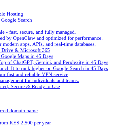
ble Hosting
f Google Search
le - fast, secure, and fully managed.
ered by OpenClaw and optimized for performance.
r modern apps, APIs, and real-time databases.
e Drive & Microsoft 365
n Google Maps in 45 Days
Top of ChatGPT, Gemini, and Perplexity in 45 Days
nch It to rank higher on Google Search in 45 Days
ur fast and reliable VPN service
management for individuals and teams.
ted, Secure & Ready to Use
ferred domain name
from KES 2,500 per year