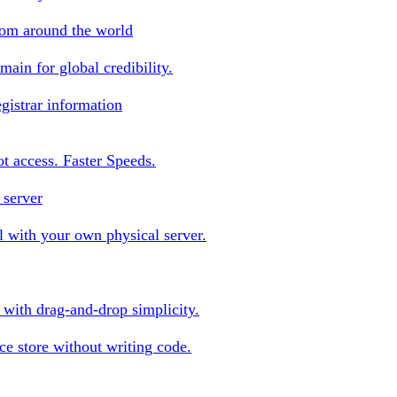
rom around the world
ain for global credibility.
gistrar information
oot access. Faster Speeds.
 server
 with your own physical server.
s with drag-and-drop simplicity.
e store without writing code.