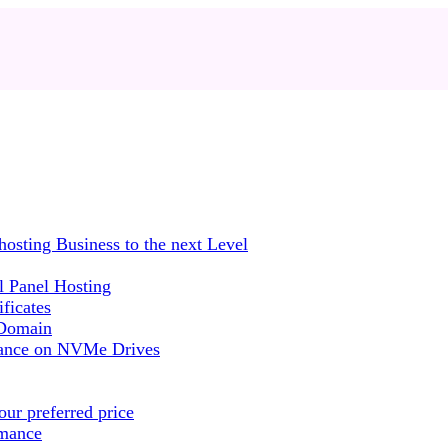
sting Business to the next Level
 Panel Hosting
ficates
 Domain
mance on NVMe Drives
ur preferred price
rmance