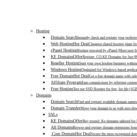
Hosting
Domain Search
Instantly check and register your prefer
Web Hosting
Hot Deal
Cheapest shared hosting plans f
cPanel Hosting
Hosting powered by cPanel (Most user fr
KE Domains
Offer
Register .CO.KE Domains for Just 9
Reseller Hosting
Start your own hosting business without
Windows Hosting
Optimized for Windows-based applicat
Free Domain
Hot Deal
Get a free domain name with sele
Affiliate Program
Earn commissions by referring custom
Free Hosting
Test our SSD Hosting for free, for life (1G
Domains
Domain Search
Find and register available domain names
Domain Transfer
Move your domain to us with zero down
SSLs
KE Domains
Offer
Buy trusted .Ke domains tailored for
All Domains
Browse and register domain extensions fro
.Com Domain
Hot Deal
Secure the most recognized domai