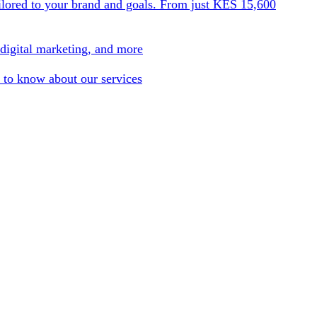
ilored to your brand and goals. From just KES 15,600
 digital marketing, and more
 to know about our services