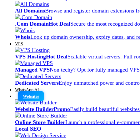
All Domains
Browse and register domain extensions f
.Com Domain
Hot Deal
Secure the most recognized dom
Whois
Look up domain ownership, expiry dates, and re
VPS
VPS Hosting
Hot Deal
Scalable virtual servers. Full r
Managed VPS
Non techy? Opt for fully managed VPS
Dedicated Servers
Enjoy unmatched power and control
WhatsApp AI
Websites
Website Builder
Promo
Easily build beautiful website
Online Store Builder
Launch a professional e-commerc
Local SEO