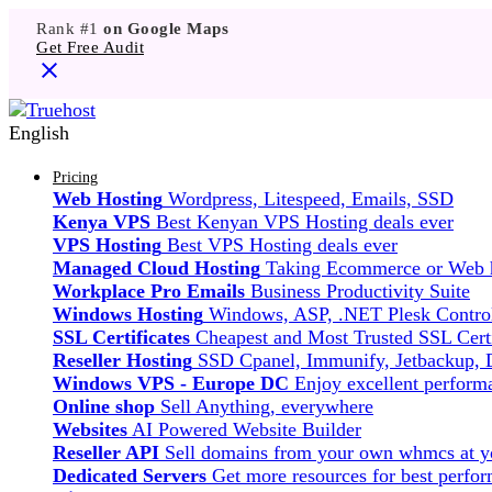
Rank #1
on Google Maps
Get Free Audit
English
Pricing
Web Hosting
Wordpress, Litespeed, Emails, SSD
Kenya VPS
Best Kenyan VPS Hosting deals ever
VPS Hosting
Best VPS Hosting deals ever
Managed Cloud Hosting
Taking Ecommerce or Web ho
Workplace Pro Emails
Business Productivity Suite
Windows Hosting
Windows, ASP, .NET Plesk Control
SSL Certificates
Cheapest and Most Trusted SSL Certi
Reseller Hosting
SSD Cpanel, Immunify, Jetbackup,
Windows VPS - Europe DC
Enjoy excellent perfor
Online shop
Sell Anything, everywhere
Websites
AI Powered Website Builder
Reseller API
Sell domains from your own whmcs at yo
Dedicated Servers
Get more resources for best perfo