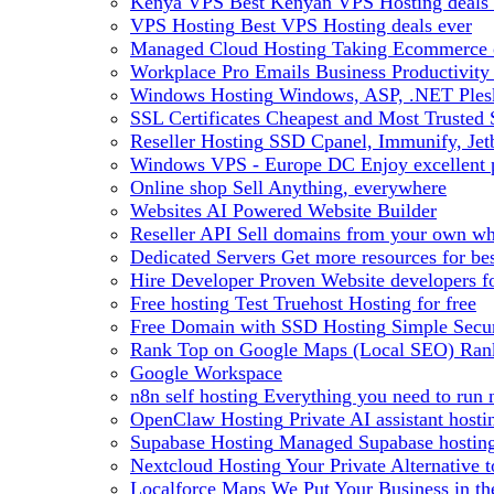
Kenya VPS
Best Kenyan VPS Hosting deals 
VPS Hosting
Best VPS Hosting deals ever
Managed Cloud Hosting
Taking Ecommerce o
Workplace Pro Emails
Business Productivity
Windows Hosting
Windows, ASP, .NET Plesk
SSL Certificates
Cheapest and Most Trusted S
Reseller Hosting
SSD Cpanel, Immunify, Je
Windows VPS - Europe DC
Enjoy excellen
Online shop
Sell Anything, everywhere
Websites
AI Powered Website Builder
Reseller API
Sell domains from your own whm
Dedicated Servers
Get more resources for be
Hire Developer
Proven Website developers f
Free hosting
Test Truehost Hosting for free
Free Domain with SSD Hosting
Simple Secur
Rank Top on Google Maps (Local SEO)
Ran
Google Workspace
n8n self hosting
Everything you need to run n
OpenClaw Hosting
Private AI assistant hos
Supabase Hosting
Managed Supabase hosting 
Nextcloud Hosting
Your Private Alternative
Localforce Maps
We Put Your Business in t