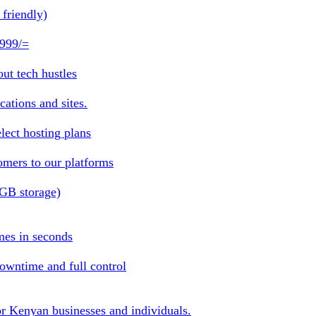
friendly)
 999/=
ut tech hustles
ations and sites.
lect hosting plans
omers to our platforms
1GB storage)
mes in seconds
owntime and full control
or Kenyan businesses and individuals.