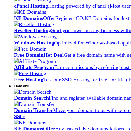
cPanel Hosting
Hosting powered by cPanel (Most user 
KE Domains
Offer
Register .CO.KE Domains for Just
Reseller Hosting
Start your own hosting business witho
Windows Hosting
Optimized for Windows-based applic
Free Domain
Hot Deal
Get a free domain name with se
Affiliate Program
Earn commissions by referring cust
Free Hosting
Test our SSD Hosting for free, for life (
Domains
Domain Search
Find and register available domain na
Domain Transfer
Move your domain to us with zero d
SSLs
KE Domains
Offer
Buy trusted .Ke domains tailored f