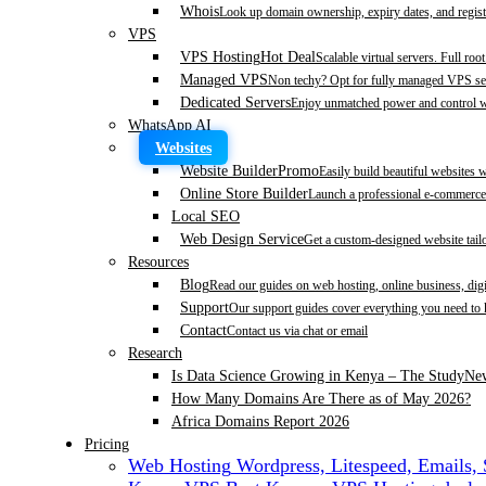
Whois
Look up domain ownership, expiry dates, and regist
VPS
VPS Hosting
Hot Deal
Scalable virtual servers. Full roo
Managed VPS
Non techy? Opt for fully managed VPS se
Dedicated Servers
Enjoy unmatched power and control wi
WhatsApp AI
Websites
Website Builder
Promo
Easily build beautiful websites 
Online Store Builder
Launch a professional e-commerce 
Local SEO
Web Design Service
Get a custom-designed website tail
Resources
Blog
Read our guides on web hosting, online business, dig
Support
Our support guides cover everything you need to
Contact
Contact us via chat or email
Research
Is Data Science Growing in Kenya – The Study
Ne
How Many Domains Are There as of May 2026?
Africa Domains Report 2026
Pricing
Web Hosting
Wordpress, Litespeed, Emails,