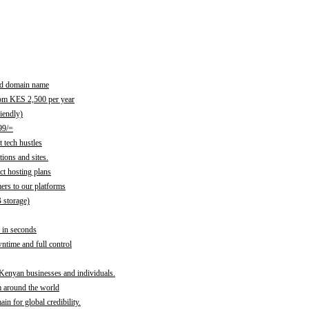
red domain name
rom KES 2,500 per year
iendly)
99/=
 tech hustles
ions and sites.
ct hosting plans
ers to our platforms
B storage)
 in seconds
time and full control
 Kenyan businesses and individuals.
m around the world
n for global credibility.