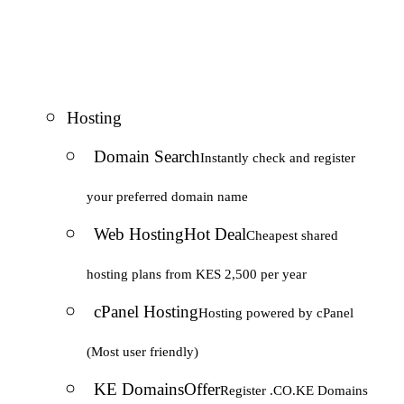
Hosting
Domain Search
Instantly check and register
your preferred domain name
Web Hosting
Hot Deal
Cheapest shared
hosting plans from KES 2,500 per year
cPanel Hosting
Hosting powered by cPanel
(Most user friendly)
KE Domains
Offer
Register .CO.KE Domains