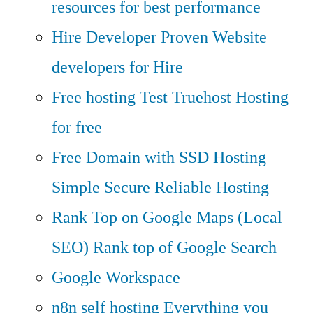
resources for best performance
Hire Developer
Proven Website
developers for Hire
Free hosting
Test Truehost Hosting
for free
Free Domain with SSD Hosting
Simple Secure Reliable Hosting
Rank Top on Google Maps (Local
SEO)
Rank top of Google Search
Google Workspace
n8n self hosting
Everything you