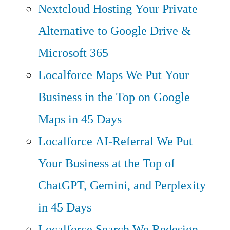
Nextcloud Hosting
Your Private
Alternative to Google Drive &
Microsoft 365
Localforce Maps
We Put Your
Business in the Top on Google
Maps in 45 Days
Localforce AI-Referral
We Put
Your Business at the Top of
ChatGPT, Gemini, and Perplexity
in 45 Days
Localforce Search
We Redesign