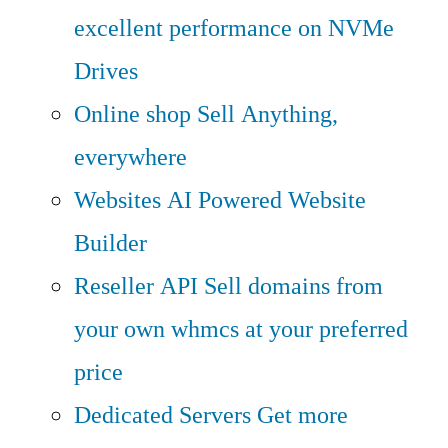
excellent performance on NVMe
Drives
Online shop
Sell Anything,
everywhere
Websites
AI Powered Website
Builder
Reseller API
Sell domains from
your own whmcs at your preferred
price
Dedicated Servers
Get more