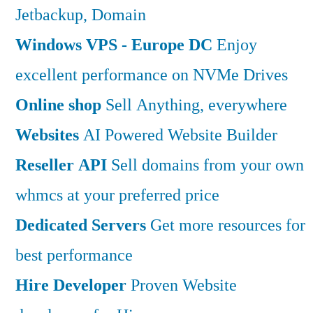
Jetbackup, Domain
Windows VPS - Europe DC
Enjoy
excellent performance on NVMe Drives
Online shop
Sell Anything, everywhere
Websites
AI Powered Website Builder
Reseller API
Sell domains from your own
whmcs at your preferred price
Dedicated Servers
Get more resources for
best performance
Hire Developer
Proven Website