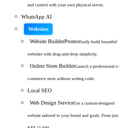
and control with your own physical server.
WhatsApp AI
Websites
Website Builder
Promo
Easily build beautiful
websites with drag-and-drop simplicity.
Online Store Builder
Launch a professional e-
commerce store without writing code.
Local SEO
Web Design Service
Get a custom-designed
website tailored to your brand and goals. From just
KES 15,600