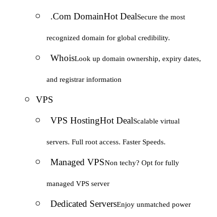
.Com Domain
Hot Deal
Secure the most
recognized domain for global credibility.
Whois
Look up domain ownership, expiry dates,
and registrar information
VPS
VPS Hosting
Hot Deal
Scalable virtual
servers. Full root access. Faster Speeds.
Managed VPS
Non techy? Opt for fully
managed VPS server
Dedicated Servers
Enjoy unmatched power