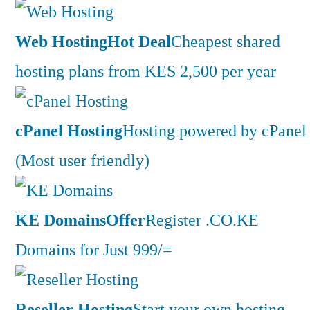
Web Hosting
Hot Deal
Cheapest shared
hosting plans from KES 2,500 per year
cPanel Hosting
Hosting powered by cPanel
(Most user friendly)
KE Domains
Offer
Register .CO.KE
Domains for Just 999/=
Reseller Hosting
Start your own hosting