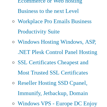
Ecommerce or Web hosting
Business to the next Level
Workplace Pro Emails
Business
Productivity Suite
Windows Hosting
Windows, ASP,
.NET Plesk Control Panel Hosting
SSL Certificates
Cheapest and
Most Trusted SSL Certificates
Reseller Hosting
SSD Cpanel,
Immunify, Jetbackup, Domain
Windows VPS - Europe DC
Enjoy