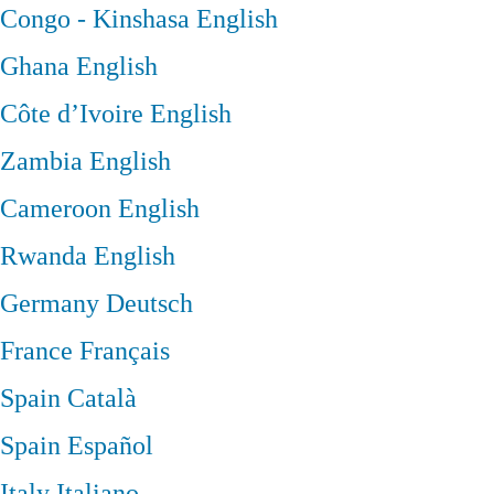
Congo - Kinshasa
English
Ghana
English
Côte d’Ivoire
English
Zambia
English
Cameroon
English
Rwanda
English
Germany
Deutsch
France
Français
Spain
Català
Spain
Español
Italy
Italiano