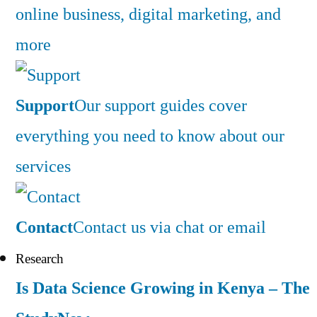
online business, digital marketing, and
more
Support
Our support guides cover
everything you need to know about our
services
Contact
Contact us via chat or email
Research
Is Data Science Growing in Kenya – The