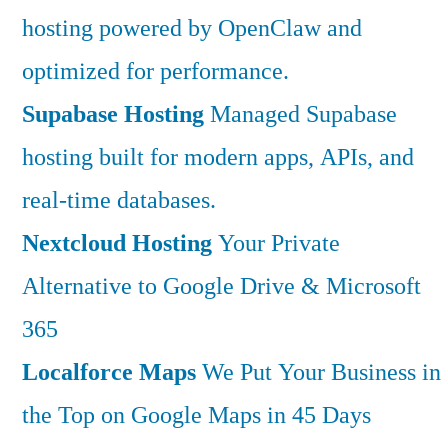
hosting powered by OpenClaw and
optimized for performance.
Supabase Hosting
Managed Supabase
hosting built for modern apps, APIs, and
real-time databases.
Nextcloud Hosting
Your Private
Alternative to Google Drive & Microsoft
365
Localforce Maps
We Put Your Business in
the Top on Google Maps in 45 Days