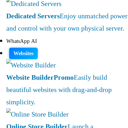
Dedicated Servers
Enjoy unmatched power
and control with your own physical server.
WhatsApp AI
Websites
Website Builder
Promo
Easily build
beautiful websites with drag-and-drop
simplicity.
Online Store Builder
Launch a