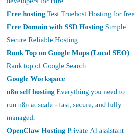
developers for Hire
Free hosting
Test Truehost Hosting for free
Free Domain with SSD Hosting
Simple
Secure Reliable Hosting
Rank Top on Google Maps (Local SEO)
Rank top of Google Search
Google Workspace
n8n self hosting
Everything you need to
run n8n at scale - fast, secure, and fully
managed.
OpenClaw Hosting
Private AI assistant