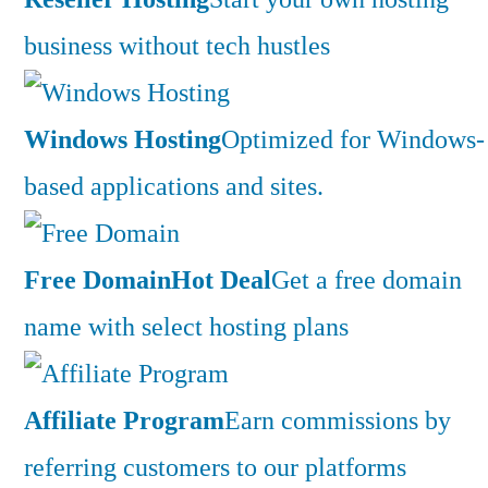
business without tech hustles
Windows Hosting
Optimized for Windows-
based applications and sites.
Free Domain
Hot Deal
Get a free domain
name with select hosting plans
Affiliate Program
Earn commissions by
referring customers to our platforms