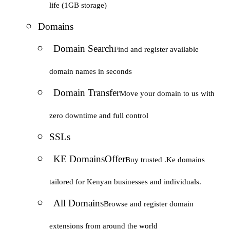
life (1GB storage)
Domains
Domain Search
Find and register available
domain names in seconds
Domain Transfer
Move your domain to us with
zero downtime and full control
SSLs
KE Domains
Offer
Buy trusted .Ke domains
tailored for Kenyan businesses and individuals.
All Domains
Browse and register domain
extensions from around the world