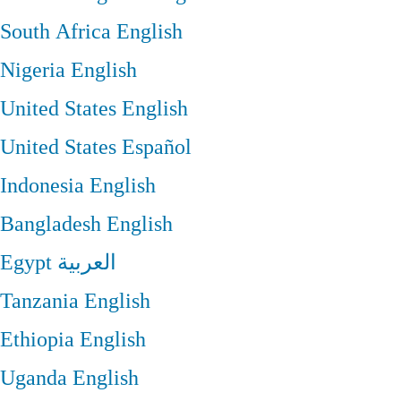
South Africa
English
Nigeria
English
United States
English
United States
Español
Indonesia
English
Bangladesh
English
Egypt
العربية
Tanzania
English
Ethiopia
English
Uganda
English