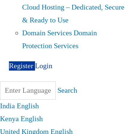
Cloud Hosting – Dedicated, Secure
& Ready to Use
Domain Services
Domain
Protection Services
Register
Login
Search
India
English
Kenya
English
United Kingdom
English