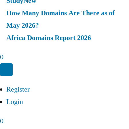
Study
New
How Many Domains Are There as of
May 2026?
Africa Domains Report 2026
0
Register
Login
0