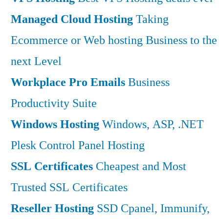
Managed Cloud Hosting
Taking
Ecommerce or Web hosting Business to the
next Level
Workplace Pro Emails
Business
Productivity Suite
Windows Hosting
Windows, ASP, .NET
Plesk Control Panel Hosting
SSL Certificates
Cheapest and Most
Trusted SSL Certificates
Reseller Hosting
SSD Cpanel, Immunify,