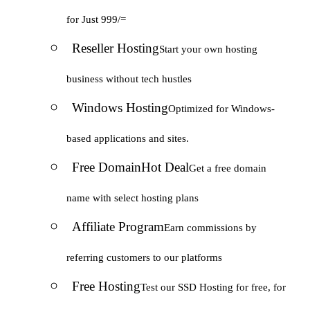
for Just 999/=
Reseller Hosting
Start your own hosting
business without tech hustles
Windows Hosting
Optimized for Windows-
based applications and sites.
Free Domain
Hot Deal
Get a free domain
name with select hosting plans
Affiliate Program
Earn commissions by
referring customers to our platforms
Free Hosting
Test our SSD Hosting for free, for