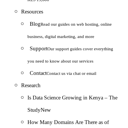
Resources
Blog
Read our guides on web hosting, online
business, digital marketing, and more
Support
Our support guides cover everything
you need to know about our services
Contact
Contact us via chat or email
Research
Is Data Science Growing in Kenya – The
Study
New
How Many Domains Are There as of