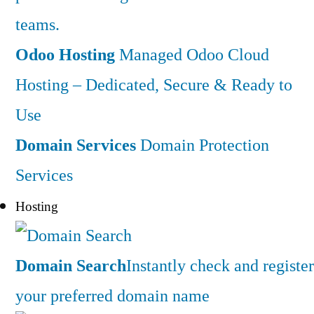
teams.
Odoo Hosting
Managed Odoo Cloud
Hosting – Dedicated, Secure & Ready to
Use
Domain Services
Domain Protection
Services
Hosting
Domain Search
Instantly check and register
your preferred domain name