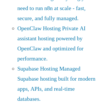
need to run n8n at scale - fast,
secure, and fully managed.
OpenClaw Hosting
Private AI
assistant hosting powered by
OpenClaw and optimized for
performance.
Supabase Hosting
Managed
Supabase hosting built for modern
apps, APIs, and real-time
databases.