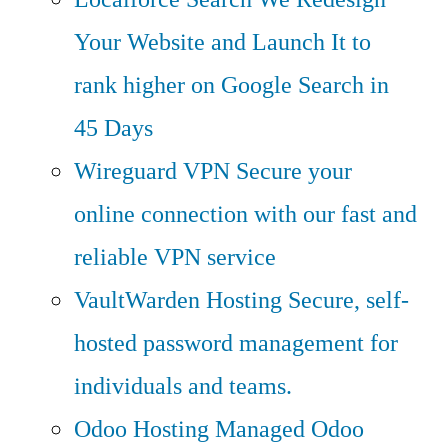
Your Website and Launch It to
rank higher on Google Search in
45 Days
Wireguard VPN
Secure your
online connection with our fast and
reliable VPN service
VaultWarden Hosting
Secure, self-
hosted password management for
individuals and teams.
Odoo Hosting
Managed Odoo