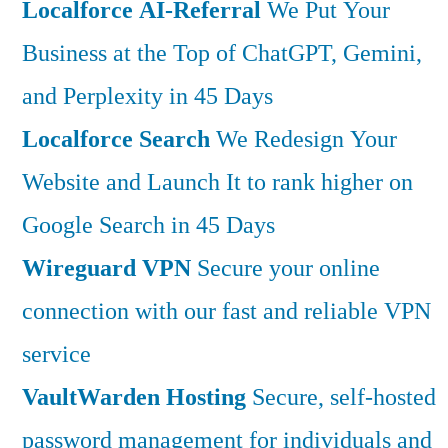
Localforce AI-Referral
We Put Your
Business at the Top of ChatGPT, Gemini,
and Perplexity in 45 Days
Localforce Search
We Redesign Your
Website and Launch It to rank higher on
Google Search in 45 Days
Wireguard VPN
Secure your online
connection with our fast and reliable VPN
service
VaultWarden Hosting
Secure, self-hosted
password management for individuals and