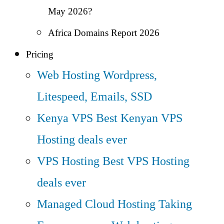
May 2026?
Africa Domains Report 2026
Pricing
Web Hosting
Wordpress,
Litespeed, Emails, SSD
Kenya VPS
Best Kenyan VPS
Hosting deals ever
VPS Hosting
Best VPS Hosting
deals ever
Managed Cloud Hosting
Taking