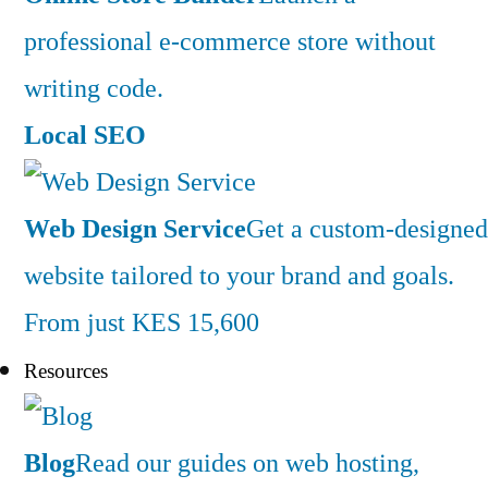
professional e-commerce store without
writing code.
Local SEO
Web Design Service
Get a custom-designed
website tailored to your brand and goals.
From just KES 15,600
Resources
Blog
Read our guides on web hosting,