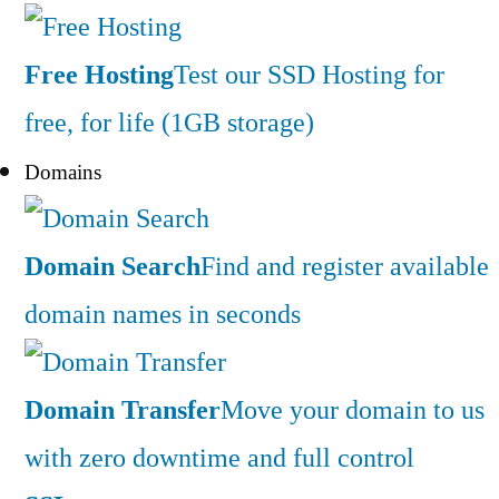
Free Hosting
Test our SSD Hosting for
free, for life (1GB storage)
Domains
Domain Search
Find and register available
domain names in seconds
Domain Transfer
Move your domain to us
with zero downtime and full control