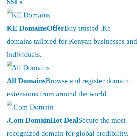
SSLs
KE Domains
Offer
Buy trusted .Ke
domains tailored for Kenyan businesses and
individuals.
All Domains
Browse and register domain
extensions from around the world
.Com Domain
Hot Deal
Secure the most
recognized domain for global credibility.