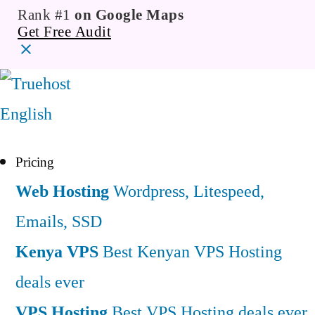
Rank #1
on Google Maps
Get Free Audit
English
Pricing
Web Hosting
Wordpress, Litespeed,
Emails, SSD
Kenya VPS
Best Kenyan VPS Hosting
deals ever
VPS Hosting
Best VPS Hosting deals ever