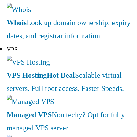
Whois
Look up domain ownership, expiry
dates, and registrar information
VPS
VPS Hosting
Hot Deal
Scalable virtual
servers. Full root access. Faster Speeds.
Managed VPS
Non techy? Opt for fully
managed VPS server