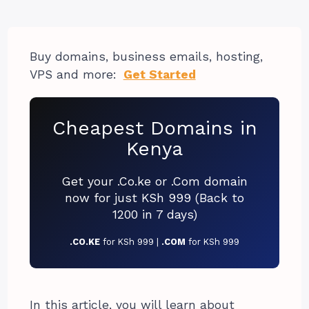
Buy domains, business emails, hosting,
VPS and more:
Get Started
Cheapest Domains in
Kenya
Get your .Co.ke or .Com domain
now for just KSh 999 (Back to
1200 in 7 days)
.CO.KE
for KSh 999 |
.COM
for KSh 999
In this article, you will learn about