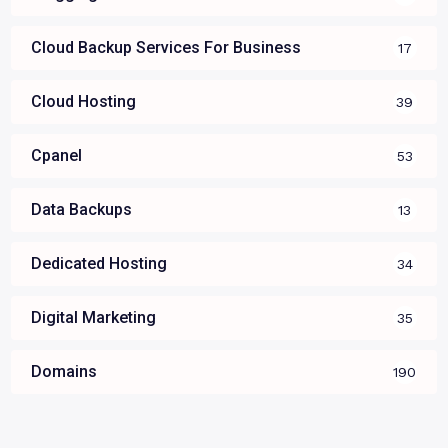
Cloud Backup Services For Business
17
Cloud Hosting
39
Cpanel
53
Data Backups
13
Dedicated Hosting
34
Digital Marketing
35
Domains
190