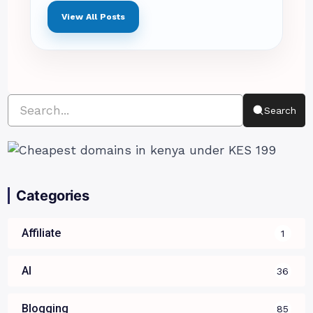
View All Posts
Search
Categories
Affiliate
1
AI
36
Blogging
85