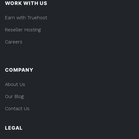
WORK WITH US
Earn with Truehost
Reseller Hosting
Careers
COMPANY
About Us
Our Blog
Contact Us
LEGAL