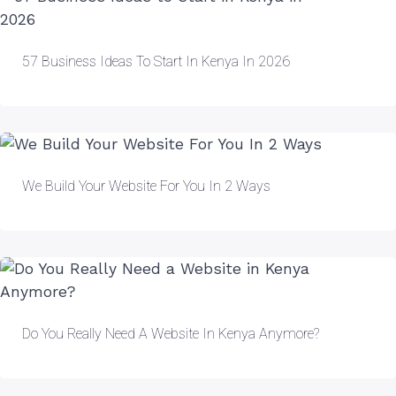
57 Business Ideas To Start In Kenya In 2026
We Build Your Website For You In 2 Ways
Do You Really Need A Website In Kenya Anymore?