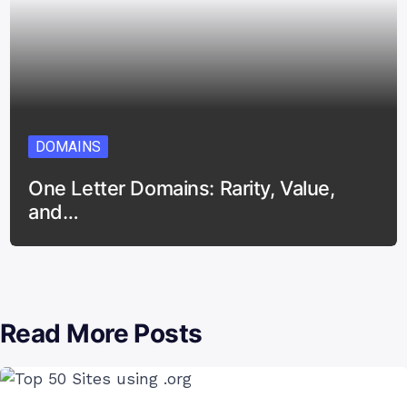
DOMAINS
One Letter Domains: Rarity, Value,
and…
Read More Posts