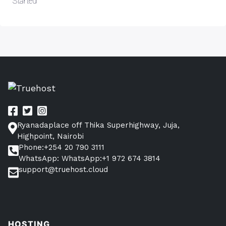
Started
Ryanadaplace off Thika Superhighway, Juja,
Highpoint, Nairobi
Phone:+254 20 790 3111
WhatsApp: WhatsApp:+1 972 674 3814
support@truehost.cloud
HOSTING