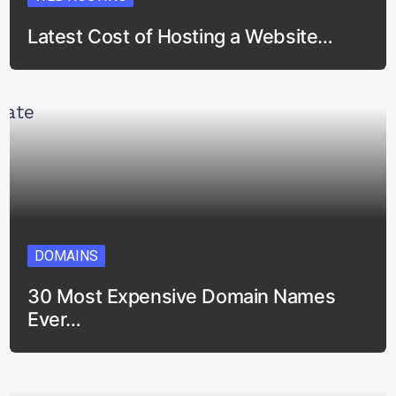
Latest Cost of Hosting a Website…
DOMAINS
30 Most Expensive Domain Names
Ever…