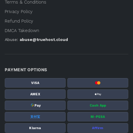
Terms & Conditions
Privacy Policy
Refund Policy
DMCA Takedown
Abuse:
abuse@truehost.cloud
PAYMENT OPTIONS
VISA
AMEX
G
Pay
Cash App
支付宝
M-PESA
Klarna
Affirm