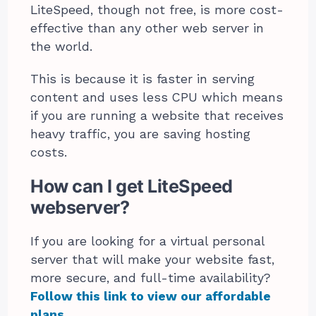
LiteSpeed, though not free, is more cost-
effective than any other web server in
the world.
This is because it is faster in serving
content and uses less CPU which means
if you are running a website that receives
heavy traffic, you are saving hosting
costs.
How can I get LiteSpeed
webserver?
If you are looking for a virtual personal
server that will make your website fast,
more secure, and full-time availability?
Follow this link to view our affordable
plans
.