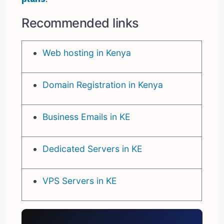
Recommended links
Web hosting in Kenya
Domain Registration in Kenya
Business Emails in KE
Dedicated Servers in KE
VPS Servers in KE