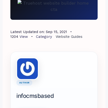
Latest Updated on:
Sep 15, 2021
1204
View
Category
Website Guides
AUTHOR
infocmsbased