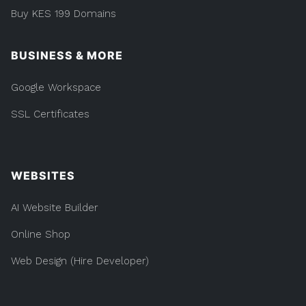
Buy KES 199 Domains
BUSINESS & MORE
Google Workspace
SSL Certificates
WEBSITES
AI Website Builder
Online Shop
Web Design (Hire Developer)