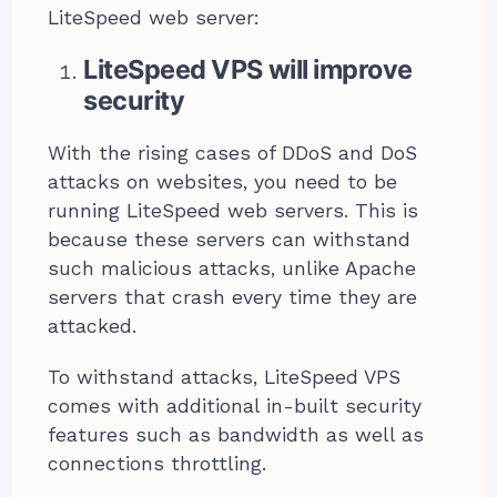
LiteSpeed web server:
LiteSpeed VPS will improve
security
With the rising cases of DDoS and DoS
attacks on websites, you need to be
running LiteSpeed web servers. This is
because these servers can withstand
such malicious attacks, unlike Apache
servers that crash every time they are
attacked.
To withstand attacks, LiteSpeed VPS
comes with additional in-built security
features such as bandwidth as well as
connections throttling.