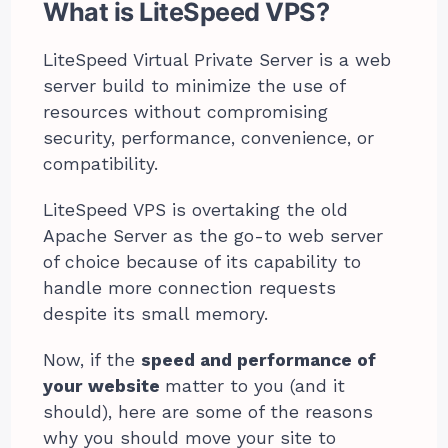
What is LiteSpeed VPS?
LiteSpeed Virtual Private Server is a web
server build to minimize the use of
resources without compromising
security, performance, convenience, or
compatibility.
LiteSpeed VPS is overtaking the old
Apache Server as the go-to web server
of choice because of its capability to
handle more connection requests
despite its small memory.
Now, if the
speed and performance of
your website
matter to you (and it
should), here are some of the reasons
why you should move your site to