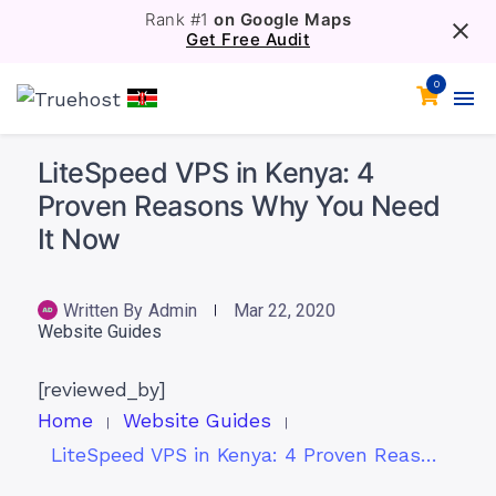
Rank #1
on Google Maps
Get Free Audit
0
LiteSpeed VPS in Kenya: 4
Proven Reasons Why You Need
It Now
Written By
Admin
Mar 22, 2020
Website Guides
[reviewed_by]
Home
Website Guides
LiteSpeed VPS in Kenya: 4 Proven Reasons Why You Need It Now