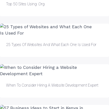
Top 50 Sites Using .org
25 Types Of Websites And What Each One Is Used For
When To Consider Hiring A Website Development Expert