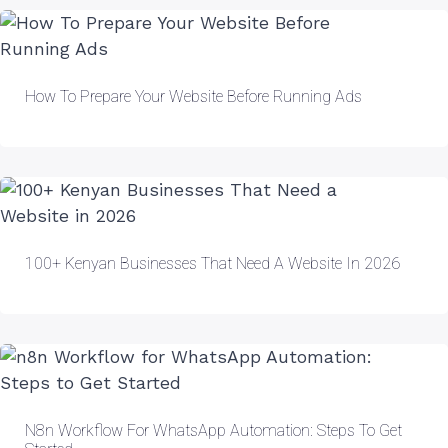
How To Prepare Your Website Before Running Ads
100+ Kenyan Businesses That Need A Website In 2026
N8n Workflow For WhatsApp Automation: Steps To Get