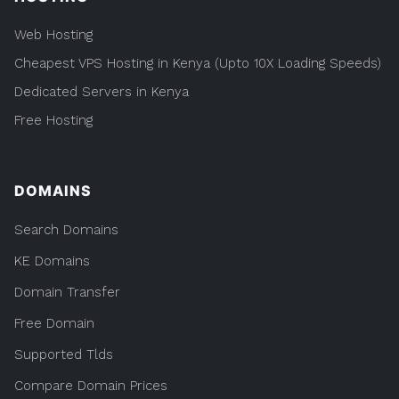
Web Hosting
Cheapest VPS Hosting in Kenya (Upto 10X Loading Speeds)
Dedicated Servers in Kenya
Free Hosting
DOMAINS
Search Domains
KE Domains
Domain Transfer
Free Domain
Supported Tlds
Compare Domain Prices