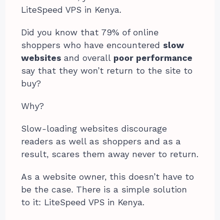
LiteSpeed VPS in Kenya.
Did you know that 79% of online
shoppers who have encountered
slow
websites
and overall
poor performance
say that they won’t return to the site to
buy?
Why?
Slow-loading websites discourage
readers as well as shoppers and as a
result, scares them away never to return.
As a website owner, this doesn’t have to
be the case. There is a simple solution
to it: LiteSpeed VPS in Kenya.