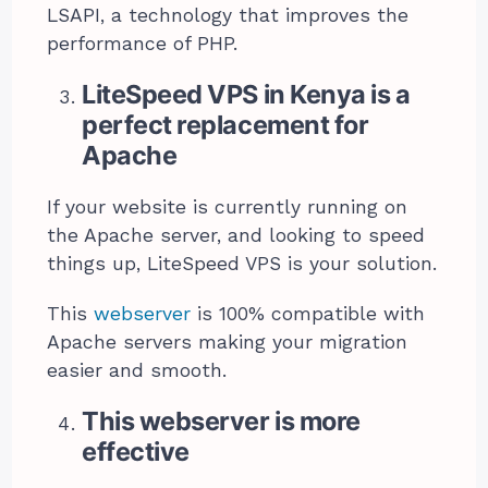
LSAPI, a technology that improves the
performance of PHP.
LiteSpeed VPS in Kenya is a
perfect replacement for
Apache
If your website is currently running on
the Apache server, and looking to speed
things up, LiteSpeed VPS is your solution.
This
webserver
is 100% compatible with
Apache servers making your migration
easier and smooth.
This webserver is more
effective