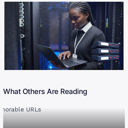
What Others Are Reading