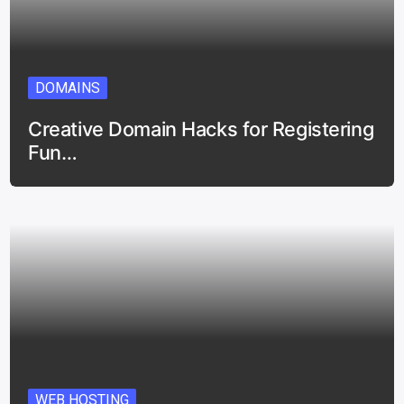
DOMAINS
Creative Domain Hacks for Registering
Fun…
WEB HOSTING