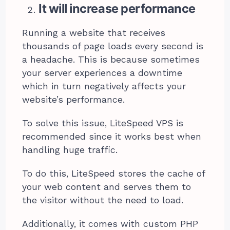
It will increase performance
Running a website that receives
thousands of page loads every second is
a headache. This is because sometimes
your server experiences a downtime
which in turn negatively affects your
website’s performance.
To solve this issue, LiteSpeed VPS is
recommended since it works best when
handling huge traffic.
To do this, LiteSpeed stores the cache of
your web content and serves them to
the visitor without the need to load.
Additionally, it comes with custom PHP