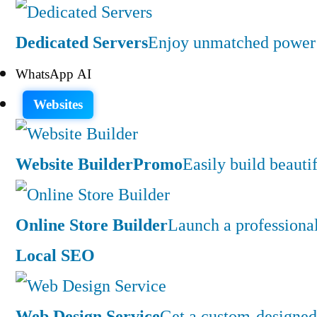
Dedicated Servers
Enjoy unmatched power a
WhatsApp AI
Websites
Website Builder
Promo
Easily build beauti
Online Store Builder
Launch a professiona
Local SEO
Web Design Service
Get a custom-designed 