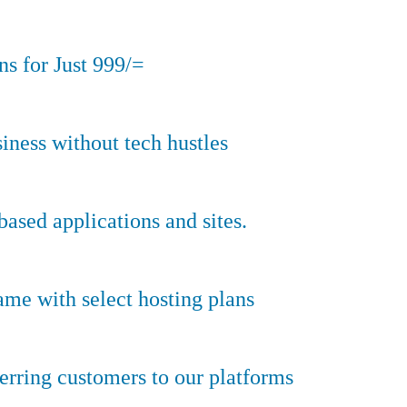
s for Just 999/=
iness without tech hustles
sed applications and sites.
ame with select hosting plans
erring customers to our platforms