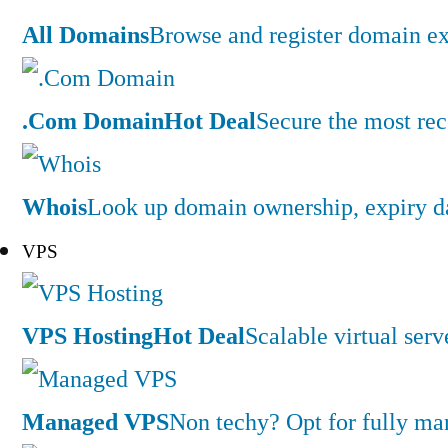
All Domains
Browse and register domain ex
.Com Domain
Hot Deal
Secure the most rec
Whois
Look up domain ownership, expiry dat
VPS
VPS Hosting
Hot Deal
Scalable virtual serv
Managed VPS
Non techy? Opt for fully m