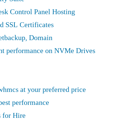
sk Control Panel Hosting
d SSL Certificates
Jetbackup, Domain
ent performance on NVMe Drives
hmcs at your preferred price
 best performance
 for Hire