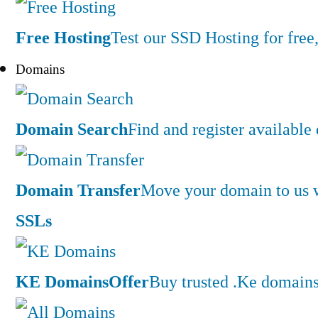
Free Hosting
Test our SSD Hosting for free,
Domains
Domain Search
Find and register availabl
Domain Transfer
Move your domain to us w
SSLs
KE Domains
Offer
Buy trusted .Ke domains 