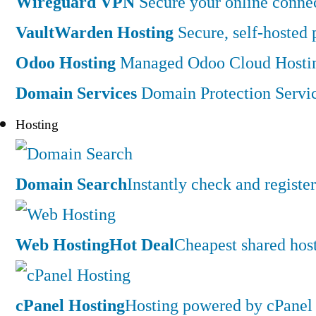
Wireguard VPN
Secure your online connec
VaultWarden Hosting
Secure, self-hosted
Odoo Hosting
Managed Odoo Cloud Hostin
Domain Services
Domain Protection Servi
Hosting
Domain Search
Instantly check and regist
Web Hosting
Hot Deal
Cheapest shared hos
cPanel Hosting
Hosting powered by cPanel 