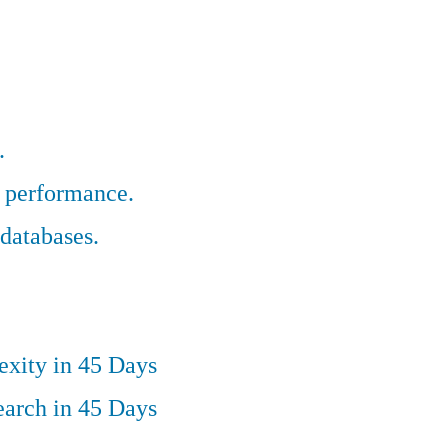
.
r performance.
databases.
exity in 45 Days
earch in 45 Days