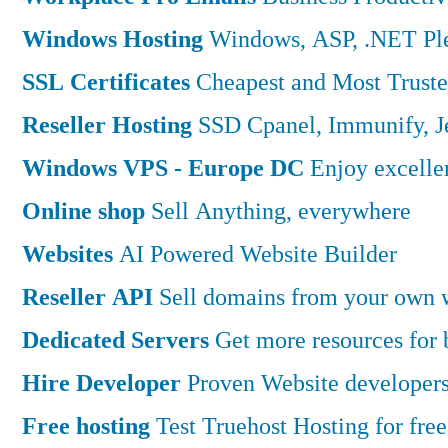
Windows Hosting
Windows, ASP, .NET Ple
SSL Certificates
Cheapest and Most Truste
Reseller Hosting
SSD Cpanel, Immunify, 
Windows VPS - Europe DC
Enjoy excell
Online shop
Sell Anything, everywhere
Websites
AI Powered Website Builder
Reseller API
Sell domains from your own w
Dedicated Servers
Get more resources for
Hire Developer
Proven Website developers
Free hosting
Test Truehost Hosting for free