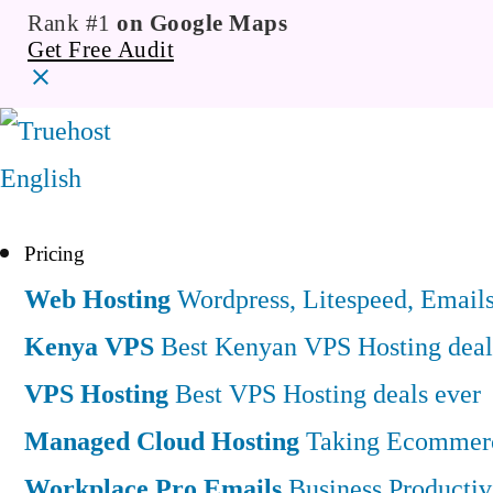
Rank #1
on Google Maps
Get Free Audit
English
Pricing
Web Hosting
Wordpress, Litespeed, Email
Kenya VPS
Best Kenyan VPS Hosting deal
VPS Hosting
Best VPS Hosting deals ever
Managed Cloud Hosting
Taking Ecommerce
Workplace Pro Emails
Business Productiv