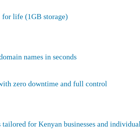
 for life (1GB storage)
e domain names in seconds
ith zero downtime and full control
tailored for Kenyan businesses and individual