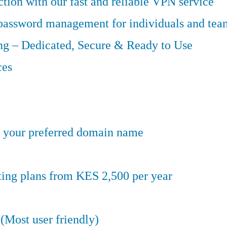
tion with our fast and reliable VPN service
 password management for individuals and tea
g – Dedicated, Secure & Ready to Use
ces
er your preferred domain name
ting plans from KES 2,500 per year
(Most user friendly)