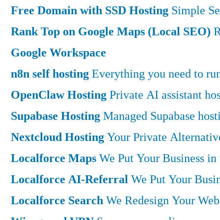
Free Domain with SSD Hosting
Simple Se
Rank Top on Google Maps (Local SEO)
R
Google Workspace
n8n self hosting
Everything you need to run 
OpenClaw Hosting
Private AI assistant h
Supabase Hosting
Managed Supabase hostin
Nextcloud Hosting
Your Private Alternati
Localforce Maps
We Put Your Business in
Localforce AI-Referral
We Put Your Busin
Localforce Search
We Redesign Your Websi