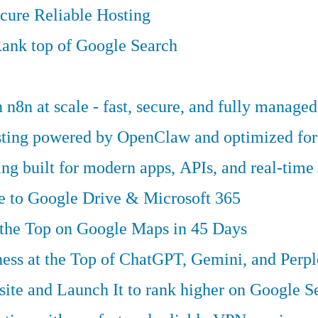
cure Reliable Hosting
ank top of Google Search
n8n at scale - fast, secure, and fully managed
osting powered by OpenClaw and optimized fo
g built for modern apps, APIs, and real-time 
ve to Google Drive & Microsoft 365
 the Top on Google Maps in 45 Days
ess at the Top of ChatGPT, Gemini, and Perpl
te and Launch It to rank higher on Google S