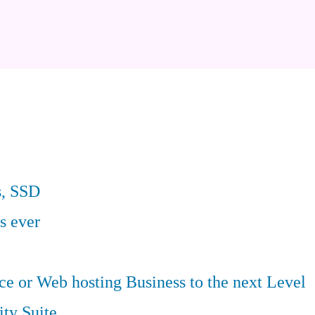
s, SSD
s ever
 or Web hosting Business to the next Level
ity Suite