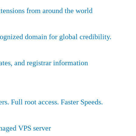
tensions from around the world
ognized domain for global credibility.
es, and registrar information
ers. Full root access. Faster Speeds.
anaged VPS server