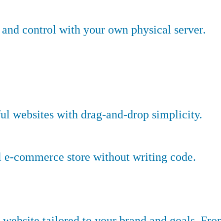
nd control with your own physical server.
ful websites with drag-and-drop simplicity.
l e-commerce store without writing code.
website tailored to your brand and goals. Fr