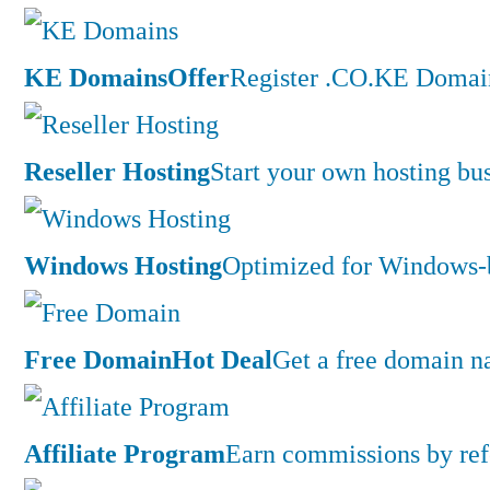
KE Domains
Offer
Register .CO.KE Domain
Reseller Hosting
Start your own hosting bus
Windows Hosting
Optimized for Windows-ba
Free Domain
Hot Deal
Get a free domain n
Affiliate Program
Earn commissions by ref