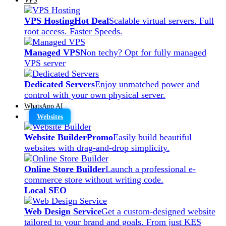
VPS Hosting
Hot Deal
Scalable virtual servers. Full
root access. Faster Speeds.
Managed VPS
Non techy? Opt for fully managed
VPS server
Dedicated Servers
Enjoy unmatched power and
control with your own physical server.
WhatsApp AI
Websites
Website Builder
Promo
Easily build beautiful
websites with drag-and-drop simplicity.
Online Store Builder
Launch a professional e-
commerce store without writing code.
Local SEO
Web Design Service
Get a custom-designed website
tailored to your brand and goals. From just KES