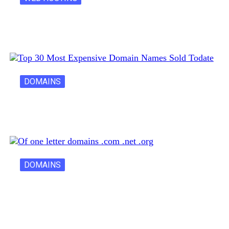
Latest Cost of Hosting a Website…
DOMAINS
30 Most Expensive Domain Names Ever…
DOMAINS
One Letter Domains: Rarity, Value, and…