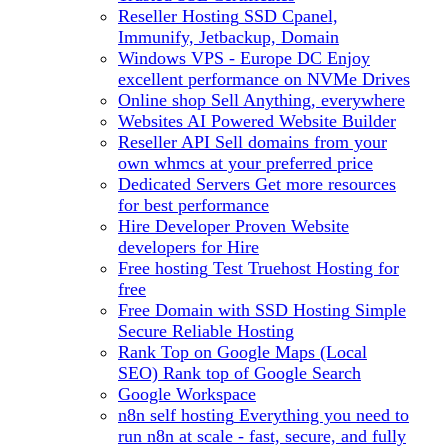
Reseller Hosting
SSD Cpanel,
Immunify, Jetbackup, Domain
Windows VPS - Europe DC
Enjoy
excellent performance on NVMe Drives
Online shop
Sell Anything, everywhere
Websites
AI Powered Website Builder
Reseller API
Sell domains from your
own whmcs at your preferred price
Dedicated Servers
Get more resources
for best performance
Hire Developer
Proven Website
developers for Hire
Free hosting
Test Truehost Hosting for
free
Free Domain with SSD Hosting
Simple
Secure Reliable Hosting
Rank Top on Google Maps (Local
SEO)
Rank top of Google Search
Google Workspace
n8n self hosting
Everything you need to
run n8n at scale - fast, secure, and fully