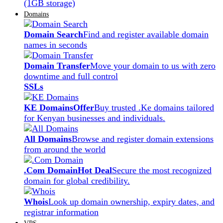
(1GB storage)
Domains
Domain Search
Find and register available domain
names in seconds
Domain Transfer
Move your domain to us with zero
downtime and full control
SSLs
KE Domains
Offer
Buy trusted .Ke domains tailored
for Kenyan businesses and individuals.
All Domains
Browse and register domain extensions
from around the world
.Com Domain
Hot Deal
Secure the most recognized
domain for global credibility.
Whois
Look up domain ownership, expiry dates, and
registrar information
VPS