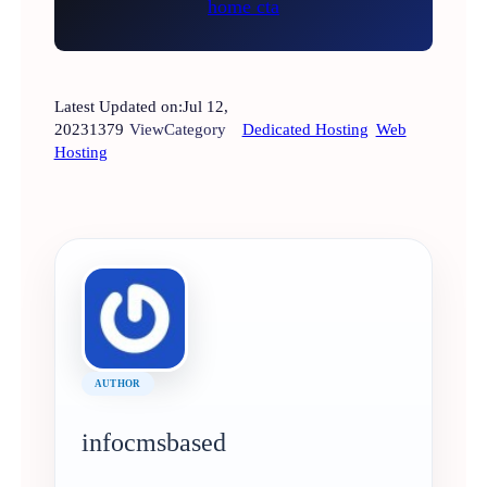
Latest Updated on:
Jul 12,
2023
1379
View
Category
Dedicated Hosting
Web
Hosting
AUTHOR
infocmsbased