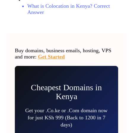
What is Colocation in Kenya? Correct
Answer
Buy domains, business emails, hosting, VPS
and more:
Get Started
Cheapest Domains in
Kenya
Get your .Co.ke or .Com domain now
for just KSh 999 (Back to 1200 in 7
days)