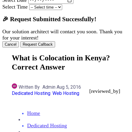
Select Time
🎉 Request Submitted Successfully!
Our solution architect will contact you soon. Thank you
for your interest!
Cancel
Request Callback
What is Colocation in Kenya?
Correct Answer
Written By
Admin
Aug 5, 2016
[reviewed_by]
Dedicated Hosting
Web Hosting
Home
Dedicated Hosting