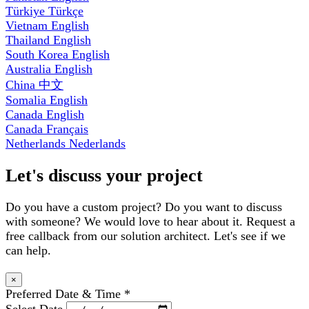
Türkiye
Türkçe
Vietnam
English
Thailand
English
South Korea
English
Australia
English
China
中文
Somalia
English
Canada
English
Canada
Français
Netherlands
Nederlands
Let's discuss your project
Do you have a custom project? Do you want to discuss
with someone? We would love to hear about it. Request a
free callback from our solution architect. Let's see if we
can help.
×
Preferred Date & Time
*
Select Date