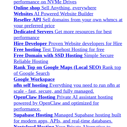
performance on NVMe Drives
Online shop
Sell Anything, everywhere
Websites
AI Powered Website Builder
Reseller API
Sell domains from your own whmcs at
your preferred price
Dedicated Servers
Get more resources for best
performance
Hire Developer
Proven Website developers for Hire
Free hosting
Test Truehost Hosting for free
Free Domain with SSD Hosting
Simple Secure
Reliable Hosting
Rank Top on Google Maps (Local SEO)
Rank top
of Google Search
Google Workspace
n8n self hosting
Everything you need to run n8n at
scale - fast, secure, and fully managed.
OpenClaw Hosting
Private AI assistant hosting
powered by OpenClaw and optimized for
performance.
Supabase Hosting
Managed Supabase hosting built
for modern apps, APIs, and real-time databases.
Nextcloud Hosting
Your Private Alternative to