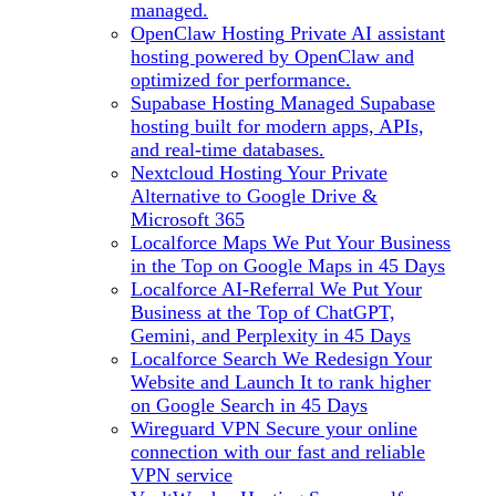
managed.
OpenClaw Hosting
Private AI assistant
hosting powered by OpenClaw and
optimized for performance.
Supabase Hosting
Managed Supabase
hosting built for modern apps, APIs,
and real-time databases.
Nextcloud Hosting
Your Private
Alternative to Google Drive &
Microsoft 365
Localforce Maps
We Put Your Business
in the Top on Google Maps in 45 Days
Localforce AI-Referral
We Put Your
Business at the Top of ChatGPT,
Gemini, and Perplexity in 45 Days
Localforce Search
We Redesign Your
Website and Launch It to rank higher
on Google Search in 45 Days
Wireguard VPN
Secure your online
connection with our fast and reliable
VPN service