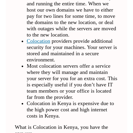
and running the entire time. When we
host our own domains we have to either
pay for two lines for some time, to move
the domains to the new location, or deal
with outages while the servers are moved
to the new location.
Colocation
providers provide additional
security for your machines. Your server is
stored and maintained in a secure
environment.
Most colocation servers offer a service
where they will manage and maintain
your server for you for an extra cost. This
is especially useful if you don’t have IT
team members or your office is located
far from the provider.
Colocation in Kenya is expensive due to
the high power cost and high internet
costs in Kenya.
What is Colocation in Kenya, you have the