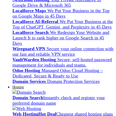
Google Drive & Microsoft 365
Localforce Maps
We Put Your Business in the Top
on Google Maps in 45 Days
Localforce AI-Referral
We Put Your Business at the
Top of ChatGPT, Gemini, and Perplexity in 45 Days
Localforce Search
We Redesign Your Website and
Launch It to rank higher on Google Search in 45
Days
Wireguard VPN
Secure your online connection with
our fast and reliable VPN service
VaultWarden Hosting
Secure, self-hosted password
management for individuals and teams.
Odoo Hosting
Managed Odoo Cloud Hosting –
Dedicated, Secure & Ready to Use
Domain Services
Domain Protection Services
Hosting
Domain Search
Instantly check and register your
preferred domain name
Web Hosting
Hot Deal
Cheapest shared hosting plans