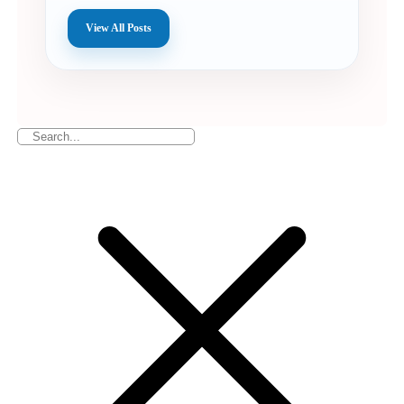
View All Posts