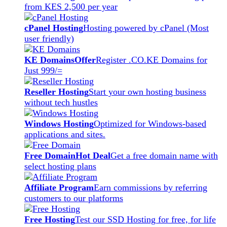
from KES 2,500 per year
cPanel Hosting
Hosting powered by cPanel (Most
user friendly)
KE Domains
Offer
Register .CO.KE Domains for
Just 999/=
Reseller Hosting
Start your own hosting business
without tech hustles
Windows Hosting
Optimized for Windows-based
applications and sites.
Free Domain
Hot Deal
Get a free domain name with
select hosting plans
Affiliate Program
Earn commissions by referring
customers to our platforms
Free Hosting
Test our SSD Hosting for free, for life