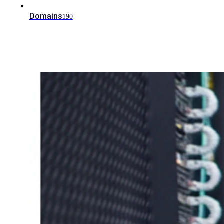
Domains
190