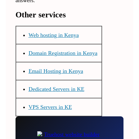
answers.
Other services
Web hosting in Kenya
Domain Registration in Kenya
Email Hosting in Kenya
Dedicated Servers in KE
VPS Servers in KE