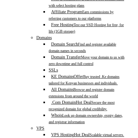
with select hosting plans
Affiliate Program
Earn commissions by
referring customers to our platforms
Free Hosting
Test our SSD Hosting for free, for
life (1GB storage)
Domains
Domain Search
Find and register available
domain names in seconds
Domain Transfer
Move your domain to us with
zero downtime and full control
SSLs
KE Domains
Offer
Buy trusted .Ke domains
tailored for Kenyan businesses and individuals.
All Domains
Browse and register domain
extensions from around the world
.Com Domain
Hot Deal
Secure the most
recognized domain for global credibility.
Whois
Look up domain ownership, expiry dates,
and registrar information
VPS
VPS Hosting
Hot Deal
Scalable virtual servers.