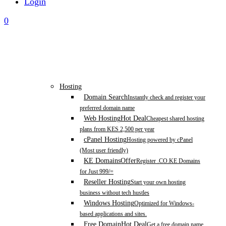
Login
0
Hosting
Domain Search
Instantly check and register your
preferred domain name
Web Hosting
Hot Deal
Cheapest shared hosting
plans from KES 2,500 per year
cPanel Hosting
Hosting powered by cPanel
(Most user friendly)
KE Domains
Offer
Register .CO.KE Domains
for Just 999/=
Reseller Hosting
Start your own hosting
business without tech hustles
Windows Hosting
Optimized for Windows-
based applications and sites.
Free Domain
Hot Deal
Get a free domain name