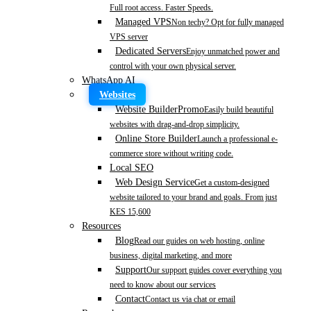
Full root access. Faster Speeds.
Managed VPS
Non techy? Opt for fully managed
VPS server
Dedicated Servers
Enjoy unmatched power and
control with your own physical server.
WhatsApp AI
Websites
Website Builder
Promo
Easily build beautiful
websites with drag-and-drop simplicity.
Online Store Builder
Launch a professional e-
commerce store without writing code.
Local SEO
Web Design Service
Get a custom-designed
website tailored to your brand and goals. From just
KES 15,600
Resources
Blog
Read our guides on web hosting, online
business, digital marketing, and more
Support
Our support guides cover everything you
need to know about our services
Contact
Contact us via chat or email