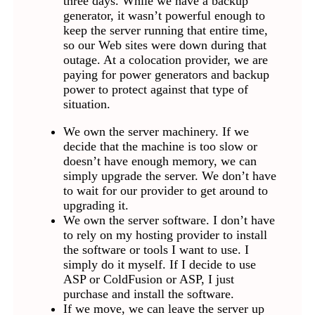
three days. While we have a backup
generator, it wasn’t powerful enough to
keep the server running that entire time,
so our Web sites were down during that
outage. At a colocation provider, we are
paying for power generators and backup
power to protect against that type of
situation.
We own the server machinery. If we
decide that the machine is too slow or
doesn’t have enough memory, we can
simply upgrade the server. We don’t have
to wait for our provider to get around to
upgrading it.
We own the server software. I don’t have
to rely on my hosting provider to install
the software or tools I want to use. I
simply do it myself. If I decide to use
ASP or ColdFusion or ASP, I just
purchase and install the software.
If we move, we can leave the server up