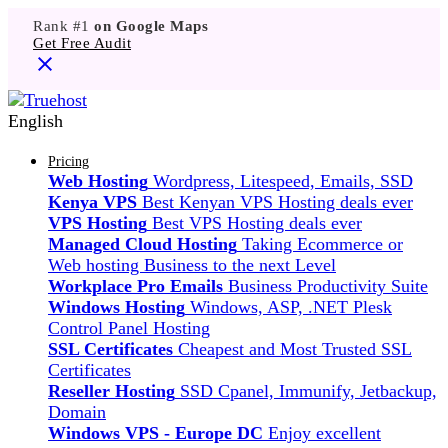
Rank #1
on Google Maps
Get Free Audit
English
Pricing
Web Hosting
Wordpress, Litespeed, Emails, SSD
Kenya VPS
Best Kenyan VPS Hosting deals ever
VPS Hosting
Best VPS Hosting deals ever
Managed Cloud Hosting
Taking Ecommerce or
Web hosting Business to the next Level
Workplace Pro Emails
Business Productivity Suite
Windows Hosting
Windows, ASP, .NET Plesk
Control Panel Hosting
SSL Certificates
Cheapest and Most Trusted SSL
Certificates
Reseller Hosting
SSD Cpanel, Immunify, Jetbackup,
Domain
Windows VPS - Europe DC
Enjoy excellent