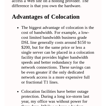
access a Web site on a hosting provider. The
difference is that you own the hardware.
Advantages of Colocation
The biggest advantage of colocation is the
cost of bandwidth. For example, a low-
cost limited bandwidth business grade
DSL line generally costs around $150 to
$200, but for the same price or less a
single server can be placed in a colocation
facility that provides higher bandwidth
speeds and better redundancy for the
network connections. These savings can
be even greater if the only dedicated
network access is a more expensive full
or fractional T1 lines.
Colocation facilities have better outage
protection. During a long ice-storm last
year, my office was without power for