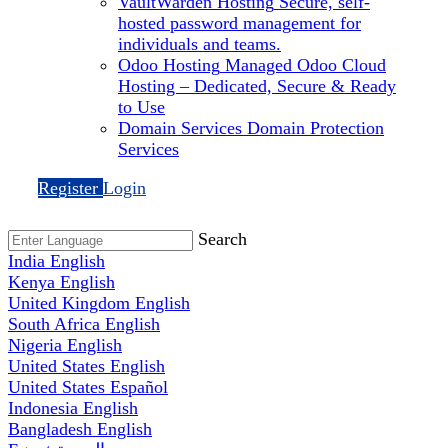
VaultWarden Hosting
Secure, self-
hosted password management for
individuals and teams.
Odoo Hosting
Managed Odoo Cloud
Hosting – Dedicated, Secure & Ready
to Use
Domain Services
Domain Protection
Services
Register
Login
Search
India
English
Kenya
English
United Kingdom
English
South Africa
English
Nigeria
English
United States
English
United States
Español
Indonesia
English
Bangladesh
English