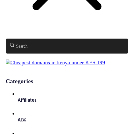
Search
Categories
Affiliate
1
AI
36