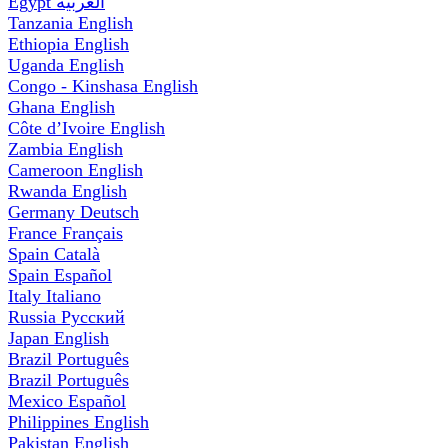
Egypt
العربية
Tanzania
English
Ethiopia
English
Uganda
English
Congo - Kinshasa
English
Ghana
English
Côte d’Ivoire
English
Zambia
English
Cameroon
English
Rwanda
English
Germany
Deutsch
France
Français
Spain
Català
Spain
Español
Italy
Italiano
Russia
Русский
Japan
English
Brazil
Português
Brazil
Português
Mexico
Español
Philippines
English
Pakistan
English