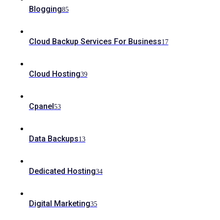
Blogging
85
Cloud Backup Services For Business
17
Cloud Hosting
39
Cpanel
53
Data Backups
13
Dedicated Hosting
34
Digital Marketing
35