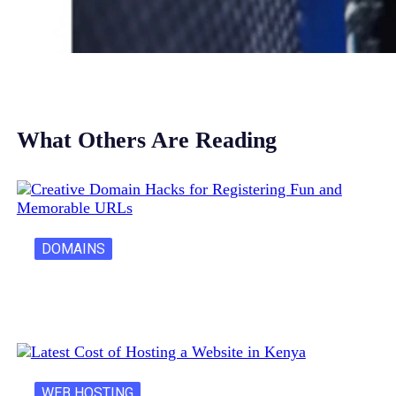
What Others Are Reading
DOMAINS
Creative Domain Hacks for Registering Fun…
WEB HOSTING