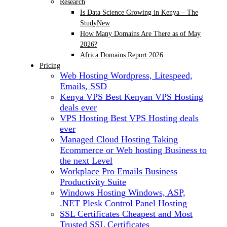
Research
Is Data Science Growing in Kenya – The
Study
New
How Many Domains Are There as of May
2026?
Africa Domains Report 2026
Pricing
Web Hosting
Wordpress, Litespeed,
Emails, SSD
Kenya VPS
Best Kenyan VPS Hosting
deals ever
VPS Hosting
Best VPS Hosting deals
ever
Managed Cloud Hosting
Taking
Ecommerce or Web hosting Business to
the next Level
Workplace Pro Emails
Business
Productivity Suite
Windows Hosting
Windows, ASP,
.NET Plesk Control Panel Hosting
SSL Certificates
Cheapest and Most
Trusted SSL Certificates