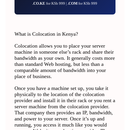
.CO.KE
for KSh 999 |
.COM
for KSh 999
What is Colocation in Kenya?
Colocation allows you to place your server
machine in someone else’s rack and share their
bandwidth as your own. It generally costs more
than standard Web hosting, but less than a
comparable amount of bandwidth into your
place of business.
Once you have a machine set up, you take it
physically to the location of the colocation
provider and install it in their rack or you rent a
server machine from the colocation provider.
That company then provides an IP, bandwidth,
and power to your server. Once it’s up and
running, you access it much like you would