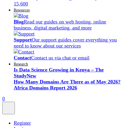
15,600
Resources
Blog
Read our guides on web hosting, online
business, digital marketing, and more
Support
Our support guides cover everything you
need to know about our services
Contact
Contact us via chat or email
Research
Is Data Science Growing in Kenya – The
Study
New
How Many Domains Are There as of May 2026?
Africa Domains Report 2026
0
Register