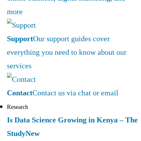
more
Support
Our support guides cover
everything you need to know about our
services
Contact
Contact us via chat or email
Research
Is Data Science Growing in Kenya – The
Study
New