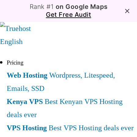
Rank #1
on Google Maps
Get Free Audit
English
Pricing
Web Hosting
Wordpress, Litespeed,
Emails, SSD
Kenya VPS
Best Kenyan VPS Hosting
deals ever
VPS Hosting
Best VPS Hosting deals ever