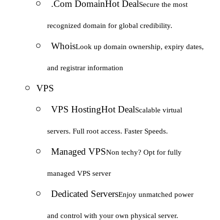
.Com Domain
Hot Deal
Secure the most
recognized domain for global credibility.
Whois
Look up domain ownership, expiry dates,
and registrar information
VPS
VPS Hosting
Hot Deal
Scalable virtual
servers. Full root access. Faster Speeds.
Managed VPS
Non techy? Opt for fully
managed VPS server
Dedicated Servers
Enjoy unmatched power
and control with your own physical server.