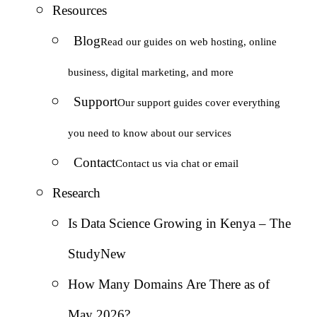
Resources
Blog
Read our guides on web hosting, online
business, digital marketing, and more
Support
Our support guides cover everything
you need to know about our services
Contact
Contact us via chat or email
Research
Is Data Science Growing in Kenya – The
Study
New
How Many Domains Are There as of
May 2026?