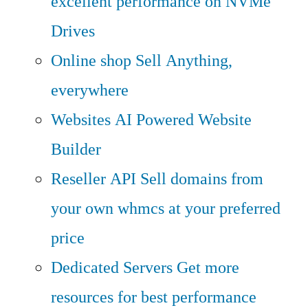
excellent performance on NVMe
Drives
Online shop
Sell Anything,
everywhere
Websites
AI Powered Website
Builder
Reseller API
Sell domains from
your own whmcs at your preferred
price
Dedicated Servers
Get more
resources for best performance