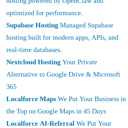
hosting powered by OpenClaw and
optimized for performance.
Supabase Hosting
Managed Supabase
hosting built for modern apps, APIs, and
real-time databases.
Nextcloud Hosting
Your Private
Alternative to Google Drive & Microsoft
365
Localforce Maps
We Put Your Business in
the Top on Google Maps in 45 Days
Localforce AI-Referral
We Put Your