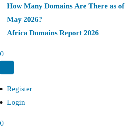
How Many Domains Are There as of
May 2026?
Africa Domains Report 2026
0
Register
Login
0