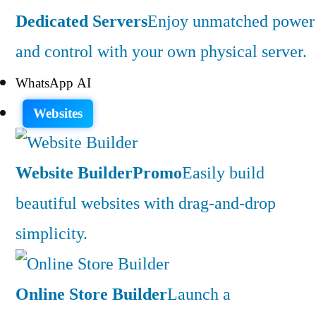
Dedicated Servers
Enjoy unmatched power
and control with your own physical server.
WhatsApp AI
Websites
Website Builder
Promo
Easily build
beautiful websites with drag-and-drop
simplicity.
Online Store Builder
Launch a