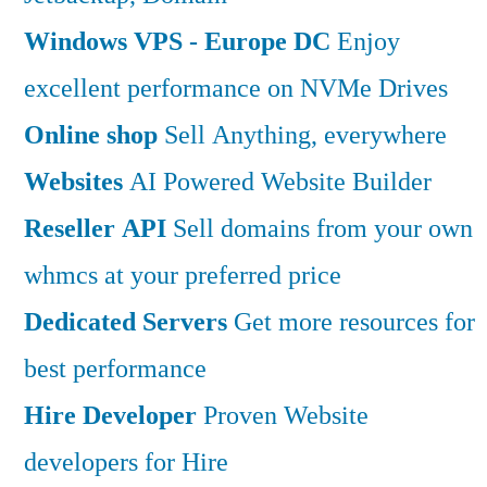
Windows VPS - Europe DC
Enjoy
excellent performance on NVMe Drives
Online shop
Sell Anything, everywhere
Websites
AI Powered Website Builder
Reseller API
Sell domains from your own
whmcs at your preferred price
Dedicated Servers
Get more resources for
best performance
Hire Developer
Proven Website
developers for Hire