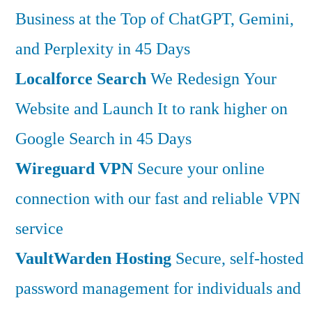
Business at the Top of ChatGPT, Gemini,
and Perplexity in 45 Days
Localforce Search
We Redesign Your
Website and Launch It to rank higher on
Google Search in 45 Days
Wireguard VPN
Secure your online
connection with our fast and reliable VPN
service
VaultWarden Hosting
Secure, self-hosted
password management for individuals and