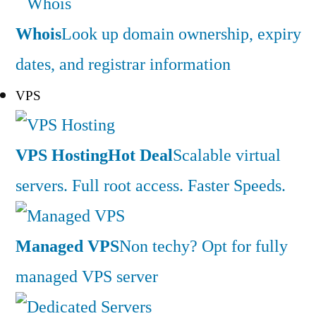
Whois
Look up domain ownership, expiry
dates, and registrar information
VPS
VPS Hosting
Hot Deal
Scalable virtual
servers. Full root access. Faster Speeds.
Managed VPS
Non techy? Opt for fully
managed VPS server