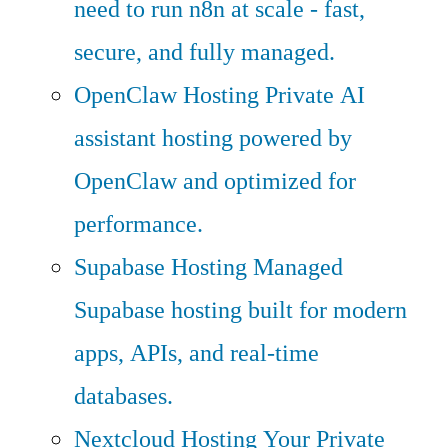
need to run n8n at scale - fast,
secure, and fully managed.
OpenClaw Hosting
Private AI
assistant hosting powered by
OpenClaw and optimized for
performance.
Supabase Hosting
Managed
Supabase hosting built for modern
apps, APIs, and real-time
databases.
Nextcloud Hosting
Your Private