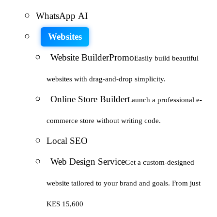
WhatsApp AI
Websites
Website Builder
Promo
Easily build beautiful
websites with drag-and-drop simplicity.
Online Store Builder
Launch a professional e-
commerce store without writing code.
Local SEO
Web Design Service
Get a custom-designed
website tailored to your brand and goals. From just
KES 15,600