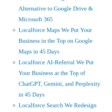
Alternative to Google Drive &
Microsoft 365
Localforce Maps
We Put Your
Business in the Top on Google
Maps in 45 Days
Localforce AI-Referral
We Put
Your Business at the Top of
ChatGPT, Gemini, and Perplexity
in 45 Days
Localforce Search
We Redesign