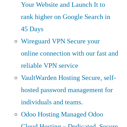
Your Website and Launch It to
rank higher on Google Search in
45 Days
Wireguard VPN
Secure your
online connection with our fast and
reliable VPN service
VaultWarden Hosting
Secure, self-
hosted password management for
individuals and teams.
Odoo Hosting
Managed Odoo
Cloud Hosting – Dedicated, Secure