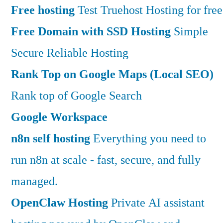
Free hosting
Test Truehost Hosting for free
Free Domain with SSD Hosting
Simple
Secure Reliable Hosting
Rank Top on Google Maps (Local SEO)
Rank top of Google Search
Google Workspace
n8n self hosting
Everything you need to
run n8n at scale - fast, secure, and fully
managed.
OpenClaw Hosting
Private AI assistant