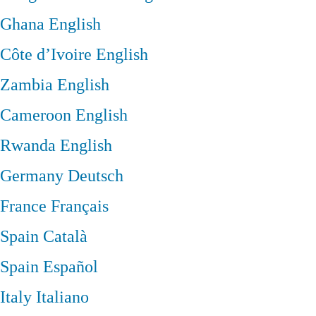
Ghana
English
Côte d’Ivoire
English
Zambia
English
Cameroon
English
Rwanda
English
Germany
Deutsch
France
Français
Spain
Català
Spain
Español
Italy
Italiano