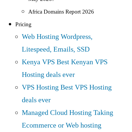
Africa Domains Report 2026
Pricing
Web Hosting
Wordpress,
Litespeed, Emails, SSD
Kenya VPS
Best Kenyan VPS
Hosting deals ever
VPS Hosting
Best VPS Hosting
deals ever
Managed Cloud Hosting
Taking
Ecommerce or Web hosting