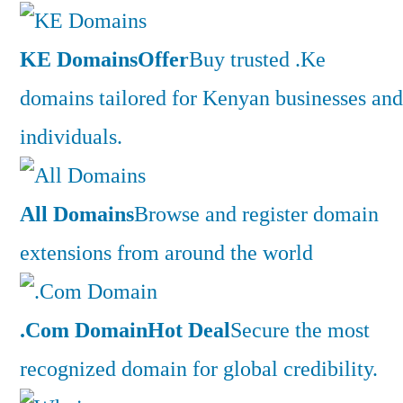
KE Domains
Offer
Buy trusted .Ke
domains tailored for Kenyan businesses and
individuals.
All Domains
Browse and register domain
extensions from around the world
.Com Domain
Hot Deal
Secure the most
recognized domain for global credibility.