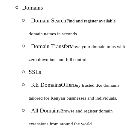
Domains
Domain Search
Find and register available
domain names in seconds
Domain Transfer
Move your domain to us with
zero downtime and full control
SSLs
KE Domains
Offer
Buy trusted .Ke domains
tailored for Kenyan businesses and individuals.
All Domains
Browse and register domain
extensions from around the world