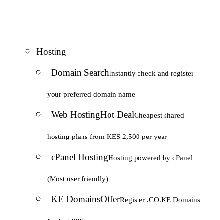
Hosting
Domain Search
Instantly check and register
your preferred domain name
Web Hosting
Hot Deal
Cheapest shared
hosting plans from KES 2,500 per year
cPanel Hosting
Hosting powered by cPanel
(Most user friendly)
KE Domains
Offer
Register .CO.KE Domains