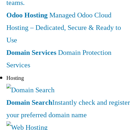
teams.
Odoo Hosting
Managed Odoo Cloud
Hosting – Dedicated, Secure & Ready to
Use
Domain Services
Domain Protection
Services
Hosting
Domain Search
Instantly check and register
your preferred domain name