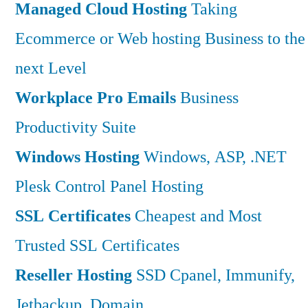
Managed Cloud Hosting
Taking
Ecommerce or Web hosting Business to the
next Level
Workplace Pro Emails
Business
Productivity Suite
Windows Hosting
Windows, ASP, .NET
Plesk Control Panel Hosting
SSL Certificates
Cheapest and Most
Trusted SSL Certificates
Reseller Hosting
SSD Cpanel, Immunify,
Jetbackup, Domain