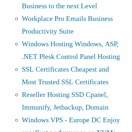
Business to the next Level
Workplace Pro Emails
Business
Productivity Suite
Windows Hosting
Windows, ASP,
.NET Plesk Control Panel Hosting
SSL Certificates
Cheapest and
Most Trusted SSL Certificates
Reseller Hosting
SSD Cpanel,
Immunify, Jetbackup, Domain
Windows VPS - Europe DC
Enjoy