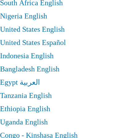
South Africa
English
Nigeria
English
United States
English
United States
Español
Indonesia
English
Bangladesh
English
Egypt
العربية
Tanzania
English
Ethiopia
English
Uganda
English
Congo - Kinshasa
English