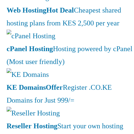
Web Hosting
Hot Deal
Cheapest shared
hosting plans from KES 2,500 per year
cPanel Hosting
Hosting powered by cPanel
(Most user friendly)
KE Domains
Offer
Register .CO.KE
Domains for Just 999/=
Reseller Hosting
Start your own hosting