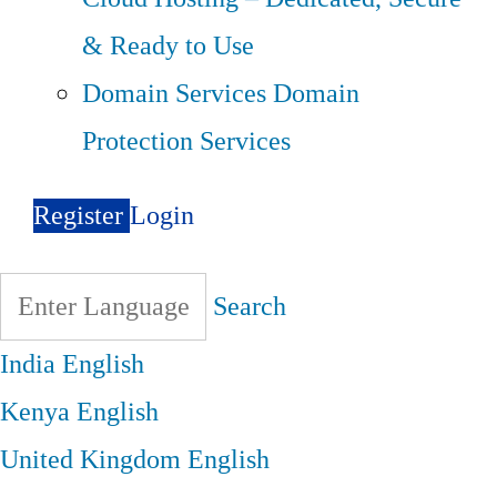
& Ready to Use
Domain Services
Domain
Protection Services
Register
Login
Search
India
English
Kenya
English
United Kingdom
English