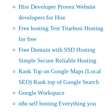
Hire Developer
Proven Website
developers for Hire
Free hosting
Test Truehost Hosting
for free
Free Domain with SSD Hosting
Simple Secure Reliable Hosting
Rank Top on Google Maps (Local
SEO)
Rank top of Google Search
Google Workspace
n8n self hosting
Everything you