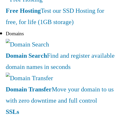
Free Hosting
Test our SSD Hosting for
free, for life (1GB storage)
Domains
Domain Search
Find and register available
domain names in seconds
Domain Transfer
Move your domain to us
with zero downtime and full control
SSLs