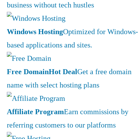
business without tech hustles
Windows Hosting
Optimized for Windows-
based applications and sites.
Free Domain
Hot Deal
Get a free domain
name with select hosting plans
Affiliate Program
Earn commissions by
referring customers to our platforms