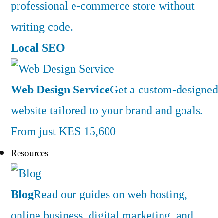
professional e-commerce store without
writing code.
Local SEO
Web Design Service
Get a custom-designed
website tailored to your brand and goals.
From just KES 15,600
Resources
Blog
Read our guides on web hosting,
online business, digital marketing, and