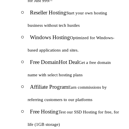
for Just 999/=
Reseller Hosting
Start your own hosting
business without tech hustles
Windows Hosting
Optimized for Windows-
based applications and sites.
Free Domain
Hot Deal
Get a free domain
name with select hosting plans
Affiliate Program
Earn commissions by
referring customers to our platforms
Free Hosting
Test our SSD Hosting for free, for
life (1GB storage)