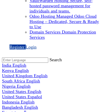
VaultWarden Hosting
Secure, self-
hosted password management for
individuals and teams.
Odoo Hosting
Managed Odoo Cloud
Hosting – Dedicated, Secure & Ready
to Use
Domain Services
Domain Protection
Services
Register
Login
Search
India
English
Kenya
English
United Kingdom
English
South Africa
English
Nigeria
English
United States
English
United States
Español
Indonesia
English
Bangladesh
English