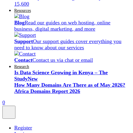
15,600
Resources
Blog
Read our guides on web hosting, online
business, digital marketing, and more
Support
Our support guides cover everything you
need to know about our services
Contact
Contact us via chat or email
Research
Is Data Science Growing in Kenya – The
Study
New
How Many Domains Are There as of May 2026?
Africa Domains Report 2026
0
Register