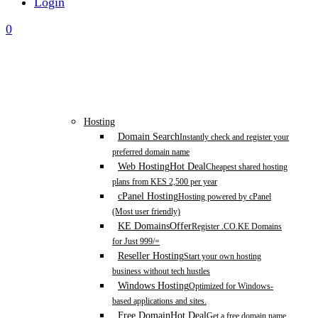
Login
0
Hosting
Domain Search
Instantly check and register your
preferred domain name
Web Hosting
Hot Deal
Cheapest shared hosting
plans from KES 2,500 per year
cPanel Hosting
Hosting powered by cPanel
(Most user friendly)
KE Domains
Offer
Register .CO.KE Domains
for Just 999/=
Reseller Hosting
Start your own hosting
business without tech hustles
Windows Hosting
Optimized for Windows-
based applications and sites.
Free Domain
Hot Deal
Get a free domain name