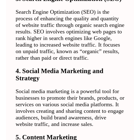
Search Engine Optimization (SEO) is the
process of enhancing the quality and quantity
of website traffic through organic search engine
results. SEO involves optimizing web pages to
rank higher in search engines like Google,
leading to increased website traffic. It focuses
on unpaid traffic, known as “organic” results,
rather than paid or direct traffic.
4. Social Media Marketing and
Strategy
Social media marketing is a powerful tool for
businesses to promote their brands, products, or
services on various social media platforms. It
involves creating and sharing content to engage
audiences, build brand awareness, drive
website traffic, and increase sales.
5. Content Marketing