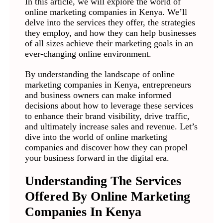
In this article, we will explore the world of
online marketing companies in Kenya. We’ll
delve into the services they offer, the strategies
they employ, and how they can help businesses
of all sizes achieve their marketing goals in an
ever-changing online environment.
By understanding the landscape of online
marketing companies in Kenya, entrepreneurs
and business owners can make informed
decisions about how to leverage these services
to enhance their brand visibility, drive traffic,
and ultimately increase sales and revenue. Let’s
dive into the world of online marketing
companies and discover how they can propel
your business forward in the digital era.
Understanding The Services
Offered By Online Marketing
Companies In Kenya