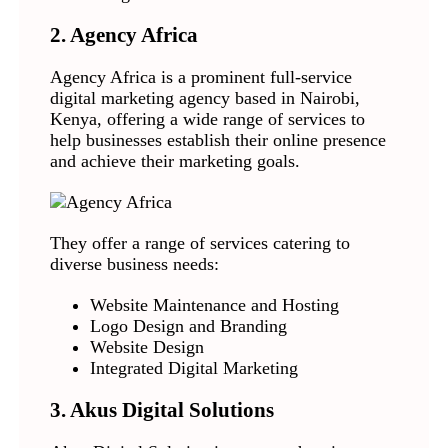
2. Agency Africa
Agency Africa is a prominent full-service
digital marketing agency based in Nairobi,
Kenya, offering a wide range of services to
help businesses establish their online presence
and achieve their marketing goals.
They offer a range of services catering to
diverse business needs:
Website Maintenance and Hosting
Logo Design and Branding
Website Design
Integrated Digital Marketing
3. Akus Digital Solutions