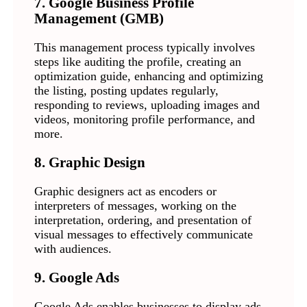
7. Google Business Profile
Management (GMB)
This management process typically involves
steps like auditing the profile, creating an
optimization guide, enhancing and optimizing
the listing, posting updates regularly,
responding to reviews, uploading images and
videos, monitoring profile performance, and
more.
8. Graphic Design
Graphic designers act as encoders or
interpreters of messages, working on the
interpretation, ordering, and presentation of
visual messages to effectively communicate
with audiences.
9. Google Ads
Google Ads enables businesses to display ads