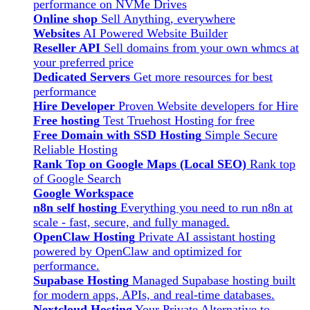
performance on NVMe Drives
Online shop
Sell Anything, everywhere
Websites
AI Powered Website Builder
Reseller API
Sell domains from your own whmcs at
your preferred price
Dedicated Servers
Get more resources for best
performance
Hire Developer
Proven Website developers for Hire
Free hosting
Test Truehost Hosting for free
Free Domain with SSD Hosting
Simple Secure
Reliable Hosting
Rank Top on Google Maps (Local SEO)
Rank top
of Google Search
Google Workspace
n8n self hosting
Everything you need to run n8n at
scale - fast, secure, and fully managed.
OpenClaw Hosting
Private AI assistant hosting
powered by OpenClaw and optimized for
performance.
Supabase Hosting
Managed Supabase hosting built
for modern apps, APIs, and real-time databases.
Nextcloud Hosting
Your Private Alternative to