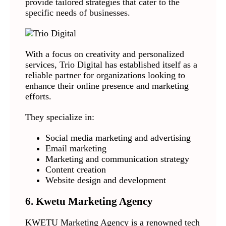
provide tailored strategies that cater to the
specific needs of businesses.
With a focus on creativity and personalized
services, Trio Digital has established itself as a
reliable partner for organizations looking to
enhance their online presence and marketing
efforts.
They specialize in:
Social media marketing and advertising
Email marketing
Marketing and communication strategy
Content creation
Website design and development
6. Kwetu Marketing Agency
KWETU Marketing Agency is a renowned tech