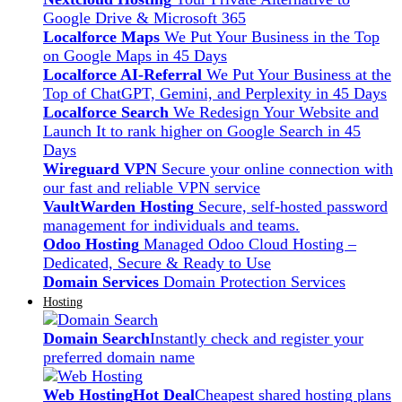
Google Drive & Microsoft 365
Localforce Maps
We Put Your Business in the Top
on Google Maps in 45 Days
Localforce AI-Referral
We Put Your Business at the
Top of ChatGPT, Gemini, and Perplexity in 45 Days
Localforce Search
We Redesign Your Website and
Launch It to rank higher on Google Search in 45
Days
Wireguard VPN
Secure your online connection with
our fast and reliable VPN service
VaultWarden Hosting
Secure, self-hosted password
management for individuals and teams.
Odoo Hosting
Managed Odoo Cloud Hosting –
Dedicated, Secure & Ready to Use
Domain Services
Domain Protection Services
Hosting
Domain Search
Instantly check and register your
preferred domain name
Web Hosting
Hot Deal
Cheapest shared hosting plans