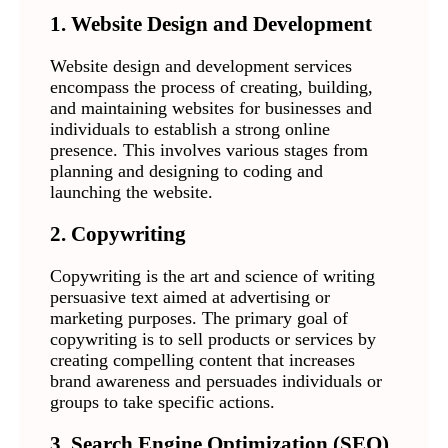
1. Website Design and Development
Website design and development services
encompass the process of creating, building,
and maintaining websites for businesses and
individuals to establish a strong online
presence. This involves various stages from
planning and designing to coding and
launching the website.
2. Copywriting
Copywriting is the art and science of writing
persuasive text aimed at advertising or
marketing purposes. The primary goal of
copywriting is to sell products or services by
creating compelling content that increases
brand awareness and persuades individuals or
groups to take specific actions.
3. Search Engine Optimization (SEO)