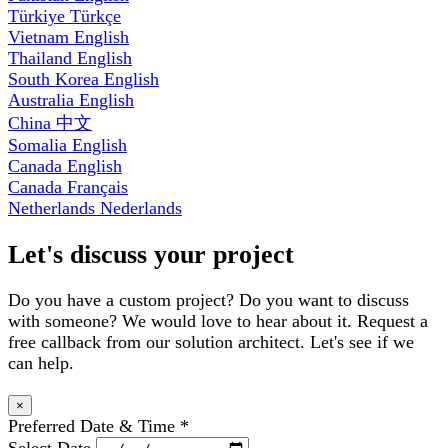
Türkiye
Türkçe
Vietnam
English
Thailand
English
South Korea
English
Australia
English
China
中文
Somalia
English
Canada
English
Canada
Français
Netherlands
Nederlands
Let's discuss your project
Do you have a custom project? Do you want to discuss
with someone? We would love to hear about it. Request a
free callback from our solution architect. Let's see if we
can help.
×
Preferred Date & Time
*
Select Date