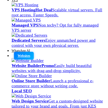
VPS Hosting
Hot Deal
Scalable virtual servers. Full
root access. Faster Speeds.
Managed VPS
Non techy? Opt for fully managed
VPS server
Dedicated Servers
Enjoy unmatched power and
control with your own physical server.
WhatsApp AI
Websites
Website Builder
Promo
Easily build beautiful
websites with drag-and-drop simplicity.
Online Store Builder
Launch a professional e-
commerce store without writing code.
Local SEO
Web Design Service
Get a custom-designed website
tailored to your brand and goals. From just KES