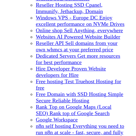
Reseller Hosting
SSD Cpanel,
Immunify, Jetbackup, Domain
Windows VPS - Europe DC
Enjoy
excellent performance on NVMe Drives
Online shop
Sell Anything, everywhere
Websites
AI Powered Website Builder
Reseller API
Sell domains from your
own whmcs at your preferred price
Dedicated Servers
Get more resources
for best performance
Hire Developer
Proven Website
developers for Hire
Free hosting
Test Truehost Hosting for
free
Free Domain with SSD Hosting
Simple
Secure Reliable Hosting
Rank Top on Google Maps (Local
SEO)
Rank top of Google Search
Google Workspace
n8n self hosting
Everything you need to
run n8n at scale - fast, secure, and fully