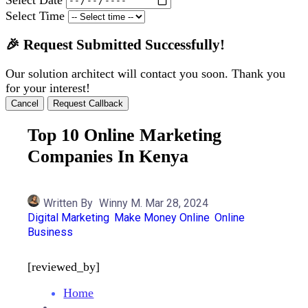
Select Time
🎉 Request Submitted Successfully!
Our solution architect will contact you soon. Thank you
for your interest!
Cancel
Request Callback
Top 10 Online Marketing
Companies In Kenya
Written By
Winny M.
Mar 28, 2024
Digital Marketing
Make Money Online
Online
Business
[reviewed_by]
Home