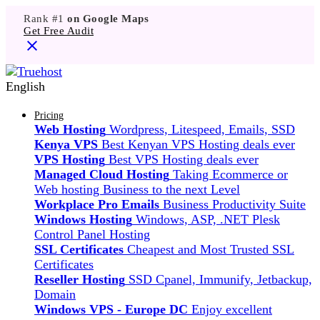
Rank #1
on Google Maps
Get Free Audit
English
Pricing
Web Hosting
Wordpress, Litespeed, Emails, SSD
Kenya VPS
Best Kenyan VPS Hosting deals ever
VPS Hosting
Best VPS Hosting deals ever
Managed Cloud Hosting
Taking Ecommerce or
Web hosting Business to the next Level
Workplace Pro Emails
Business Productivity Suite
Windows Hosting
Windows, ASP, .NET Plesk
Control Panel Hosting
SSL Certificates
Cheapest and Most Trusted SSL
Certificates
Reseller Hosting
SSD Cpanel, Immunify, Jetbackup,
Domain
Windows VPS - Europe DC
Enjoy excellent