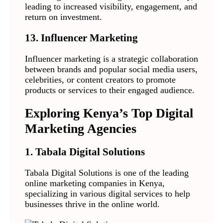
leading to increased visibility, engagement, and
return on investment.
13. Influencer Marketing
Influencer marketing is a strategic collaboration
between brands and popular social media users,
celebrities, or content creators to promote
products or services to their engaged audience.
Exploring Kenya’s Top Digital
Marketing Agencies
1. Tabala Digital Solutions
Tabala Digital Solutions is one of the leading
online marketing companies in Kenya,
specializing in various digital services to help
businesses thrive in the online world.