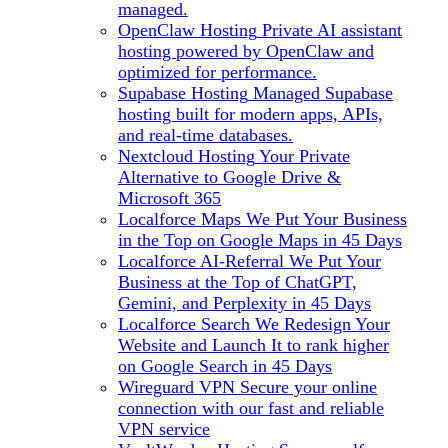
managed.
OpenClaw Hosting
Private AI assistant
hosting powered by OpenClaw and
optimized for performance.
Supabase Hosting
Managed Supabase
hosting built for modern apps, APIs,
and real-time databases.
Nextcloud Hosting
Your Private
Alternative to Google Drive &
Microsoft 365
Localforce Maps
We Put Your Business
in the Top on Google Maps in 45 Days
Localforce AI-Referral
We Put Your
Business at the Top of ChatGPT,
Gemini, and Perplexity in 45 Days
Localforce Search
We Redesign Your
Website and Launch It to rank higher
on Google Search in 45 Days
Wireguard VPN
Secure your online
connection with our fast and reliable
VPN service