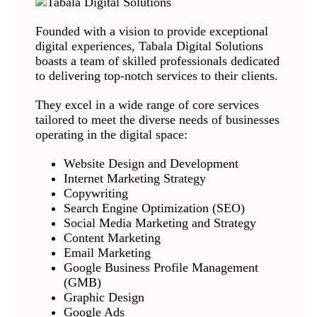
Founded with a vision to provide exceptional
digital experiences, Tabala Digital Solutions
boasts a team of skilled professionals dedicated
to delivering top-notch services to their clients.
They excel in a wide range of core services
tailored to meet the diverse needs of businesses
operating in the digital space:
Website Design and Development
Internet Marketing Strategy
Copywriting
Search Engine Optimization (SEO)
Social Media Marketing and Strategy
Content Marketing
Email Marketing
Google Business Profile Management
(GMB)
Graphic Design
Google Ads