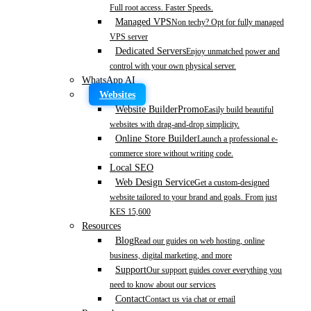
Full root access. Faster Speeds.
Managed VPS
Non techy? Opt for fully managed
VPS server
Dedicated Servers
Enjoy unmatched power and
control with your own physical server.
WhatsApp AI
Websites
Website Builder
Promo
Easily build beautiful
websites with drag-and-drop simplicity.
Online Store Builder
Launch a professional e-
commerce store without writing code.
Local SEO
Web Design Service
Get a custom-designed
website tailored to your brand and goals. From just
KES 15,600
Resources
Blog
Read our guides on web hosting, online
business, digital marketing, and more
Support
Our support guides cover everything you
need to know about our services
Contact
Contact us via chat or email