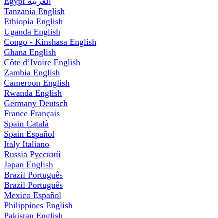
Egypt
العربية
Tanzania
English
Ethiopia
English
Uganda
English
Congo - Kinshasa
English
Ghana
English
Côte d’Ivoire
English
Zambia
English
Cameroon
English
Rwanda
English
Germany
Deutsch
France
Français
Spain
Català
Spain
Español
Italy
Italiano
Russia
Русский
Japan
English
Brazil
Português
Brazil
Português
Mexico
Español
Philippines
English
Pakistan
English