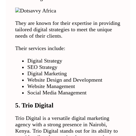
They are known for their expertise in providing
tailored digital strategies to meet the unique
needs of their clients.
Their services include:
Digital Strategy
SEO Strategy
Digital Marketing
Website Design and Development
Website Management
Social Media Management
5. Trio Digital
Trio Digital is a versatile digital marketing
agency with a strong presence in Nairobi,
Kenya. Trio Digital stands out for its ability to