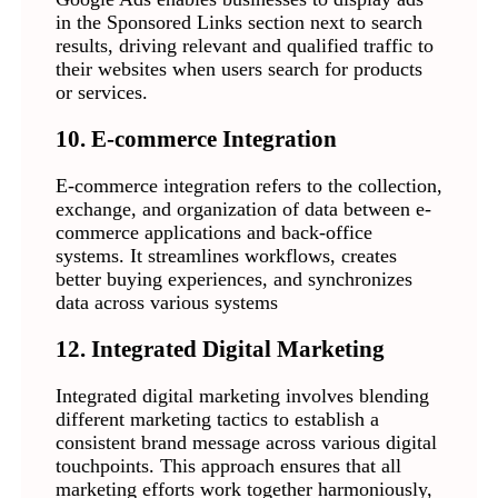
in the Sponsored Links section next to search
results, driving relevant and qualified traffic to
their websites when users search for products
or services.
10. E-commerce Integration
E-commerce integration refers to the collection,
exchange, and organization of data between e-
commerce applications and back-office
systems. It streamlines workflows, creates
better buying experiences, and synchronizes
data across various systems
12. Integrated Digital Marketing
Integrated digital marketing involves blending
different marketing tactics to establish a
consistent brand message across various digital
touchpoints. This approach ensures that all
marketing efforts work together harmoniously,