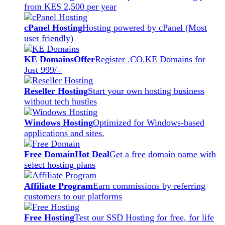
from KES 2,500 per year
cPanel Hosting
Hosting powered by cPanel (Most
user friendly)
KE Domains
Offer
Register .CO.KE Domains for
Just 999/=
Reseller Hosting
Start your own hosting business
without tech hustles
Windows Hosting
Optimized for Windows-based
applications and sites.
Free Domain
Hot Deal
Get a free domain name with
select hosting plans
Affiliate Program
Earn commissions by referring
customers to our platforms
Free Hosting
Test our SSD Hosting for free, for life