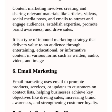
Content marketing involves creating and
sharing relevant materials like articles, videos,
social media posts, and emails to attract and
engage audiences, establish expertise, promote
brand awareness, and drive sales.
It is a type of inbound marketing strategy that
delivers value to an audience through
entertaining, educational, or informative
content in various forms such as written, audio,
video, and image
6. Email Marketing
Email marketing uses email to promote
products, services, or updates to customers on
contact lists, helping businesses achieve key
objectives like driving sales, increasing brand
awareness, and strengthening customer loyalty.