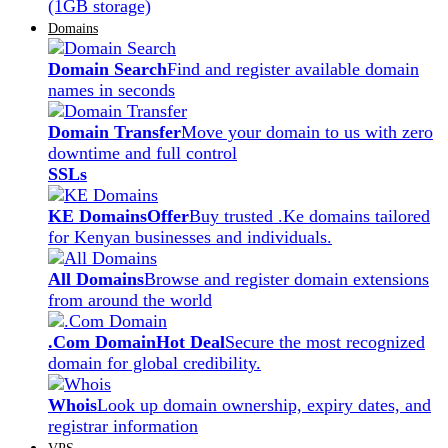
(1GB storage)
Domains
Domain Search
Find and register available domain
names in seconds
Domain Transfer
Move your domain to us with zero
downtime and full control
SSLs
KE Domains
Offer
Buy trusted .Ke domains tailored
for Kenyan businesses and individuals.
All Domains
Browse and register domain extensions
from around the world
.Com Domain
Hot Deal
Secure the most recognized
domain for global credibility.
Whois
Look up domain ownership, expiry dates, and
registrar information
VPS