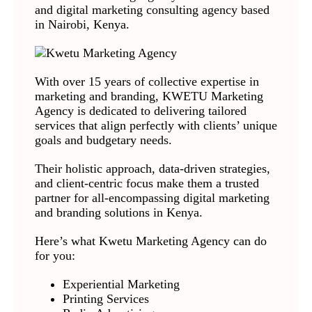
and digital marketing consulting agency based
in Nairobi, Kenya.
With over 15 years of collective expertise in
marketing and branding, KWETU Marketing
Agency is dedicated to delivering tailored
services that align perfectly with clients’ unique
goals and budgetary needs.
Their holistic approach, data-driven strategies,
and client-centric focus make them a trusted
partner for all-encompassing digital marketing
and branding solutions in Kenya.
Here’s what Kwetu Marketing Agency can do
for you:
Experiential Marketing
Printing Services