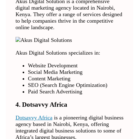
Akus Digital Solution is a comprehensive
digital marketing agency located in Nairobi,
Kenya. They offer a range of services designed
to help companies thrive in the competitive
online landscape.
Akus Digital Solutions specializes in:
Website Development
Social Media Marketing
Content Marketing
SEO (Search Engine Optimization)
Paid Search Advertising
4. Dotsavvy Africa
Dotsavvy Africa
is a pioneering digital business
agency based in Nairobi, Kenya, offering
integrated digital business solutions to some of
Africa’s largest businesses.