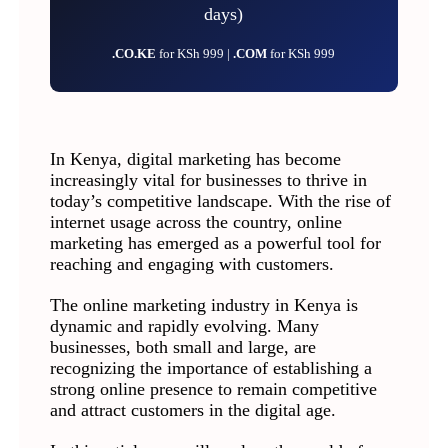
days)
.CO.KE
for KSh 999 |
.COM
for KSh 999
In Kenya, digital marketing has become
increasingly vital for businesses to thrive in
today’s competitive landscape. With the rise of
internet usage across the country, online
marketing has emerged as a powerful tool for
reaching and engaging with customers.
The online marketing industry in Kenya is
dynamic and rapidly evolving. Many
businesses, both small and large, are
recognizing the importance of establishing a
strong online presence to remain competitive
and attract customers in the digital age.