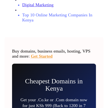
Digital Marketing
Top 10 Online Marketing Companies In
Kenya
Buy domains, business emails, hosting, VPS
and more:
Get Started
Cheapest Domains in
Kenya
Get your .Co.ke or .Com domain now
for just KSh 999 (Back to 1200 in 7