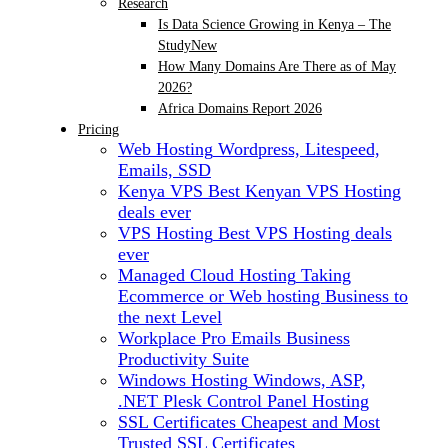
Research
Is Data Science Growing in Kenya – The
Study
New
How Many Domains Are There as of May
2026?
Africa Domains Report 2026
Pricing
Web Hosting
Wordpress, Litespeed,
Emails, SSD
Kenya VPS
Best Kenyan VPS Hosting
deals ever
VPS Hosting
Best VPS Hosting deals
ever
Managed Cloud Hosting
Taking
Ecommerce or Web hosting Business to
the next Level
Workplace Pro Emails
Business
Productivity Suite
Windows Hosting
Windows, ASP,
.NET Plesk Control Panel Hosting
SSL Certificates
Cheapest and Most
Trusted SSL Certificates