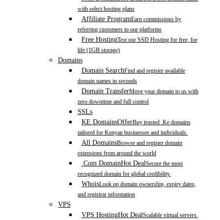
with select hosting plans
Affiliate Program
Earn commissions by
referring customers to our platforms
Free Hosting
Test our SSD Hosting for free, for
life (1GB storage)
Domains
Domain Search
Find and register available
domain names in seconds
Domain Transfer
Move your domain to us with
zero downtime and full control
SSLs
KE Domains
Offer
Buy trusted .Ke domains
tailored for Kenyan businesses and individuals.
All Domains
Browse and register domain
extensions from around the world
.Com Domain
Hot Deal
Secure the most
recognized domain for global credibility.
Whois
Look up domain ownership, expiry dates,
and registrar information
VPS
VPS Hosting
Hot Deal
Scalable virtual servers.