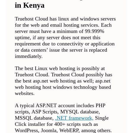
in Kenya
Truehost Cloud has linux and windows servers
for the web and email hosting services. Each
server must have a minimum of 99.999%
uptime, if any server does not meet this
requirement due to connectivity or application
or data centers’ issue the server is replaced
immediately.
The best Linux web hosting is possibly at
Truehost Cloud. Truehost Cloud possibly has
the best asp.net web hosting as well; asp.net
web hosting host windows technology based
websites.
A typical ASP.NET account includes PHP
scripts, ASP Scripts, MYSQL database,
MSSQL database,
.NET framework,
Single
Click installer for 400+ scripts such as
WordPress, Joomla, WebERP, among others.