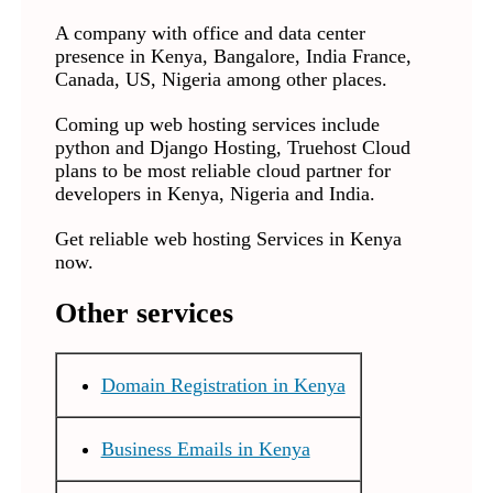
A company with office and data center
presence in Kenya, Bangalore, India France,
Canada, US, Nigeria among other places.
Coming up web hosting services include
python and Django Hosting, Truehost Cloud
plans to be most reliable cloud partner for
developers in Kenya, Nigeria and India.
Get reliable web hosting Services in Kenya
now.
Other services
Domain Registration in Kenya
Business Emails in Kenya