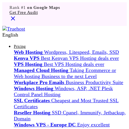
Rank #1
on Google Maps
Get Free Audit
English
Pricing
Web Hosting
Wordpress, Litespeed, Emails, SSD
Kenya VPS
Best Kenyan VPS Hosting deals ever
VPS Hosting
Best VPS Hosting deals ever
Managed Cloud Hosting
Taking Ecommerce or
Web hosting Business to the next Level
Workplace Pro Emails
Business Productivity Suite
Windows Hosting
Windows, ASP, .NET Plesk
Control Panel Hosting
SSL Certificates
Cheapest and Most Trusted SSL
Certificates
Reseller Hosting
SSD Cpanel, Immunify, Jetbackup,
Domain
Windows VPS - Europe DC
Enjoy excellent