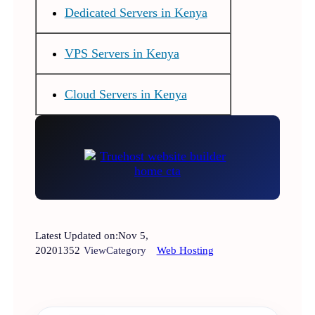
Dedicated Servers in Kenya
VPS Servers in Kenya
Cloud Servers in Kenya
Latest Updated on:
Nov 5,
2020
1352
View
Category
Web Hosting