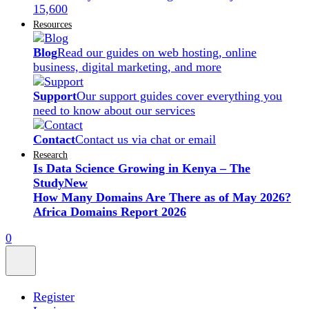
15,600
Resources
Blog
Read our guides on web hosting, online
business, digital marketing, and more
Support
Our support guides cover everything you
need to know about our services
Contact
Contact us via chat or email
Research
Is Data Science Growing in Kenya – The
Study
New
How Many Domains Are There as of May 2026?
Africa Domains Report 2026
0
Register