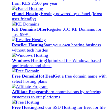
from KES 2,500 per year
cPanel Hosting
Hosting powered by cPanel (Most
user friendly)
KE Domains
Offer
Register .CO.KE Domains for
Just 999/=
Reseller Hosting
Start your own hosting business
without tech hustles
Windows Hosting
Optimized for Windows-based
applications and sites.
Free Domain
Hot Deal
Get a free domain name with
select hosting plans
Affiliate Program
Earn commissions by referring
customers to our platforms
Free Hosting
Test our SSD Hosting for free, for life