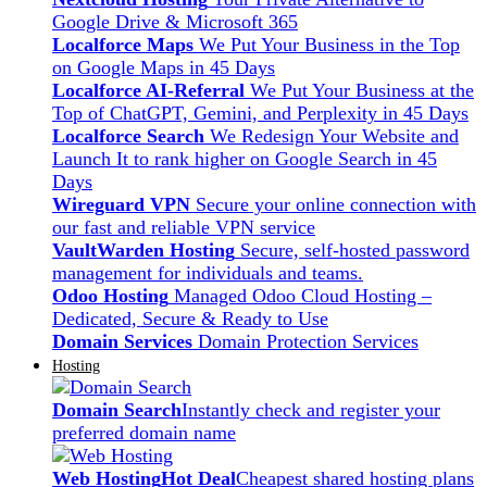
Google Drive & Microsoft 365
Localforce Maps
We Put Your Business in the Top
on Google Maps in 45 Days
Localforce AI-Referral
We Put Your Business at the
Top of ChatGPT, Gemini, and Perplexity in 45 Days
Localforce Search
We Redesign Your Website and
Launch It to rank higher on Google Search in 45
Days
Wireguard VPN
Secure your online connection with
our fast and reliable VPN service
VaultWarden Hosting
Secure, self-hosted password
management for individuals and teams.
Odoo Hosting
Managed Odoo Cloud Hosting –
Dedicated, Secure & Ready to Use
Domain Services
Domain Protection Services
Hosting
Domain Search
Instantly check and register your
preferred domain name
Web Hosting
Hot Deal
Cheapest shared hosting plans