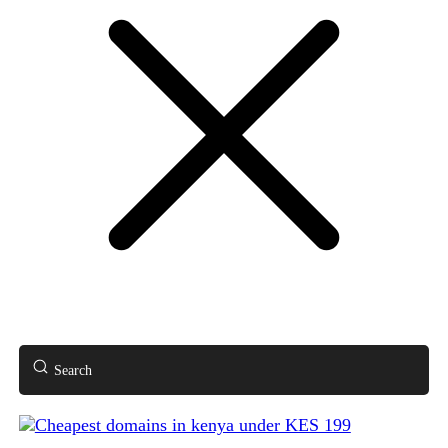
Search