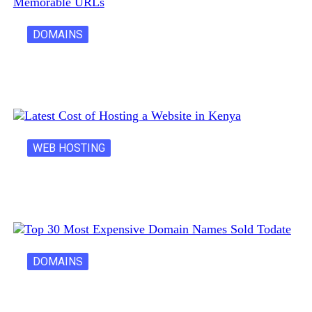
DOMAINS
Creative Domain Hacks for Registering Fun…
WEB HOSTING
Latest Cost of Hosting a Website…
DOMAINS
30 Most Expensive Domain Names Ever…