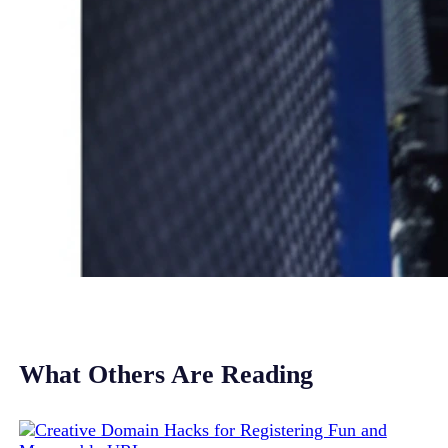
What Others Are Reading