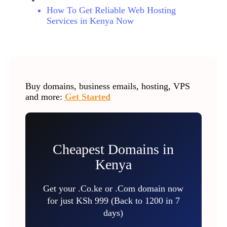
How To Get Reliable Web Hosting
Services in Kenya Now
Buy domains, business emails, hosting, VPS
and more:
Get Started
Cheapest Domains in
Kenya
Get your .Co.ke or .Com domain now
for just KSh 999 (Back to 1200 in 7
days)