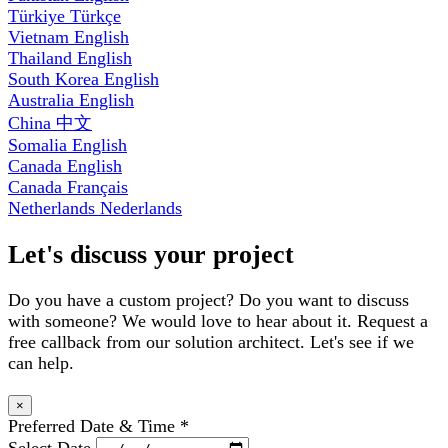
Türkiye
Türkçe
Vietnam
English
Thailand
English
South Korea
English
Australia
English
China
中文
Somalia
English
Canada
English
Canada
Français
Netherlands
Nederlands
Let's discuss your project
Do you have a custom project? Do you want to discuss
with someone? We would love to hear about it. Request a
free callback from our solution architect. Let's see if we
can help.
×
Preferred Date & Time
*
Select Date