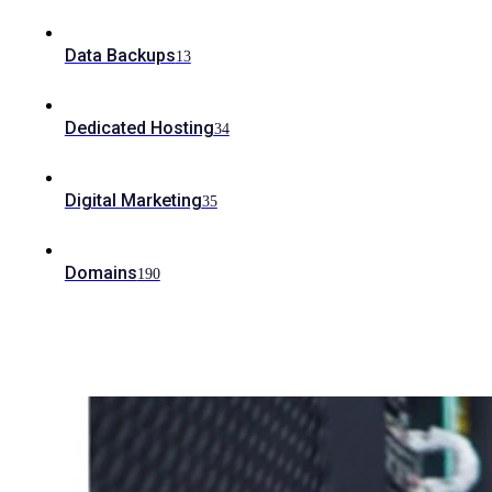
Data Backups
13
Dedicated Hosting
34
Digital Marketing
35
Domains
190