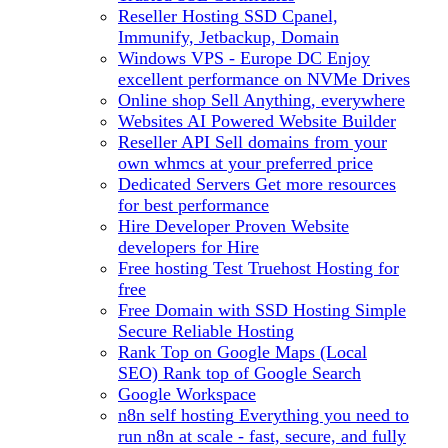
Reseller Hosting
SSD Cpanel,
Immunify, Jetbackup, Domain
Windows VPS - Europe DC
Enjoy
excellent performance on NVMe Drives
Online shop
Sell Anything, everywhere
Websites
AI Powered Website Builder
Reseller API
Sell domains from your
own whmcs at your preferred price
Dedicated Servers
Get more resources
for best performance
Hire Developer
Proven Website
developers for Hire
Free hosting
Test Truehost Hosting for
free
Free Domain with SSD Hosting
Simple
Secure Reliable Hosting
Rank Top on Google Maps (Local
SEO)
Rank top of Google Search
Google Workspace
n8n self hosting
Everything you need to
run n8n at scale - fast, secure, and fully