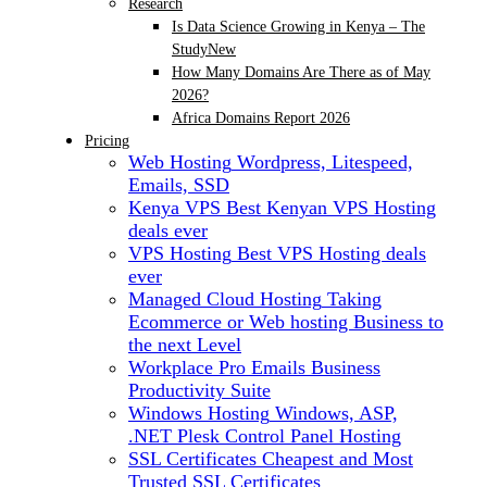
Research
Is Data Science Growing in Kenya – The
Study
New
How Many Domains Are There as of May
2026?
Africa Domains Report 2026
Pricing
Web Hosting
Wordpress, Litespeed,
Emails, SSD
Kenya VPS
Best Kenyan VPS Hosting
deals ever
VPS Hosting
Best VPS Hosting deals
ever
Managed Cloud Hosting
Taking
Ecommerce or Web hosting Business to
the next Level
Workplace Pro Emails
Business
Productivity Suite
Windows Hosting
Windows, ASP,
.NET Plesk Control Panel Hosting
SSL Certificates
Cheapest and Most
Trusted SSL Certificates