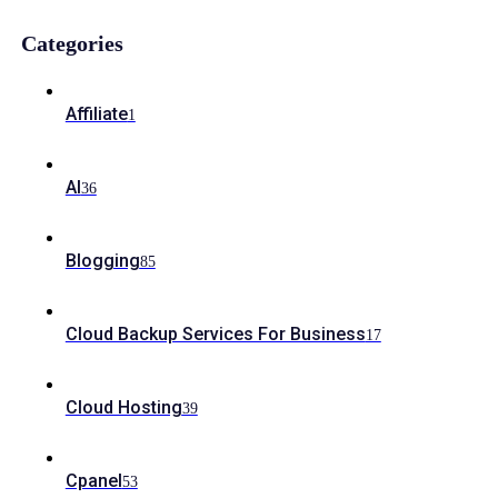
Categories
Affiliate
1
AI
36
Blogging
85
Cloud Backup Services For Business
17
Cloud Hosting
39
Cpanel
53