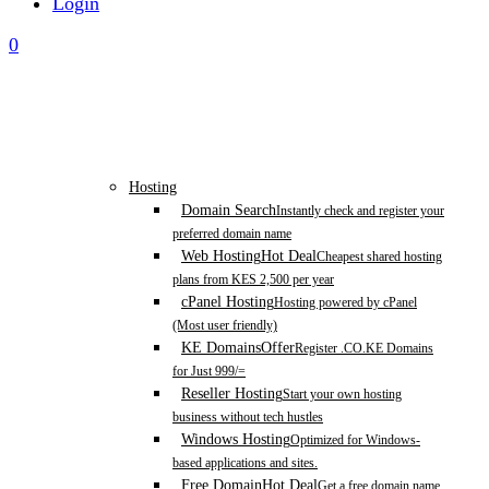
Login
0
Hosting
Domain Search
Instantly check and register your
preferred domain name
Web Hosting
Hot Deal
Cheapest shared hosting
plans from KES 2,500 per year
cPanel Hosting
Hosting powered by cPanel
(Most user friendly)
KE Domains
Offer
Register .CO.KE Domains
for Just 999/=
Reseller Hosting
Start your own hosting
business without tech hustles
Windows Hosting
Optimized for Windows-
based applications and sites.
Free Domain
Hot Deal
Get a free domain name