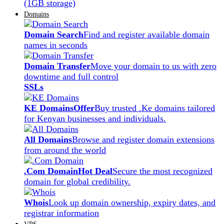
(1GB storage)
Domains
Domain Search
Find and register available domain
names in seconds
Domain Transfer
Move your domain to us with zero
downtime and full control
SSLs
KE Domains
Offer
Buy trusted .Ke domains tailored
for Kenyan businesses and individuals.
All Domains
Browse and register domain extensions
from around the world
.Com Domain
Hot Deal
Secure the most recognized
domain for global credibility.
Whois
Look up domain ownership, expiry dates, and
registrar information
VPS