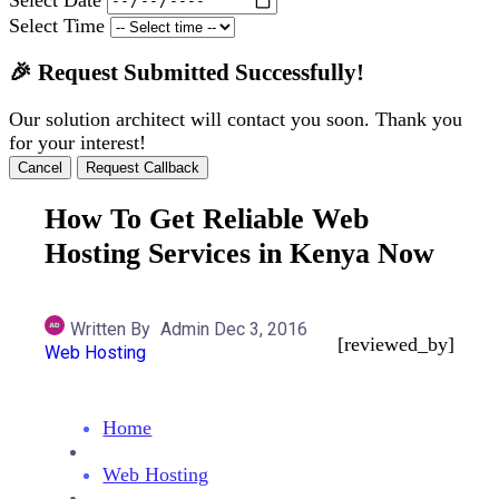
Select Time
🎉 Request Submitted Successfully!
Our solution architect will contact you soon. Thank you
for your interest!
Cancel
Request Callback
How To Get Reliable Web
Hosting Services in Kenya Now
Written By
Admin
Dec 3, 2016
[reviewed_by]
Web Hosting
Home
Web Hosting