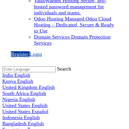
VaultWarden Hosting
Secure, self-
hosted password management for
individuals and teams.
Odoo Hosting
Managed Odoo Cloud
Hosting – Dedicated, Secure & Ready
to Use
Domain Services
Domain Protection
Services
Register
Login
Search
India
English
Kenya
English
United Kingdom
English
South Africa
English
Nigeria
English
United States
English
United States
Español
Indonesia
English
Bangladesh
English