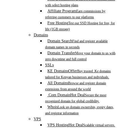
with select hosting plans
Affiliate Program
Earn commissions by
referring customers to our platforms
Free Hosting
Test our SSD Hosting for free, for
life (1GB storage)
Domains
Domain Search
Find and register available
domain names in seconds
Domain Transfer
Move your domain to us with
zero downtime and full control
SSLs
KE Domains
Offer
Buy trusted .Ke domains
tailored for Kenyan businesses and individuals.
All Domains
Browse and register domain
extensions from around the world
.Com Domain
Hot Deal
Secure the most
recognized domain for global credibility.
Whois
Look up domain ownership, expiry dates,
and registrar information
VPS
VPS Hosting
Hot Deal
Scalable virtual servers.