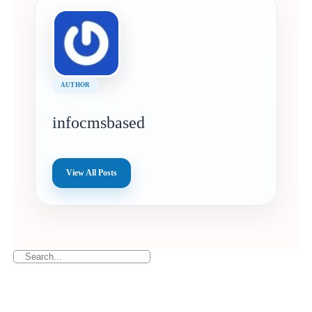
AUTHOR
infocmsbased
View All Posts