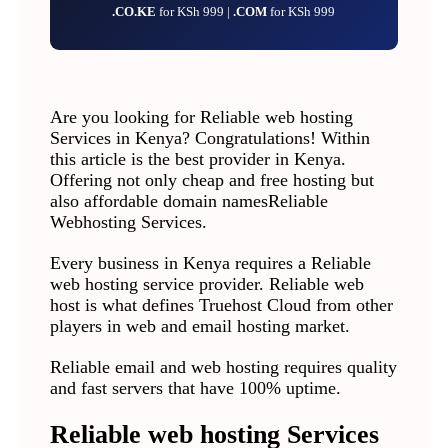
.CO.KE
for KSh 999 |
.COM
for KSh 999
Are you looking for Reliable web hosting
Services in Kenya? Congratulations! Within
this article is the best provider in Kenya.
Offering not only cheap and free hosting but
also affordable domain namesReliable
Webhosting Services.
Every business in Kenya requires a Reliable
web hosting service provider. Reliable web
host is what defines Truehost Cloud from other
players in web and email hosting market.
Reliable email and web hosting requires quality
and fast servers that have 100% uptime.
Reliable web hosting Services