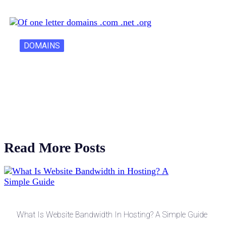
DOMAINS
One Letter Domains: Rarity, Value, and…
Read More Posts
What Is Website Bandwidth In Hosting? A Simple Guide