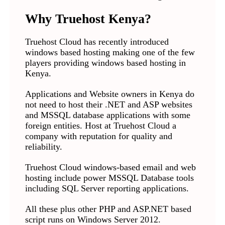
Why Truehost Kenya?
Truehost Cloud has recently introduced
windows based hosting making one of the few
players providing windows based hosting in
Kenya.
Applications and Website owners in Kenya do
not need to host their .NET and ASP websites
and MSSQL database applications with some
foreign entities. Host at Truehost Cloud a
company with reputation for quality and
reliability.
Truehost Cloud windows-based email and web
hosting include power MSSQL Database tools
including SQL Server reporting applications.
All these plus other PHP and ASP.NET based
script runs on Windows Server 2012.