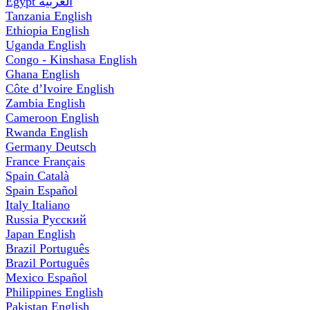
Egypt
العربية
Tanzania
English
Ethiopia
English
Uganda
English
Congo - Kinshasa
English
Ghana
English
Côte d’Ivoire
English
Zambia
English
Cameroon
English
Rwanda
English
Germany
Deutsch
France
Français
Spain
Català
Spain
Español
Italy
Italiano
Russia
Русский
Japan
English
Brazil
Português
Brazil
Português
Mexico
Español
Philippines
English
Pakistan
English