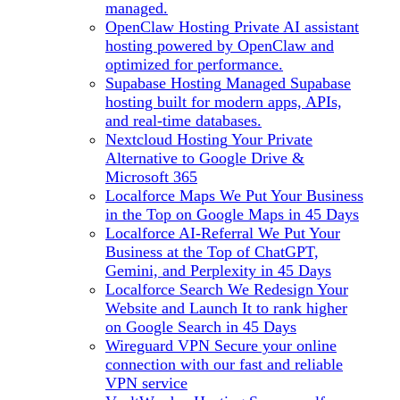
managed.
OpenClaw Hosting
Private AI assistant
hosting powered by OpenClaw and
optimized for performance.
Supabase Hosting
Managed Supabase
hosting built for modern apps, APIs,
and real-time databases.
Nextcloud Hosting
Your Private
Alternative to Google Drive &
Microsoft 365
Localforce Maps
We Put Your Business
in the Top on Google Maps in 45 Days
Localforce AI-Referral
We Put Your
Business at the Top of ChatGPT,
Gemini, and Perplexity in 45 Days
Localforce Search
We Redesign Your
Website and Launch It to rank higher
on Google Search in 45 Days
Wireguard VPN
Secure your online
connection with our fast and reliable
VPN service