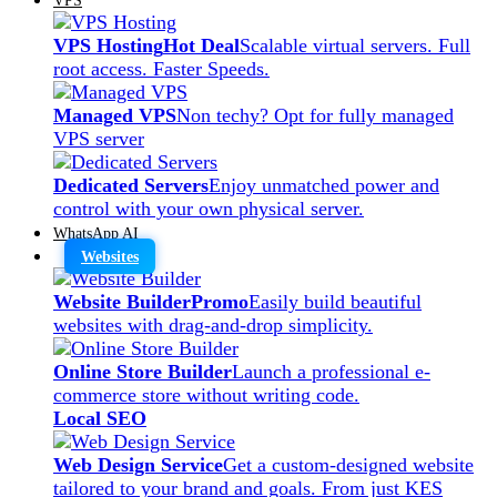
VPS Hosting
Hot Deal
Scalable virtual servers. Full
root access. Faster Speeds.
Managed VPS
Non techy? Opt for fully managed
VPS server
Dedicated Servers
Enjoy unmatched power and
control with your own physical server.
WhatsApp AI
Websites
Website Builder
Promo
Easily build beautiful
websites with drag-and-drop simplicity.
Online Store Builder
Launch a professional e-
commerce store without writing code.
Local SEO
Web Design Service
Get a custom-designed website
tailored to your brand and goals. From just KES