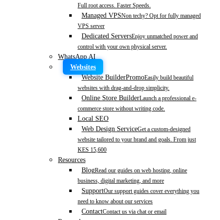
Full root access. Faster Speeds.
Managed VPS
Non techy? Opt for fully managed
VPS server
Dedicated Servers
Enjoy unmatched power and
control with your own physical server.
WhatsApp AI
Websites
Website Builder
Promo
Easily build beautiful
websites with drag-and-drop simplicity.
Online Store Builder
Launch a professional e-
commerce store without writing code.
Local SEO
Web Design Service
Get a custom-designed
website tailored to your brand and goals. From just
KES 15,600
Resources
Blog
Read our guides on web hosting, online
business, digital marketing, and more
Support
Our support guides cover everything you
need to know about our services
Contact
Contact us via chat or email