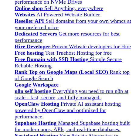
performance on NVMe Drives
Online shop
Sell Anything, everywhere
Websites
AI Powered Website Builder
Reseller API
Sell domains from your own whmcs at
your preferred price
Dedicated Servers
Get more resources for best
performance
Hire Developer
Proven Website developers for Hire
Free hosting
Test Truehost Hosting for free
Free Domain with SSD Hosting
Simple Secure
Reliable Hosting
Rank Top on Google Maps (Local SEO)
Rank top
of Google Search
Google Workspace
n8n self hosting
Everything you need to run n8n at
scale - fast, secure, and fully managed.
OpenClaw Hosting
Private AI assistant hosting
powered by OpenClaw and optimized for
performance.
Supabase Hosting
Managed Supabase hosting built
for modern apps, APIs, and real-time databases.
Nextcloud Hosting
Your Private Alternative to