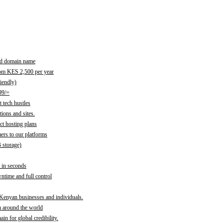
red domain name
rom KES 2,500 per year
iendly)
99/=
 tech hustles
ions and sites.
ct hosting plans
ers to our platforms
B storage)
 in seconds
time and full control
 Kenyan businesses and individuals.
m around the world
n for global credibility.