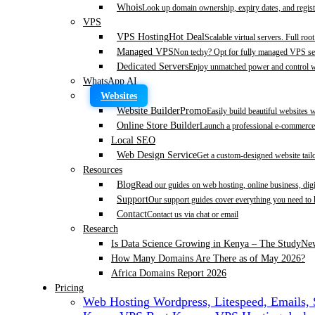
Whois
Look up domain ownership, expiry dates, and regist
VPS
VPS Hosting
Hot Deal
Scalable virtual servers. Full roo
Managed VPS
Non techy? Opt for fully managed VPS se
Dedicated Servers
Enjoy unmatched power and control wi
WhatsApp AI
Websites
Website Builder
Promo
Easily build beautiful websites 
Online Store Builder
Launch a professional e-commerce 
Local SEO
Web Design Service
Get a custom-designed website tail
Resources
Blog
Read our guides on web hosting, online business, dig
Support
Our support guides cover everything you need to
Contact
Contact us via chat or email
Research
Is Data Science Growing in Kenya – The Study
Ne
How Many Domains Are There as of May 2026?
Africa Domains Report 2026
Pricing
Web Hosting
Wordpress, Litespeed, Emails,