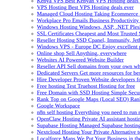
Kenya VPS
Best Kenyan VPS Hosting deals 
VPS Hosting
Best VPS Hosting deals ever
Managed Cloud Hosting
Taking Ecommerce o
Workplace Pro Emails
Business Productivity
Windows Hosting
Windows, ASP, .NET Plesk
SSL Certificates
Cheapest and Most Trusted S
Reseller Hosting
SSD Cpanel, Immunify, Je
Windows VPS - Europe DC
Enjoy excellen
Online shop
Sell Anything, everywhere
Websites
AI Powered Website Builder
Reseller API
Sell domains from your own whm
Dedicated Servers
Get more resources for be
Hire Developer
Proven Website developers f
Free hosting
Test Truehost Hosting for free
Free Domain with SSD Hosting
Simple Secur
Rank Top on Google Maps (Local SEO)
Ran
Google Workspace
n8n self hosting
Everything you need to run n
OpenClaw Hosting
Private AI assistant hos
Supabase Hosting
Managed Supabase hosting 
Nextcloud Hosting
Your Private Alternative
Localforce Maps
We Put Your Business in t