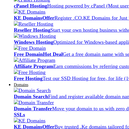
cPanel Hosting
Hosting powered by cPanel (Most user 
KE Domains
Offer
Register .CO.KE Domains for Just
Reseller Hosting
Start your own hosting business witho
Windows Hosting
Optimized for Windows-based applic
Free Domain
Hot Deal
Get a free domain name with se
Affiliate Program
Earn commissions by referring cust
Free Hosting
Test our SSD Hosting for free, for life (
Domains
Domain Search
Find and register available domain na
Domain Transfer
Move your domain to us with zero d
SSLs
KE Domains
Offer
Buy trusted .Ke domains tailored f