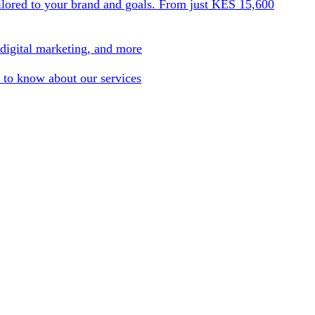
ilored to your brand and goals. From just KES 15,600
 digital marketing, and more
 to know about our services