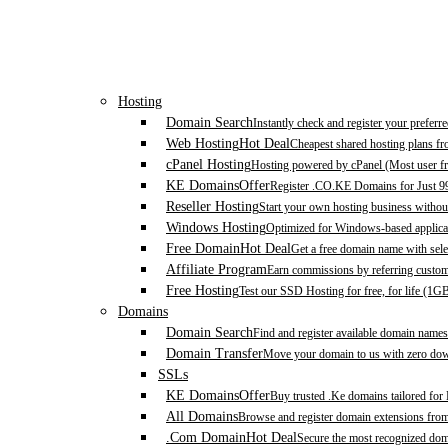
Hosting
Domain Search
Instantly check and register your prefer
Web Hosting
Hot Deal
Cheapest shared hosting plans f
cPanel Hosting
Hosting powered by cPanel (Most user fr
KE Domains
Offer
Register .CO.KE Domains for Just 9
Reseller Hosting
Start your own hosting business without
Windows Hosting
Optimized for Windows-based applicat
Free Domain
Hot Deal
Get a free domain name with sele
Affiliate Program
Earn commissions by referring custom
Free Hosting
Test our SSD Hosting for free, for life (1G
Domains
Domain Search
Find and register available domain names
Domain Transfer
Move your domain to us with zero down
SSLs
KE Domains
Offer
Buy trusted .Ke domains tailored for
All Domains
Browse and register domain extensions fro
.Com Domain
Hot Deal
Secure the most recognized domai