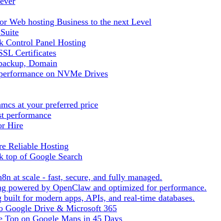
ever
r Web hosting Business to the next Level
 Suite
 Control Panel Hosting
SL Certificates
tbackup, Domain
t performance on NVMe Drives
cs at your preferred price
st performance
or Hire
e Reliable Hosting
k top of Google Search
8n at scale - fast, secure, and fully managed.
ting powered by OpenClaw and optimized for performance.
built for modern apps, APIs, and real-time databases.
 to Google Drive & Microsoft 365
he Top on Google Maps in 45 Days