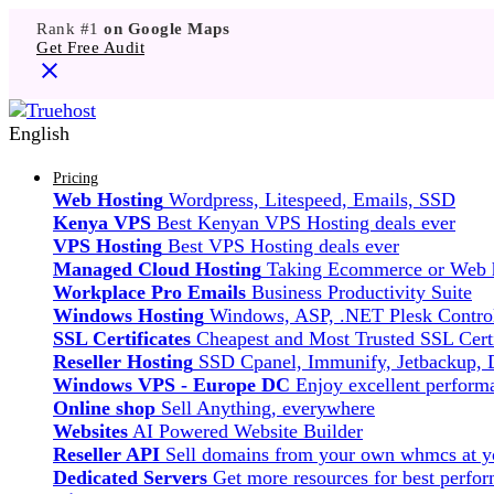
Rank #1
on Google Maps
Get Free Audit
English
Pricing
Web Hosting
Wordpress, Litespeed, Emails, SSD
Kenya VPS
Best Kenyan VPS Hosting deals ever
VPS Hosting
Best VPS Hosting deals ever
Managed Cloud Hosting
Taking Ecommerce or Web ho
Workplace Pro Emails
Business Productivity Suite
Windows Hosting
Windows, ASP, .NET Plesk Control
SSL Certificates
Cheapest and Most Trusted SSL Certi
Reseller Hosting
SSD Cpanel, Immunify, Jetbackup,
Windows VPS - Europe DC
Enjoy excellent perfor
Online shop
Sell Anything, everywhere
Websites
AI Powered Website Builder
Reseller API
Sell domains from your own whmcs at yo
Dedicated Servers
Get more resources for best perfo