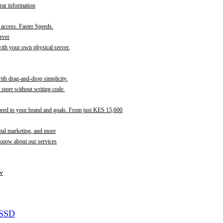
rar information
t access. Faster Speeds.
rver
th your own physical server.
with drag-and-drop simplicity.
store without writing code.
ored to your brand and goals. From just KES 15,600
ital marketing, and more
 know about our services
w
 SSD