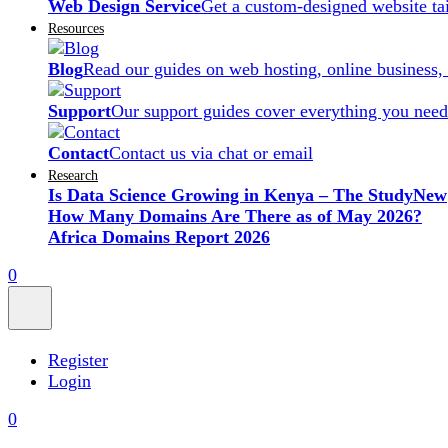
Web Design Service
Get a custom-designed website ta
Resources
Blog
Read our guides on web hosting, online business,
Support
Our support guides cover everything you need
Contact
Contact us via chat or email
Research
Is Data Science Growing in Kenya – The Study
New
How Many Domains Are There as of May 2026?
Africa Domains Report 2026
0
Register
Login
0