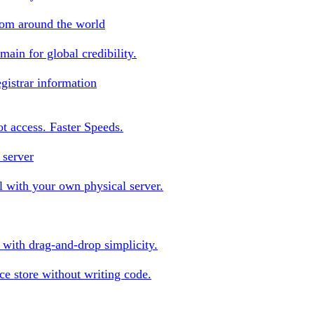
rom around the world
ain for global credibility.
gistrar information
oot access. Faster Speeds.
 server
 with your own physical server.
s with drag-and-drop simplicity.
e store without writing code.