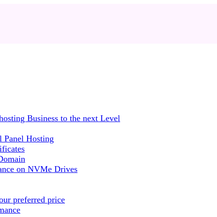
sting Business to the next Level
 Panel Hosting
ficates
 Domain
mance on NVMe Drives
ur preferred price
rmance