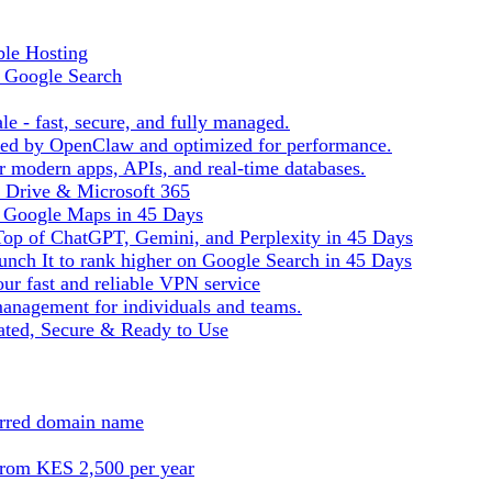
ble Hosting
f Google Search
le - fast, secure, and fully managed.
ered by OpenClaw and optimized for performance.
r modern apps, APIs, and real-time databases.
e Drive & Microsoft 365
n Google Maps in 45 Days
Top of ChatGPT, Gemini, and Perplexity in 45 Days
nch It to rank higher on Google Search in 45 Days
ur fast and reliable VPN service
management for individuals and teams.
ted, Secure & Ready to Use
ferred domain name
from KES 2,500 per year