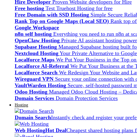
Hire Developer
Proven Website developers for Hire
Free hosting
Test Truehost Hosting for free
Free Domain with SSD Hosting
Simple Secure Relia
Rank Top on Google Maps (Local SEO)
Rank top o
Google Workspace
n8n self hosting
Everything you need to run n8n at sca
OpenClaw Hosting
Private AI assistant hosting pow
Supabase Hosting
Managed Supabase hosting built fo
Nextcloud Hosting
Your Private Alternative to Googl
Localforce Maps
We Put Your Business in the Top o
Localforce AI-Referral
We Put Your Business at the 
Localforce Search
We Redesign Your Website and Lau
Wireguard VPN
Secure your online connection with o
VaultWarden Hosting
Secure, self-hosted password 
Odoo Hosting
Managed Odoo Cloud Hosting – Dedica
Domain Services
Domain Protection Services
Hosting
Domain Search
Instantly check and register your pre
Web Hosting
Hot Deal
Cheapest shared hosting plans 