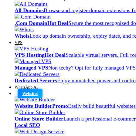
All Domains
Browse and register domain extensions f
.Com Domain
Hot Deal
Secure the most recognized dom
Whois
Look up domain ownership, expiry dates, and re
VPS
VPS Hosting
Hot Deal
Scalable virtual servers. Full r
Managed VPS
Non techy? Opt for fully managed VPS
Dedicated Servers
Enjoy unmatched power and control
WhatsApp AI
Websites
Website Builder
Promo
Easily build beautiful website
Online Store Builder
Launch a professional e-commerc
Local SEO