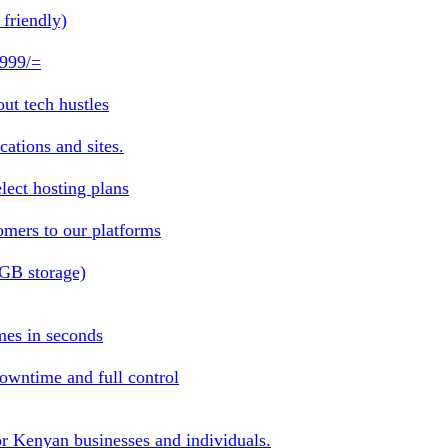
friendly)
 999/=
ut tech hustles
ations and sites.
lect hosting plans
omers to our platforms
1GB storage)
mes in seconds
owntime and full control
or Kenyan businesses and individuals.