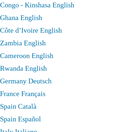
Congo - Kinshasa
English
Ghana
English
Côte d’Ivoire
English
Zambia
English
Cameroon
English
Rwanda
English
Germany
Deutsch
France
Français
Spain
Català
Spain
Español
Italy
Italiano