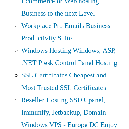
Ecommerce or Web hosting
Business to the next Level
Workplace Pro Emails
Business
Productivity Suite
Windows Hosting
Windows, ASP,
.NET Plesk Control Panel Hosting
SSL Certificates
Cheapest and
Most Trusted SSL Certificates
Reseller Hosting
SSD Cpanel,
Immunify, Jetbackup, Domain
Windows VPS - Europe DC
Enjoy