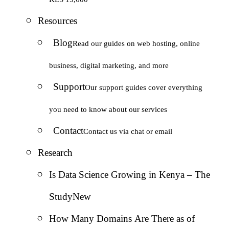
Resources
Blog
Read our guides on web hosting, online
business, digital marketing, and more
Support
Our support guides cover everything
you need to know about our services
Contact
Contact us via chat or email
Research
Is Data Science Growing in Kenya – The
Study
New
How Many Domains Are There as of