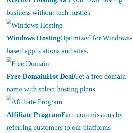
business without tech hustles
Windows Hosting
Optimized for Windows-
based applications and sites.
Free Domain
Hot Deal
Get a free domain
name with select hosting plans
Affiliate Program
Earn commissions by
referring customers to our platforms