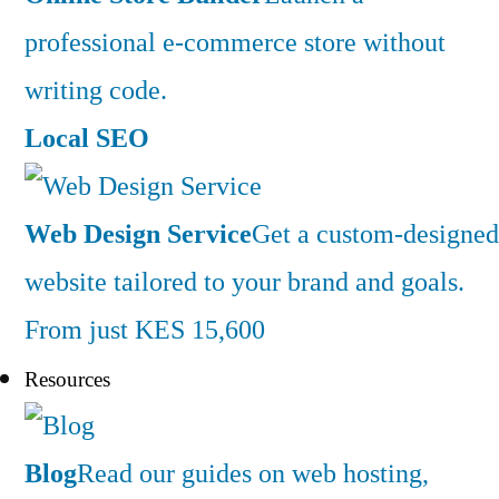
professional e-commerce store without
writing code.
Local SEO
Web Design Service
Get a custom-designed
website tailored to your brand and goals.
From just KES 15,600
Resources
Blog
Read our guides on web hosting,