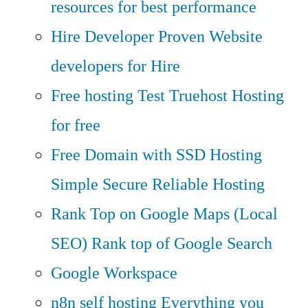
resources for best performance
Hire Developer
Proven Website
developers for Hire
Free hosting
Test Truehost Hosting
for free
Free Domain with SSD Hosting
Simple Secure Reliable Hosting
Rank Top on Google Maps (Local
SEO)
Rank top of Google Search
Google Workspace
n8n self hosting
Everything you