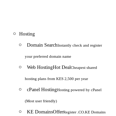
Hosting
Domain Search
Instantly check and register
your preferred domain name
Web Hosting
Hot Deal
Cheapest shared
hosting plans from KES 2,500 per year
cPanel Hosting
Hosting powered by cPanel
(Most user friendly)
KE Domains
Offer
Register .CO.KE Domains