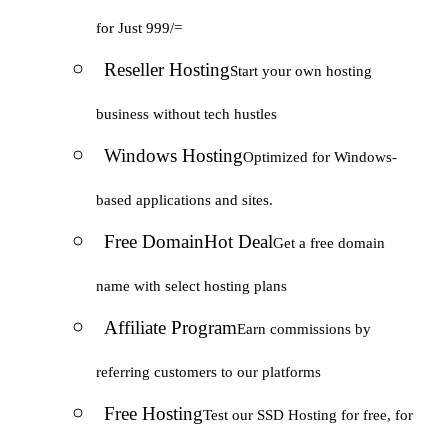
for Just 999/=
Reseller Hosting
Start your own hosting
business without tech hustles
Windows Hosting
Optimized for Windows-
based applications and sites.
Free Domain
Hot Deal
Get a free domain
name with select hosting plans
Affiliate Program
Earn commissions by
referring customers to our platforms
Free Hosting
Test our SSD Hosting for free, for