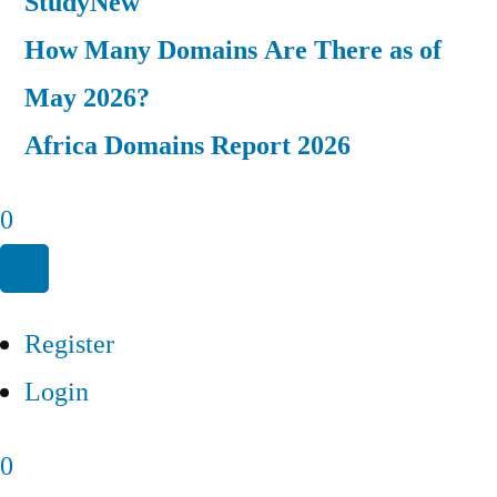
Study
New
How Many Domains Are There as of
May 2026?
Africa Domains Report 2026
0
Register
Login
0