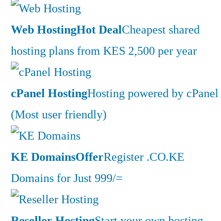
Web Hosting
Hot Deal
Cheapest shared
hosting plans from KES 2,500 per year
cPanel Hosting
Hosting powered by cPanel
(Most user friendly)
KE Domains
Offer
Register .CO.KE
Domains for Just 999/=
Reseller Hosting
Start your own hosting