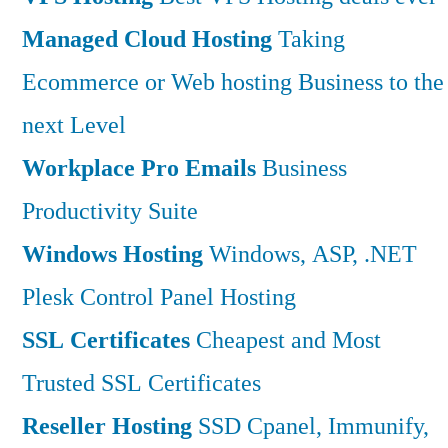
Managed Cloud Hosting
Taking
Ecommerce or Web hosting Business to the
next Level
Workplace Pro Emails
Business
Productivity Suite
Windows Hosting
Windows, ASP, .NET
Plesk Control Panel Hosting
SSL Certificates
Cheapest and Most
Trusted SSL Certificates
Reseller Hosting
SSD Cpanel, Immunify,