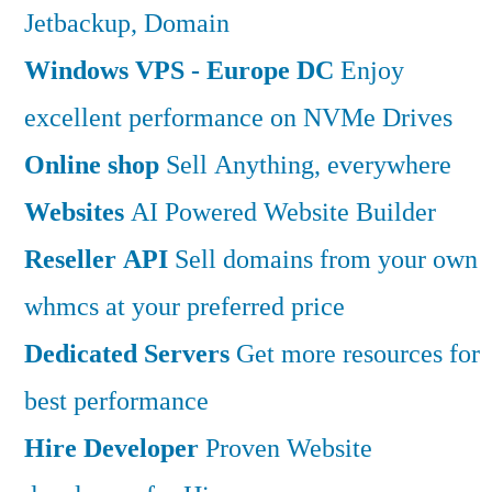
Jetbackup, Domain
Windows VPS - Europe DC
Enjoy
excellent performance on NVMe Drives
Online shop
Sell Anything, everywhere
Websites
AI Powered Website Builder
Reseller API
Sell domains from your own
whmcs at your preferred price
Dedicated Servers
Get more resources for
best performance
Hire Developer
Proven Website