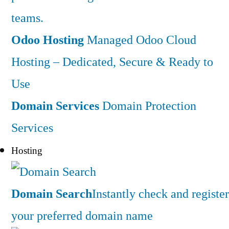
teams.
Odoo Hosting
Managed Odoo Cloud
Hosting – Dedicated, Secure & Ready to
Use
Domain Services
Domain Protection
Services
Hosting
Domain Search
Instantly check and register
your preferred domain name