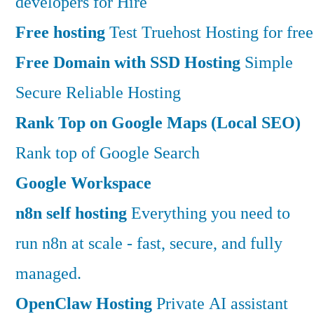
developers for Hire
Free hosting
Test Truehost Hosting for free
Free Domain with SSD Hosting
Simple
Secure Reliable Hosting
Rank Top on Google Maps (Local SEO)
Rank top of Google Search
Google Workspace
n8n self hosting
Everything you need to
run n8n at scale - fast, secure, and fully
managed.
OpenClaw Hosting
Private AI assistant