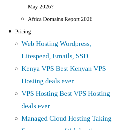
May 2026?
Africa Domains Report 2026
Pricing
Web Hosting
Wordpress,
Litespeed, Emails, SSD
Kenya VPS
Best Kenyan VPS
Hosting deals ever
VPS Hosting
Best VPS Hosting
deals ever
Managed Cloud Hosting
Taking