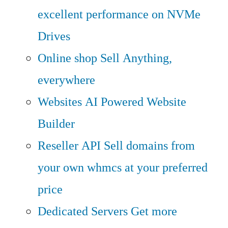
excellent performance on NVMe
Drives
Online shop
Sell Anything,
everywhere
Websites
AI Powered Website
Builder
Reseller API
Sell domains from
your own whmcs at your preferred
price
Dedicated Servers
Get more