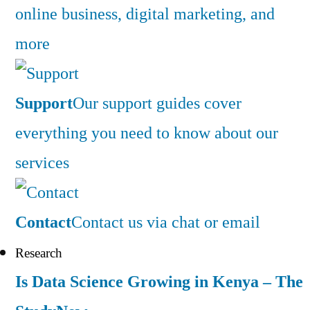
online business, digital marketing, and
more
Support
Our support guides cover
everything you need to know about our
services
Contact
Contact us via chat or email
Research
Is Data Science Growing in Kenya – The