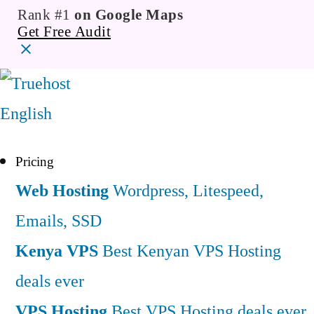
Rank #1
on Google Maps
Get Free Audit
English
Pricing
Web Hosting
Wordpress, Litespeed,
Emails, SSD
Kenya VPS
Best Kenyan VPS Hosting
deals ever
VPS Hosting
Best VPS Hosting deals ever