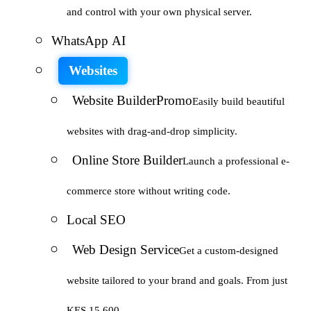
and control with your own physical server.
WhatsApp AI
Websites
Website Builder
Promo
Easily build beautiful
websites with drag-and-drop simplicity.
Online Store Builder
Launch a professional e-
commerce store without writing code.
Local SEO
Web Design Service
Get a custom-designed
website tailored to your brand and goals. From just
KES 15,600