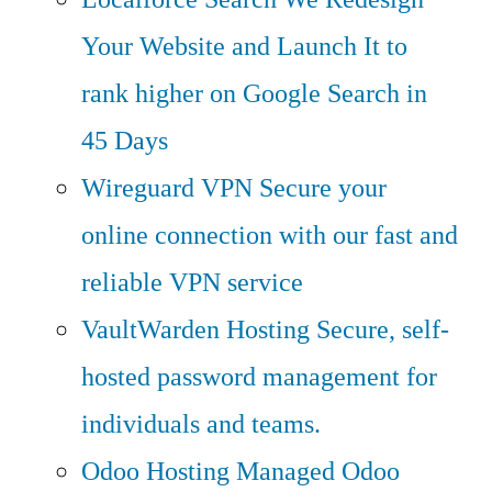
Your Website and Launch It to
rank higher on Google Search in
45 Days
Wireguard VPN
Secure your
online connection with our fast and
reliable VPN service
VaultWarden Hosting
Secure, self-
hosted password management for
individuals and teams.
Odoo Hosting
Managed Odoo