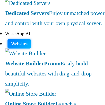
Dedicated Servers
Enjoy unmatched power
and control with your own physical server.
WhatsApp AI
Websites
Website Builder
Promo
Easily build
beautiful websites with drag-and-drop
simplicity.
Online Store Builder
Launch a