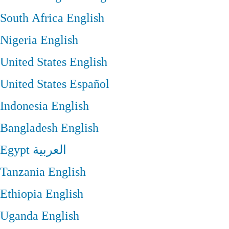
South Africa
English
Nigeria
English
United States
English
United States
Español
Indonesia
English
Bangladesh
English
Egypt
العربية
Tanzania
English
Ethiopia
English
Uganda
English