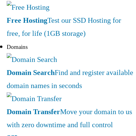
Free Hosting
Test our SSD Hosting for
free, for life (1GB storage)
Domains
Domain Search
Find and register available
domain names in seconds
Domain Transfer
Move your domain to us
with zero downtime and full control