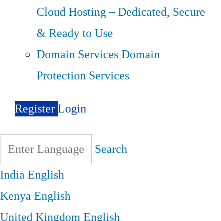
Cloud Hosting – Dedicated, Secure
& Ready to Use
Domain Services
Domain
Protection Services
Register
Login
Search
India
English
Kenya
English
United Kingdom
English