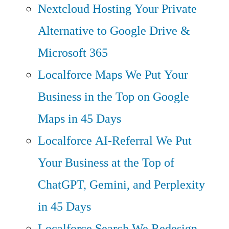
Nextcloud Hosting
Your Private
Alternative to Google Drive &
Microsoft 365
Localforce Maps
We Put Your
Business in the Top on Google
Maps in 45 Days
Localforce AI-Referral
We Put
Your Business at the Top of
ChatGPT, Gemini, and Perplexity
in 45 Days
Localforce Search
We Redesign