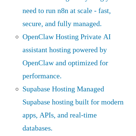
need to run n8n at scale - fast,
secure, and fully managed.
OpenClaw Hosting
Private AI
assistant hosting powered by
OpenClaw and optimized for
performance.
Supabase Hosting
Managed
Supabase hosting built for modern
apps, APIs, and real-time
databases.