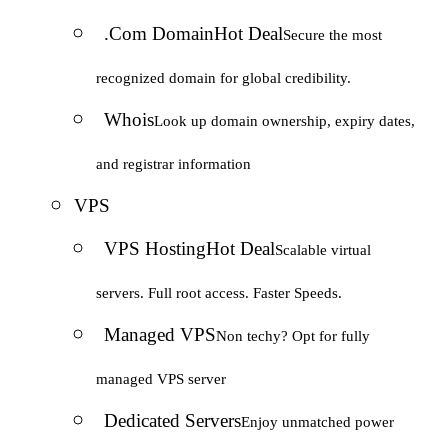
.Com Domain
Hot Deal
Secure the most
recognized domain for global credibility.
Whois
Look up domain ownership, expiry dates,
and registrar information
VPS
VPS Hosting
Hot Deal
Scalable virtual
servers. Full root access. Faster Speeds.
Managed VPS
Non techy? Opt for fully
managed VPS server
Dedicated Servers
Enjoy unmatched power