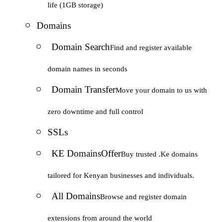
life (1GB storage)
Domains
Domain Search
Find and register available
domain names in seconds
Domain Transfer
Move your domain to us with
zero downtime and full control
SSLs
KE Domains
Offer
Buy trusted .Ke domains
tailored for Kenyan businesses and individuals.
All Domains
Browse and register domain
extensions from around the world