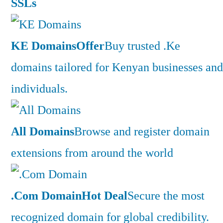
SSLs
KE Domains
Offer
Buy trusted .Ke
domains tailored for Kenyan businesses and
individuals.
All Domains
Browse and register domain
extensions from around the world
.Com Domain
Hot Deal
Secure the most
recognized domain for global credibility.