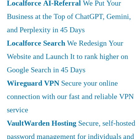
Localforce AI-Referral
We Put Your
Business at the Top of ChatGPT, Gemini,
and Perplexity in 45 Days
Localforce Search
We Redesign Your
Website and Launch It to rank higher on
Google Search in 45 Days
Wireguard VPN
Secure your online
connection with our fast and reliable VPN
service
VaultWarden Hosting
Secure, self-hosted
password management for individuals and