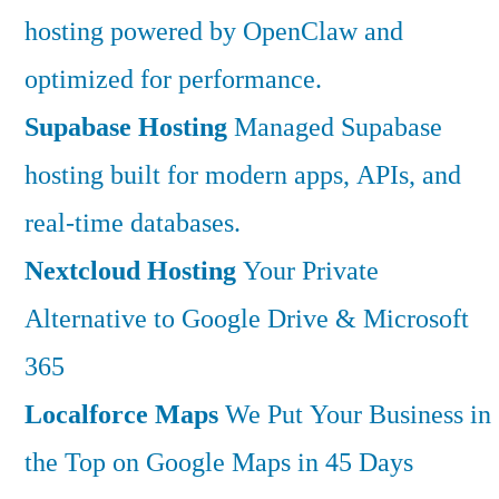
hosting powered by OpenClaw and
optimized for performance.
Supabase Hosting
Managed Supabase
hosting built for modern apps, APIs, and
real-time databases.
Nextcloud Hosting
Your Private
Alternative to Google Drive & Microsoft
365
Localforce Maps
We Put Your Business in
the Top on Google Maps in 45 Days