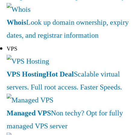
Whois
Look up domain ownership, expiry
dates, and registrar information
VPS
VPS Hosting
Hot Deal
Scalable virtual
servers. Full root access. Faster Speeds.
Managed VPS
Non techy? Opt for fully
managed VPS server