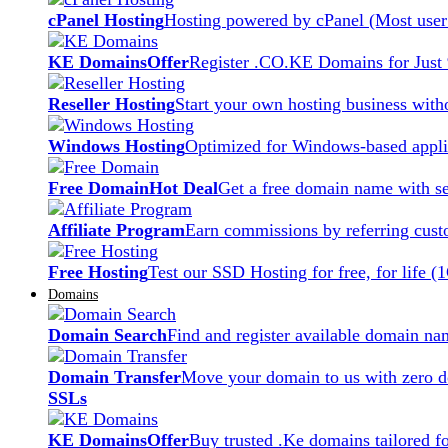
cPanel Hosting
Hosting powered by cPanel (Most user 
KE Domains
Offer
Register .CO.KE Domains for Just
Reseller Hosting
Start your own hosting business witho
Windows Hosting
Optimized for Windows-based applic
Free Domain
Hot Deal
Get a free domain name with se
Affiliate Program
Earn commissions by referring cust
Free Hosting
Test our SSD Hosting for free, for life (
Domains
Domain Search
Find and register available domain na
Domain Transfer
Move your domain to us with zero d
SSLs
KE Domains
Offer
Buy trusted .Ke domains tailored f