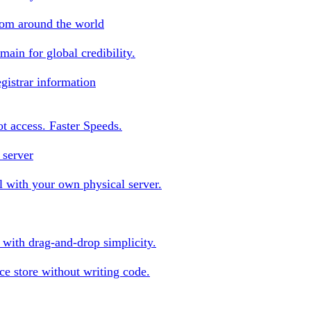
rom around the world
ain for global credibility.
gistrar information
oot access. Faster Speeds.
 server
 with your own physical server.
s with drag-and-drop simplicity.
e store without writing code.