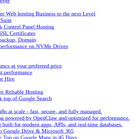
ever
r Web hosting Business to the next Level
 Suite
 Control Panel Hosting
SL Certificates
tbackup, Domain
t performance on NVMe Drives
cs at your preferred price
st performance
or Hire
e Reliable Hosting
k top of Google Search
8n at scale - fast, secure, and fully managed.
ting powered by OpenClaw and optimized for performance.
built for modern apps, APIs, and real-time databases.
 to Google Drive & Microsoft 365
he Top on Google Maps in 45 Days