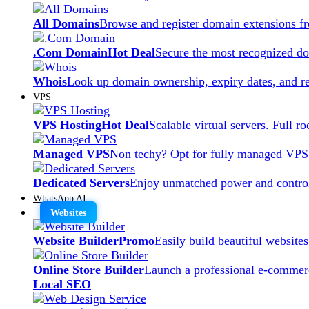
All Domains
Browse and register domain extensions f
.Com Domain
Hot Deal
Secure the most recognized dom
Whois
Look up domain ownership, expiry dates, and re
VPS
VPS Hosting
Hot Deal
Scalable virtual servers. Full r
Managed VPS
Non techy? Opt for fully managed VPS
Dedicated Servers
Enjoy unmatched power and control
WhatsApp AI
Websites
Website Builder
Promo
Easily build beautiful website
Online Store Builder
Launch a professional e-commerc
Local SEO