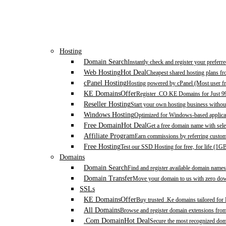
Hosting
Domain Search
Instantly check and register your prefer
Web Hosting
Hot Deal
Cheapest shared hosting plans f
cPanel Hosting
Hosting powered by cPanel (Most user fr
KE Domains
Offer
Register .CO.KE Domains for Just 9
Reseller Hosting
Start your own hosting business without
Windows Hosting
Optimized for Windows-based applicat
Free Domain
Hot Deal
Get a free domain name with sele
Affiliate Program
Earn commissions by referring custom
Free Hosting
Test our SSD Hosting for free, for life (1G
Domains
Domain Search
Find and register available domain names
Domain Transfer
Move your domain to us with zero down
SSLs
KE Domains
Offer
Buy trusted .Ke domains tailored for
All Domains
Browse and register domain extensions fro
.Com Domain
Hot Deal
Secure the most recognized domai