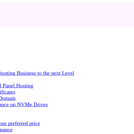
sting Business to the next Level
 Panel Hosting
ficates
 Domain
mance on NVMe Drives
ur preferred price
rmance