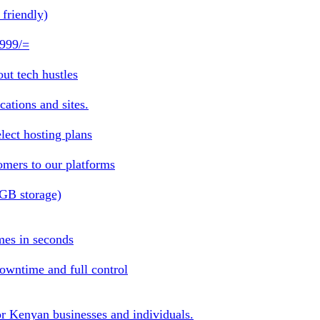
friendly)
 999/=
ut tech hustles
ations and sites.
lect hosting plans
omers to our platforms
1GB storage)
mes in seconds
owntime and full control
or Kenyan businesses and individuals.