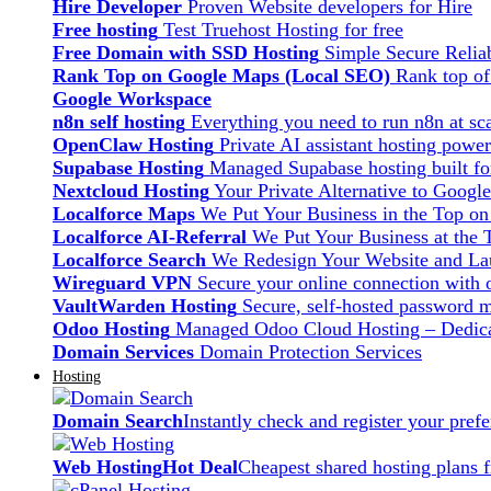
Hire Developer
Proven Website developers for Hire
Free hosting
Test Truehost Hosting for free
Free Domain with SSD Hosting
Simple Secure Relia
Rank Top on Google Maps (Local SEO)
Rank top o
Google Workspace
n8n self hosting
Everything you need to run n8n at sca
OpenClaw Hosting
Private AI assistant hosting pow
Supabase Hosting
Managed Supabase hosting built fo
Nextcloud Hosting
Your Private Alternative to Googl
Localforce Maps
We Put Your Business in the Top o
Localforce AI-Referral
We Put Your Business at the 
Localforce Search
We Redesign Your Website and Lau
Wireguard VPN
Secure your online connection with o
VaultWarden Hosting
Secure, self-hosted password 
Odoo Hosting
Managed Odoo Cloud Hosting – Dedica
Domain Services
Domain Protection Services
Hosting
Domain Search
Instantly check and register your pre
Web Hosting
Hot Deal
Cheapest shared hosting plans 