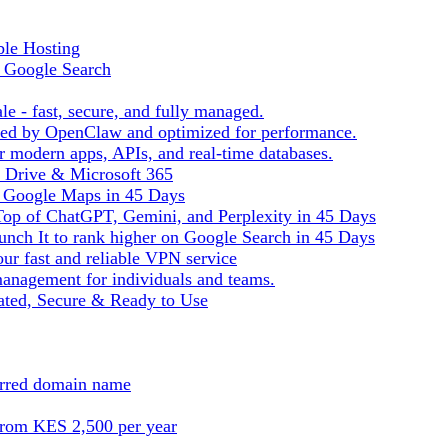
ble Hosting
f Google Search
le - fast, secure, and fully managed.
ered by OpenClaw and optimized for performance.
r modern apps, APIs, and real-time databases.
e Drive & Microsoft 365
n Google Maps in 45 Days
Top of ChatGPT, Gemini, and Perplexity in 45 Days
nch It to rank higher on Google Search in 45 Days
ur fast and reliable VPN service
management for individuals and teams.
ted, Secure & Ready to Use
ferred domain name
from KES 2,500 per year