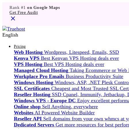
Rank #1
on Google Maps
Get Free Audit
English
Pricing
Web Hosting
Wordpress, Litespeed, Emails, SSD
Kenya VPS
Best Kenyan VPS Hosting deals ever
VPS Hosting
Best VPS Hosting deals ever
Managed Cloud Hosting
Taking Ecommerce or Web ho
Workplace Pro Emails
Business Productivity Suite
Windows Hosting
Windows, ASP, .NET Plesk Control
SSL Certificates
Cheapest and Most Trusted SSL Certi
Reseller Hosting
SSD Cpanel, Immunify, Jetbackup,
Windows VPS - Europe DC
Enjoy excellent perfor
Online shop
Sell Anything, everywhere
Websites
AI Powered Website Builder
Reseller API
Sell domains from your own whmcs at yo
Dedicated Servers
Get more resources for best perfo