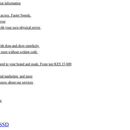
rar information
t access. Faster Speeds.
rver
th your own physical server.
with drag-and-drop simplicity.
store without writing code.
ored to your brand and goals. From just KES 15,600
ital marketing, and more
 know about our services
w
 SSD