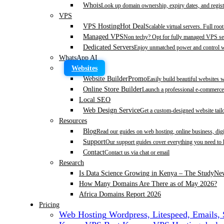
Whois
Look up domain ownership, expiry dates, and regist
VPS
VPS Hosting
Hot Deal
Scalable virtual servers. Full roo
Managed VPS
Non techy? Opt for fully managed VPS se
Dedicated Servers
Enjoy unmatched power and control wi
WhatsApp AI
Websites
Website Builder
Promo
Easily build beautiful websites 
Online Store Builder
Launch a professional e-commerce 
Local SEO
Web Design Service
Get a custom-designed website tail
Resources
Blog
Read our guides on web hosting, online business, dig
Support
Our support guides cover everything you need to
Contact
Contact us via chat or email
Research
Is Data Science Growing in Kenya – The Study
Ne
How Many Domains Are There as of May 2026?
Africa Domains Report 2026
Pricing
Web Hosting
Wordpress, Litespeed, Emails,