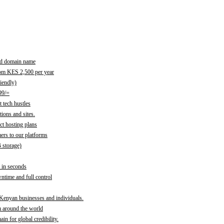
red domain name
rom KES 2,500 per year
iendly)
99/=
 tech hustles
ions and sites.
ct hosting plans
ers to our platforms
B storage)
 in seconds
time and full control
 Kenyan businesses and individuals.
m around the world
n for global credibility.