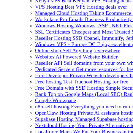
Kenya VPS
Best Kenyan VPS Hosting deals 
VPS Hosting
Best VPS Hosting deals ever
Managed Cloud Hosting
Taking Ecommerce o
Workplace Pro Emails
Business Productivity
Windows Hosting
Windows, ASP, .NET Plesk
SSL Certificates
Cheapest and Most Trusted S
Reseller Hosting
SSD Cpanel, Immunify, Je
Windows VPS - Europe DC
Enjoy excellen
Online shop
Sell Anything, everywhere
Websites
AI Powered Website Builder
Reseller API
Sell domains from your own whm
Dedicated Servers
Get more resources for be
Hire Developer
Proven Website developers f
Free hosting
Test Truehost Hosting for free
Free Domain with SSD Hosting
Simple Secur
Rank Top on Google Maps (Local SEO)
Ran
Google Workspace
n8n self hosting
Everything you need to run n
OpenClaw Hosting
Private AI assistant hos
Supabase Hosting
Managed Supabase hosting 
Nextcloud Hosting
Your Private Alternative
Localforce Maps
We Put Your Business in t