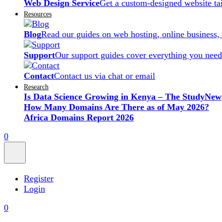
Web Design Service
Get a custom-designed website ta
Resources
Blog
Read our guides on web hosting, online business,
Support
Our support guides cover everything you need
Contact
Contact us via chat or email
Research
Is Data Science Growing in Kenya – The Study
New
How Many Domains Are There as of May 2026?
Africa Domains Report 2026
0
Register
Login
0