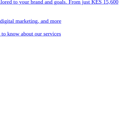
ilored to your brand and goals. From just KES 15,600
 digital marketing, and more
 to know about our services