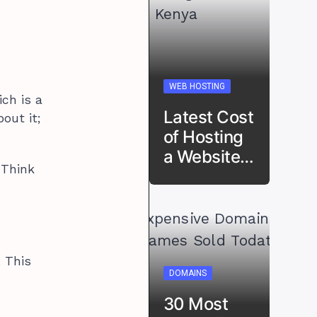
WEB HOSTING
ch is a
Latest Cost
out it;
of Hosting
a Website…
 Think
. This
DOMAINS
30 Most