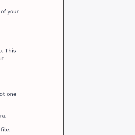
 of your
p. This
ut
not one
ra.
ile.