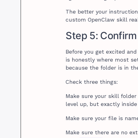
The better your instruction
custom OpenClaw skill real
Step 5: Confirm 
Before you get excited and
is honestly where most set
because the folder is in th
Check three things:
Make sure your skill folder
level up, but exactly inside 
Make sure your file is na
Make sure there are no extr