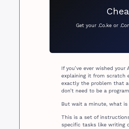
Chea
Get your .Co.ke or .C
If you’ve ever wished your
explaining it from scratch e
exactly the problem that a
don’t need to be a program
But wait a minute, what i
This is a set of instruction
specific tasks like writing