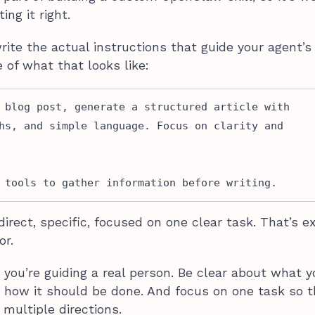
ng it right.
ite the actual instructions that guide your agent’s
 of what that looks like:
 blog post, generate a structured article with 
hs, and simple language. Focus on clarity and 
 tools to gather information before writing.
direct, specific, focused on one clear task. That’s e
or.
e you’re guiding a real person. Be clear about what 
 how it should be done. And focus on one task so 
 multiple directions.