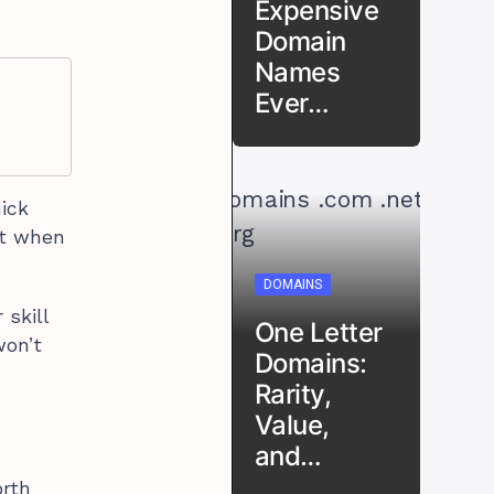
Expensive
Domain
Names
Ever…
uick
ut when
DOMAINS
 skill
One Letter
won’t
Domains:
Rarity,
Value,
and…
orth