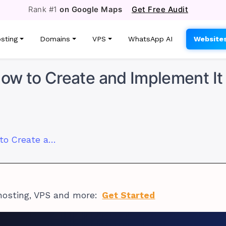
Rank #1
on Google Maps
Get Free Audit
sting
Domains
VPS
WhatsApp AI
Website
ow to Create and Implement It
Custom OpenClaw Skill: How to Create and Implement It
hosting, VPS and more:
Get Started