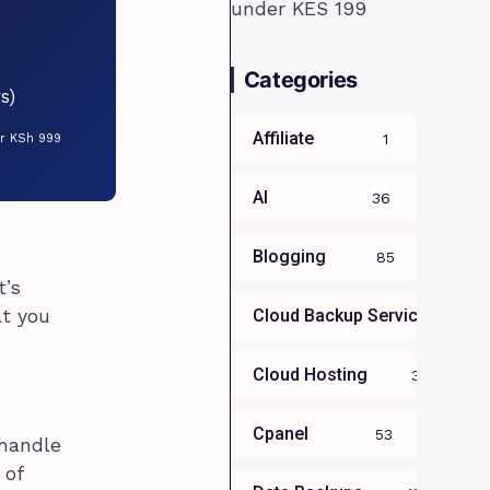
Categories
s)
Affiliate
1
or KSh 999
AI
36
Blogging
85
t’s
at you
Cloud Backup Services For B
Cloud Hosting
39
Cpanel
53
 handle
 of