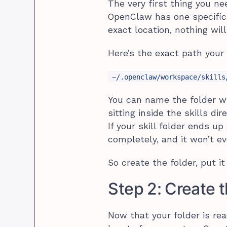
The very first thing you nee
OpenClaw has one specific pl
exact location, nothing wi
Here’s the exact path your 
~/.openclaw/workspace/skills
You can name the folder wh
sitting inside the skills d
If your skill folder ends u
completely, and it won’t even
So create the folder, put i
Step 2: Create 
Now that your folder is read