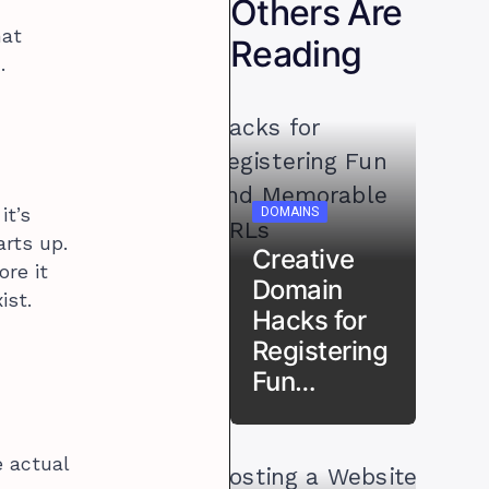
Others Are
hat
Reading
.
DOMAINS
it’s
arts up.
Creative
ore it
Domain
ist.
Hacks for
Registering
Fun…
e actual