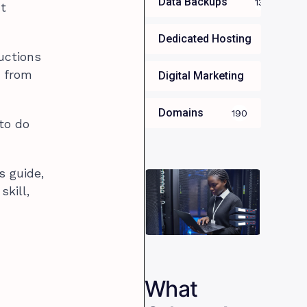
Data Backups
13
nt
Dedicated Hosting
34
uctions
d from
Digital Marketing
35
Domains
190
 to do
s guide,
kill,
What