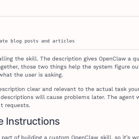
ate blog posts and articles
lling the skill. The description gives OpenClaw a q
ogether, those two things help the system figure o
what the user is asking.
cription clear and relevant to the actual task your
escriptions will cause problems later. The agent 
ht requests.
e Instructions
part of building a custom OpenClaw skill, so it’s w