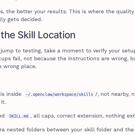
s, the better your results. This is where the quality
ly gets decided.
the Skill Location
 jump to testing, take a moment to verify your setu
ups fail, not because the instructions are wrong, b
e wrong place.
 is inside
/, not nearby, 
~/.openclaw/workspace/skills
it.
med
, all caps, correct extension, nothing ext
SKILL.md
a nested folders between your skill folder and the f