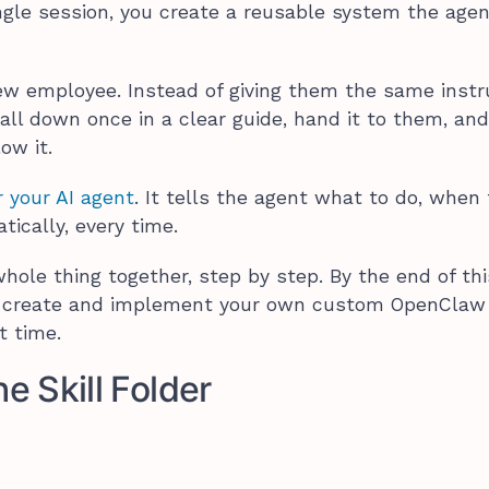
ingle session, you create a reusable system the age
 new employee. Instead of giving them the same instr
 all down once in a clear guide, hand it to them, an
low it.
r your AI agent
. It tells the agent what to do, when
tically, every time.
hole thing together, step by step. By the end of thi
o create and implement your own custom OpenClaw s
st time.
he Skill Folder