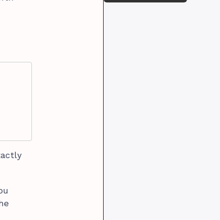
xactly
you
the