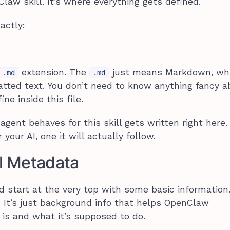
law skill. It’s where everything gets defined.
actly:
extension. The
just means Markdown, whi
.md
.md
atted text. You don’t need to know anything fancy ab
ne inside this file.
gent behaves for this skill gets written right here.
r your AI, one it will actually follow.
ll Metadata
d start at the very top with some basic information
. It’s just background info that helps OpenClaw
 is and what it’s supposed to do.