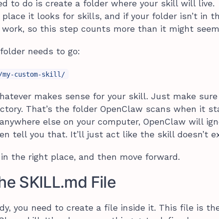
d to do is create a folder where your skill will live.
ace it looks for skills, and if your folder isn’t in t
ll work, so this step counts more than it might seem
folder needs to go:
/my-custom-skill/
atever makes sense for your skill. Just make sure 
irectory. That’s the folder OpenClaw scans when it st
p anywhere else on your computer, OpenClaw will ign
 tell you that. It’ll just act like the skill doesn’t ex
t in the right place, and then move forward.
the
SKILL.md
File
y, you need to create a file inside it. This file is th