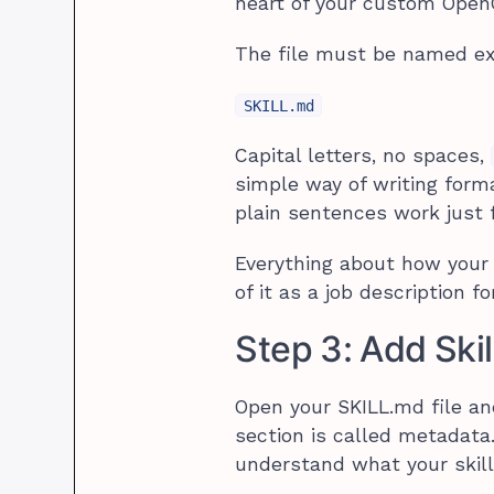
heart of your custom OpenC
The file must be named ex
SKILL.md
Capital letters, no spaces,
simple way of writing form
plain sentences work just fi
Everything about how your a
of it as a job description fo
Step 3: Add Ski
Open your SKILL.md file an
section is called metadata
understand what your skill