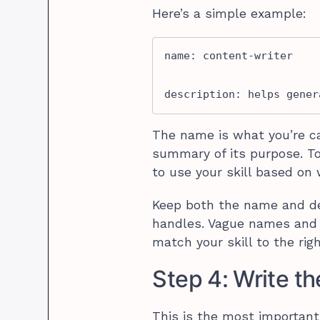
Here’s a simple example:
name: content-writer

description: helps gener
The name is what you’re ca
summary of its purpose. T
to use your skill based on 
Keep both the name and des
handles. Vague names and d
match your skill to the rig
Step 4: Write th
This is the most important 