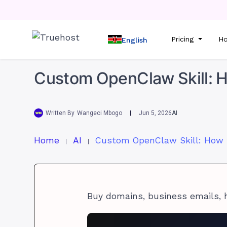
Pricing
Ho
English
Custom OpenClaw Skill: H
Written By
Wangeci Mbogo
Jun 5, 2026
AI
Home
AI
Buy domains, business emails, 