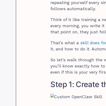
repeating yourself every s
follows automatically.
Think of it like training a
every morning, you write it
that point on, they just fol
That’s what a
skill does fo
it, and how to do it. Automa
So let’s walk through the w
you’ll know exactly how t
even if this is your very fir
Step 1: Create t