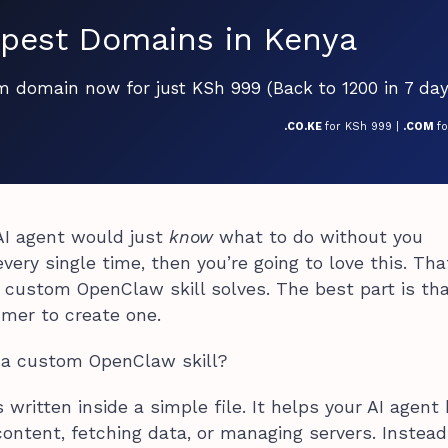
pest Domains in Kenya
om domain now for just KSh 999 (Back to 1200 in 7 day
.CO.KE
for KSh 999 |
.COM
f
 AI agent would just
know
what to do without you
very single time, then you’re going to love this. Tha
 custom OpenClaw skill solves. The best part is th
mer to create one.
s a custom OpenClaw skill?
s written inside a simple file. It helps your AI agent
 content, fetching data, or managing servers. Instead