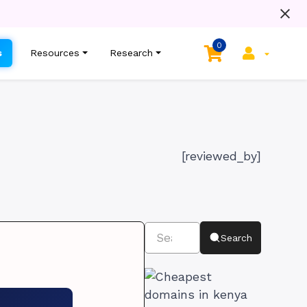
0
s
Resources
Research
[reviewed_by]
Search