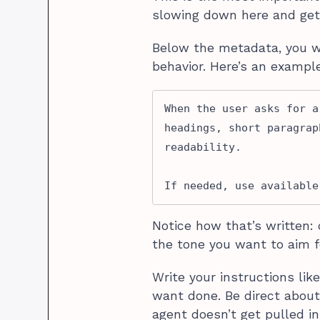
slowing down here and getti
Below the metadata, you wr
behavior. Here’s an example
When the user asks for a
headings, short paragrap
readability. 

If needed, use available
Notice how that’s written: 
the tone you want to aim f
Write your instructions lik
want done. Be direct about
agent doesn’t get pulled in