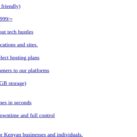
friendly)
 999/=
ut tech hustles
ations and sites.
lect hosting plans
omers to our platforms
1GB storage)
mes in seconds
owntime and full control
or Kenyan businesses and individuals.