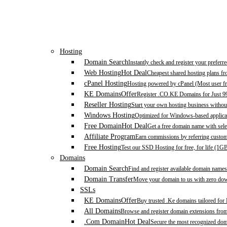
Hosting
Domain Search
Instantly check and register your prefer
Web Hosting
Hot Deal
Cheapest shared hosting plans f
cPanel Hosting
Hosting powered by cPanel (Most user fr
KE Domains
Offer
Register .CO.KE Domains for Just 9
Reseller Hosting
Start your own hosting business without
Windows Hosting
Optimized for Windows-based applicat
Free Domain
Hot Deal
Get a free domain name with sele
Affiliate Program
Earn commissions by referring custom
Free Hosting
Test our SSD Hosting for free, for life (1G
Domains
Domain Search
Find and register available domain names
Domain Transfer
Move your domain to us with zero down
SSLs
KE Domains
Offer
Buy trusted .Ke domains tailored for
All Domains
Browse and register domain extensions fro
.Com Domain
Hot Deal
Secure the most recognized domai