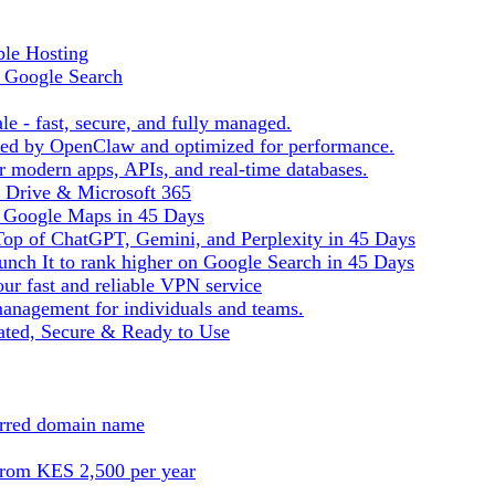
ble Hosting
f Google Search
le - fast, secure, and fully managed.
ered by OpenClaw and optimized for performance.
r modern apps, APIs, and real-time databases.
e Drive & Microsoft 365
n Google Maps in 45 Days
Top of ChatGPT, Gemini, and Perplexity in 45 Days
nch It to rank higher on Google Search in 45 Days
ur fast and reliable VPN service
management for individuals and teams.
ted, Secure & Ready to Use
ferred domain name
from KES 2,500 per year