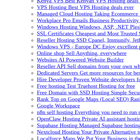
Kenya VPS
Best Kenyan VPS Hosting deals 
VPS Hosting
Best VPS Hosting deals ever
Managed Cloud Hosting
Taking Ecommerce o
Workplace Pro Emails
Business Productivity
Windows Hosting
Windows, ASP, .NET Plesk
SSL Certificates
Cheapest and Most Trusted S
Reseller Hosting
SSD Cpanel, Immunify, Je
Windows VPS - Europe DC
Enjoy excellen
Online shop
Sell Anything, everywhere
Websites
AI Powered Website Builder
Reseller API
Sell domains from your own whm
Dedicated Servers
Get more resources for be
Hire Developer
Proven Website developers f
Free hosting
Test Truehost Hosting for free
Free Domain with SSD Hosting
Simple Secur
Rank Top on Google Maps (Local SEO)
Ran
Google Workspace
n8n self hosting
Everything you need to run n
OpenClaw Hosting
Private AI assistant hos
Supabase Hosting
Managed Supabase hosting 
Nextcloud Hosting
Your Private Alternative
Localforce Maps
We Put Your Business in t