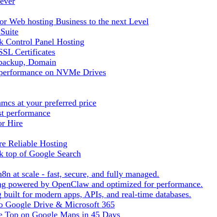
ever
r Web hosting Business to the next Level
 Suite
 Control Panel Hosting
SL Certificates
tbackup, Domain
t performance on NVMe Drives
cs at your preferred price
st performance
or Hire
e Reliable Hosting
k top of Google Search
8n at scale - fast, secure, and fully managed.
ting powered by OpenClaw and optimized for performance.
built for modern apps, APIs, and real-time databases.
 to Google Drive & Microsoft 365
he Top on Google Maps in 45 Days