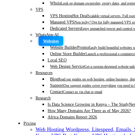
Whois
Look up domain ownership, expiry dates, and regist
VPS
VPS Hosting
Hot Deal
Scalable virtual servers. Full roo
Managed VPS
Non techy? Opt for fully managed VPS se
Dedicated Servers
Enjoy unmatched power and control wi
WhatsApp AI
Websites
Website Builder
Promo
Easily build beautiful websites 
Online Store Builder
Launch a professional e-commerce 
Local SEO
Web Design Service
Get a custom-designed website tail
Resources
Blog
Read our guides on web hosting, online business, dig
Support
Our support guides cover everything you need to
Contact
Contact us via chat or email
Research
Is Data Science Growing in Kenya – The Study
Ne
How Many Domains Are There as of May 2026?
Africa Domains Report 2026
Pricing
Web Hosting
Wordpress, Litespeed, Emails,