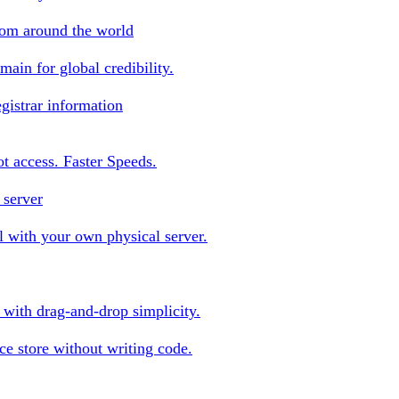
rom around the world
ain for global credibility.
gistrar information
oot access. Faster Speeds.
 server
 with your own physical server.
s with drag-and-drop simplicity.
e store without writing code.