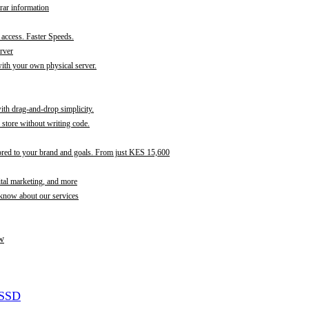
rar information
t access. Faster Speeds.
rver
th your own physical server.
with drag-and-drop simplicity.
store without writing code.
ored to your brand and goals. From just KES 15,600
ital marketing, and more
 know about our services
w
 SSD