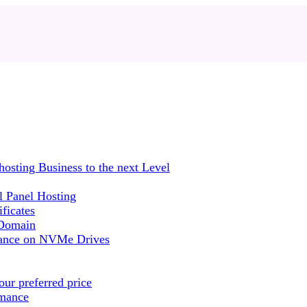
sting Business to the next Level
 Panel Hosting
ficates
 Domain
mance on NVMe Drives
ur preferred price
rmance