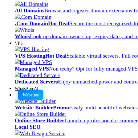
All Domains
Browse and register domain extensions f
.Com Domain
Hot Deal
Secure the most recognized dom
Whois
Look up domain ownership, expiry dates, and re
VPS
VPS Hosting
Hot Deal
Scalable virtual servers. Full r
Managed VPS
Non techy? Opt for fully managed VPS
Dedicated Servers
Enjoy unmatched power and control
WhatsApp AI
Websites
Website Builder
Promo
Easily build beautiful website
Online Store Builder
Launch a professional e-commerc
Local SEO