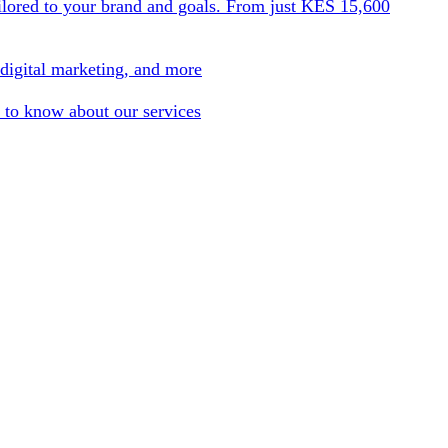
ilored to your brand and goals. From just KES 15,600
 digital marketing, and more
 to know about our services