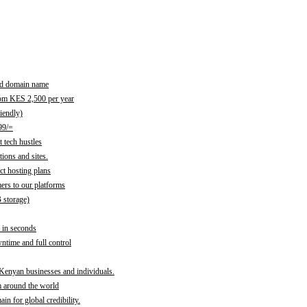
red domain name
rom KES 2,500 per year
iendly)
99/=
 tech hustles
ions and sites.
ct hosting plans
ers to our platforms
B storage)
 in seconds
time and full control
 Kenyan businesses and individuals.
m around the world
n for global credibility.