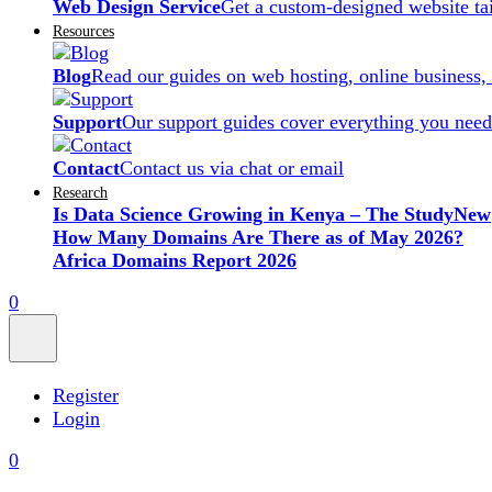
Web Design Service
Get a custom-designed website ta
Resources
Blog
Read our guides on web hosting, online business,
Support
Our support guides cover everything you need
Contact
Contact us via chat or email
Research
Is Data Science Growing in Kenya – The Study
New
How Many Domains Are There as of May 2026?
Africa Domains Report 2026
0
Register
Login
0