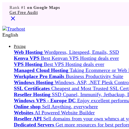
Rank #1
on Google Maps
Get Free Audit
English
Pricing
Web Hosting
Wordpress, Litespeed, Emails, SSD
Kenya VPS
Best Kenyan VPS Hosting deals ever
VPS Hosting
Best VPS Hosting deals ever
Managed Cloud Hosting
Taking Ecommerce or Web ho
Workplace Pro Emails
Business Productivity Suite
Windows Hosting
Windows, ASP, .NET Plesk Control
SSL Certificates
Cheapest and Most Trusted SSL Certi
Reseller Hosting
SSD Cpanel, Immunify, Jetbackup,
Windows VPS - Europe DC
Enjoy excellent perfor
Online shop
Sell Anything, everywhere
Websites
AI Powered Website Builder
Reseller API
Sell domains from your own whmcs at yo
Dedicated Servers
Get more resources for best perfo