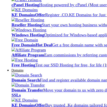
cPanel Hosting
Hosting powered by cPanel (Most user 
KE Domains
Offer
Register .CO.KE Domains for Just
Reseller Hosting
Start your own hosting business witho
Windows Hosting
Optimized for Windows-based applic
Free Domain
Hot Deal
Get a free domain name with se
Affiliate Program
Earn commissions by referring cust
Free Hosting
Test our SSD Hosting for free, for life (
Domains
Domain Search
Find and register available domain na
Domain Transfer
Move your domain to us with zero d
SSLs
KE Domains
Offer
Buy trusted .Ke domains tailored f