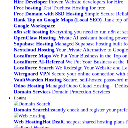
Hire Developer
Proven Website developers for Hire
Free hosting
Test Truehost Hosting for free
Free Domain with SSD Hosting
Simple Secure Relia
Rank Top on Google Maps (Local SEO)
Rank top o
Google Workspace
n8n self hosting
Everything you need to run n8n at sca
OpenClaw Hosting
Private AI assistant hosting pow
Supabase Hosting
Managed Supabase hosting built fo
Nextcloud Hosting
Your Private Alternative to Googl
Localforce Maps
We Put Your Business in the Top o
Localforce AI-Referral
We Put Your Business at the 
Localforce Search
We Redesign Your Website and Lau
Wireguard VPN
Secure your online connection with o
VaultWarden Hosting
Secure, self-hosted password 
Odoo Hosting
Managed Odoo Cloud Hosting – Dedica
Domain Services
Domain Protection Services
Hosting
Domain Search
Instantly check and register your pre
Web Hosting
Hot Deal
Cheapest shared hosting plans 