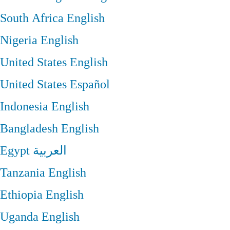
South Africa
English
Nigeria
English
United States
English
United States
Español
Indonesia
English
Bangladesh
English
Egypt
العربية
Tanzania
English
Ethiopia
English
Uganda
English