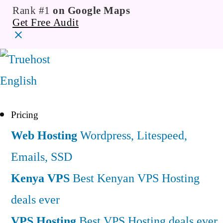
Rank #1
on Google Maps
Get Free Audit
English
Pricing
Web Hosting
Wordpress, Litespeed,
Emails, SSD
Kenya VPS
Best Kenyan VPS Hosting
deals ever
VPS Hosting
Best VPS Hosting deals ever