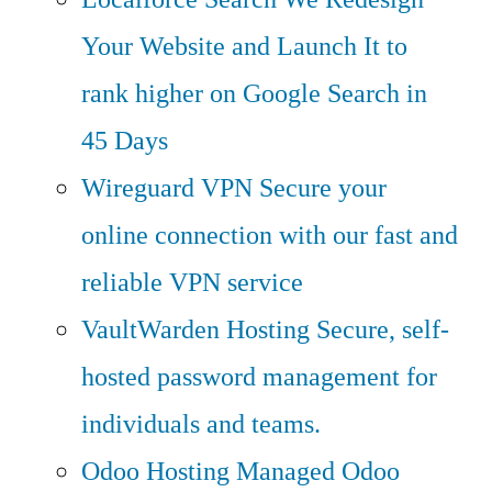
Your Website and Launch It to
rank higher on Google Search in
45 Days
Wireguard VPN
Secure your
online connection with our fast and
reliable VPN service
VaultWarden Hosting
Secure, self-
hosted password management for
individuals and teams.
Odoo Hosting
Managed Odoo