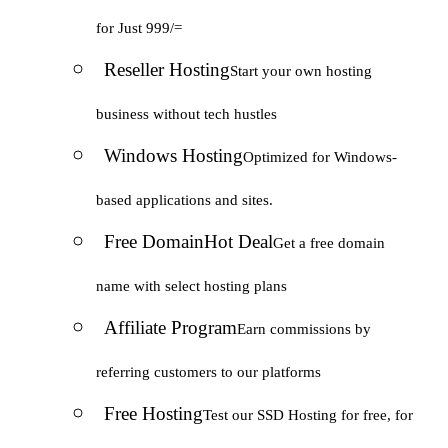
for Just 999/=
Reseller Hosting
Start your own hosting
business without tech hustles
Windows Hosting
Optimized for Windows-
based applications and sites.
Free Domain
Hot Deal
Get a free domain
name with select hosting plans
Affiliate Program
Earn commissions by
referring customers to our platforms
Free Hosting
Test our SSD Hosting for free, for