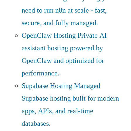
need to run n8n at scale - fast,
secure, and fully managed.
OpenClaw Hosting
Private AI
assistant hosting powered by
OpenClaw and optimized for
performance.
Supabase Hosting
Managed
Supabase hosting built for modern
apps, APIs, and real-time
databases.