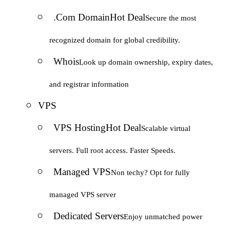
.Com Domain
Hot Deal
Secure the most
recognized domain for global credibility.
Whois
Look up domain ownership, expiry dates,
and registrar information
VPS
VPS Hosting
Hot Deal
Scalable virtual
servers. Full root access. Faster Speeds.
Managed VPS
Non techy? Opt for fully
managed VPS server
Dedicated Servers
Enjoy unmatched power