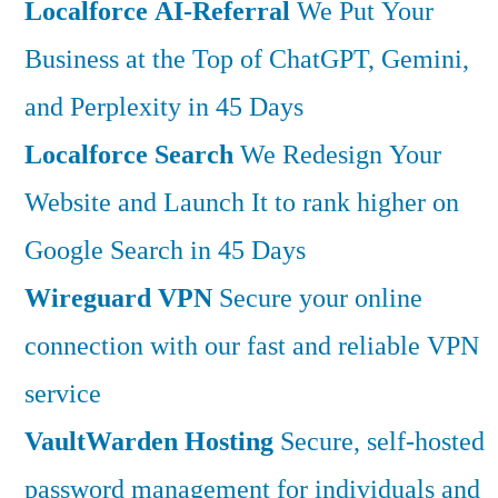
Localforce AI-Referral
We Put Your
Business at the Top of ChatGPT, Gemini,
and Perplexity in 45 Days
Localforce Search
We Redesign Your
Website and Launch It to rank higher on
Google Search in 45 Days
Wireguard VPN
Secure your online
connection with our fast and reliable VPN
service
VaultWarden Hosting
Secure, self-hosted
password management for individuals and