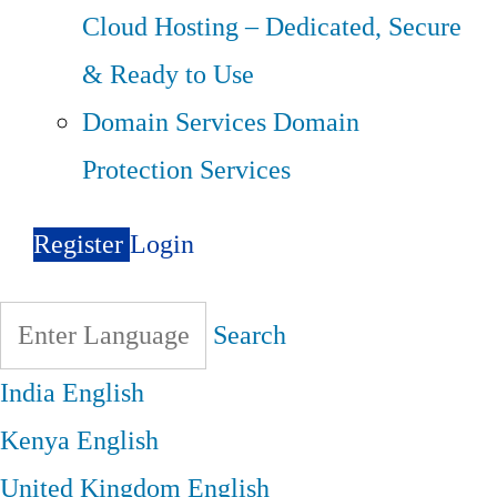
Cloud Hosting – Dedicated, Secure
& Ready to Use
Domain Services
Domain
Protection Services
Register
Login
Search
India
English
Kenya
English
United Kingdom
English