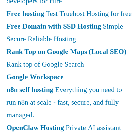
developers for Hire
Free hosting
Test Truehost Hosting for free
Free Domain with SSD Hosting
Simple
Secure Reliable Hosting
Rank Top on Google Maps (Local SEO)
Rank top of Google Search
Google Workspace
n8n self hosting
Everything you need to
run n8n at scale - fast, secure, and fully
managed.
OpenClaw Hosting
Private AI assistant