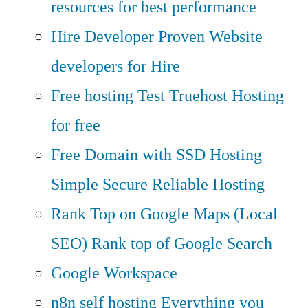
resources for best performance
Hire Developer
Proven Website
developers for Hire
Free hosting
Test Truehost Hosting
for free
Free Domain with SSD Hosting
Simple Secure Reliable Hosting
Rank Top on Google Maps (Local
SEO)
Rank top of Google Search
Google Workspace
n8n self hosting
Everything you