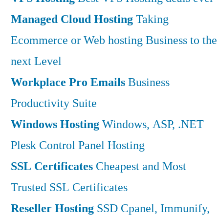
Managed Cloud Hosting
Taking
Ecommerce or Web hosting Business to the
next Level
Workplace Pro Emails
Business
Productivity Suite
Windows Hosting
Windows, ASP, .NET
Plesk Control Panel Hosting
SSL Certificates
Cheapest and Most
Trusted SSL Certificates
Reseller Hosting
SSD Cpanel, Immunify,