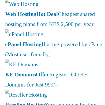
Web Hosting
Hot Deal
Cheapest shared
hosting plans from KES 2,500 per year
cPanel Hosting
Hosting powered by cPanel
(Most user friendly)
KE Domains
Offer
Register .CO.KE
Domains for Just 999/=
Reseller Hosting
Start your own hosting