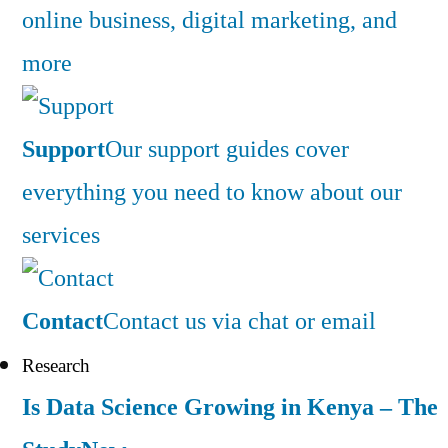
online business, digital marketing, and
more
Support
Our support guides cover
everything you need to know about our
services
Contact
Contact us via chat or email
Research
Is Data Science Growing in Kenya – The