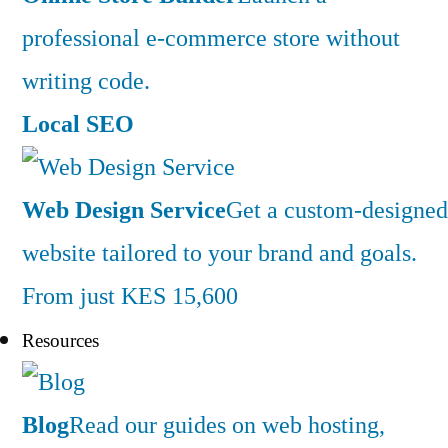
professional e-commerce store without
writing code.
Local SEO
Web Design Service
Get a custom-designed
website tailored to your brand and goals.
From just KES 15,600
Resources
Blog
Read our guides on web hosting,