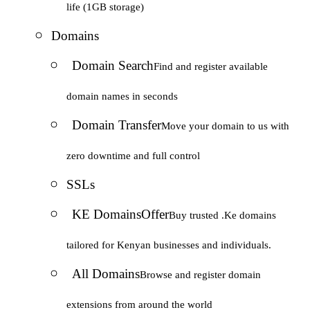
life (1GB storage)
Domains
Domain Search
Find and register available
domain names in seconds
Domain Transfer
Move your domain to us with
zero downtime and full control
SSLs
KE Domains
Offer
Buy trusted .Ke domains
tailored for Kenyan businesses and individuals.
All Domains
Browse and register domain
extensions from around the world