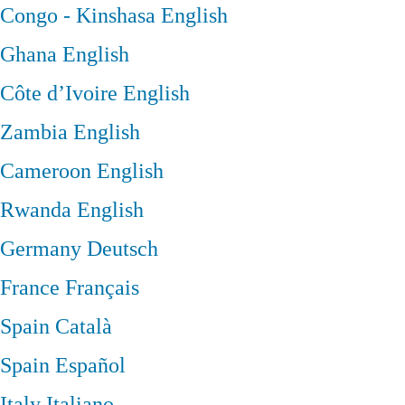
Congo - Kinshasa
English
Ghana
English
Côte d’Ivoire
English
Zambia
English
Cameroon
English
Rwanda
English
Germany
Deutsch
France
Français
Spain
Català
Spain
Español
Italy
Italiano