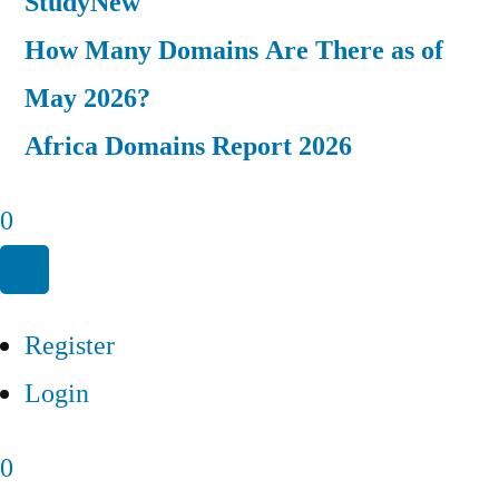
Study
New
How Many Domains Are There as of
May 2026?
Africa Domains Report 2026
0
Register
Login
0