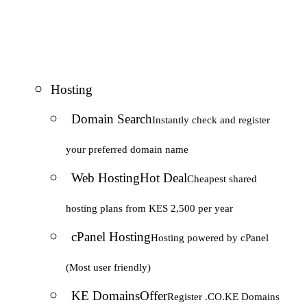
Hosting
Domain Search
Instantly check and register
your preferred domain name
Web Hosting
Hot Deal
Cheapest shared
hosting plans from KES 2,500 per year
cPanel Hosting
Hosting powered by cPanel
(Most user friendly)
KE Domains
Offer
Register .CO.KE Domains