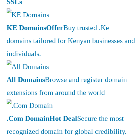
SSLs
KE Domains
Offer
Buy trusted .Ke
domains tailored for Kenyan businesses and
individuals.
All Domains
Browse and register domain
extensions from around the world
.Com Domain
Hot Deal
Secure the most
recognized domain for global credibility.