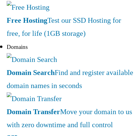
Free Hosting
Test our SSD Hosting for
free, for life (1GB storage)
Domains
Domain Search
Find and register available
domain names in seconds
Domain Transfer
Move your domain to us
with zero downtime and full control