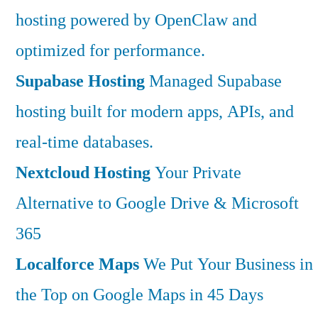
hosting powered by OpenClaw and
optimized for performance.
Supabase Hosting
Managed Supabase
hosting built for modern apps, APIs, and
real-time databases.
Nextcloud Hosting
Your Private
Alternative to Google Drive & Microsoft
365
Localforce Maps
We Put Your Business in
the Top on Google Maps in 45 Days