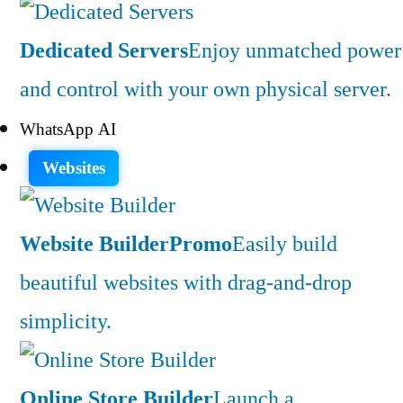
Dedicated Servers
Enjoy unmatched power
and control with your own physical server.
WhatsApp AI
Websites
Website Builder
Promo
Easily build
beautiful websites with drag-and-drop
simplicity.
Online Store Builder
Launch a