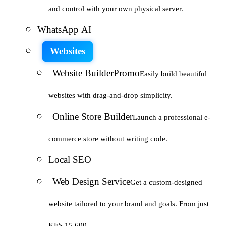
and control with your own physical server.
WhatsApp AI
Websites
Website Builder
Promo
Easily build beautiful
websites with drag-and-drop simplicity.
Online Store Builder
Launch a professional e-
commerce store without writing code.
Local SEO
Web Design Service
Get a custom-designed
website tailored to your brand and goals. From just
KES 15,600