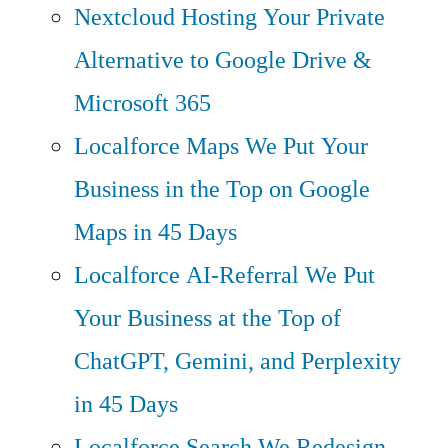
Nextcloud Hosting
Your Private
Alternative to Google Drive &
Microsoft 365
Localforce Maps
We Put Your
Business in the Top on Google
Maps in 45 Days
Localforce AI-Referral
We Put
Your Business at the Top of
ChatGPT, Gemini, and Perplexity
in 45 Days
Localforce Search
We Redesign