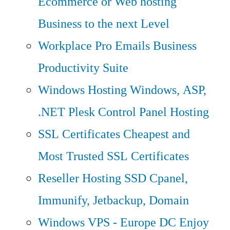
Ecommerce or Web hosting
Business to the next Level
Workplace Pro Emails
Business
Productivity Suite
Windows Hosting
Windows, ASP,
.NET Plesk Control Panel Hosting
SSL Certificates
Cheapest and
Most Trusted SSL Certificates
Reseller Hosting
SSD Cpanel,
Immunify, Jetbackup, Domain
Windows VPS - Europe DC
Enjoy