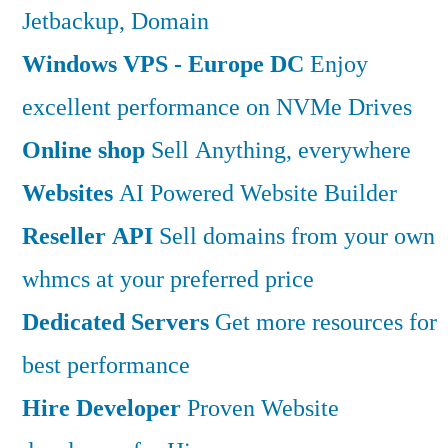
Jetbackup, Domain
Windows VPS - Europe DC
Enjoy
excellent performance on NVMe Drives
Online shop
Sell Anything, everywhere
Websites
AI Powered Website Builder
Reseller API
Sell domains from your own
whmcs at your preferred price
Dedicated Servers
Get more resources for
best performance
Hire Developer
Proven Website