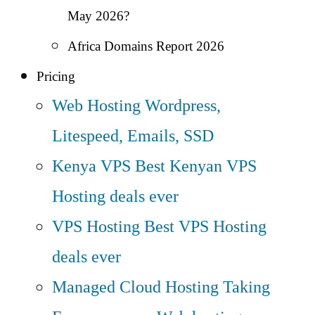
May 2026?
Africa Domains Report 2026
Pricing
Web Hosting
Wordpress,
Litespeed, Emails, SSD
Kenya VPS
Best Kenyan VPS
Hosting deals ever
VPS Hosting
Best VPS Hosting
deals ever
Managed Cloud Hosting
Taking