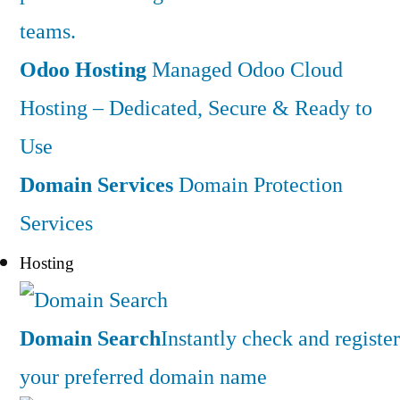
teams.
Odoo Hosting
Managed Odoo Cloud
Hosting – Dedicated, Secure & Ready to
Use
Domain Services
Domain Protection
Services
Hosting
Domain Search
Instantly check and register
your preferred domain name