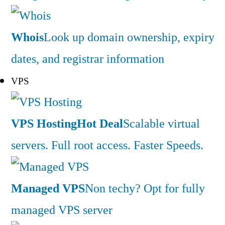
Whois
Look up domain ownership, expiry
dates, and registrar information
VPS
VPS Hosting
Hot Deal
Scalable virtual
servers. Full root access. Faster Speeds.
Managed VPS
Non techy? Opt for fully
managed VPS server