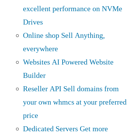
excellent performance on NVMe
Drives
Online shop
Sell Anything,
everywhere
Websites
AI Powered Website
Builder
Reseller API
Sell domains from
your own whmcs at your preferred
price
Dedicated Servers
Get more