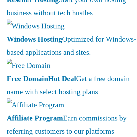
business without tech hustles
Windows Hosting
Optimized for Windows-
based applications and sites.
Free Domain
Hot Deal
Get a free domain
name with select hosting plans
Affiliate Program
Earn commissions by
referring customers to our platforms