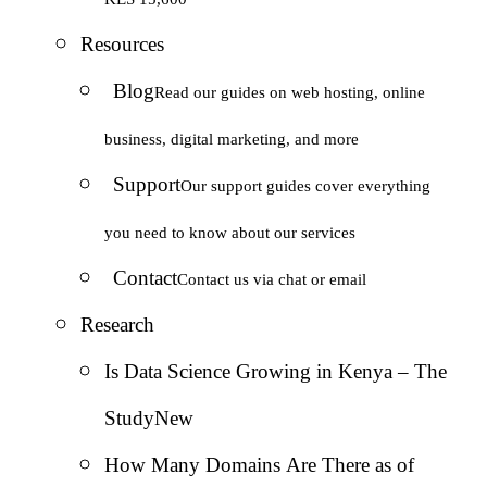
Resources
Blog
Read our guides on web hosting, online
business, digital marketing, and more
Support
Our support guides cover everything
you need to know about our services
Contact
Contact us via chat or email
Research
Is Data Science Growing in Kenya – The
Study
New
How Many Domains Are There as of