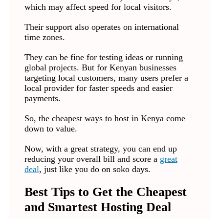
which may affect speed for local visitors.
Their support also operates on international
time zones.
They can be fine for testing ideas or running
global projects. But for Kenyan businesses
targeting local customers, many users prefer a
local provider for faster speeds and easier
payments.
So, the cheapest ways to host in Kenya come
down to value.
Now, with a great strategy, you can end up
reducing your overall bill and score a
great
deal
, just like you do on soko days.
Best Tips to Get the Cheapest
and Smartest Hosting Deal