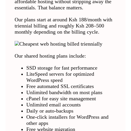
affordable hosting without stripping away the
essentials. That balance matters.
Our plans start at around Ksh 188/month with
triennial billing and roughly Ksh 208–500
monthly depending on the billing cycle.
Our shared hosting plans include:
SSD storage for fast performance
LiteSpeed servers for optimized
WordPress speed
Free automated SSL certificates
Unlimited bandwidth on most plans
cPanel for easy site management
Unlimited email accounts
Daily or auto-backups
One-click installers for WordPress and
other apps
Free website migration