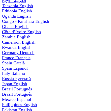
Egypt
العربية
Tanzania
English
Ethiopia
English
Uganda
English
Congo - Kinshasa
English
Ghana
English
Côte d’Ivoire
English
Zambia
English
Cameroon
English
Rwanda
English
Germany
Deutsch
France
Français
Spain
Català
Spain
Español
Italy
Italiano
Russia
Русский
Japan
English
Brazil
Português
Brazil
Português
Mexico
Español
Philippines
English
Pakistan
English