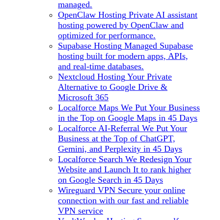
managed.
OpenClaw Hosting
Private AI assistant
hosting powered by OpenClaw and
optimized for performance.
Supabase Hosting
Managed Supabase
hosting built for modern apps, APIs,
and real-time databases.
Nextcloud Hosting
Your Private
Alternative to Google Drive &
Microsoft 365
Localforce Maps
We Put Your Business
in the Top on Google Maps in 45 Days
Localforce AI-Referral
We Put Your
Business at the Top of ChatGPT,
Gemini, and Perplexity in 45 Days
Localforce Search
We Redesign Your
Website and Launch It to rank higher
on Google Search in 45 Days
Wireguard VPN
Secure your online
connection with our fast and reliable
VPN service