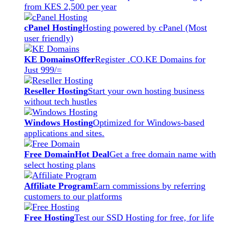
from KES 2,500 per year
cPanel Hosting
Hosting powered by cPanel (Most
user friendly)
KE Domains
Offer
Register .CO.KE Domains for
Just 999/=
Reseller Hosting
Start your own hosting business
without tech hustles
Windows Hosting
Optimized for Windows-based
applications and sites.
Free Domain
Hot Deal
Get a free domain name with
select hosting plans
Affiliate Program
Earn commissions by referring
customers to our platforms
Free Hosting
Test our SSD Hosting for free, for life