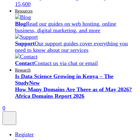
15,600
Resources
Blog
Read our guides on web hosting, online
business, digital marketing, and more
Support
Our support guides cover everything you
need to know about our services
Contact
Contact us via chat or email
Research
Is Data Science Growing in Kenya – The
Study
New
How Many Domains Are There as of May 2026?
Africa Domains Report 2026
0
Register