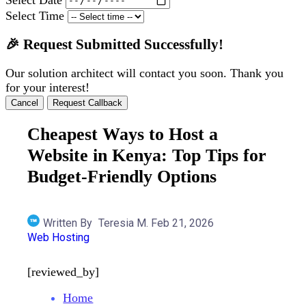
Select Time
🎉 Request Submitted Successfully!
Our solution architect will contact you soon. Thank you
for your interest!
Cancel
Request Callback
Cheapest Ways to Host a
Website in Kenya: Top Tips for
Budget-Friendly Options
Written By
Teresia M.
Feb 21, 2026
Web Hosting
[reviewed_by]
Home