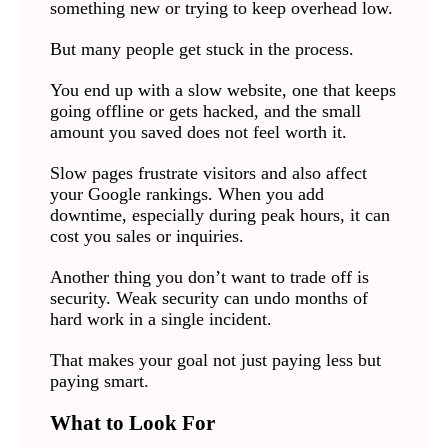
something new or trying to keep overhead low.
But many people get stuck in the process.
You end up with a slow website, one that keeps
going offline or gets hacked, and the small
amount you saved does not feel worth it.
Slow pages frustrate visitors and also affect
your Google rankings. When you add
downtime, especially during peak hours, it can
cost you sales or inquiries.
Another thing you don’t want to trade off is
security. Weak security can undo months of
hard work in a single incident.
That makes your goal not just paying less but
paying smart.
What to Look For