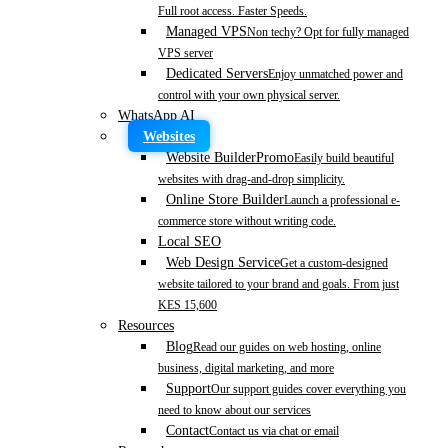
Full root access. Faster Speeds.
Managed VPS
Non techy? Opt for fully managed
VPS server
Dedicated Servers
Enjoy unmatched power and
control with your own physical server.
WhatsApp AI
Websites
Website Builder
Promo
Easily build beautiful
websites with drag-and-drop simplicity.
Online Store Builder
Launch a professional e-
commerce store without writing code.
Local SEO
Web Design Service
Get a custom-designed
website tailored to your brand and goals. From just
KES 15,600
Resources
Blog
Read our guides on web hosting, online
business, digital marketing, and more
Support
Our support guides cover everything you
need to know about our services
Contact
Contact us via chat or email