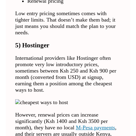
Renewal pricing
Low entry pricing sometimes comes with
tighter limits. That doesn’t make them bad; it
just means you should match the plan to your
needs.
5)
Hostinger
International providers like Hostinger often
promote very low introductory prices,
sometimes between Ksh 250 and Ksh 900 per
month (converted from USD) at signup,
earning them a position among the cheapest
ways to host.
However, renewal prices can increase
significantly (Ksh 1400 and Ksh 3500 per
month), they have no local
M-Pesa payments
,
and their servers are usually outside Kenya,