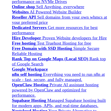
performance on NVMe Drives
Online shop
Sell Anything, everywhere
Websites
AI Powered Website Builder
Reseller API
Sell domains from your own whmcs at
your preferred price
Dedicated Servers
Get more resources for best
performance
Hire Developer
Proven Website developers for Hire
Free hosting
Test Truehost Hosting for free
Free Domain with SSD Hosting
Simple Secure
Reliable Hosting
Rank Top on Google Maps (Local SEO)
Rank top
of Google Search
Google Workspace
n8n self hosting
Everything you need to run n8n at
scale - fast, secure, and fully managed.
OpenClaw Hosting
Private AI assistant hosting
powered by OpenClaw and optimized for
performance.
Supabase Hosting
Managed Supabase hosting built
for modern apps, APIs, and real-time databases.
Nextcloud Hosting
Your Private Alternative to