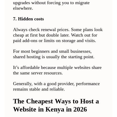
upgrades without forcing you to migrate
elsewhere.
7. Hidden costs
Always check renewal prices. Some plans look
cheap at first but double later. Watch out for
paid add-ons or limits on storage and visits.
For most beginners and small businesses,
shared hosting is usually the starting point.
It’s affordable because multiple websites share
the same server resources.
Generally, with a good provider, performance
remains stable and reliable.
The Cheapest Ways to Host a
Website in Kenya in 2026