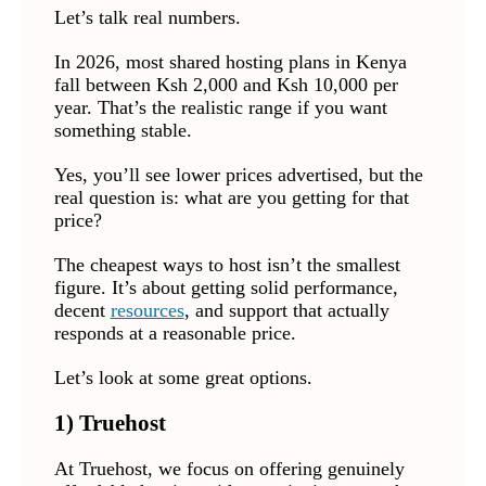
Let’s talk real numbers.
In 2026, most shared hosting plans in Kenya
fall between Ksh 2,000 and Ksh 10,000 per
year. That’s the realistic range if you want
something stable.
Yes, you’ll see lower prices advertised, but the
real question is: what are you getting for that
price?
The cheapest ways to host isn’t the smallest
figure. It’s about getting solid performance,
decent
resources
, and support that actually
responds at a reasonable price.
Let’s look at some great options.
1)
Truehost
At Truehost, we focus on offering genuinely