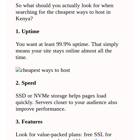
So what should you actually look for when
searching for the cheapest ways to host in
Kenya?
1. Uptime
You want at least 99.9% uptime. That simply
means your site stays online almost all the
time.
2. Speed
SSD or NVMe storage helps pages load
quickly. Servers closer to your audience also
improve performance.
3. Features
Look for value-packed plans: free SSL for