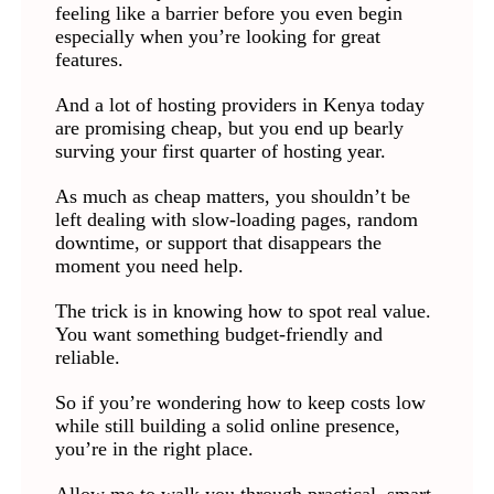
feeling like a barrier before you even begin
especially when you’re looking for great
features.
And a lot of hosting providers in Kenya today
are promising cheap, but you end up bearly
surving your first quarter of hosting year.
As much as cheap matters, you shouldn’t be
left dealing with slow-loading pages, random
downtime, or support that disappears the
moment you need help.
The trick is in knowing how to spot real value.
You want something budget-friendly and
reliable.
So if you’re wondering how to keep costs low
while still building a solid online presence,
you’re in the right place.