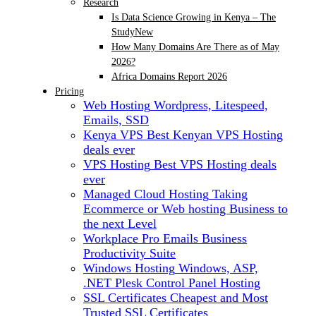
Research
Is Data Science Growing in Kenya – The
Study
New
How Many Domains Are There as of May
2026?
Africa Domains Report 2026
Pricing
Web Hosting
Wordpress, Litespeed,
Emails, SSD
Kenya VPS
Best Kenyan VPS Hosting
deals ever
VPS Hosting
Best VPS Hosting deals
ever
Managed Cloud Hosting
Taking
Ecommerce or Web hosting Business to
the next Level
Workplace Pro Emails
Business
Productivity Suite
Windows Hosting
Windows, ASP,
.NET Plesk Control Panel Hosting
SSL Certificates
Cheapest and Most
Trusted SSL Certificates