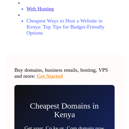
Web Hosting
Cheapest Ways to Host a Website in
Kenya: Top Tips for Budget-Friendly
Options
Buy domains, business emails, hosting, VPS
and more:
Get Started
Cheapest Domains in
Kenya
Get your .Co.ke or .Com domain now