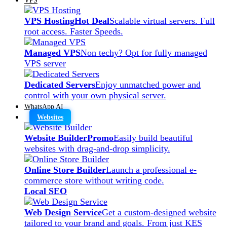
VPS Hosting
Hot Deal
Scalable virtual servers. Full
root access. Faster Speeds.
Managed VPS
Non techy? Opt for fully managed
VPS server
Dedicated Servers
Enjoy unmatched power and
control with your own physical server.
WhatsApp AI
Websites
Website Builder
Promo
Easily build beautiful
websites with drag-and-drop simplicity.
Online Store Builder
Launch a professional e-
commerce store without writing code.
Local SEO
Web Design Service
Get a custom-designed website
tailored to your brand and goals. From just KES