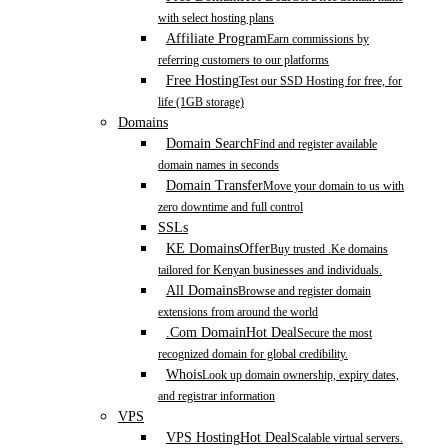
with select hosting plans
Affiliate Program
Earn commissions by
referring customers to our platforms
Free Hosting
Test our SSD Hosting for free, for
life (1GB storage)
Domains
Domain Search
Find and register available
domain names in seconds
Domain Transfer
Move your domain to us with
zero downtime and full control
SSLs
KE Domains
Offer
Buy trusted .Ke domains
tailored for Kenyan businesses and individuals.
All Domains
Browse and register domain
extensions from around the world
.Com Domain
Hot Deal
Secure the most
recognized domain for global credibility.
Whois
Look up domain ownership, expiry dates,
and registrar information
VPS
VPS Hosting
Hot Deal
Scalable virtual servers.