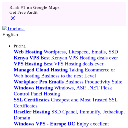
Rank #1
on Google Maps
Get Free Audit
English
Pricing
Web Hosting
Wordpress, Litespeed, Emails, SSD
Kenya VPS
Best Kenyan VPS Hosting deals ever
VPS Hosting
Best VPS Hosting deals ever
Managed Cloud Hosting
Taking Ecommerce or
Web hosting Business to the next Level
Workplace Pro Emails
Business Productivity Suite
Windows Hosting
Windows, ASP, .NET Plesk
Control Panel Hosting
SSL Certificates
Cheapest and Most Trusted SSL
Certificates
Reseller Hosting
SSD Cpanel, Immunify, Jetbackup,
Domain
Windows VPS - Europe DC
Enjoy excellent