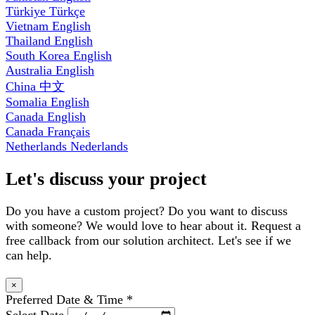
Türkiye
Türkçe
Vietnam
English
Thailand
English
South Korea
English
Australia
English
China
中文
Somalia
English
Canada
English
Canada
Français
Netherlands
Nederlands
Let's discuss your project
Do you have a custom project? Do you want to discuss
with someone? We would love to hear about it. Request a
free callback from our solution architect. Let's see if we
can help.
×
Preferred Date & Time
*
Select Date