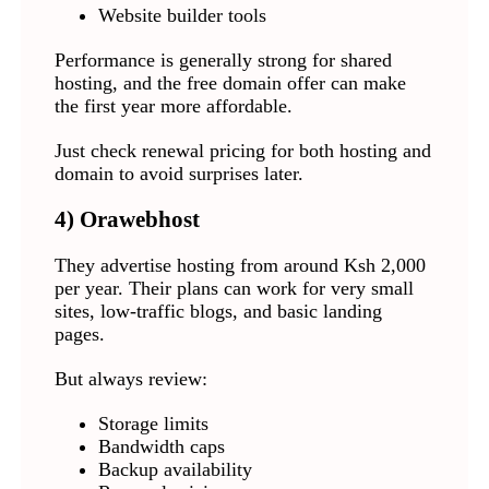
Website builder tools
Performance is generally strong for shared
hosting, and the free domain offer can make
the first year more affordable.
Just check renewal pricing for both hosting and
domain to avoid surprises later.
4)
Orawebhost
They advertise hosting from around Ksh 2,000
per year. Their plans can work for very small
sites, low-traffic blogs, and basic landing
pages.
But always review:
Storage limits
Bandwidth caps
Backup availability