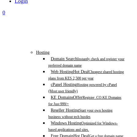
Login
0
Hosting
Domain Search
Instantly check and register your
preferred domain name
Web Hosting
Hot Deal
Cheapest shared hosting
plans from KES 2,500 per year
cPanel Hosting
Hosting powered by cPanel
(Most user friendly)
KE Domains
Offer
Register .CO.KE Domains
for Just 999/=
Reseller Hosting
Start your own hosting
business without tech hustles
Windows Hosting
Optimized for Windows-
based applications and sites.
Free Domain
Hot Deal
Get a free domain name