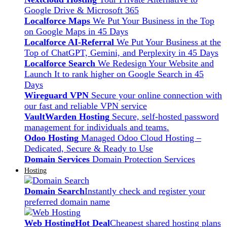
Google Drive & Microsoft 365
Localforce Maps
We Put Your Business in the Top
on Google Maps in 45 Days
Localforce AI-Referral
We Put Your Business at the
Top of ChatGPT, Gemini, and Perplexity in 45 Days
Localforce Search
We Redesign Your Website and
Launch It to rank higher on Google Search in 45
Days
Wireguard VPN
Secure your online connection with
our fast and reliable VPN service
VaultWarden Hosting
Secure, self-hosted password
management for individuals and teams.
Odoo Hosting
Managed Odoo Cloud Hosting –
Dedicated, Secure & Ready to Use
Domain Services
Domain Protection Services
Hosting
Domain Search
Instantly check and register your
preferred domain name
Web Hosting
Hot Deal
Cheapest shared hosting plans