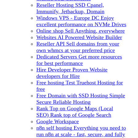
Reseller Hosting
SSD Cpanel,
Immunify, Jetbackup, Domain
Windows VPS - Europe DC
Enjoy
excellent performance on NVMe Drives
Online shop
Sell Anything, everywhere
Websites
AI Powered Website Builder
Reseller API
Sell domains from your
own whmcs at your preferred price
Dedicated Servers
Get more resources
for best performance
Hire Developer
Proven Website
developers for Hire
Free hosting
Test Truehost Hosting for
free
Free Domain with SSD Hosting
Simple
Secure Reliable Hosting
Rank Top on Google Maps (Local
SEO)
Rank top of Google Search
Google Workspace
n8n self hosting
Everything you need to
run n8n at scale - fast, secure, and fully