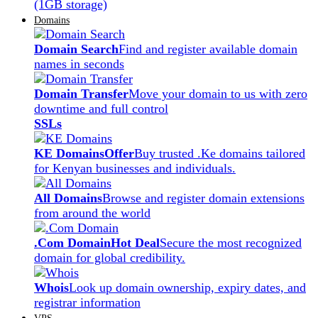
(1GB storage)
Domains
Domain Search
Find and register available domain
names in seconds
Domain Transfer
Move your domain to us with zero
downtime and full control
SSLs
KE Domains
Offer
Buy trusted .Ke domains tailored
for Kenyan businesses and individuals.
All Domains
Browse and register domain extensions
from around the world
.Com Domain
Hot Deal
Secure the most recognized
domain for global credibility.
Whois
Look up domain ownership, expiry dates, and
registrar information
VPS