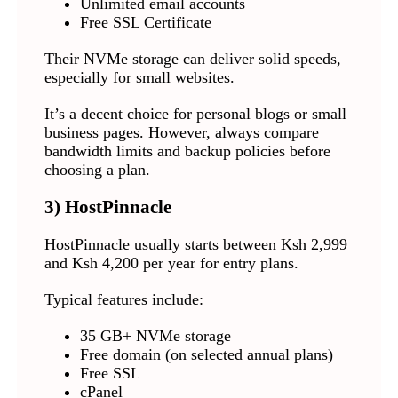
Unlimited email accounts
Free SSL Certificate
Their NVMe storage can deliver solid speeds,
especially for small websites.
It’s a decent choice for personal blogs or small
business pages. However, always compare
bandwidth limits and backup policies before
choosing a plan.
3)
HostPinnacle
HostPinnacle usually starts between Ksh 2,999
and Ksh 4,200 per year for entry plans.
Typical features include:
35 GB+ NVMe storage
Free domain (on selected annual plans)
Free SSL
cPanel