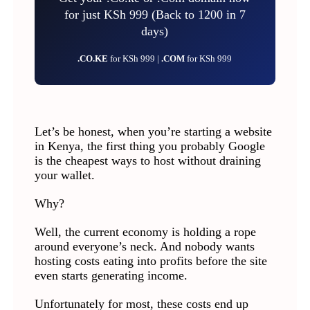
for just KSh 999 (Back to 1200 in 7
days)
.CO.KE
for KSh 999 |
.COM
for KSh 999
Let’s be honest, when you’re starting a website
in Kenya, the first thing you probably Google
is the cheapest ways to host without draining
your wallet.
Why?
Well, the current economy is holding a rope
around everyone’s neck. And nobody wants
hosting costs eating into profits before the site
even starts generating income.
Unfortunately for most, these costs end up