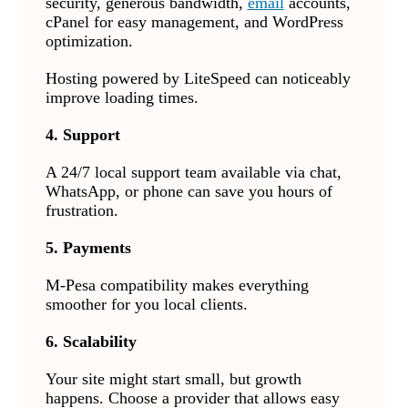
security, generous bandwidth,
email
accounts,
cPanel for easy management, and WordPress
optimization.
Hosting powered by LiteSpeed can noticeably
improve loading times.
4. Support
A 24/7 local support team available via chat,
WhatsApp, or phone can save you hours of
frustration.
5. Payments
M-Pesa compatibility makes everything
smoother for you local clients.
6. Scalability
Your site might start small, but growth
happens. Choose a provider that allows easy