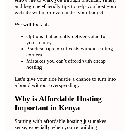
Allow me to walk you through practical, smart,
and beginner-friendly tips to help you host your
website within or even under your budget.
We will look at:
Options that actually deliver value for
your money
Practical tips to cut costs without cutting
corners
Mistakes you can’t afford with cheap
hosting
Let’s give your side hustle a chance to turn into
a brand without overspending.
Why is Affordable Hosting
Important in Kenya
Starting with affordable hosting just makes
sense, especially when you’re building