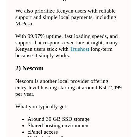
We also prioritize Kenyan users with reliable
support and simple local payments, including
M-Pesa.
With 99.97% uptime, fast loading speeds, and
support that responds even late at night, many
Kenyan users stick with
Truehost
long-term
because it simply works.
2)
Nescom
Nescom is another local provider offering
entry-level hosting starting at around Ksh 2,499
per year.
What you typically get:
Around 30 GB SSD storage
Shared hosting environment
cPanel access