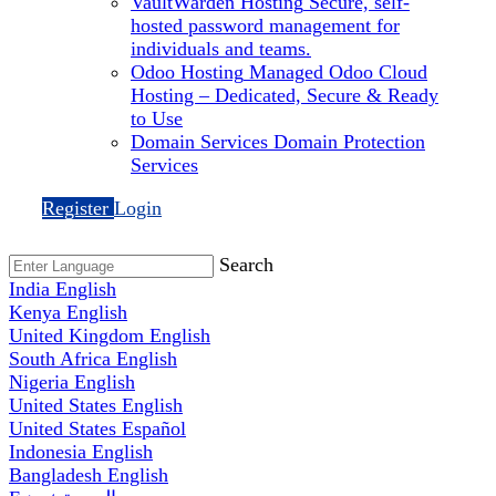
VaultWarden Hosting
Secure, self-
hosted password management for
individuals and teams.
Odoo Hosting
Managed Odoo Cloud
Hosting – Dedicated, Secure & Ready
to Use
Domain Services
Domain Protection
Services
Register
Login
Search
India
English
Kenya
English
United Kingdom
English
South Africa
English
Nigeria
English
United States
English
United States
Español
Indonesia
English
Bangladesh
English