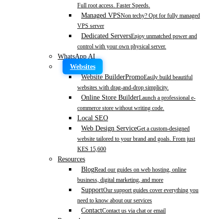
Full root access. Faster Speeds.
Managed VPS
Non techy? Opt for fully managed
VPS server
Dedicated Servers
Enjoy unmatched power and
control with your own physical server.
WhatsApp AI
Websites
Website Builder
Promo
Easily build beautiful
websites with drag-and-drop simplicity.
Online Store Builder
Launch a professional e-
commerce store without writing code.
Local SEO
Web Design Service
Get a custom-designed
website tailored to your brand and goals. From just
KES 15,600
Resources
Blog
Read our guides on web hosting, online
business, digital marketing, and more
Support
Our support guides cover everything you
need to know about our services
Contact
Contact us via chat or email