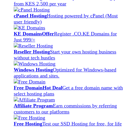
from KES 2,500 per year
cPanel Hosting
Hosting powered by cPanel (Most
user friendly)
KE Domains
Offer
Register .CO.KE Domains for
Just 999/=
Reseller Hosting
Start your own hosting business
without tech hustles
Windows Hosting
Optimized for Windows-based
applications and sites.
Free Domain
Hot Deal
Get a free domain name with
select hosting plans
Affiliate Program
Earn commissions by referring
customers to our platforms
Free Hosting
Test our SSD Hosting for free, for life