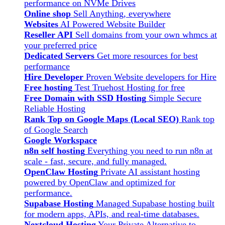
performance on NVMe Drives
Online shop
Sell Anything, everywhere
Websites
AI Powered Website Builder
Reseller API
Sell domains from your own whmcs at
your preferred price
Dedicated Servers
Get more resources for best
performance
Hire Developer
Proven Website developers for Hire
Free hosting
Test Truehost Hosting for free
Free Domain with SSD Hosting
Simple Secure
Reliable Hosting
Rank Top on Google Maps (Local SEO)
Rank top
of Google Search
Google Workspace
n8n self hosting
Everything you need to run n8n at
scale - fast, secure, and fully managed.
OpenClaw Hosting
Private AI assistant hosting
powered by OpenClaw and optimized for
performance.
Supabase Hosting
Managed Supabase hosting built
for modern apps, APIs, and real-time databases.
Nextcloud Hosting
Your Private Alternative to