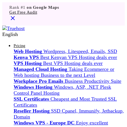
Rank #1
on Google Maps
Get Free Audit
English
Pricing
Web Hosting
Wordpress, Litespeed, Emails, SSD
Kenya VPS
Best Kenyan VPS Hosting deals ever
VPS Hosting
Best VPS Hosting deals ever
Managed Cloud Hosting
Taking Ecommerce or
Web hosting Business to the next Level
Workplace Pro Emails
Business Productivity Suite
Windows Hosting
Windows, ASP, .NET Plesk
Control Panel Hosting
SSL Certificates
Cheapest and Most Trusted SSL
Certificates
Reseller Hosting
SSD Cpanel, Immunify, Jetbackup,
Domain
Windows VPS - Europe DC
Enjoy excellent