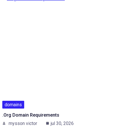
domains
.Org Domain Requirements
mysson victor
jul 30, 2026