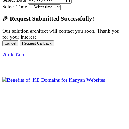
Select Time
🎉 Request Submitted Successfully!
Our solution architect will contact you soon. Thank you
for your interest!
Cancel
Request Callback
World Cup