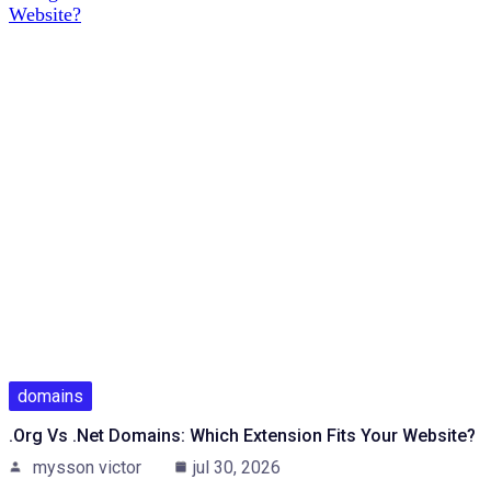
domains
.org Vs .net Domains: Which Extension Fits Your Website?
mysson victor
jul 30, 2026