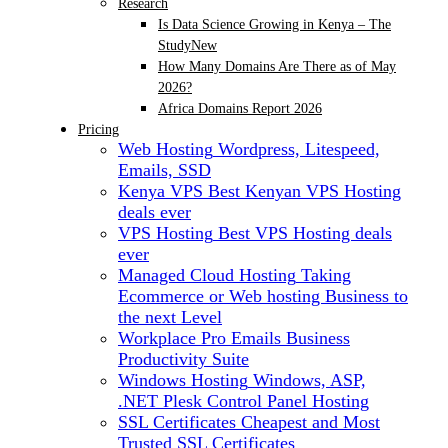
Research
Is Data Science Growing in Kenya – The
Study
New
How Many Domains Are There as of May
2026?
Africa Domains Report 2026
Pricing
Web Hosting
Wordpress, Litespeed,
Emails, SSD
Kenya VPS
Best Kenyan VPS Hosting
deals ever
VPS Hosting
Best VPS Hosting deals
ever
Managed Cloud Hosting
Taking
Ecommerce or Web hosting Business to
the next Level
Workplace Pro Emails
Business
Productivity Suite
Windows Hosting
Windows, ASP,
.NET Plesk Control Panel Hosting
SSL Certificates
Cheapest and Most
Trusted SSL Certificates