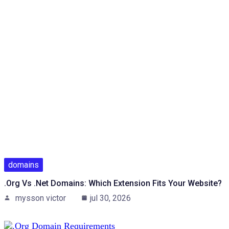
domains
.org Vs .net Domains: Which Extension Fits Your Website?
mysson victor
jul 30, 2026