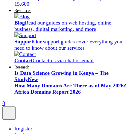
15,600
Resources
Blog
Read our guides on web hosting, online
business, digital marketing, and more
Support
Our support guides cover everything you
need to know about our services
Contact
Contact us via chat or email
Research
Is Data Science Growing in Kenya – The
Study
New
How Many Domains Are There as of May 2026?
Africa Domains Report 2026
0
Register