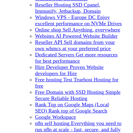
Reseller Hosting
SSD Cpanel,
Immunify, Jetbackup, Domain
Windows VPS - Europe DC
Enjoy
excellent performance on NVMe Drives
Online shop
Sell Anything, everywhere
Websites
AI Powered Website Builder
Reseller API
Sell domains from your
own whmcs at your preferred price
Dedicated Servers
Get more resources
for best performance
Hire Developer
Proven Website
developers for Hire
Free hosting
Test Truehost Hosting for
free
Free Domain with SSD Hosting
Simple
Secure Reliable Hosting
Rank Top on Google Maps (Local
SEO)
Rank top of Google Search
Google Workspace
n8n self hosting
Everything you need to
run n8n at scale - fast, secure, and fully