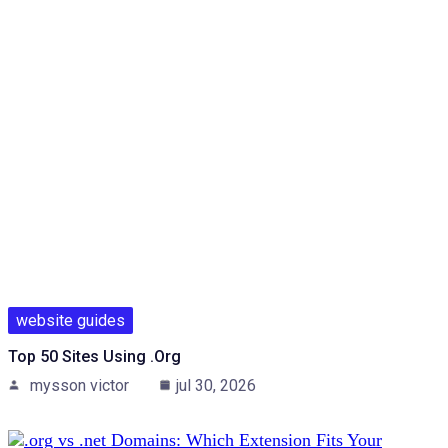
website guides
Top 50 Sites Using .org
mysson victor
jul 30, 2026