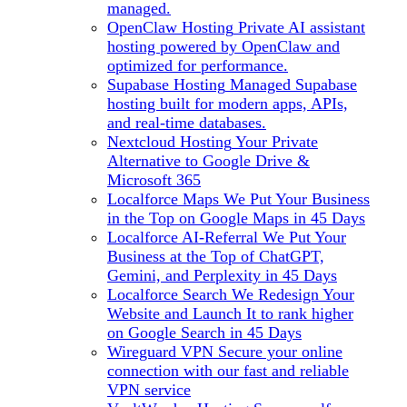
managed.
OpenClaw Hosting
Private AI assistant
hosting powered by OpenClaw and
optimized for performance.
Supabase Hosting
Managed Supabase
hosting built for modern apps, APIs,
and real-time databases.
Nextcloud Hosting
Your Private
Alternative to Google Drive &
Microsoft 365
Localforce Maps
We Put Your Business
in the Top on Google Maps in 45 Days
Localforce AI-Referral
We Put Your
Business at the Top of ChatGPT,
Gemini, and Perplexity in 45 Days
Localforce Search
We Redesign Your
Website and Launch It to rank higher
on Google Search in 45 Days
Wireguard VPN
Secure your online
connection with our fast and reliable
VPN service