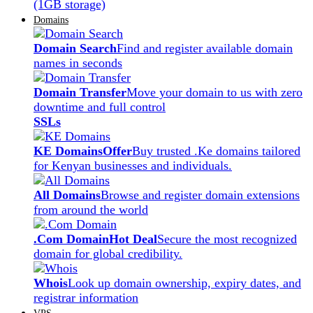
(1GB storage)
Domains
Domain Search
Find and register available domain
names in seconds
Domain Transfer
Move your domain to us with zero
downtime and full control
SSLs
KE Domains
Offer
Buy trusted .Ke domains tailored
for Kenyan businesses and individuals.
All Domains
Browse and register domain extensions
from around the world
.Com Domain
Hot Deal
Secure the most recognized
domain for global credibility.
Whois
Look up domain ownership, expiry dates, and
registrar information
VPS