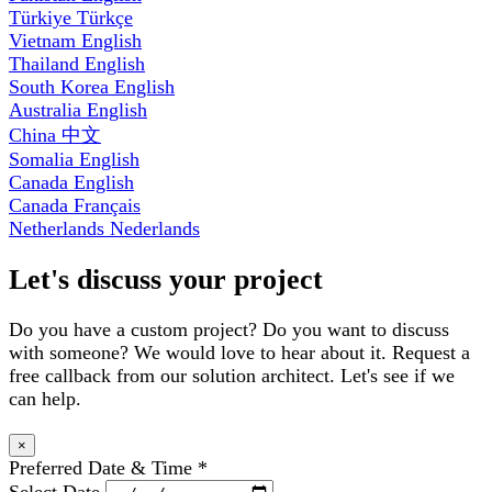
Türkiye
Türkçe
Vietnam
English
Thailand
English
South Korea
English
Australia
English
China
中文
Somalia
English
Canada
English
Canada
Français
Netherlands
Nederlands
Let's discuss your project
Do you have a custom project? Do you want to discuss
with someone? We would love to hear about it. Request a
free callback from our solution architect. Let's see if we
can help.
×
Preferred Date & Time
*
Select Date