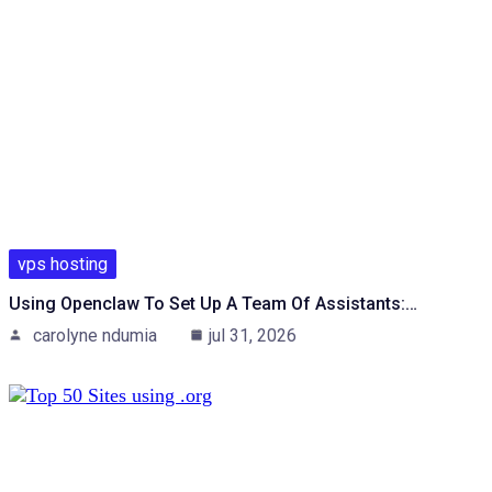
vps hosting
Using Openclaw To Set Up A Team Of Assistants:…
carolyne ndumia
jul 31, 2026