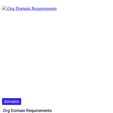
domains
.Org Domain Requirements