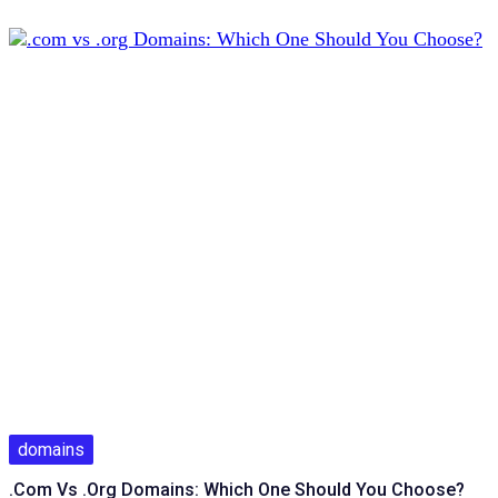
domains
.com Vs .org Domains: Which One Should You Choose?