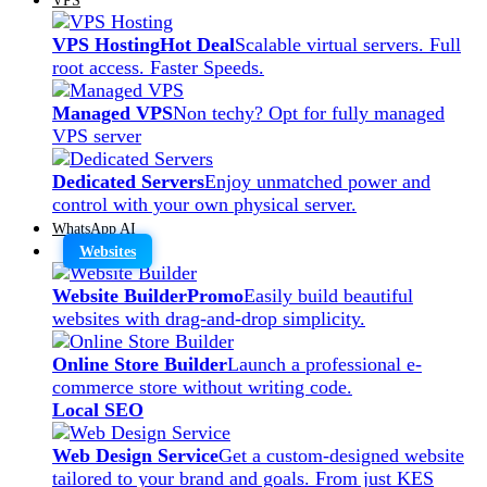
VPS Hosting
Hot Deal
Scalable virtual servers. Full
root access. Faster Speeds.
Managed VPS
Non techy? Opt for fully managed
VPS server
Dedicated Servers
Enjoy unmatched power and
control with your own physical server.
WhatsApp AI
Websites
Website Builder
Promo
Easily build beautiful
websites with drag-and-drop simplicity.
Online Store Builder
Launch a professional e-
commerce store without writing code.
Local SEO
Web Design Service
Get a custom-designed website
tailored to your brand and goals. From just KES