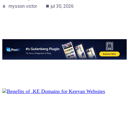
mysson victor
jul 30, 2026