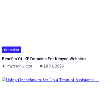
domains
Benefits Of .KE Domains For Kenyan Websites
mysson victor
jul 31, 2026