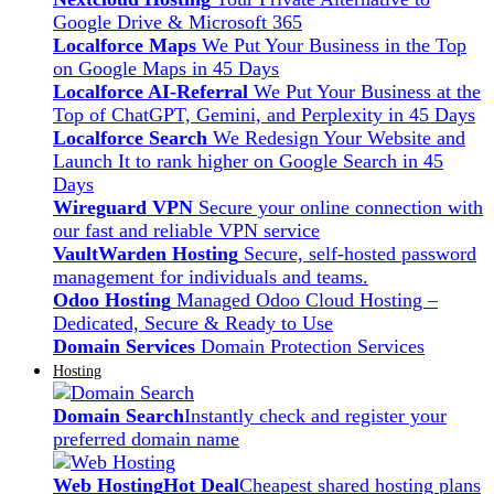
Google Drive & Microsoft 365
Localforce Maps
We Put Your Business in the Top
on Google Maps in 45 Days
Localforce AI-Referral
We Put Your Business at the
Top of ChatGPT, Gemini, and Perplexity in 45 Days
Localforce Search
We Redesign Your Website and
Launch It to rank higher on Google Search in 45
Days
Wireguard VPN
Secure your online connection with
our fast and reliable VPN service
VaultWarden Hosting
Secure, self-hosted password
management for individuals and teams.
Odoo Hosting
Managed Odoo Cloud Hosting –
Dedicated, Secure & Ready to Use
Domain Services
Domain Protection Services
Hosting
Domain Search
Instantly check and register your
preferred domain name
Web Hosting
Hot Deal
Cheapest shared hosting plans