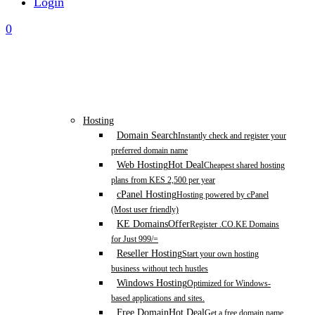
Login
0
Hosting
Domain Search
Instantly check and register your
preferred domain name
Web Hosting
Hot Deal
Cheapest shared hosting
plans from KES 2,500 per year
cPanel Hosting
Hosting powered by cPanel
(Most user friendly)
KE Domains
Offer
Register .CO.KE Domains
for Just 999/=
Reseller Hosting
Start your own hosting
business without tech hustles
Windows Hosting
Optimized for Windows-
based applications and sites.
Free Domain
Hot Deal
Get a free domain name