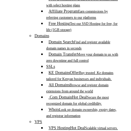
with select hosting plans
Affiliate Program
Earn commissions by
referring customers to our platforms
Free Hosting
Test our SSD Hosting for free, for
life (1GB storage)
Domains
Domain Search
Find and register available
domain names in seconds
Domain Transfer
Move your domain to us with
zero downtime and full control
SSLs
KE Domains
Offer
Buy trusted .Ke domains
tailored for Kenyan businesses and individuals.
All Domains
Browse and register domain
extensions from around the world
.Com Domain
Hot Deal
Secure the most
recognized domain for global credibility.
Whois
Look up domain ownership, expiry dates,
and registrar information
VPS
VPS Hosting
Hot Deal
Scalable virtual servers.