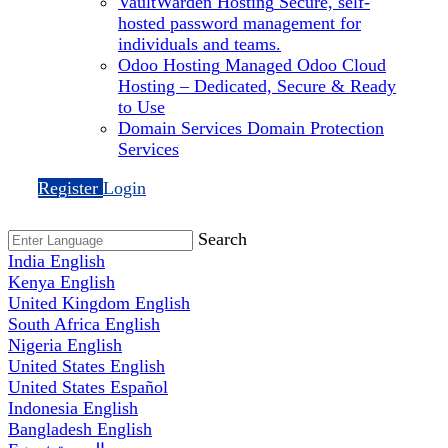
VaultWarden Hosting
Secure, self-
hosted password management for
individuals and teams.
Odoo Hosting
Managed Odoo Cloud
Hosting – Dedicated, Secure & Ready
to Use
Domain Services
Domain Protection
Services
Register
Login
Search
India
English
Kenya
English
United Kingdom
English
South Africa
English
Nigeria
English
United States
English
United States
Español
Indonesia
English
Bangladesh
English