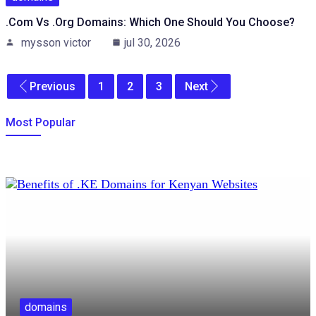
.com Vs .org Domains: Which One Should You Choose?
mysson victor
jul 30, 2026
Previous
1
2
3
Next
Most Popular
domains