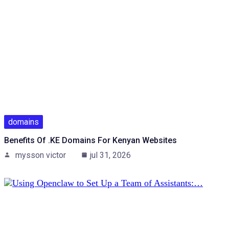
domains
Benefits Of .KE Domains For Kenyan Websites
mysson victor
jul 31, 2026