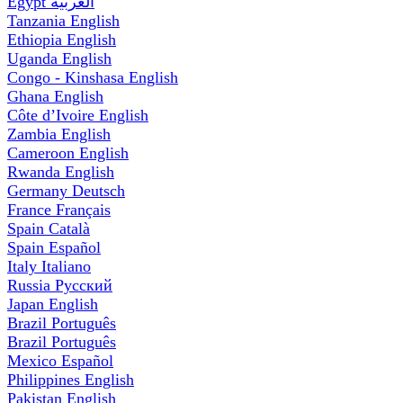
Egypt
العربية
Tanzania
English
Ethiopia
English
Uganda
English
Congo - Kinshasa
English
Ghana
English
Côte d’Ivoire
English
Zambia
English
Cameroon
English
Rwanda
English
Germany
Deutsch
France
Français
Spain
Català
Spain
Español
Italy
Italiano
Russia
Русский
Japan
English
Brazil
Português
Brazil
Português
Mexico
Español
Philippines
English
Pakistan
English