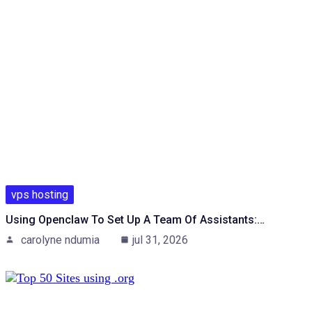
vps hosting
Using Openclaw To Set Up A Team Of Assistants:…
carolyne ndumia
jul 31, 2026