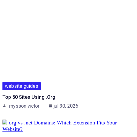
website guides
Top 50 Sites Using .org
mysson victor
jul 30, 2026