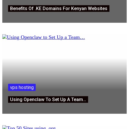
Benefits Of .KE Domains For Kenyan Websites
vps hosting
Using Openclaw To Set Up A Team…