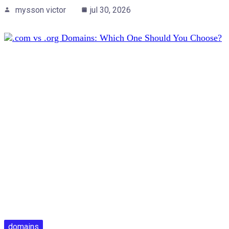
mysson victor
jul 30, 2026
domains