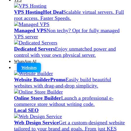
VPS Hosting
Hot Deal
Scalable virtual servers. Full
root access. Faster Speeds.
Managed VPS
Non techy? Opt for fully managed
VPS server
Dedicated Servers
Enjoy unmatched power and
control with your own physical server.
WhatsApp AI
Websites
Website Builder
Promo
Easily build beautiful
websites with drag-and-drop simplicity.
Online Store Builder
Launch a professional e-
commerce store without writing code.
Local SEO
Web Design Service
Get a custom-designed website
tailored to your brand and goals. From just KES