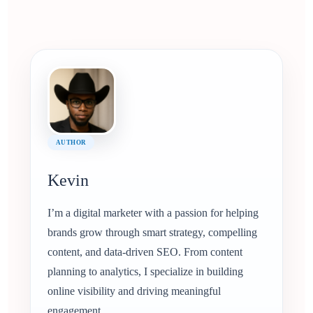
AUTHOR
Kevin
I’m a digital marketer with a passion for helping
brands grow through smart strategy, compelling
content, and data-driven SEO. From content
planning to analytics, I specialize in building
online visibility and driving meaningful
engagement.