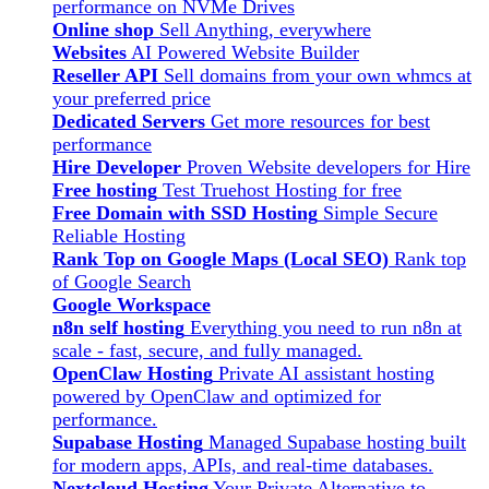
performance on NVMe Drives
Online shop
Sell Anything, everywhere
Websites
AI Powered Website Builder
Reseller API
Sell domains from your own whmcs at
your preferred price
Dedicated Servers
Get more resources for best
performance
Hire Developer
Proven Website developers for Hire
Free hosting
Test Truehost Hosting for free
Free Domain with SSD Hosting
Simple Secure
Reliable Hosting
Rank Top on Google Maps (Local SEO)
Rank top
of Google Search
Google Workspace
n8n self hosting
Everything you need to run n8n at
scale - fast, secure, and fully managed.
OpenClaw Hosting
Private AI assistant hosting
powered by OpenClaw and optimized for
performance.
Supabase Hosting
Managed Supabase hosting built
for modern apps, APIs, and real-time databases.
Nextcloud Hosting
Your Private Alternative to