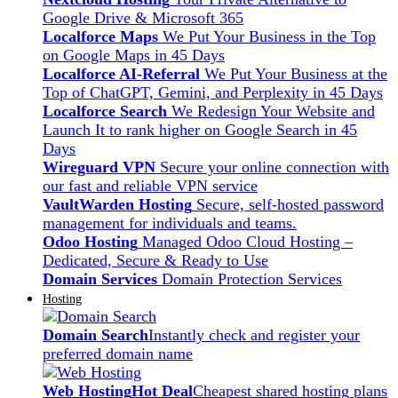
Google Drive & Microsoft 365
Localforce Maps
We Put Your Business in the Top
on Google Maps in 45 Days
Localforce AI-Referral
We Put Your Business at the
Top of ChatGPT, Gemini, and Perplexity in 45 Days
Localforce Search
We Redesign Your Website and
Launch It to rank higher on Google Search in 45
Days
Wireguard VPN
Secure your online connection with
our fast and reliable VPN service
VaultWarden Hosting
Secure, self-hosted password
management for individuals and teams.
Odoo Hosting
Managed Odoo Cloud Hosting –
Dedicated, Secure & Ready to Use
Domain Services
Domain Protection Services
Hosting
Domain Search
Instantly check and register your
preferred domain name
Web Hosting
Hot Deal
Cheapest shared hosting plans