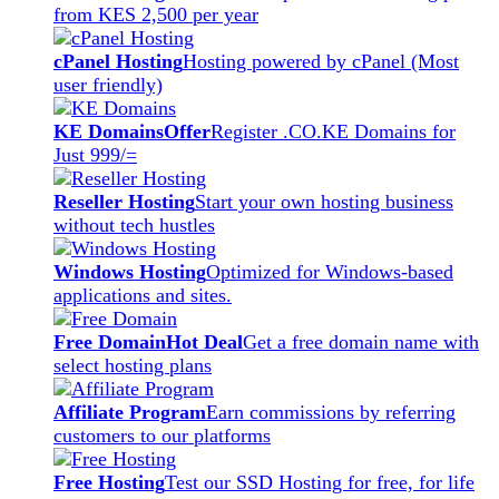
from KES 2,500 per year
cPanel Hosting
Hosting powered by cPanel (Most
user friendly)
KE Domains
Offer
Register .CO.KE Domains for
Just 999/=
Reseller Hosting
Start your own hosting business
without tech hustles
Windows Hosting
Optimized for Windows-based
applications and sites.
Free Domain
Hot Deal
Get a free domain name with
select hosting plans
Affiliate Program
Earn commissions by referring
customers to our platforms
Free Hosting
Test our SSD Hosting for free, for life