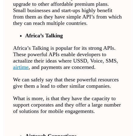
upgrade to other affordable premium plans.
Small businesses and start-ups highly benefit
from them as they have simple API’s from which
they can reach multiple countries.
Africa’s Talking
Africa’s Talking is popular for its strong APIs.
These powerful APIs enable developers to
actualize their ideas where USSD, Voice, SMS,
airtime
, and payments are concerned.
We can safely say that these powerful resources
give them a lead to other similar companies.
What is more, is that they have the capacity to
support corporates and they offer a large number
of solutions for mobile engagements.
Airtouch Connections