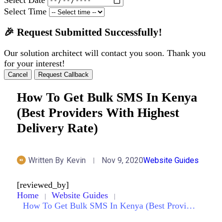
Select Time
🎉 Request Submitted Successfully!
Our solution architect will contact you soon. Thank you
for your interest!
Cancel
Request Callback
How To Get Bulk SMS In Kenya
(Best Providers With Highest
Delivery Rate)
Written By
Kevin
Nov 9, 2020
Website Guides
[reviewed_by]
Home
Website Guides
How To Get Bulk SMS In Kenya (Best Providers With Highest Delivery Rate)