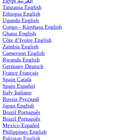
Egypt
العربية
Tanzania
English
Ethiopia
English
Uganda
English
Congo - Kinshasa
English
Ghana
English
Côte d’Ivoire
English
Zambia
English
Cameroon
English
Rwanda
English
Germany
Deutsch
France
Français
Spain
Català
Spain
Español
Italy
Italiano
Russia
Русский
Japan
English
Brazil
Português
Brazil
Português
Mexico
Español
Philippines
English
Pakistan
English