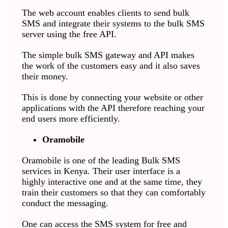
The web account enables clients to send bulk
SMS and integrate their systems to the bulk SMS
server using the free API.
The simple bulk SMS gateway and API makes
the work of the customers easy and it also saves
their money.
This is done by connecting your website or other
applications with the API therefore reaching your
end users more efficiently.
Oramobile
Oramobile is one of the leading Bulk SMS
services in Kenya. Their user interface is a
highly interactive one and at the same time, they
train their customers so that they can comfortably
conduct the messaging.
One can access the SMS system for free and