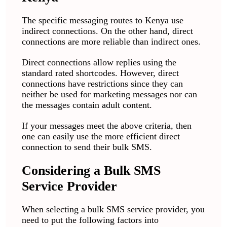
The specific messaging routes to Kenya use
indirect connections. On the other hand, direct
connections are more reliable than indirect ones.
Direct connections allow replies using the
standard rated shortcodes. However, direct
connections have restrictions since they can
neither be used for marketing messages nor can
the messages contain adult content.
If your messages meet the above criteria, then
one can easily use the more efficient direct
connection to send their bulk SMS.
Considering a Bulk SMS
Service Provider
When selecting a bulk SMS service provider, you
need to put the following factors into