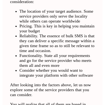
consideration:
The location of your target audience. Some
service providers only serve the locality
while others can operate worldwide
Pricing. This is key in helping you maintain
your budget
Reliability. The essence of bulk SMS is that
they can deliver a specific message within a
given time frame so as to still be relevant to
time and occasion.
Functionality. State all your requirements
and go for the service provider who meets
them all and even more
Consider whether you would want to
integrate your platform with other software
After looking into the factors above, let us now
explore some of the service providers that you
can consider.
You will realize that all of them are based in