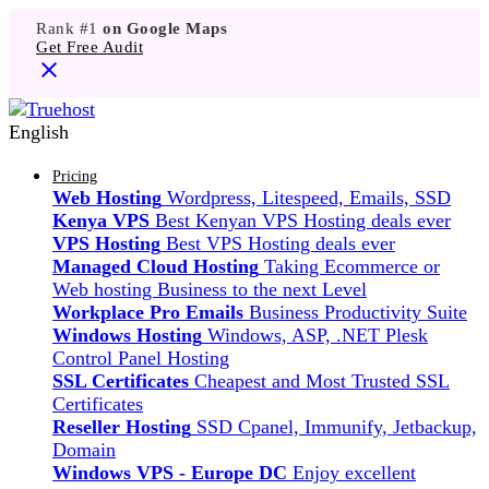
Rank #1
on Google Maps
Get Free Audit
English
Pricing
Web Hosting
Wordpress, Litespeed, Emails, SSD
Kenya VPS
Best Kenyan VPS Hosting deals ever
VPS Hosting
Best VPS Hosting deals ever
Managed Cloud Hosting
Taking Ecommerce or
Web hosting Business to the next Level
Workplace Pro Emails
Business Productivity Suite
Windows Hosting
Windows, ASP, .NET Plesk
Control Panel Hosting
SSL Certificates
Cheapest and Most Trusted SSL
Certificates
Reseller Hosting
SSD Cpanel, Immunify, Jetbackup,
Domain
Windows VPS - Europe DC
Enjoy excellent