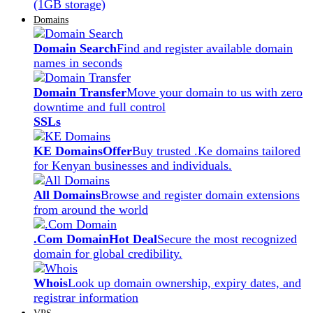
(1GB storage)
Domains
Domain Search
Find and register available domain
names in seconds
Domain Transfer
Move your domain to us with zero
downtime and full control
SSLs
KE Domains
Offer
Buy trusted .Ke domains tailored
for Kenyan businesses and individuals.
All Domains
Browse and register domain extensions
from around the world
.Com Domain
Hot Deal
Secure the most recognized
domain for global credibility.
Whois
Look up domain ownership, expiry dates, and
registrar information
VPS