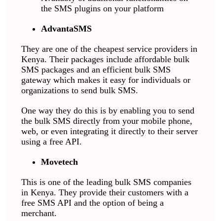
the SMS plugins on your platform
AdvantaSMS
They are one of the cheapest service providers in
Kenya. Their packages include affordable bulk
SMS packages and an efficient bulk SMS
gateway which makes it easy for individuals or
organizations to send bulk SMS.
One way they do this is by enabling you to send
the bulk SMS directly from your mobile phone,
web, or even integrating it directly to their server
using a free API.
Movetech
This is one of the leading bulk SMS companies
in Kenya. They provide their customers with a
free SMS API and the option of being a
merchant.