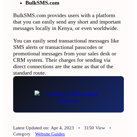
BulkSMS.com
BulkSMS.com provides users with a platform
that you can easily send any short and important
messages locally in Kenya, or even worldwide.
You can easily send transactional messages like
SMS alerts or transactional passcodes or
promotional messages from your sales desk or
CRM system. Their charges for sending via
direct connections are the same as that of the
standard route.
Latest Updated on:
Apr 4, 2023
3150
View
Category
Website Guides