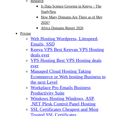
Research
Is Data Science Growing in Kenya – The
Study
New
How Many Domains Are There as of May
2026?
Africa Domains Report 2026
Pricing
Web Hosting
Wordpress, Litespeed,
Emails, SSD
Kenya VPS
Best Kenyan VPS Hosting
deals ever
VPS Hosting
Best VPS Hosting deals
ever
Managed Cloud Hosting
Taking
Ecommerce or Web hosting Business to
the next Level
Workplace Pro Emails
Business
Productivity Suite
Windows Hosting
Windows, ASP,
.NET Plesk Control Panel Hosting
SSL Certificates
Cheapest and Most
Trusted SSL Certificates