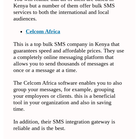
Kenya but a number of them offer bulk SMS
services to both the international and local
audiences.
Celcom Africa
This is a top bulk SMS company in Kenya that
guarantees speed and affordable prices. They use
a completely online messaging platform that
allows you to send thousands of messages at
once or a message at a time.
The Celcom Africa software enables you to also
group your messages, for example, grouping
your employees or clients. this is a beneficial
tool in your organization and also in saving
time.
In addition, their SMS integration gateway is
reliable and is the best.