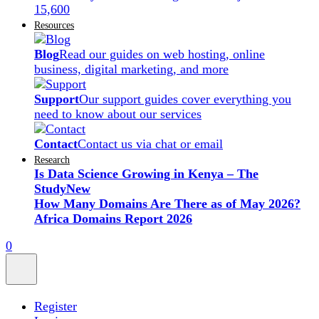
15,600
Resources
Blog
Read our guides on web hosting, online
business, digital marketing, and more
Support
Our support guides cover everything you
need to know about our services
Contact
Contact us via chat or email
Research
Is Data Science Growing in Kenya – The
Study
New
How Many Domains Are There as of May 2026?
Africa Domains Report 2026
0
Register