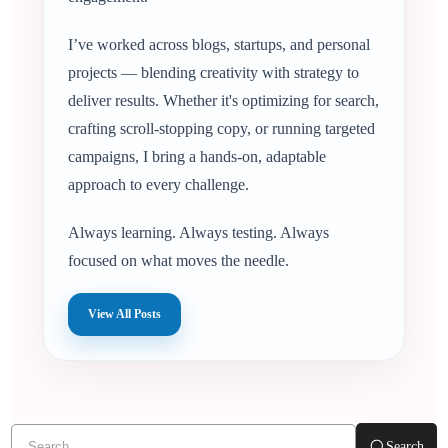
I’ve worked across blogs, startups, and personal
projects — blending creativity with strategy to
deliver results. Whether it's optimizing for search,
crafting scroll-stopping copy, or running targeted
campaigns, I bring a hands-on, adaptable
approach to every challenge.
Always learning. Always testing. Always
focused on what moves the needle.
View All Posts
Search