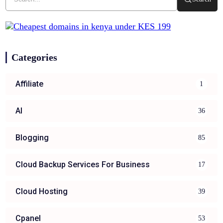
Categories
Affiliate
1
AI
36
Blogging
85
Cloud Backup Services For Business
17
Cloud Hosting
39
Cpanel
53