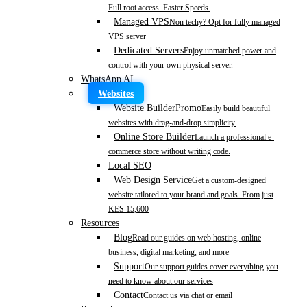
Full root access. Faster Speeds.
Managed VPS
Non techy? Opt for fully managed
VPS server
Dedicated Servers
Enjoy unmatched power and
control with your own physical server.
WhatsApp AI
Websites
Website Builder
Promo
Easily build beautiful
websites with drag-and-drop simplicity.
Online Store Builder
Launch a professional e-
commerce store without writing code.
Local SEO
Web Design Service
Get a custom-designed
website tailored to your brand and goals. From just
KES 15,600
Resources
Blog
Read our guides on web hosting, online
business, digital marketing, and more
Support
Our support guides cover everything you
need to know about our services
Contact
Contact us via chat or email