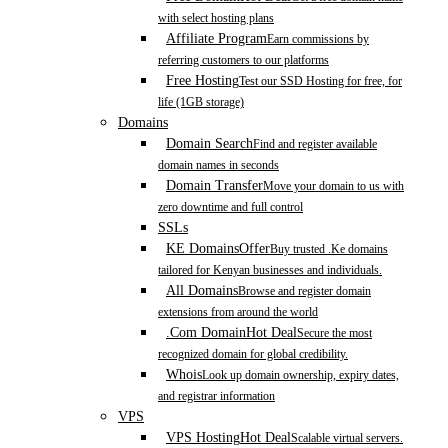
with select hosting plans
Affiliate Program
Earn commissions by
referring customers to our platforms
Free Hosting
Test our SSD Hosting for free, for
life (1GB storage)
Domains
Domain Search
Find and register available
domain names in seconds
Domain Transfer
Move your domain to us with
zero downtime and full control
SSLs
KE Domains
Offer
Buy trusted .Ke domains
tailored for Kenyan businesses and individuals.
All Domains
Browse and register domain
extensions from around the world
.Com Domain
Hot Deal
Secure the most
recognized domain for global credibility.
Whois
Look up domain ownership, expiry dates,
and registrar information
VPS
VPS Hosting
Hot Deal
Scalable virtual servers.