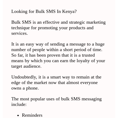
Looking for Bulk SMS In Kenya?
Bulk SMS is an effective and strategic marketing
technique for promoting your products and
services.
It is an easy way of sending a message to a huge
number of people within a short period of time.
So far, it has been proven that it is a trusted
means by which you can earn the loyalty of your
target audience.
Undoubtedly, it is a smart way to remain at the
edge of the market now that almost everyone
owns a phone.
The most popular uses of bulk SMS messaging
include:
Reminders