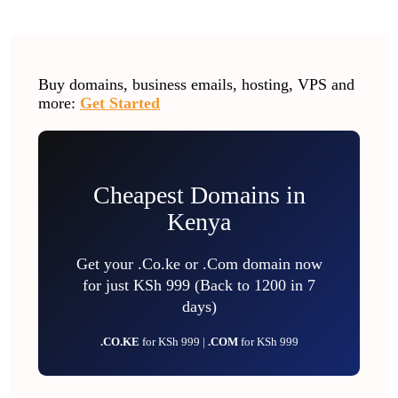
Buy domains, business emails, hosting, VPS and
more:
Get Started
Cheapest Domains in
Kenya
Get your .Co.ke or .Com domain now
for just KSh 999 (Back to 1200 in 7
days)
.CO.KE
for KSh 999 |
.COM
for KSh 999