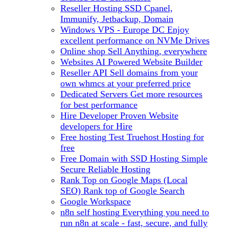
Reseller Hosting
SSD Cpanel,
Immunify, Jetbackup, Domain
Windows VPS - Europe DC
Enjoy
excellent performance on NVMe Drives
Online shop
Sell Anything, everywhere
Websites
AI Powered Website Builder
Reseller API
Sell domains from your
own whmcs at your preferred price
Dedicated Servers
Get more resources
for best performance
Hire Developer
Proven Website
developers for Hire
Free hosting
Test Truehost Hosting for
free
Free Domain with SSD Hosting
Simple
Secure Reliable Hosting
Rank Top on Google Maps (Local
SEO)
Rank top of Google Search
Google Workspace
n8n self hosting
Everything you need to
run n8n at scale - fast, secure, and fully