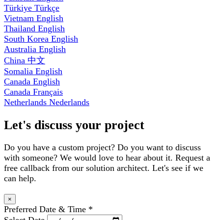
Türkiye
Türkçe
Vietnam
English
Thailand
English
South Korea
English
Australia
English
China
中文
Somalia
English
Canada
English
Canada
Français
Netherlands
Nederlands
Let's discuss your project
Do you have a custom project? Do you want to discuss
with someone? We would love to hear about it. Request a
free callback from our solution architect. Let's see if we
can help.
×
Preferred Date & Time
*
Select Date