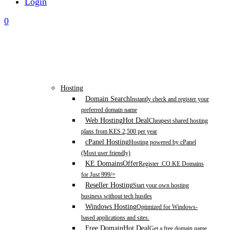
Login
0
Hosting
Domain Search
Instantly check and register your
preferred domain name
Web Hosting
Hot Deal
Cheapest shared hosting
plans from KES 2,500 per year
cPanel Hosting
Hosting powered by cPanel
(Most user friendly)
KE Domains
Offer
Register .CO.KE Domains
for Just 999/=
Reseller Hosting
Start your own hosting
business without tech hustles
Windows Hosting
Optimized for Windows-
based applications and sites.
Free Domain
Hot Deal
Get a free domain name