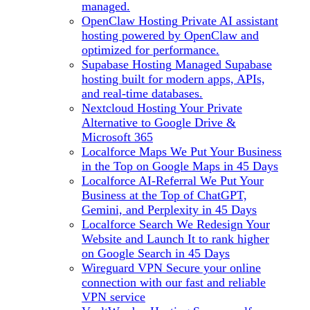
managed.
OpenClaw Hosting
Private AI assistant
hosting powered by OpenClaw and
optimized for performance.
Supabase Hosting
Managed Supabase
hosting built for modern apps, APIs,
and real-time databases.
Nextcloud Hosting
Your Private
Alternative to Google Drive &
Microsoft 365
Localforce Maps
We Put Your Business
in the Top on Google Maps in 45 Days
Localforce AI-Referral
We Put Your
Business at the Top of ChatGPT,
Gemini, and Perplexity in 45 Days
Localforce Search
We Redesign Your
Website and Launch It to rank higher
on Google Search in 45 Days
Wireguard VPN
Secure your online
connection with our fast and reliable
VPN service