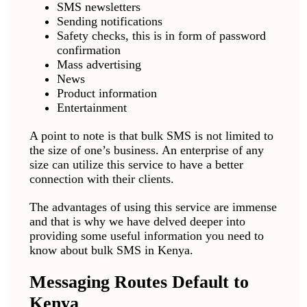
SMS newsletters
Sending notifications
Safety checks, this is in form of password
confirmation
Mass advertising
News
Product information
Entertainment
A point to note is that bulk SMS is not limited to
the size of one’s business. An enterprise of any
size can utilize this service to have a better
connection with their clients.
The advantages of using this service are immense
and that is why we have delved deeper into
providing some useful information you need to
know about bulk SMS in Kenya.
Messaging Routes Default to
Kenya