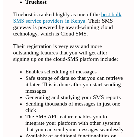
Truehost
Truehost is ranked highly as one of the
best bulk
SMS service providers in Kenya
. Their SMS
gateway is powered by award-winning cloud
technology, which is Cloud SMS.
Their registration is very easy and more
outstanding features that you will get after
signing up on the cloud-SMS platform include:
Enables scheduling of messages
Safe storage of data so that you can retrieve
it later. This is done after you start sending
messages
Generating and studying your SMS reports
Sending thousands of messages in just one
click
The SMS API feature enables you to
integrate your platform with other systems
that you can send your messages seamlessly
Availably of additional functionalities on