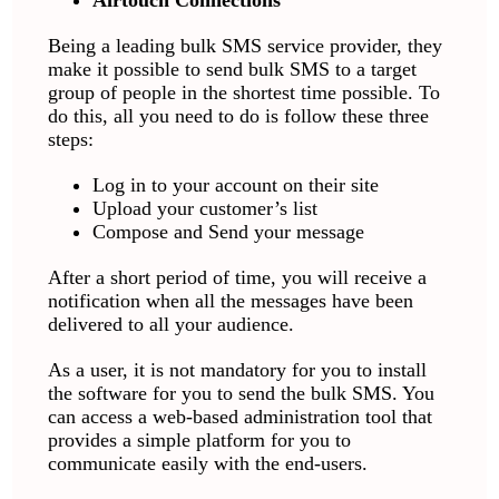
Being a leading bulk SMS service provider, they
make it possible to send bulk SMS to a target
group of people in the shortest time possible. To
do this, all you need to do is follow these three
steps:
Log in to your account on their site
Upload your customer’s list
Compose and Send your message
After a short period of time, you will receive a
notification when all the messages have been
delivered to all your audience.
As a user, it is not mandatory for you to install
the software for you to send the bulk SMS. You
can access a web-based administration tool that
provides a simple platform for you to
communicate easily with the end-users.