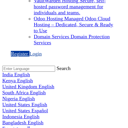
VaultWarden Hosting
Secure, self-
hosted password management for
individuals and teams.
Odoo Hosting
Managed Odoo Cloud
Hosting – Dedicated, Secure & Ready
to Use
Domain Services
Domain Protection
Services
Register
Login
Search
India
English
Kenya
English
United Kingdom
English
South Africa
English
Nigeria
English
United States
English
United States
Español
Indonesia
English
Bangladesh
English