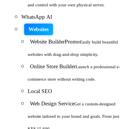
and control with your own physical server.
WhatsApp AI
Websites
Website Builder
Promo
Easily build beautiful
websites with drag-and-drop simplicity.
Online Store Builder
Launch a professional e-
commerce store without writing code.
Local SEO
Web Design Service
Get a custom-designed
website tailored to your brand and goals. From just
KES 15,600