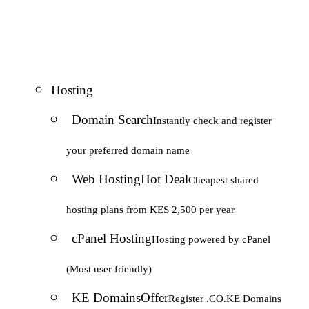
Hosting
Domain Search
Instantly check and register
your preferred domain name
Web Hosting
Hot Deal
Cheapest shared
hosting plans from KES 2,500 per year
cPanel Hosting
Hosting powered by cPanel
(Most user friendly)
KE Domains
Offer
Register .CO.KE Domains