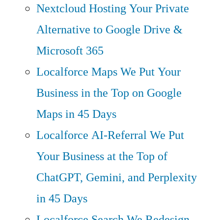
Nextcloud Hosting
Your Private
Alternative to Google Drive &
Microsoft 365
Localforce Maps
We Put Your
Business in the Top on Google
Maps in 45 Days
Localforce AI-Referral
We Put
Your Business at the Top of
ChatGPT, Gemini, and Perplexity
in 45 Days
Localforce Search
We Redesign