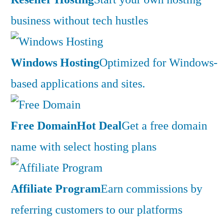
business without tech hustles
Windows Hosting
Optimized for Windows-
based applications and sites.
Free Domain
Hot Deal
Get a free domain
name with select hosting plans
Affiliate Program
Earn commissions by
referring customers to our platforms