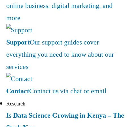
online business, digital marketing, and
more
Support
Our support guides cover
everything you need to know about our
services
Contact
Contact us via chat or email
Research
Is Data Science Growing in Kenya – The