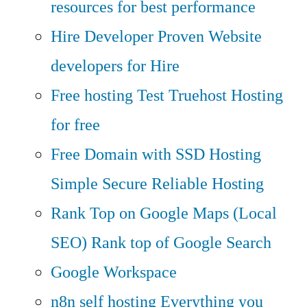
resources for best performance
Hire Developer
Proven Website
developers for Hire
Free hosting
Test Truehost Hosting
for free
Free Domain with SSD Hosting
Simple Secure Reliable Hosting
Rank Top on Google Maps (Local
SEO)
Rank top of Google Search
Google Workspace
n8n self hosting
Everything you