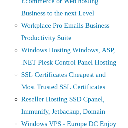
Ecommerce or Web hosting
Business to the next Level
Workplace Pro Emails
Business
Productivity Suite
Windows Hosting
Windows, ASP,
.NET Plesk Control Panel Hosting
SSL Certificates
Cheapest and
Most Trusted SSL Certificates
Reseller Hosting
SSD Cpanel,
Immunify, Jetbackup, Domain
Windows VPS - Europe DC
Enjoy