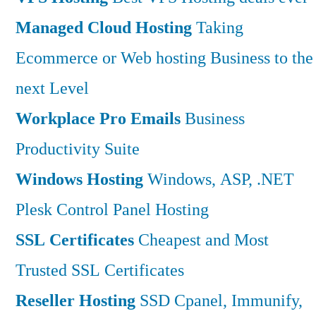
Managed Cloud Hosting
Taking
Ecommerce or Web hosting Business to the
next Level
Workplace Pro Emails
Business
Productivity Suite
Windows Hosting
Windows, ASP, .NET
Plesk Control Panel Hosting
SSL Certificates
Cheapest and Most
Trusted SSL Certificates
Reseller Hosting
SSD Cpanel, Immunify,