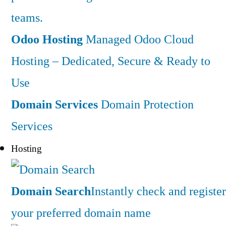
teams.
Odoo Hosting
Managed Odoo Cloud
Hosting – Dedicated, Secure & Ready to
Use
Domain Services
Domain Protection
Services
Hosting
Domain Search
Instantly check and register
your preferred domain name