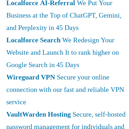
Localforce AI-Referral
We Put Your
Business at the Top of ChatGPT, Gemini,
and Perplexity in 45 Days
Localforce Search
We Redesign Your
Website and Launch It to rank higher on
Google Search in 45 Days
Wireguard VPN
Secure your online
connection with our fast and reliable VPN
service
VaultWarden Hosting
Secure, self-hosted
password management for individuals and