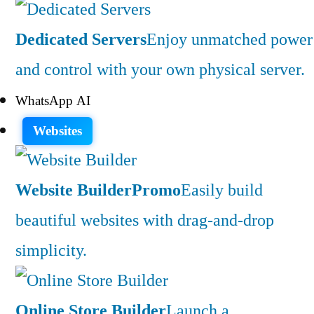
Dedicated Servers
Enjoy unmatched power
and control with your own physical server.
WhatsApp AI
Websites
Website Builder
Promo
Easily build
beautiful websites with drag-and-drop
simplicity.
Online Store Builder
Launch a