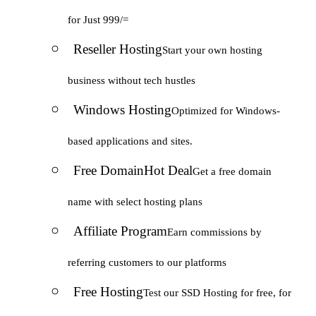
for Just 999/=
Reseller Hosting
Start your own hosting
business without tech hustles
Windows Hosting
Optimized for Windows-
based applications and sites.
Free Domain
Hot Deal
Get a free domain
name with select hosting plans
Affiliate Program
Earn commissions by
referring customers to our platforms
Free Hosting
Test our SSD Hosting for free, for