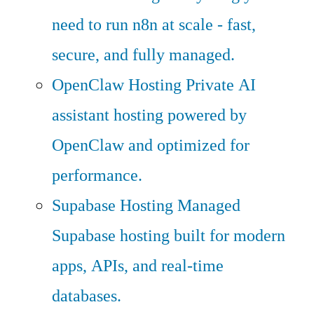
need to run n8n at scale - fast,
secure, and fully managed.
OpenClaw Hosting
Private AI
assistant hosting powered by
OpenClaw and optimized for
performance.
Supabase Hosting
Managed
Supabase hosting built for modern
apps, APIs, and real-time
databases.