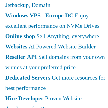
Jetbackup, Domain
Windows VPS - Europe DC
Enjoy
excellent performance on NVMe Drives
Online shop
Sell Anything, everywhere
Websites
AI Powered Website Builder
Reseller API
Sell domains from your own
whmcs at your preferred price
Dedicated Servers
Get more resources for
best performance
Hire Developer
Proven Website