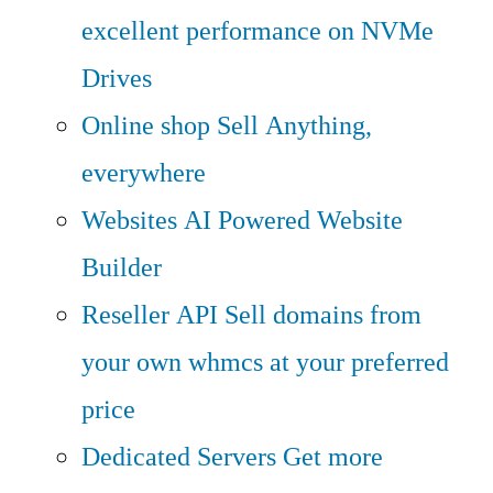
excellent performance on NVMe
Drives
Online shop
Sell Anything,
everywhere
Websites
AI Powered Website
Builder
Reseller API
Sell domains from
your own whmcs at your preferred
price
Dedicated Servers
Get more