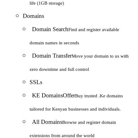
life (1GB storage)
Domains
Domain Search
Find and register available
domain names in seconds
Domain Transfer
Move your domain to us with
zero downtime and full control
SSLs
KE Domains
Offer
Buy trusted .Ke domains
tailored for Kenyan businesses and individuals.
All Domains
Browse and register domain
extensions from around the world