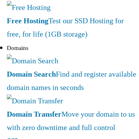
Free Hosting
Test our SSD Hosting for
free, for life (1GB storage)
Domains
Domain Search
Find and register available
domain names in seconds
Domain Transfer
Move your domain to us
with zero downtime and full control