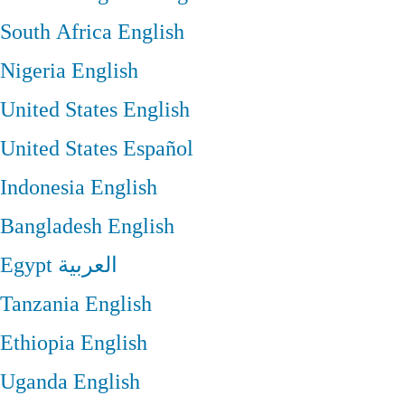
South Africa
English
Nigeria
English
United States
English
United States
Español
Indonesia
English
Bangladesh
English
Egypt
العربية
Tanzania
English
Ethiopia
English
Uganda
English