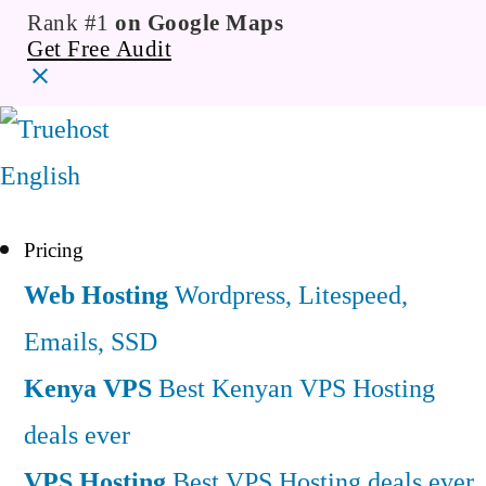
Rank #1
on Google Maps
Get Free Audit
English
Pricing
Web Hosting
Wordpress, Litespeed,
Emails, SSD
Kenya VPS
Best Kenyan VPS Hosting
deals ever
VPS Hosting
Best VPS Hosting deals ever