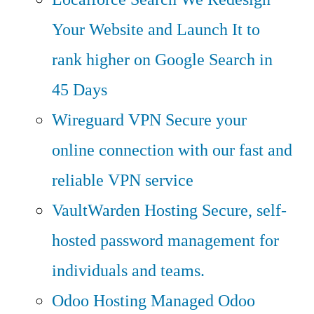
Your Website and Launch It to
rank higher on Google Search in
45 Days
Wireguard VPN
Secure your
online connection with our fast and
reliable VPN service
VaultWarden Hosting
Secure, self-
hosted password management for
individuals and teams.
Odoo Hosting
Managed Odoo