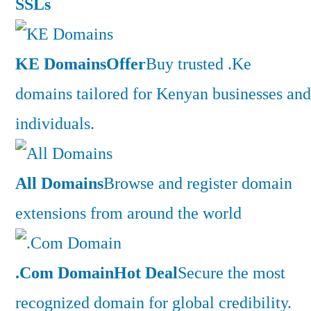
SSLs
KE Domains
Offer
Buy trusted .Ke
domains tailored for Kenyan businesses and
individuals.
All Domains
Browse and register domain
extensions from around the world
.Com Domain
Hot Deal
Secure the most
recognized domain for global credibility.