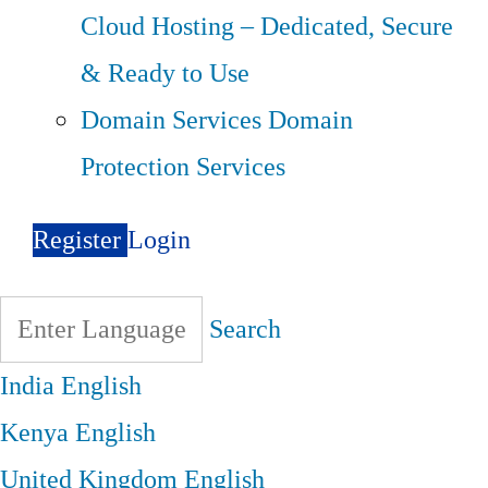
Cloud Hosting – Dedicated, Secure
& Ready to Use
Domain Services
Domain
Protection Services
Register
Login
Search
India
English
Kenya
English
United Kingdom
English