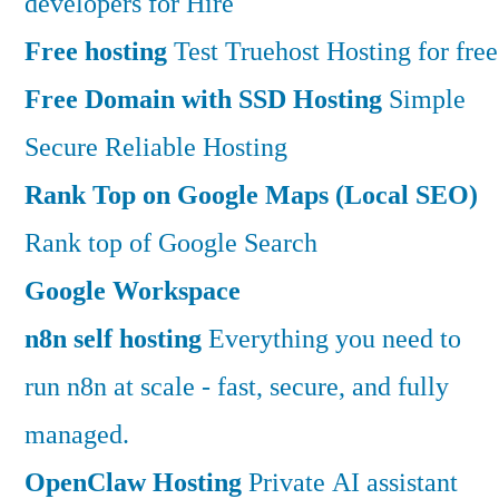
developers for Hire
Free hosting
Test Truehost Hosting for free
Free Domain with SSD Hosting
Simple
Secure Reliable Hosting
Rank Top on Google Maps (Local SEO)
Rank top of Google Search
Google Workspace
n8n self hosting
Everything you need to
run n8n at scale - fast, secure, and fully
managed.
OpenClaw Hosting
Private AI assistant