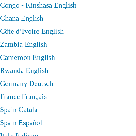
Congo - Kinshasa
English
Ghana
English
Côte d’Ivoire
English
Zambia
English
Cameroon
English
Rwanda
English
Germany
Deutsch
France
Français
Spain
Català
Spain
Español
Italy
Italiano