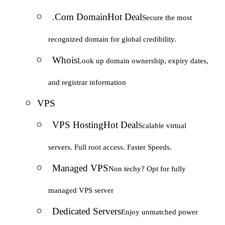
.Com Domain
Hot Deal
Secure the most
recognized domain for global credibility.
Whois
Look up domain ownership, expiry dates,
and registrar information
VPS
VPS Hosting
Hot Deal
Scalable virtual
servers. Full root access. Faster Speeds.
Managed VPS
Non techy? Opt for fully
managed VPS server
Dedicated Servers
Enjoy unmatched power