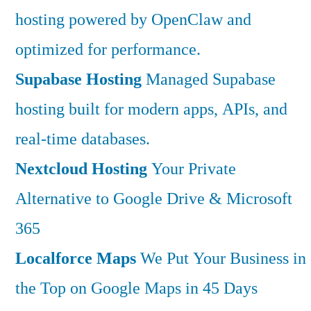
hosting powered by OpenClaw and
optimized for performance.
Supabase Hosting
Managed Supabase
hosting built for modern apps, APIs, and
real-time databases.
Nextcloud Hosting
Your Private
Alternative to Google Drive & Microsoft
365
Localforce Maps
We Put Your Business in
the Top on Google Maps in 45 Days