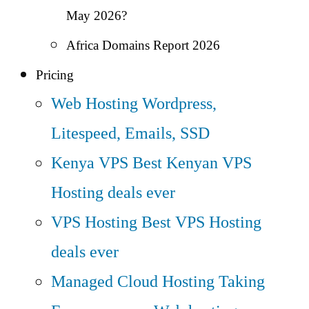
May 2026?
Africa Domains Report 2026
Pricing
Web Hosting
Wordpress,
Litespeed, Emails, SSD
Kenya VPS
Best Kenyan VPS
Hosting deals ever
VPS Hosting
Best VPS Hosting
deals ever
Managed Cloud Hosting
Taking