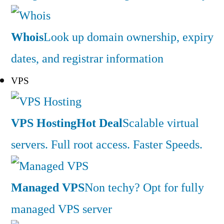
Whois
Look up domain ownership, expiry
dates, and registrar information
VPS
VPS Hosting
Hot Deal
Scalable virtual
servers. Full root access. Faster Speeds.
Managed VPS
Non techy? Opt for fully
managed VPS server