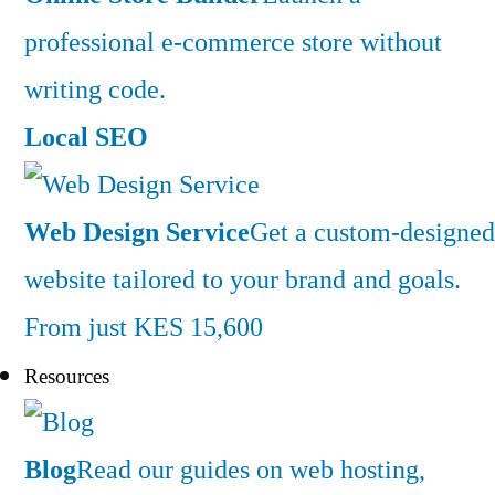
professional e-commerce store without
writing code.
Local SEO
Web Design Service
Get a custom-designed
website tailored to your brand and goals.
From just KES 15,600
Resources
Blog
Read our guides on web hosting,