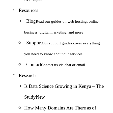
Resources
Blog
Read our guides on web hosting, online
business, digital marketing, and more
Support
Our support guides cover everything
you need to know about our services
Contact
Contact us via chat or email
Research
Is Data Science Growing in Kenya – The
Study
New
How Many Domains Are There as of