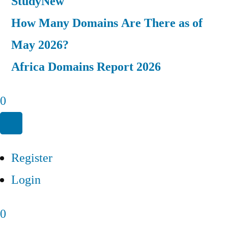
Study
New
How Many Domains Are There as of
May 2026?
Africa Domains Report 2026
0
Register
Login
0