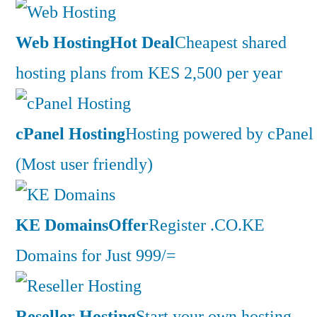
Web Hosting
Hot Deal
Cheapest shared
hosting plans from KES 2,500 per year
cPanel Hosting
Hosting powered by cPanel
(Most user friendly)
KE Domains
Offer
Register .CO.KE
Domains for Just 999/=
Reseller Hosting
Start your own hosting