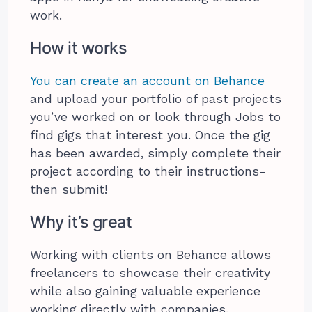
work.
How it works
You can create an account on Behance
and upload your portfolio of past projects
you’ve worked on or look through Jobs to
find gigs that interest you. Once the gig
has been awarded, simply complete their
project according to their instructions-
then submit!
Why it’s great
Working with clients on Behance allows
freelancers to showcase their creativity
while also gaining valuable experience
working directly with companies.