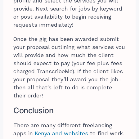
profile and select the services you will
provide. Next search for jobs by keyword
or post availability to begin receiving
requests immediately!
Once the gig has been awarded submit
your proposal outlining what services you
will provide and how much the client
should expect to pay (your fee plus fees
charged TranscribeMe). If the client likes
your proposal they’ll award you the job-
then all that’s left to do is complete
their order!
Conclusion
There are many different freelancing
apps in
Kenya and websites
to find work.