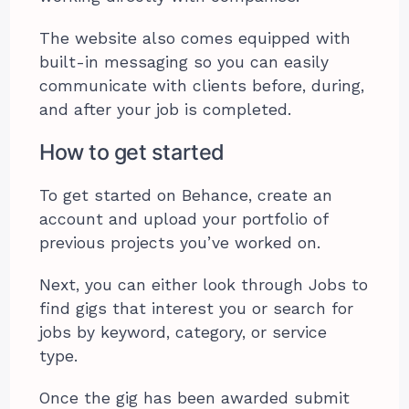
The website also comes equipped with
built-in messaging so you can easily
communicate with clients before, during,
and after your job is completed.
How to get started
To get started on Behance, create an
account and upload your portfolio of
previous projects you’ve worked on.
Next, you can either look through Jobs to
find gigs that interest you or search for
jobs by keyword, category, or service
type.
Once the gig has been awarded submit