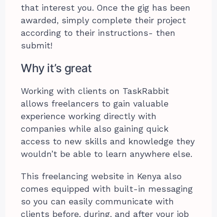
that interest you. Once the gig has been
awarded, simply complete their project
according to their instructions- then
submit!
Why it’s great
Working with clients on TaskRabbit
allows freelancers to gain valuable
experience working directly with
companies while also gaining quick
access to new skills and knowledge they
wouldn’t be able to learn anywhere else.
This freelancing website in Kenya also
comes equipped with built-in messaging
so you can easily communicate with
clients before, during, and after your job