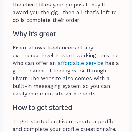
the client likes your proposal they’ll
award you the gig- then all that’s left to
do is complete their order!
Why it’s great
Fiverr allows freelancers of any
experience level to start working- anyone
who can offer an
affordable service
has a
good chance of finding work through
Fiverr. The website also comes with a
built-in messaging system so you can
easily communicate with clients.
How to get started
To get started on Fiverr, create a profile
and complete your profile questionnaire.