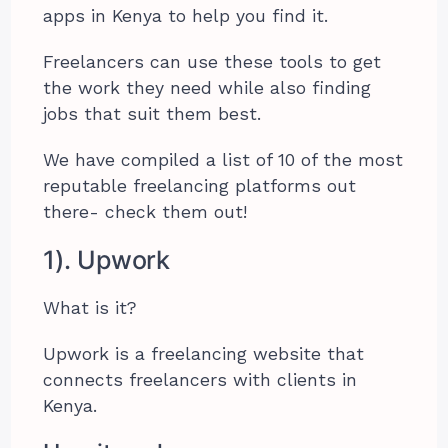
apps in Kenya to help you find it.
Freelancers can use these tools to get
the work they need while also finding
jobs that suit them best.
We have compiled a list of 10 of the most
reputable freelancing platforms out
there- check them out!
1). Upwork
What is it?
Upwork is a freelancing website that
connects freelancers with clients in
Kenya.