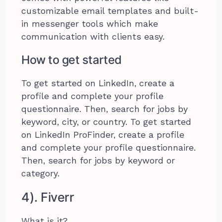
customizable email templates and built-
in messenger tools which make
communication with clients easy.
How to get started
To get started on LinkedIn, create a
profile and complete your profile
questionnaire. Then, search for jobs by
keyword, city, or country. To get started
on LinkedIn ProFinder, create a profile
and complete your profile questionnaire.
Then, search for jobs by keyword or
category.
4). Fiverr
What is it?