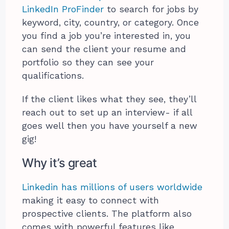
LinkedIn ProFinder
to search for jobs by
keyword, city, country, or category. Once
you find a job you’re interested in, you
can send the client your resume and
portfolio so they can see your
qualifications.
If the client likes what they see, they’ll
reach out to set up an interview- if all
goes well then you have yourself a new
gig!
Why it’s great
Linkedin has millions of users worldwide
making it easy to connect with
prospective clients. The platform also
comes with powerful features like