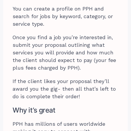
You can create a profile on PPH and
search for jobs by keyword, category, or
service type.
Once you find a job you’re interested in,
submit your proposal outlining what
services you will provide and how much
the client should expect to pay (your fee
plus fees charged by PPH).
If the client likes your proposal they’ll
award you the gig- then all that’s left to
do is complete their order!
Why it’s great
PPH has millions of users worldwide