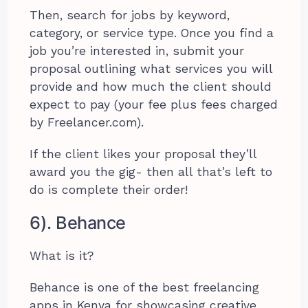
Then, search for jobs by keyword,
category, or service type. Once you find a
job you’re interested in, submit your
proposal outlining what services you will
provide and how much the client should
expect to pay (your fee plus fees charged
by Freelancer.com).
If the client likes your proposal they’ll
award you the gig- then all that’s left to
do is complete their order!
6). Behance
What is it?
Behance is one of the best freelancing
apps in Kenya for showcasing creative