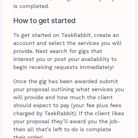
is completed.
How to get started
To get started on TaskRabbit, create an
account and select the services you will
provide. Next search for gigs that
interest you or post your availability to
begin receiving requests immediately!
Once the gig has been awarded submit
your proposal outlining what services you
will provide and how much the client
should expect to pay (your fee plus fees
charged by TaskRabbit). If the client likes
your proposal they’ll award you the job-
then all that’s left to do is complete
their order!