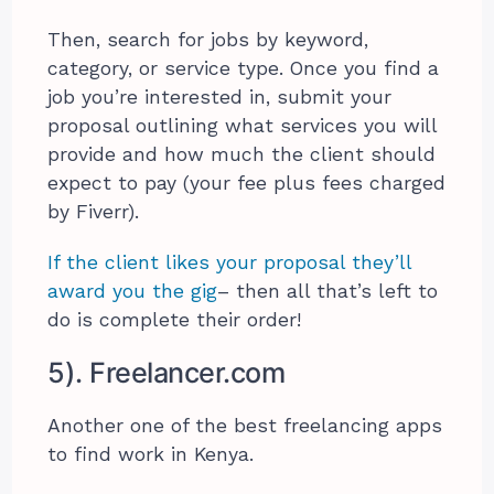
Then, search for jobs by keyword,
category, or service type. Once you find a
job you’re interested in, submit your
proposal outlining what services you will
provide and how much the client should
expect to pay (your fee plus fees charged
by Fiverr).
If the client likes your proposal they’ll
award you the gig
– then all that’s left to
do is complete their order!
5). Freelancer.com
Another one of the best freelancing apps
to find work in Kenya.