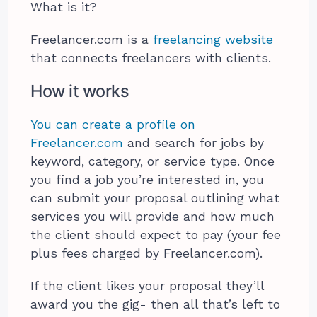
What is it?
Freelancer.com is a
freelancing website
that connects freelancers with clients.
How it works
You can create a profile on
Freelancer.com
and search for jobs by
keyword, category, or service type. Once
you find a job you’re interested in, you
can submit your proposal outlining what
services you will provide and how much
the client should expect to pay (your fee
plus fees charged by Freelancer.com).
If the client likes your proposal they’ll
award you the gig- then all that’s left to