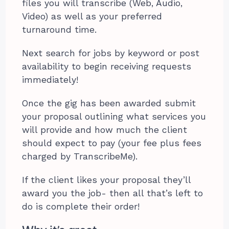
files you will transcribe (Web, Audio,
Video) as well as your preferred
turnaround time.
Next search for jobs by keyword or post
availability to begin receiving requests
immediately!
Once the gig has been awarded submit
your proposal outlining what services you
will provide and how much the client
should expect to pay (your fee plus fees
charged by TranscribeMe).
If the client likes your proposal they’ll
award you the job- then all that’s left to
do is complete their order!