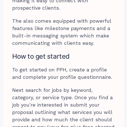
making it easy to connect with
prospective clients.
The also comes equipped with powerful
features like milestone payments and a
built-in messaging system which make
communicating with clients easy.
How to get started
To get started on PPH, create a profile
and complete your profile questionnaire.
Next search for jobs by keyword,
category, or service type. Once you find a
job you’re interested in submit your
proposal outlining what services you will
provide and how much the client should
expect to pay (your fee plus fees charged