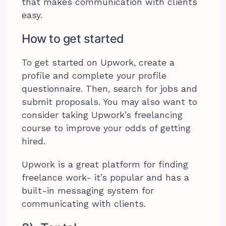
that makes communication with clients
easy.
How to get started
To get started on Upwork, create a
profile and complete your profile
questionnaire. Then, search for jobs and
submit proposals. You may also want to
consider taking Upwork’s freelancing
course to improve your odds of getting
hired.
Upwork is a great platform for finding
freelance work- it’s popular and has a
built-in messaging system for
communicating with clients.