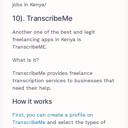
jobs in Kenya/
10). TranscribeMe
Another one of the best and legit
freelancing apps in Kenya is
TranscribeME.
What is it?
TranscribeMe provides freelance
transcription services to businesses that
need their help.
How it works
First, you can create a profile on
TranscribeMe
and select the types of