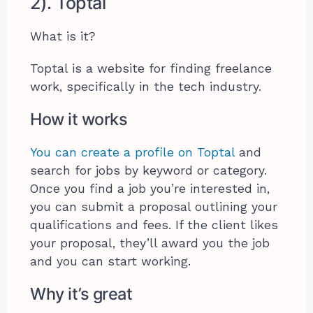
2). Toptal
What is it?
Toptal is a website for finding freelance
work, specifically in the tech industry.
How it works
You can create a profile on Toptal
and
search for jobs by keyword or category.
Once you find a job you’re interested in,
you can submit a proposal outlining your
qualifications and fees. If the client likes
your proposal, they’ll award you the job
and you can start working.
Why it’s great