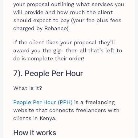
your proposal outlining what services you
will provide and how much the client
should expect to pay (your fee plus fees
charged by Behance).
If the client likes your proposal they’ll
award you the gig- then all that’s left to
do is complete their order!
7). People Per Hour
What is it?
People Per Hour (PPH)
is a freelancing
website that connects freelancers with
clients in Kenya.
How it works