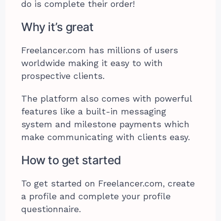
do is complete their order!
Why it’s great
Freelancer.com has millions of users
worldwide making it easy to with
prospective clients.
The platform also comes with powerful
features like a built-in messaging
system and milestone payments which
make communicating with clients easy.
How to get started
To get started on Freelancer.com, create
a profile and complete your profile
questionnaire.