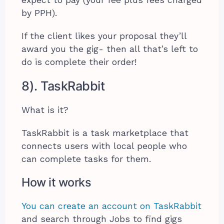
by PPH).
If the client likes your proposal they’ll
award you the gig- then all that’s left to
do is complete their order!
8). TaskRabbit
What is it?
TaskRabbit is a task marketplace that
connects users with local people who
can complete tasks for them.
How it works
You can create an account on TaskRabbit
and search through Jobs to find gigs