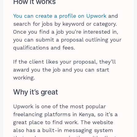
How it works
You can create a profile on Upwork
and
search for jobs by keyword or category.
Once you find a job you’re interested in,
you can submit a proposal outlining your
qualifications and fees.
If the client likes your proposal, they’ll
award you the job and you can start
working.
Why it’s great
Upwork is one of the most popular
freelancing platforms in Kenya, so it’s a
great place to find work. The website
also has a built-in messaging system