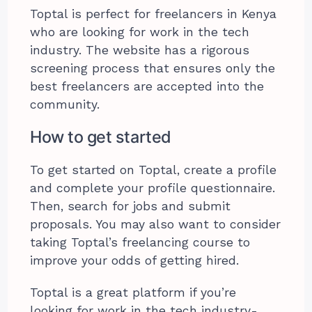
Toptal is perfect for freelancers in Kenya
who are looking for work in the tech
industry. The website has a rigorous
screening process that ensures only the
best freelancers are accepted into the
community.
How to get started
To get started on Toptal, create a profile
and complete your profile questionnaire.
Then, search for jobs and submit
proposals. You may also want to consider
taking Toptal’s freelancing course to
improve your odds of getting hired.
Toptal is a great platform if you’re
looking for work in the tech industry-