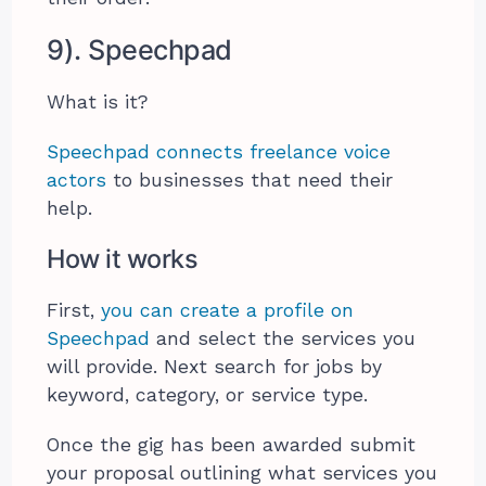
9). Speechpad
What is it?
Speechpad connects freelance voice
actors
to businesses that need their
help.
How it works
First,
you can create a profile on
Speechpad
and select the services you
will provide. Next search for jobs by
keyword, category, or service type.
Once the gig has been awarded submit
your proposal outlining what services you