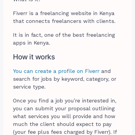
Fiverr is a freelancing website in Kenya
that connects freelancers with clients.
It is in fact, one of the best freelancing
apps in Kenya.
How it works
You can create a profile on Fiverr
and
search for jobs by keyword, category, or
service type.
Once you find a job you’re interested in,
you can submit your proposal outlining
what services you will provide and how
much the client should expect to pay
(your fee plus fees charged by Fiverr). If