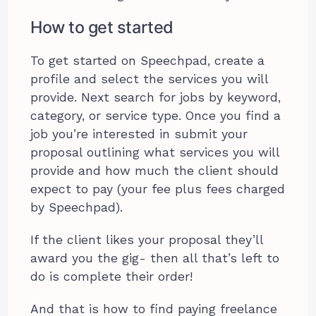
How to get started
To get started on Speechpad, create a
profile and select the services you will
provide. Next search for jobs by keyword,
category, or service type. Once you find a
job you’re interested in submit your
proposal outlining what services you will
provide and how much the client should
expect to pay (your fee plus fees charged
by Speechpad).
If the client likes your proposal they’ll
award you the gig- then all that’s left to
do is complete their order!
And that is how to find paying freelance