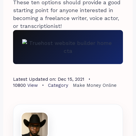
These ten options should provide a good
starting point for anyone interested in
becoming a freelance writer, voice actor,
or transcriptionist!
Latest Updated on:
Dec 15, 2021
10800
View
Category
Make Money Online