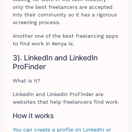
only the best freelancers are accepted
into their community so it has a rigorous
screening process.
Another one of the best freelancing apps
to find work in Kenya is;
3). LinkedIn and LinkedIn
ProFinder
What is it?
LinkedIn and Linkedin ProFinder are
websites that help freelancers find work.
How it works
You can create a profile on LinkedIn or