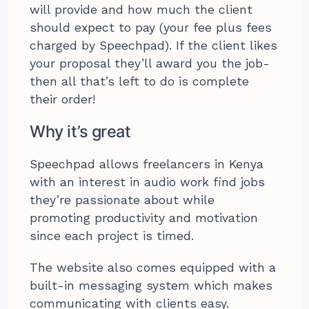
will provide and how much the client
should expect to pay (your fee plus fees
charged by Speechpad). If the client likes
your proposal they’ll award you the job-
then all that’s left to do is complete
their order!
Why it’s great
Speechpad allows freelancers in Kenya
with an interest in audio work find jobs
they’re passionate about while
promoting productivity and motivation
since each project is timed.
The website also comes equipped with a
built-in messaging system which makes
communicating with clients easy.