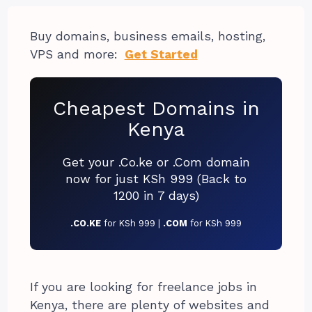
Buy domains, business emails, hosting,
VPS and more:
Get Started
Cheapest Domains in
Kenya
Get your .Co.ke or .Com domain
now for just KSh 999 (Back to
1200 in 7 days)
.CO.KE
for KSh 999 |
.COM
for KSh 999
If you are looking for freelance jobs in
Kenya, there are plenty of websites and