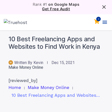
Rank #1
on Google Maps
Get Free Audit
0
10 Best Freelancing Apps and
Websites to Find Work in Kenya
Written By
Kevin
Dec 15, 2021
Make Money Online
[reviewed_by]
Home
Make Money Online
10 Best Freelancing Apps and Websites to Find Work in Kenya