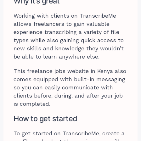
Why it’s great
Working with clients on TranscribeMe
allows freelancers to gain valuable
experience transcribing a variety of file
types while also gaining quick access to
new skills and knowledge they wouldn’t
be able to learn anywhere else.
This freelance jobs website in Kenya also
comes equipped with built-in messaging
so you can easily communicate with
clients before, during, and after your job
is completed.
How to get started
To get started on TranscribeMe, create a