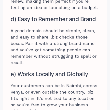
renew, making them perfect if you’re
testing an idea or launching on a budget.
d) Easy to Remember and Brand
A good domain should be simple, clean,
and easy to share. .biz checks those
boxes. Pair it with a strong brand name,
and you’ve got something people can
remember without struggling to spell or
recall.
e) Works Locally and Globally
Your customers can be in Nairobi, across
Kenya, or even outside the country, .biz
fits right in. It’s not tied to any location,
so you’re free to grow your business