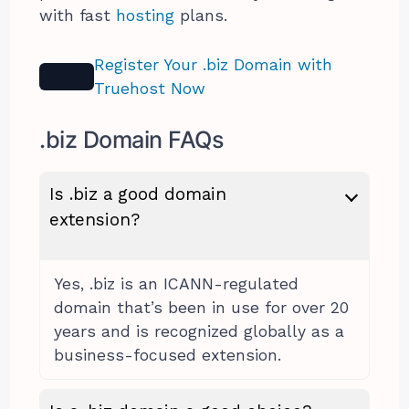
with fast
hosting
plans.
Register Your .biz Domain with
Truehost Now
.biz Domain FAQs
Is .biz a good domain
extension?
Yes, .biz is an ICANN-regulated
domain that’s been in use for over 20
years and is recognized globally as a
business-focused extension.