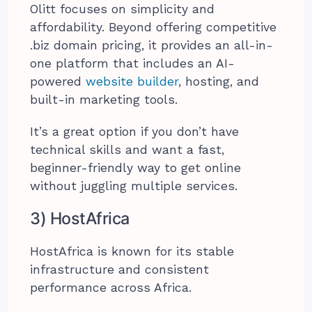
Olitt focuses on simplicity and
affordability. Beyond offering competitive
.biz domain pricing, it provides an all-in-
one platform that includes an AI-
powered
website builder
, hosting, and
built-in marketing tools.
It’s a great option if you don’t have
technical skills and want a fast,
beginner-friendly way to get online
without juggling multiple services.
3) HostAfrica
HostAfrica is known for its stable
infrastructure and consistent
performance across Africa.