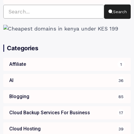
Search
Categories
Affiliate
1
AI
36
Blogging
85
Cloud Backup Services For Business
17
Cloud Hosting
39