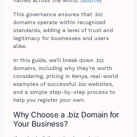
names across the world. (
source
)
This governance ensures that .biz
domains operate within recognized
standards, adding a level of trust and
legitimacy for businesses and users
alike.
In this guide, we’ll break down .biz
domains, including why they’re worth
considering, pricing in Kenya, real-world
examples of successful .biz websites,
and a simple step-by-step process to
help you register your own.
Why Choose a .biz Domain for
Your Business?