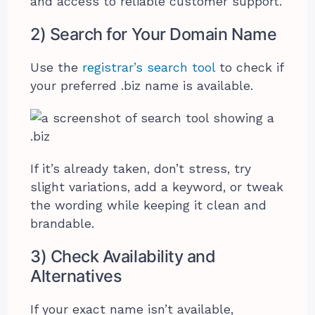
and access to reliable customer support.
2) Search for Your Domain Name
Use the
registrar’s search tool
to check if
your preferred .biz name is available.
If it’s already taken, don’t stress, try
slight variations, add a keyword, or tweak
the wording while keeping it clean and
brandable.
3) Check Availability and
Alternatives
If your exact name isn’t available,