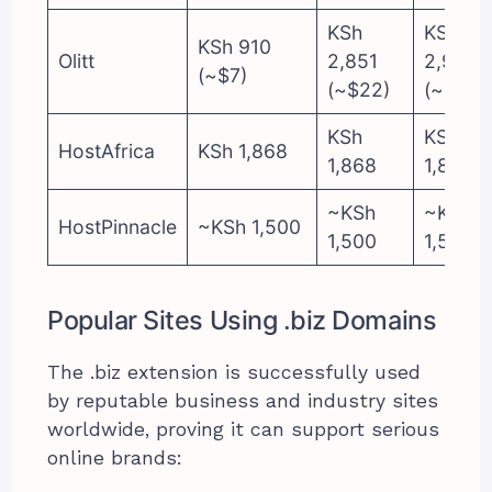
KSh
KSh
KSh 910
Olitt
2,851
2,979
(~$7)
(~$22)
(~$23)
KSh
KSh
HostAfrica
KSh 1,868
1,868
1,868
~KSh
~KSh
HostPinnacle
~KSh 1,500
1,500
1,500
Popular Sites Using .biz Domains
The .biz extension is successfully used
by reputable business and industry sites
worldwide, proving it can support serious
online brands: