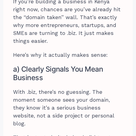
If you’re building a business in Kenya
right now, chances are you’ve already hit
the “domain taken” wall. That’s exactly
why more entrepreneurs, startups, and
SMEs are turning to .biz. It just makes
things easier.
Here’s why it actually makes sense:
a) Clearly Signals You Mean
Business
With .biz, there’s no guessing. The
moment someone sees your domain,
they know it’s a serious business
website, not a side project or personal
blog.