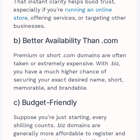
That instant clarity helps build trust,
especially if you’re
running an online
store
, offering services, or targeting other
businesses.
b) Better Availability Than .com
Premium or short .com domains are often
taken or extremely expensive. With .biz,
you have a much higher chance of
securing your exact desired name, short,
memorable, and brandable.
c) Budget-Friendly
Suppose you’re just starting, every
shilling counts. .biz domains are
generally more affordable to register and