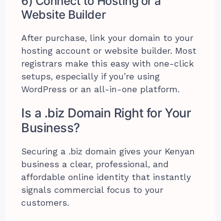
6) Connect to Hosting or a
Website Builder
After purchase, link your domain to your
hosting account or website builder. Most
registrars make this easy with one-click
setups, especially if you’re using
WordPress or an all-in-one platform.
Is a .biz Domain Right for Your
Business?
Securing a .biz domain gives your Kenyan
business a clear, professional, and
affordable online identity that instantly
signals commercial focus to your
customers.