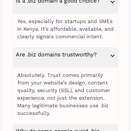
Is a .biz domain a good choice?
Yes, especially for startups and SMEs
in Kenya. It’s affordable, available, and
clearly signals commercial intent.
Are .biz domains trustworthy?
Absolutely. Trust comes primarily
from your website’s design, content
quality, security (SSL), and customer
experience, not just the extension.
Many legitimate businesses use .biz
successfully.