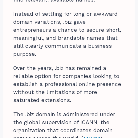
Instead of settling for long or awkward
domain variations, .biz gave
entrepreneurs a chance to secure short,
meaningful, and brandable names that
still clearly communicate a business
purpose.
Over the years, .biz has remained a
reliable option for companies looking to
establish a professional online presence
without the limitations of more
saturated extensions.
The .biz domain is administered under
the global supervision of ICANN, the
organization that coordinates domain