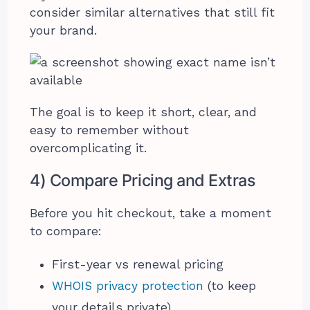
consider similar alternatives that still fit
your brand.
The goal is to keep it short, clear, and
easy to remember without
overcomplicating it.
4) Compare Pricing and Extras
Before you hit checkout, take a moment
to compare:
First-year vs renewal pricing
WHOIS privacy protection
(to keep
your details private)