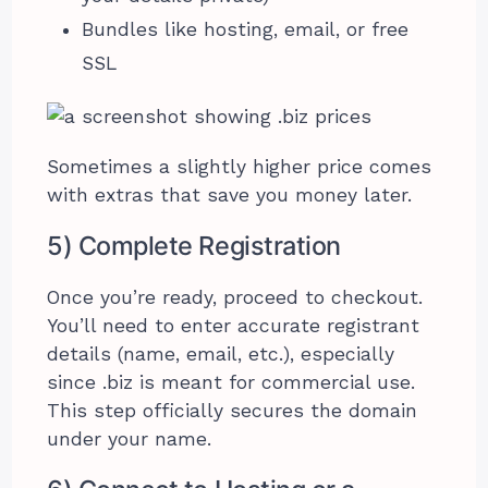
Bundles like hosting, email, or free
SSL
Sometimes a slightly higher price comes
with extras that save you money later.
5) Complete Registration
Once you’re ready, proceed to checkout.
You’ll need to enter accurate registrant
details (name, email, etc.), especially
since .biz is meant for commercial use.
This step officially secures the domain
under your name.