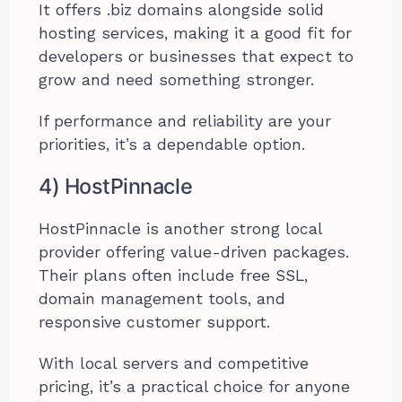
It offers .biz domains alongside solid
hosting services, making it a good fit for
developers or businesses that expect to
grow and need something stronger.
If performance and reliability are your
priorities, it’s a dependable option.
4) HostPinnacle
HostPinnacle is another strong local
provider offering value-driven packages.
Their plans often include free SSL,
domain management tools, and
responsive customer support.
With local servers and competitive
pricing, it’s a practical choice for anyone