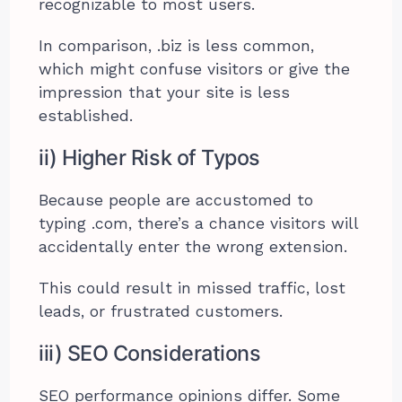
recognizable to most users.
In comparison, .biz is less common,
which might confuse visitors or give the
impression that your site is less
established.
ii) Higher Risk of Typos
Because people are accustomed to
typing .com, there’s a chance visitors will
accidentally enter the wrong extension.
This could result in missed traffic, lost
leads, or frustrated customers.
iii) SEO Considerations
SEO performance opinions differ. Some