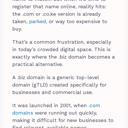
register that name online, reality hits:
the .com or .co.ke version is already
taken,
parked
, or way too expensive to
buy.
That’s a common frustration, especially
in today’s crowded digital space. This is
exactly where the .biz domain becomes a
practical alternative.
A .biz domain is a generic top-level
domain (gTLD) created specifically for
businesses and commercial use.
It was launched in 2001
, when
.com
domains
were running out quickly,
making it difficult for new businesses to
find relevant,
available names.