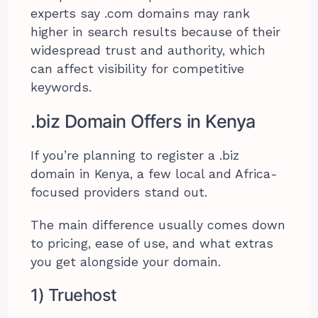
experts say .com domains may rank
higher in search results because of their
widespread trust and authority, which
can affect visibility for competitive
keywords.
.biz Domain Offers in Kenya
If you’re planning to register a .biz
domain in Kenya, a few local and Africa-
focused providers stand out.
The main difference usually comes down
to pricing, ease of use, and what extras
you get alongside your domain.
1) Truehost