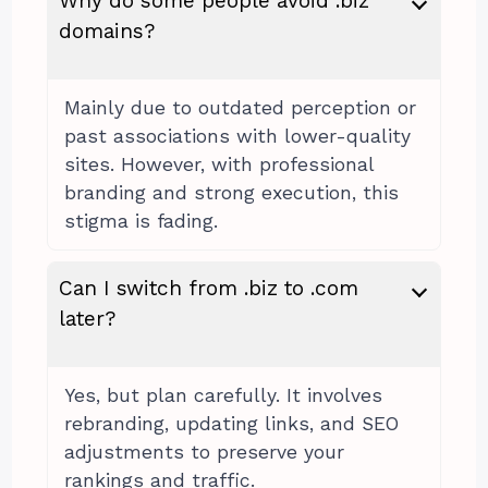
Why do some people avoid .biz
domains?
Mainly due to outdated perception or
past associations with lower-quality
sites. However, with professional
branding and strong execution, this
stigma is fading.
Can I switch from .biz to .com
later?
Yes, but plan carefully. It involves
rebranding, updating links, and SEO
adjustments to preserve your
rankings and traffic.