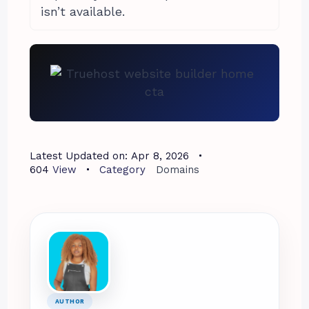
isn’t available.
Latest Updated on:
Apr 8, 2026
604
View
Category
Domains
AUTHOR