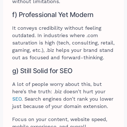
without limitations.
f) Professional Yet Modern
It conveys credibility without feeling
outdated. In industries where .com
saturation is high (tech, consulting, retail,
gaming, etc.), .biz helps your brand stand
out as focused and forward-thinking.
g) Still Solid for SEO
A lot of people worry about this, but
here’s the truth: .biz doesn’t hurt your
SEO
. Search engines don’t rank you lower
just because of your domain extension.
Focus on your content, website speed,
mobile experience, and overall