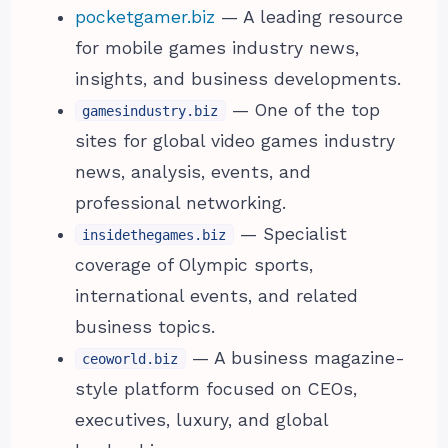
pocketgamer.biz
— A leading resource
for mobile games industry news,
insights, and business developments.
— One of the top
gamesindustry.biz
sites for global video games industry
news, analysis, events, and
professional networking.
— Specialist
insidethegames.biz
coverage of Olympic sports,
international events, and related
business topics.
— A business magazine-
ceoworld.biz
style platform focused on CEOs,
executives, luxury, and global