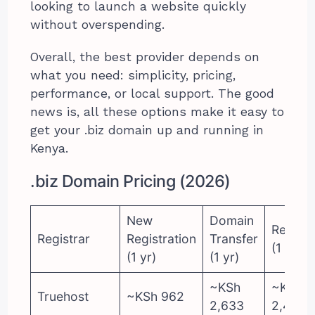
looking to launch a website quickly
without overspending.
Overall, the best provider depends on
what you need: simplicity, pricing,
performance, or local support. The good
news is, all these options make it easy to
get your .biz domain up and running in
Kenya.
.biz Domain Pricing (2026)
New
Domain
Renewa
Registrar
Registration
Transfer
(1 yr)
(1 yr)
(1 yr)
~KSh
~KSh
Truehost
~KSh 962
2,633
2,481