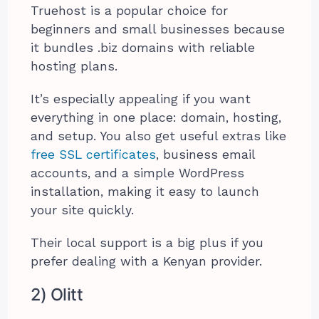
Truehost is a popular choice for
beginners and small businesses because
it bundles .biz domains with reliable
hosting plans.
It’s especially appealing if you want
everything in one place: domain, hosting,
and setup. You also get useful extras like
free SSL certificates
, business email
accounts, and a simple WordPress
installation, making it easy to launch
your site quickly.
Their local support is a big plus if you
prefer dealing with a Kenyan provider.
2) Olitt