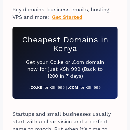
Buy domains, business emails, hosting,
VPS and more:
Get Started
Cheapest Domains in
Kenya
Get your .Co.ke or .Com domain
now for just KSh 999 (Back to
1200 in 7 days)
.CO.KE
for KSh 999 |
.COM
for KSh 999
Startups and small businesses usually
start with a clear vision and a perfect
name to match. But when it’s time to