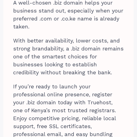
A well-chosen .biz domain helps your
business stand out, especially when your
preferred .com or .co.ke name is already
taken.
With better availability, lower costs, and
strong brandability, a .biz domain remains
one of the smartest choices for
businesses looking to establish
credibility without breaking the bank.
If you’re ready to launch your
professional online presence, register
your .biz domain today with Truehost,
one of Kenya’s most trusted registrars.
Enjoy competitive pricing, reliable local
support, free SSL certificates,
professional email, and easy bundling