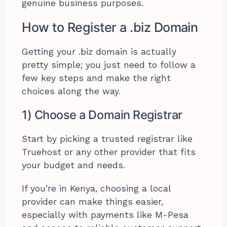
genuine business purposes.
How to Register a .biz Domain
Getting your .biz domain is actually
pretty simple; you just need to follow a
few key steps and make the right
choices along the way.
1) Choose a Domain Registrar
Start by picking a trusted registrar like
Truehost or any other provider that fits
your budget and needs.
If you’re in Kenya, choosing a local
provider can make things easier,
especially with payments like M-Pesa