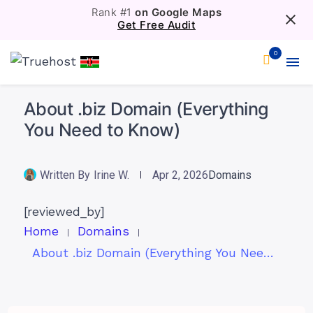
Rank #1
on Google Maps
Get Free Audit
0
About .biz Domain (Everything
You Need to Know)
Written By
Irine W.
Apr 2, 2026
Domains
[reviewed_by]
Home
Domains
About .biz Domain (Everything You Need to Know)