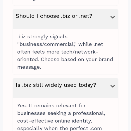
Should I choose .biz or .net?
.biz strongly signals
“business/commercial,” while .net
often feels more tech/network-
oriented. Choose based on your brand
message.
Is .biz still widely used today?
Yes. It remains relevant for
businesses seeking a professional,
cost-effective online identity,
especially when the perfect .com