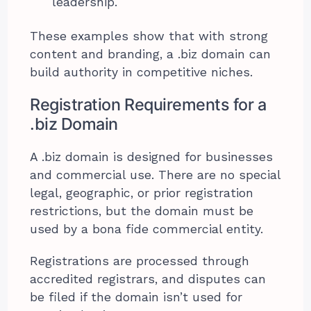
leadership.
These examples show that with strong
content and branding, a .biz domain can
build authority in competitive niches.
Registration Requirements for a
.biz Domain
A .biz domain is designed for businesses
and commercial use. There are no special
legal, geographic, or prior registration
restrictions, but the domain must be
used by a bona fide commercial entity.
Registrations are processed through
accredited registrars, and disputes can
be filed if the domain isn’t used for