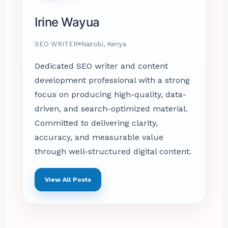
Irine Wayua
SEO WRITER
Nairobi, Kenya
Dedicated SEO writer and content
development professional with a strong
focus on producing high-quality, data-
driven, and search-optimized material.
Committed to delivering clarity,
accuracy, and measurable value
through well-structured digital content.
View All Posts