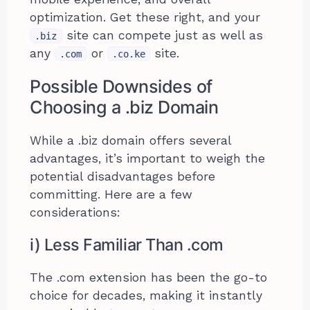
optimization. Get these right, and your
site can compete just as well as
.biz
any
or
site.
.com
.co.ke
Possible Downsides of
Choosing a .biz Domain
While a .biz domain offers several
advantages, it’s important to weigh the
potential disadvantages before
committing. Here are a few
considerations:
i) Less Familiar Than .com
The .com extension has been the go-to
choice for decades, making it instantly