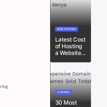
WEB HOSTING
Latest Cost
of Hosting
a Website…
ring
DOMAINS
30 Most