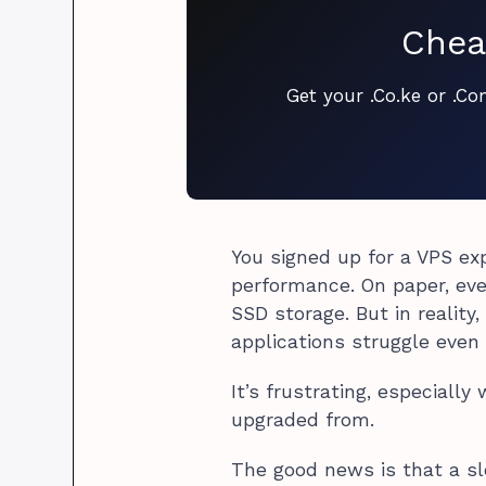
Chea
Get your .Co.ke or .C
You signed up for a VPS ex
performance. On paper, eve
SSD storage. But in reality
applications struggle even 
It’s frustrating, especiall
upgraded from.
The good news is that a sl