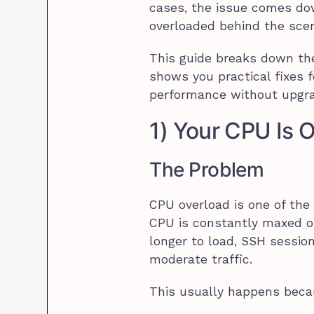
cases, the issue comes dow
overloaded behind the sce
This guide breaks down t
shows you practical fixes 
performance without upgra
1) Your CPU Is 
The Problem
CPU overload is one of th
CPU is constantly maxed out
longer to load, SSH sessio
moderate traffic.
This usually happens beca