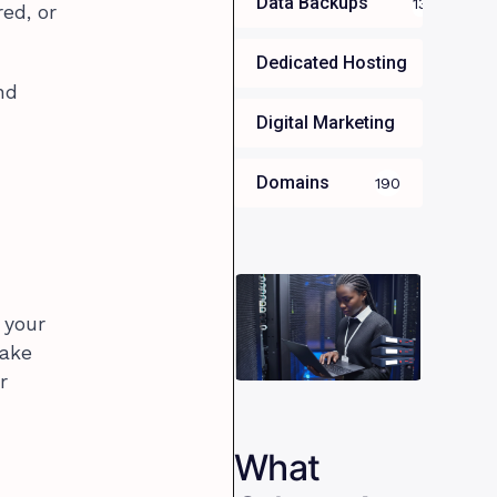
Data Backups
13
ed, or
Dedicated Hosting
34
nd
Digital Marketing
35
Domains
190
 your
take
r
What