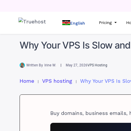
Pricing
Ho
English
Why Your VPS Is Slow and 
Written By
Irine W.
May 27, 2026
VPS Hosting
Home
VPS hosting
Buy domains, business emails, 