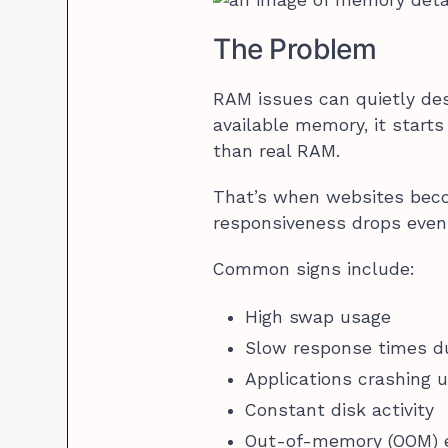
The Problem
RAM issues can quietly des
available memory, it start
than real RAM.
That’s when websites beco
responsiveness drops even
Common signs include:
High swap usage
Slow response times du
Applications crashing 
Constant disk activity
Out-of-memory (OOM) e