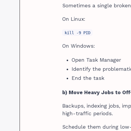
Sometimes a single broke
On Linux:
kill -9 PID
On Windows:
Open Task Manager
Identify the problemat
End the task
b) Move Heavy Jobs to Of
Backups, indexing jobs, im
high-traffic periods.
Schedule them during low-