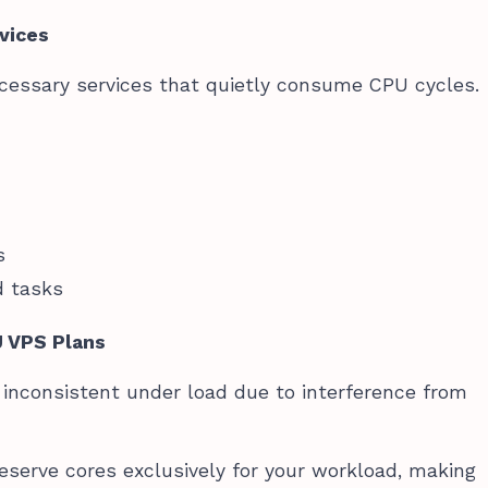
vices
essary services that quietly consume CPU cycles.
s
d tasks
U VPS Plans
nconsistent under load due to interference from
serve cores exclusively for your workload, making