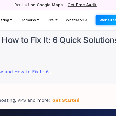
Rank #1
on Google Maps
Get Free Audit
sting
Domains
VPS
WhatsApp AI
Website
How to Fix It: 6 Quick Solution
Why Your VPS Is Slow and How to Fix It: 6 Quick Solutions
hosting, VPS and more:
Get Started