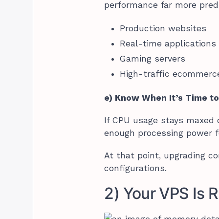
performance far more predi
Production websites
Real-time applications
Gaming servers
High-traffic ecommerc
e) Know When It’s Time t
If CPU usage stays maxed o
enough processing power f
At that point, upgrading c
configurations.
2) Your VPS Is