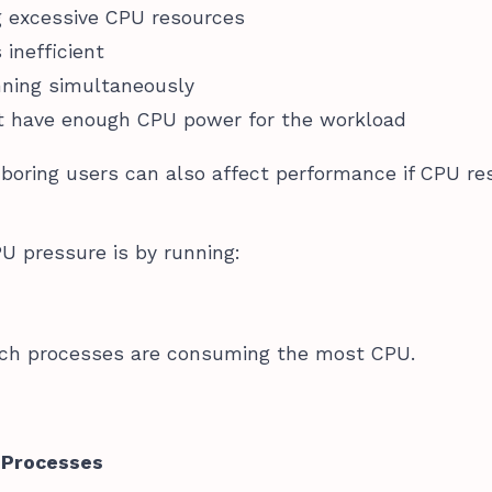
g excessive CPU resources
 inefficient
nning simultaneously
’t have enough CPU power for the workload
boring users can also affect performance if CPU re
U pressure is by running:
hich processes are consuming the most CPU.
y Processes