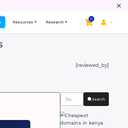
0
s
Resources
Research
s
[reviewed_by]
Search