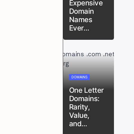
Expensive
Domain
Names
Ever…
DOMAINS
One Letter
Domains:
Rarity,
Value,
and…