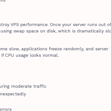
troy VPS performance. Once your server runs out o
s using swap space on disk, which is dramatically s
me slow, applications freeze randomly, and server
 if CPU usage looks normal.
ring moderate traffic
unexpectedly
rrors