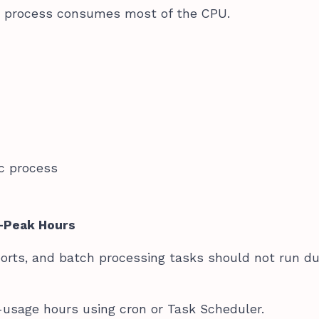
n process consumes most of the CPU.
ic process
f-Peak Hours
ports, and batch processing tasks should not run du
usage hours using cron or Task Scheduler.