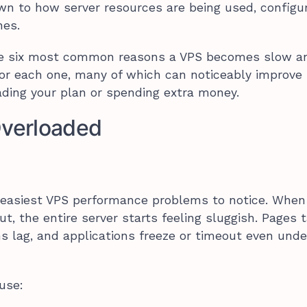
n to how server resources are being used, configur
nes.
he six most common reasons a VPS becomes slow a
for each one, many of which can noticeably improve
ding your plan or spending extra money.
Overloaded
e easiest VPS performance problems to notice. When
, the entire server starts feeling sluggish. Pages 
ns lag, and applications freeze or timeout even unde
use: