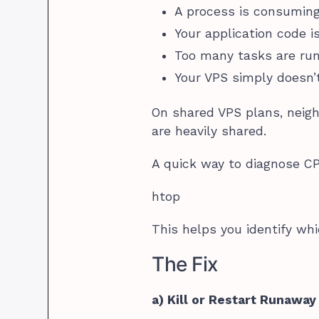
A process is consumin
Your application code is
Too many tasks are ru
Your VPS simply doesn
On shared VPS plans, neigh
are heavily shared.
A quick way to diagnose CP
htop
This helps you identify w
The Fix
a) Kill or Restart Runawa