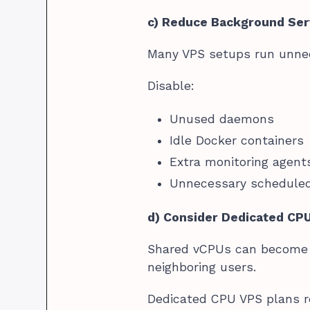
c) Reduce Background Ser
Many VPS setups run unnec
Disable:
Unused daemons
Idle Docker containers
Extra monitoring agent
Unnecessary schedule
d) Consider Dedicated CP
Shared vCPUs can become i
neighboring users.
Dedicated CPU VPS plans re