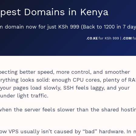
pest Domains in Kenya
om domain now for just KSh 999 (Back to 1200 in 7 day
.CO.KE
for KSh 999 |
.COM
f
pecting better speed, more control, and smoother
rything looks solid: enough CPU cores, plenty of R
, your pages load slowly, SSH feels laggy, and your
under light traffic.
y when the server feels slower than the shared hosti
ow VPS usually isn’t caused by “bad” hardware. In