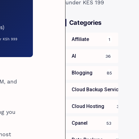
Categories
s)
Affiliate
1
or KSh 999
AI
36
Blogging
85
AM, and
Cloud Backup Services For B
Cloud Hosting
39
ng you
Cpanel
53
 most