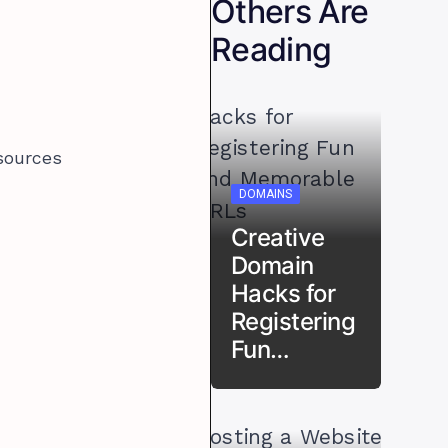
Others Are
Reading
sources
DOMAINS
Creative
Domain
Hacks for
Registering
Fun…