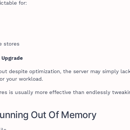
ctable for:
e stores
o Upgrade
ut despite optimization, the server may simply lac
or your workload.
ores is usually more effective than endlessly tweaki
 Running Out Of Memory