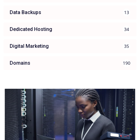
13
Data Backups
34
Dedicated Hosting
35
Digital Marketing
190
Domains