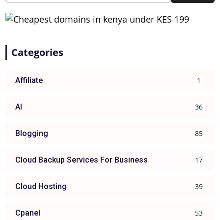
Categories
1
Affiliate
36
AI
85
Blogging
17
Cloud Backup Services For Business
39
Cloud Hosting
53
Cpanel