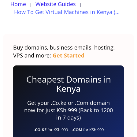
Home
Website Guides
How To Get Virtual Machines in Kenya (Updated for 2023)
Buy domains, business emails, hosting,
VPS and more:
Get Started
Cheapest Domains in
Kenya
Get your .Co.ke or .Com domain
now for just KSh 999 (Back to 1200
in 7 days)
.CO.KE
for KSh 999 |
.COM
for KSh 999