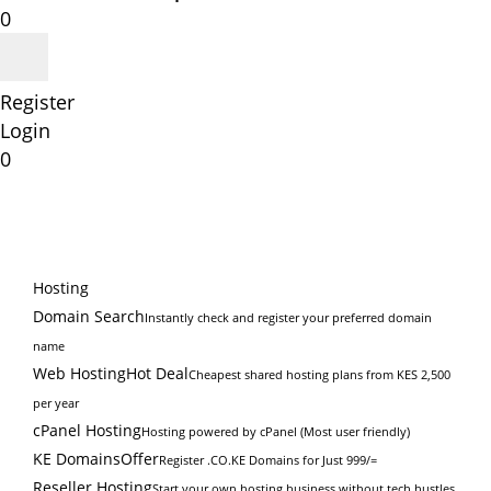
0
Register
Login
0
Hosting
Domain Search
Instantly check and register your preferred domain
name
Web Hosting
Hot Deal
Cheapest shared hosting plans from KES 2,500
per year
cPanel Hosting
Hosting powered by cPanel (Most user friendly)
KE Domains
Offer
Register .CO.KE Domains for Just 999/=
Reseller Hosting
Start your own hosting business without tech hustles