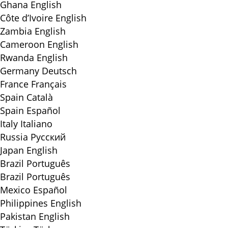
Ghana
English
Côte d’Ivoire
English
Zambia
English
Cameroon
English
Rwanda
English
Germany
Deutsch
France
Français
Spain
Català
Spain
Español
Italy
Italiano
Russia
Русский
Japan
English
Brazil
Português
Brazil
Português
Mexico
Español
Philippines
English
Pakistan
English