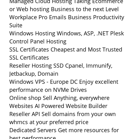
Managed Cloud Hosting
Taking Ecommerce
or Web hosting Business to the next Level
Workplace Pro Emails
Business Productivity
Suite
Windows Hosting
Windows, ASP, .NET Plesk
Control Panel Hosting
SSL Certificates
Cheapest and Most Trusted
SSL Certificates
Reseller Hosting
SSD Cpanel, Immunify,
Jetbackup, Domain
Windows VPS - Europe DC
Enjoy excellent
performance on NVMe Drives
Online shop
Sell Anything, everywhere
Websites
AI Powered Website Builder
Reseller API
Sell domains from your own
whmcs at your preferred price
Dedicated Servers
Get more resources for
best performance