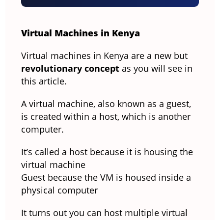
Virtual Machines in Kenya
Virtual machines in Kenya are a new but
revolutionary concept
as you will see in
this article.
A virtual machine, also known as a guest,
is created within a host, which is another
computer.
It’s called a host because it is housing the
virtual machine
Guest because the VM is housed inside a
physical computer
It turns out you can host multiple virtual