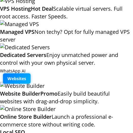
VPS Hosting
Hot Deal
Scalable virtual servers. Full
root access. Faster Speeds.
Managed VPS
Non techy? Opt for fully managed VPS
server
Dedicated Servers
Enjoy unmatched power and
control with your own physical server.
WhatsApp AI
Websites
Website Builder
Promo
Easily build beautiful
websites with drag-and-drop simplicity.
Online Store Builder
Launch a professional e-
commerce store without writing code.
Local SEO