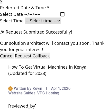
×
Preferred Date & Time
*
Select Date
Select Time
🎉 Request Submitted Successfully!
Our solution architect will contact you soon. Thank
you for your interest!
Cancel
Request Callback
How To Get Virtual Machines in Kenya
(Updated for 2023)
Written By
Kevin
Apr 1, 2020
Website Guides
VPS Hosting
[reviewed_by]