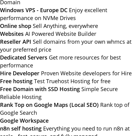
Domain
Windows VPS - Europe DC
Enjoy excellent
performance on NVMe Drives
Online shop
Sell Anything, everywhere
Websites
AI Powered Website Builder
Reseller API
Sell domains from your own whmcs at
your preferred price
Dedicated Servers
Get more resources for best
performance
Hire Developer
Proven Website developers for Hire
Free hosting
Test Truehost Hosting for free
Free Domain with SSD Hosting
Simple Secure
Reliable Hosting
Rank Top on Google Maps (Local SEO)
Rank top of
Google Search
Google Workspace
n8n self hosting
Everything you need to run n8n at