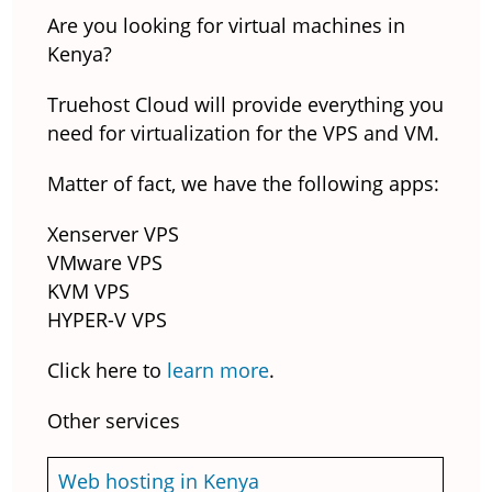
Are you looking for virtual machines in
Kenya?
Truehost Cloud will provide everything you
need for virtualization for the VPS and VM.
Matter of fact, we have the following apps:
Xenserver VPS
VMware VPS
KVM VPS
HYPER-V VPS
Click here to
learn more
.
Other services
Web hosting in Kenya