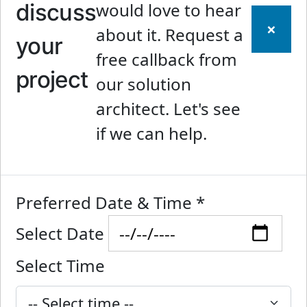
discuss
would love to hear
×
about it. Request a
your
free callback from
project
our solution
architect. Let's see
if we can help.
Preferred Date & Time
*
Select Date
Select Time