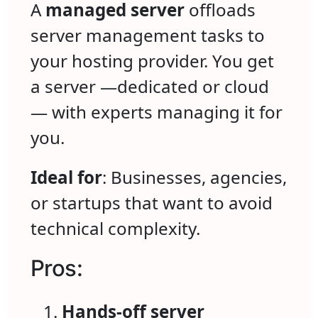
A
managed server
offloads
server management tasks to
your hosting provider. You get
a server —dedicated or cloud
— with experts managing it for
you.
Ideal for
: Businesses, agencies,
or startups that want to avoid
technical complexity.
Pros:
Hands-off server