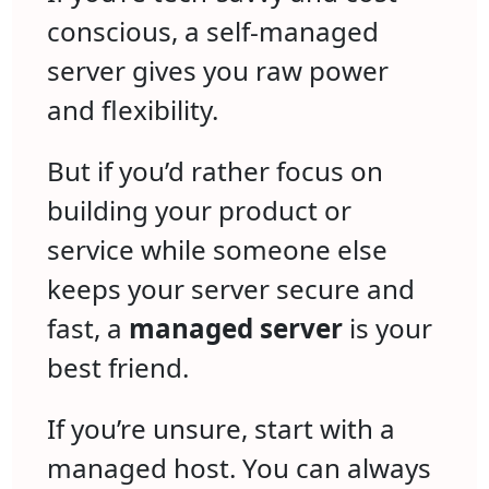
conscious, a self-managed
server gives you raw power
and flexibility.
But if you’d rather focus on
building your product or
service while someone else
keeps your server secure and
fast, a
managed server
is your
best friend.
If you’re unsure, start with a
managed host. You can always