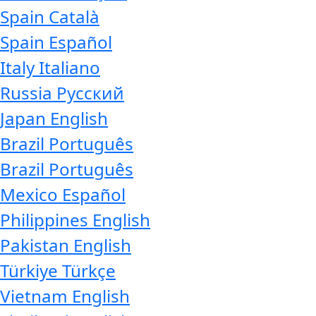
Spain
Català
Spain
Español
Italy
Italiano
Russia
Русский
Japan
English
Brazil
Português
Brazil
Português
Mexico
Español
Philippines
English
Pakistan
English
Türkiye
Türkçe
Vietnam
English