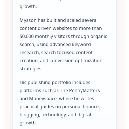
growth.
Mysson has built and scaled several
content driven websites to more than
50,000 monthly visitors through organic
search, using advanced keyword
research, search focused content
creation, and conversion optimization
strategies.
His publishing portfolio includes
platforms such as The PennyMatters
and Moneyspace, where he writes
practical guides on personal finance,
blogging, technology, and digital
growth.