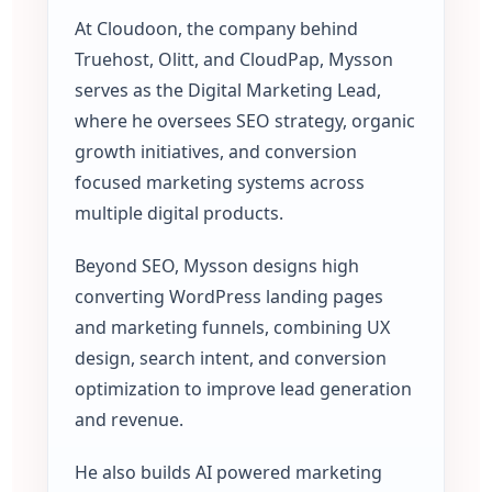
At Cloudoon, the company behind
Truehost, Olitt, and CloudPap, Mysson
serves as the Digital Marketing Lead,
where he oversees SEO strategy, organic
growth initiatives, and conversion
focused marketing systems across
multiple digital products.
Beyond SEO, Mysson designs high
converting WordPress landing pages
and marketing funnels, combining UX
design, search intent, and conversion
optimization to improve lead generation
and revenue.
He also builds AI powered marketing