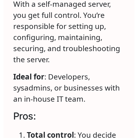
With a self-managed server,
you get full control. You’re
responsible for setting up,
configuring, maintaining,
securing, and troubleshooting
the server.
Ideal for
: Developers,
sysadmins, or businesses with
an in-house IT team.
Pros:
Total control
: You decide