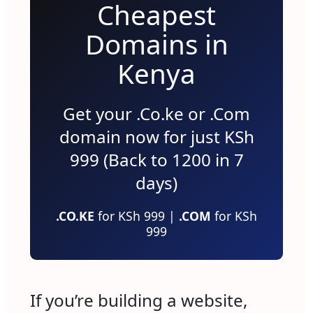
Cheapest
Domains in
Kenya
Get your .Co.ke or .Com
domain now for just KSh
999 (Back to 1200 in 7
days)
.CO.KE
for KSh 999 |
.COM
for KSh
999
If you’re building a website,