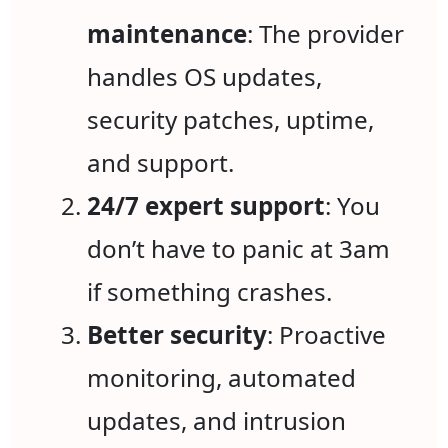
maintenance
: The provider
handles OS updates,
security patches, uptime,
and support.
24/7 expert support
: You
don’t have to panic at 3am
if something crashes.
Better security
: Proactive
monitoring, automated
updates, and intrusion