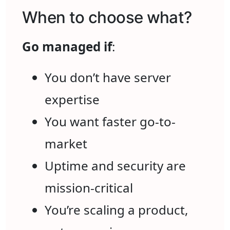
When to choose what?
Go managed if
:
You don’t have server
expertise
You want faster go-to-
market
Uptime and security are
mission-critical
You’re scaling a product,