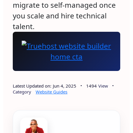
migrate to self-managed once
you scale and hire technical
talent.
Latest Updated on:
Jun 4, 2025
1494
View
Category
Website Guides