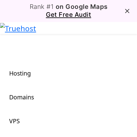
Rank #1
on Google Maps
Get Free Audit
Hosting
Domains
VPS