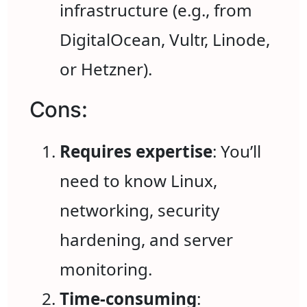
infrastructure (e.g., from
DigitalOcean, Vultr, Linode,
or Hetzner).
Cons:
Requires expertise
: You’ll
need to know Linux,
networking, security
hardening, and server
monitoring.
Time-consuming
: