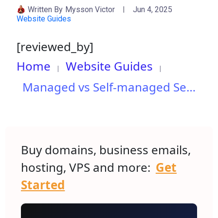
Written By
Mysson Victor
Jun 4, 2025
Website Guides
[reviewed_by]
Home
Website Guides
Managed vs Self-managed Servers: Which One Fits Your Needs?
Buy domains, business emails,
hosting, VPS and more:
Get
Started