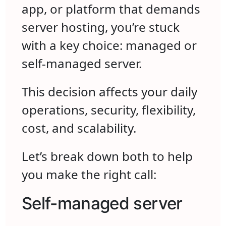
app, or platform that demands
server hosting, you’re stuck
with a key choice: managed or
self-managed server.
This decision affects your daily
operations, security, flexibility,
cost, and scalability.
Let’s break down both to help
you make the right call:
Self-managed server