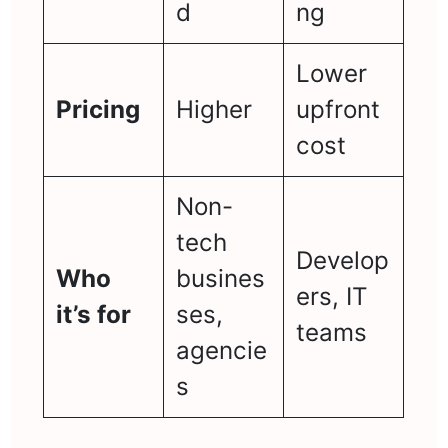
d
ng
Lower
Pricing
Higher
upfront
cost
Non-
tech
Develop
Who
busines
ers, IT
it’s for
ses,
teams
agencie
s