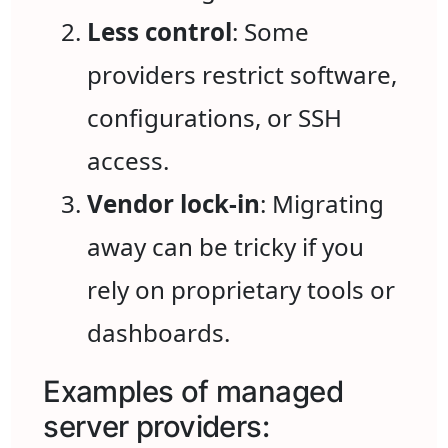
Less control
: Some
providers restrict software,
configurations, or SSH
access.
Vendor lock-in
: Migrating
away can be tricky if you
rely on proprietary tools or
dashboards.
Examples of managed
server providers: