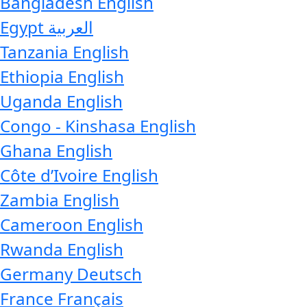
Bangladesh
English
Egypt
العربية
Tanzania
English
Ethiopia
English
Uganda
English
Congo - Kinshasa
English
Ghana
English
Côte d’Ivoire
English
Zambia
English
Cameroon
English
Rwanda
English
Germany
Deutsch
France
Français