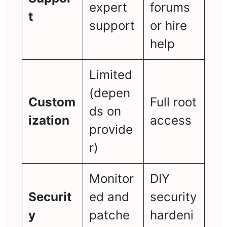
expert
forums
t
support
or hire
help
Limited
(depen
Custom
Full root
ds on
ization
access
provide
r)
Monitor
DIY
Securit
ed and
security
y
patche
hardeni