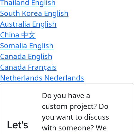
Thailand
English
South Korea
English
Australia
English
China
中文
Somalia
English
Canada
English
Canada
Français
Netherlands
Nederlands
Do you have a
custom project? Do
you want to discuss
Let's
with someone? We