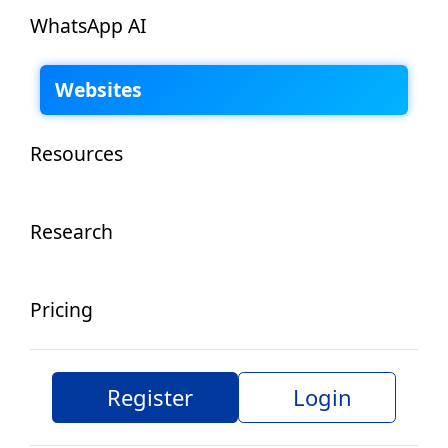
WhatsApp AI
Websites
Resources
Research
Pricing
Register
Login