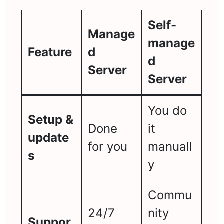
Self-
Manage
manage
Feature
d
d
Server
Server
You do
Setup &
Done
it
update
for you
manuall
s
y
Commu
24/7
nity
Suppor