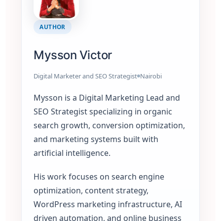
AUTHOR
Mysson Victor
Digital Marketer and SEO Strategist
Nairobi
Mysson is a Digital Marketing Lead and
SEO Strategist specializing in organic
search growth, conversion optimization,
and marketing systems built with
artificial intelligence.
His work focuses on search engine
optimization, content strategy,
WordPress marketing infrastructure, AI
driven automation, and online business