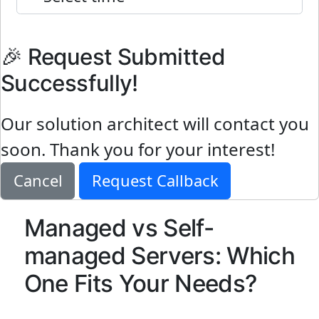
🎉 Request Submitted
Successfully!
Our solution architect will contact you
soon. Thank you for your interest!
Cancel
Request Callback
Managed vs Self-
managed Servers: Which
One Fits Your Needs?