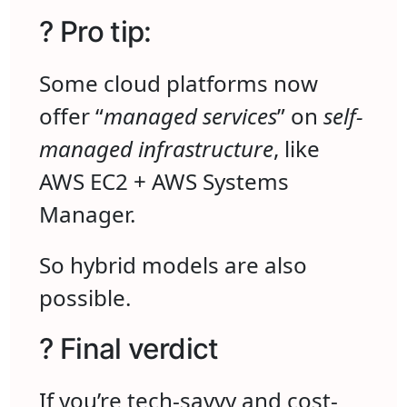
? Pro tip:
Some cloud platforms now
offer “
managed services
” on
self-
managed infrastructure
, like
AWS EC2 + AWS Systems
Manager.
So hybrid models are also
possible.
? Final verdict
If you’re tech-savvy and cost-