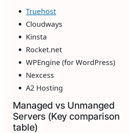
Truehost
Cloudways
Kinsta
Rocket.net
WPEngine (for WordPress)
Nexcess
A2 Hosting
Managed vs Unmanged
Servers (Key comparison
table)