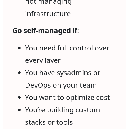
not managing
infrastructure
Go self-managed if
:
You need full control over
every layer
You have sysadmins or
DevOps on your team
You want to optimize cost
You’re building custom
stacks or tools