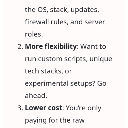
the OS, stack, updates,
firewall rules, and server
roles.
More flexibility
: Want to
run custom scripts, unique
tech stacks, or
experimental setups? Go
ahead.
Lower cost
: You’re only
paying for the raw