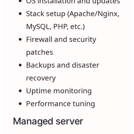
OS installation and updates
Stack setup (Apache/Nginx,
MySQL, PHP, etc.)
Firewall and security
patches
Backups and disaster
recovery
Uptime monitoring
Performance tuning
Managed server