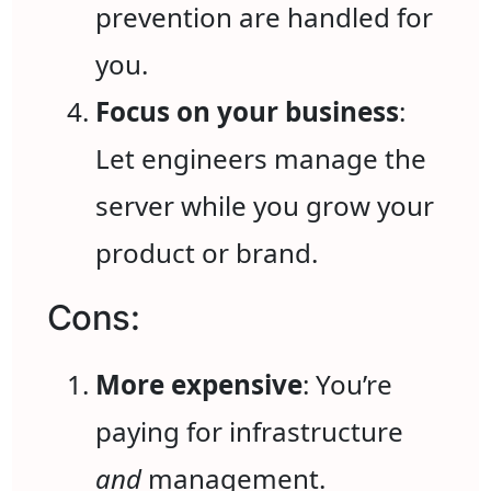
prevention are handled for
you.
Focus on your business
:
Let engineers manage the
server while you grow your
product or brand.
Cons:
More expensive
: You’re
paying for infrastructure
and
management.