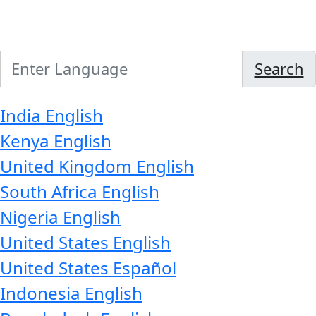
Search
India
English
Kenya
English
United Kingdom
English
South Africa
English
Nigeria
English
United States
English
United States
Español
Indonesia
English