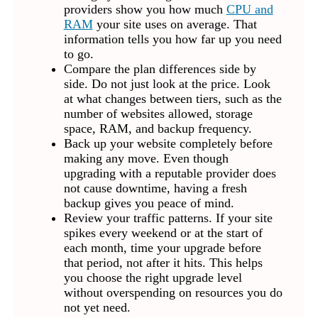
providers show you how much
CPU and
RAM
your site uses on average. That
information tells you how far up you need
to go.
Compare the plan differences side by
side. Do not just look at the price. Look
at what changes between tiers, such as the
number of websites allowed, storage
space, RAM, and backup frequency.
Back up your website completely before
making any move. Even though
upgrading with a reputable provider does
not cause downtime, having a fresh
backup gives you peace of mind.
Review your traffic patterns. If your site
spikes every weekend or at the start of
each month, time your upgrade before
that period, not after it hits. This helps
you choose the right upgrade level
without overspending on resources you do
not yet need.