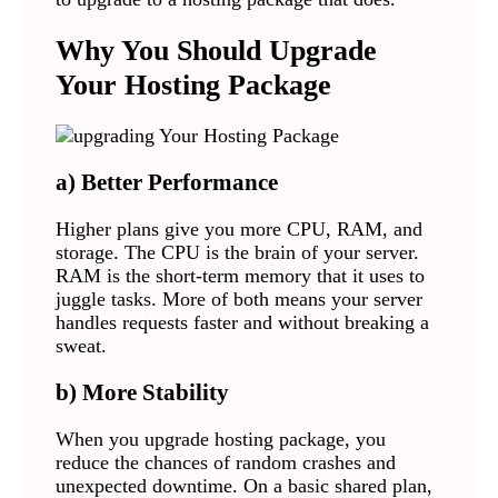
Why You Should Upgrade
Your Hosting Package
a) Better Performance
Higher plans give you more CPU, RAM, and
storage. The CPU is the brain of your server.
RAM is the short-term memory that it uses to
juggle tasks. More of both means your server
handles requests faster and without breaking a
sweat.
b) More Stability
When you upgrade hosting package, you
reduce the chances of random crashes and
unexpected downtime. On a basic shared plan,