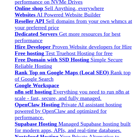
performance on NVMe Drives
Online shop
Sell Anything, everywhere
Websites
AI Powered Website Builder
Reseller API
Sell domains from your own whmcs at
your preferred price
Dedicated Servers
Get more resources for best
performance
Hire Developer
Proven Website developers for Hire
Free hosting
Test Truehost Hosting for free
Free Domain with SSD Hosting
Simple Secure
Reliable Hosting
Rank Top on Google Maps (Local SEO)
Rank top
of Google Search
Google Workspace
n8n self hosting
Everything you need to run n8n at
scale - fast, secure, and fully managed.
OpenClaw Hosting
Private AI assistant hosting
powered by OpenClaw and optimized for
performance.
Supabase Hosting
Managed Supabase hosting built
for modern apps, APIs, and real-time databases.
Nextcloud Hosting
Your Private Alternative to