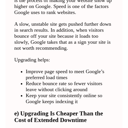
is the process of making your website show up
higher on Google. Speed is one of the factors
Google uses to rank websites.
A slow, unstable site gets pushed further down
in search results. In addition, when visitors
bounce off your site because it loads too
slowly, Google takes that as a sign your site is
not worth recommending.
Upgrading helps:
Improve page speed to meet Google’s
preferred load times
Reduce bounce rate so fewer visitors
leave without clicking around
Keep your site consistently online so
Google keeps indexing it
e) Upgrading Is Cheaper Than the
Cost of Extended Downtime