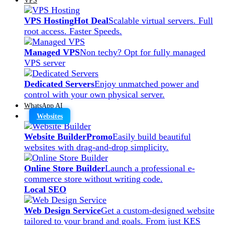
VPS Hosting
Hot Deal
Scalable virtual servers. Full
root access. Faster Speeds.
Managed VPS
Non techy? Opt for fully managed
VPS server
Dedicated Servers
Enjoy unmatched power and
control with your own physical server.
WhatsApp AI
Websites
Website Builder
Promo
Easily build beautiful
websites with drag-and-drop simplicity.
Online Store Builder
Launch a professional e-
commerce store without writing code.
Local SEO
Web Design Service
Get a custom-designed website
tailored to your brand and goals. From just KES