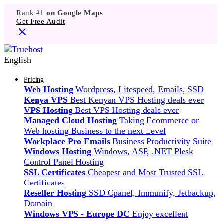
Rank #1
on Google Maps
Get Free Audit
English
Pricing
Web Hosting
Wordpress, Litespeed, Emails, SSD
Kenya VPS
Best Kenyan VPS Hosting deals ever
VPS Hosting
Best VPS Hosting deals ever
Managed Cloud Hosting
Taking Ecommerce or
Web hosting Business to the next Level
Workplace Pro Emails
Business Productivity Suite
Windows Hosting
Windows, ASP, .NET Plesk
Control Panel Hosting
SSL Certificates
Cheapest and Most Trusted SSL
Certificates
Reseller Hosting
SSD Cpanel, Immunify, Jetbackup,
Domain
Windows VPS - Europe DC
Enjoy excellent