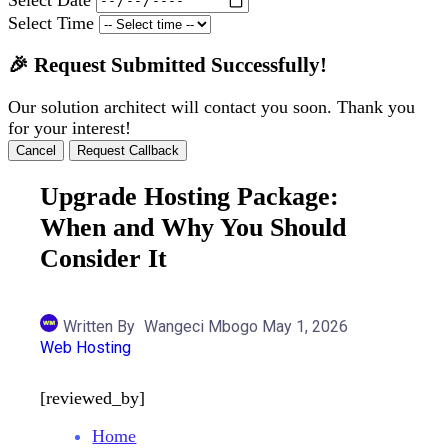
Select Time
🎉 Request Submitted Successfully!
Our solution architect will contact you soon. Thank you
for your interest!
Cancel
Request Callback
Upgrade Hosting Package:
When and Why You Should
Consider It
Written By
Wangeci Mbogo
May 1, 2026
Web Hosting
[reviewed_by]
Home