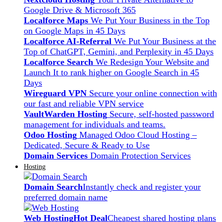
Google Drive & Microsoft 365
Localforce Maps
We Put Your Business in the Top
on Google Maps in 45 Days
Localforce AI-Referral
We Put Your Business at the
Top of ChatGPT, Gemini, and Perplexity in 45 Days
Localforce Search
We Redesign Your Website and
Launch It to rank higher on Google Search in 45
Days
Wireguard VPN
Secure your online connection with
our fast and reliable VPN service
VaultWarden Hosting
Secure, self-hosted password
management for individuals and teams.
Odoo Hosting
Managed Odoo Cloud Hosting –
Dedicated, Secure & Ready to Use
Domain Services
Domain Protection Services
Hosting
Domain Search
Instantly check and register your
preferred domain name
Web Hosting
Hot Deal
Cheapest shared hosting plans