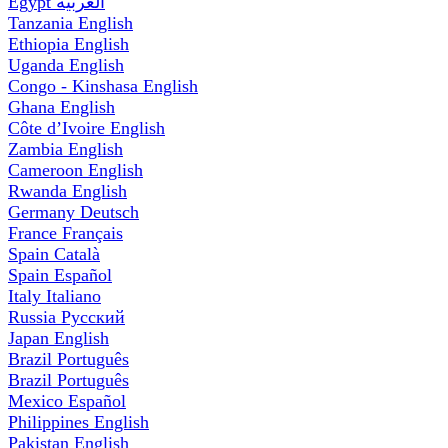
Egypt
العربية
Tanzania
English
Ethiopia
English
Uganda
English
Congo - Kinshasa
English
Ghana
English
Côte d’Ivoire
English
Zambia
English
Cameroon
English
Rwanda
English
Germany
Deutsch
France
Français
Spain
Català
Spain
Español
Italy
Italiano
Russia
Русский
Japan
English
Brazil
Português
Brazil
Português
Mexico
Español
Philippines
English
Pakistan
English