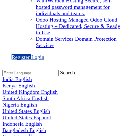
VaultWarden Hosting
Secure, self-
hosted password management for
individuals and teams.
Odoo Hosting
Managed Odoo Cloud
Hosting – Dedicated, Secure & Ready
to Use
Domain Services
Domain Protection
Services
Register
Login
Search
India
English
Kenya
English
United Kingdom
English
South Africa
English
Nigeria
English
United States
English
United States
Español
Indonesia
English
Bangladesh
English