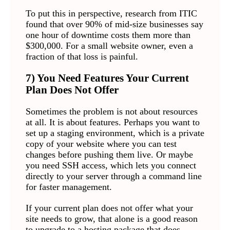
To put this in perspective, research from ITIC
found that over 90% of mid-size businesses say
one hour of downtime costs them more than
$300,000. For a small website owner, even a
fraction of that loss is painful.
7) You Need Features Your Current
Plan Does Not Offer
Sometimes the problem is not about resources
at all. It is about features. Perhaps you want to
set up a staging environment, which is a private
copy of your website where you can test
changes before pushing them live. Or maybe
you need SSH access, which lets you connect
directly to your server through a command line
for faster management.
If your current plan does not offer what your
site needs to grow, that alone is a good reason
to upgrade to a hosting package that does.