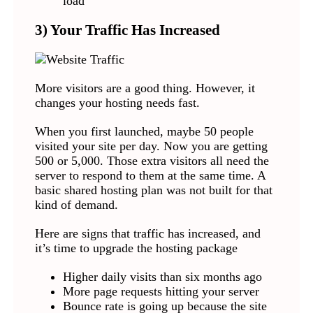
load
3) Your Traffic Has Increased
More visitors are a good thing. However, it
changes your hosting needs fast.
When you first launched, maybe 50 people
visited your site per day. Now you are getting
500 or 5,000. Those extra visitors all need the
server to respond to them at the same time. A
basic shared hosting plan was not built for that
kind of demand.
Here are signs that traffic has increased, and
it’s time to upgrade the hosting package
Higher daily visits than six months ago
More page requests hitting your server
Bounce rate is going up because the site