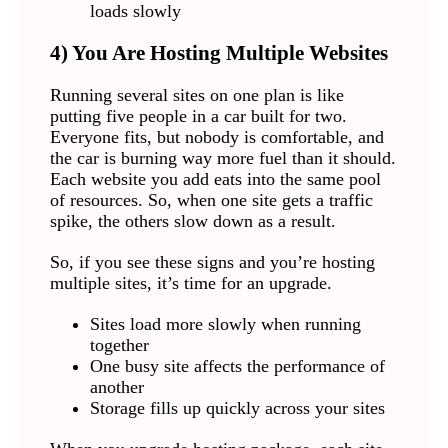
loads slowly
4) You Are Hosting Multiple Websites
Running several sites on one plan is like
putting five people in a car built for two.
Everyone fits, but nobody is comfortable, and
the car is burning way more fuel than it should.
Each website you add eats into the same pool
of resources. So, when one site gets a traffic
spike, the others slow down as a result.
So, if you see these signs and you’re hosting
multiple sites, it’s time for an upgrade.
Sites load more slowly when running
together
One busy site affects the performance of
another
Storage fills up quickly across your sites