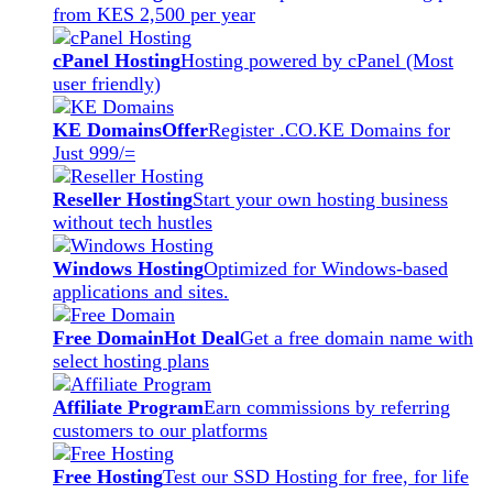
from KES 2,500 per year
cPanel Hosting
Hosting powered by cPanel (Most
user friendly)
KE Domains
Offer
Register .CO.KE Domains for
Just 999/=
Reseller Hosting
Start your own hosting business
without tech hustles
Windows Hosting
Optimized for Windows-based
applications and sites.
Free Domain
Hot Deal
Get a free domain name with
select hosting plans
Affiliate Program
Earn commissions by referring
customers to our platforms
Free Hosting
Test our SSD Hosting for free, for life