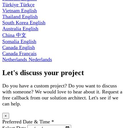
Türkiye
Türkçe
Vietnam
English
Thailand
English
South Korea
English
Australia
English
China
中文
Somalia
English
Canada
English
Canada
Français
Netherlands
Nederlands
Let's discuss your project
Do you have a custom project? Do you want to discuss
with someone? We would love to hear about it. Request a
free callback from our solution architect. Let's see if we
can help.
×
Preferred Date & Time
*
Select Date