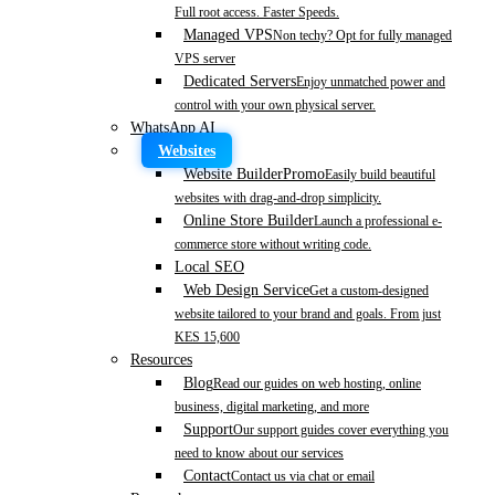
Full root access. Faster Speeds.
Managed VPS
Non techy? Opt for fully managed
VPS server
Dedicated Servers
Enjoy unmatched power and
control with your own physical server.
WhatsApp AI
Websites
Website Builder
Promo
Easily build beautiful
websites with drag-and-drop simplicity.
Online Store Builder
Launch a professional e-
commerce store without writing code.
Local SEO
Web Design Service
Get a custom-designed
website tailored to your brand and goals. From just
KES 15,600
Resources
Blog
Read our guides on web hosting, online
business, digital marketing, and more
Support
Our support guides cover everything you
need to know about our services
Contact
Contact us via chat or email