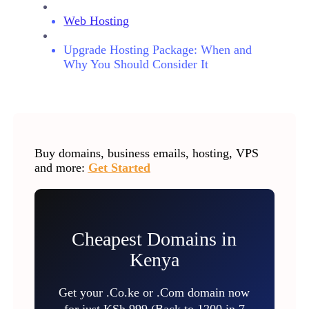
Web Hosting
Upgrade Hosting Package: When and
Why You Should Consider It
Buy domains, business emails, hosting, VPS
and more:
Get Started
Cheapest Domains in
Kenya
Get your .Co.ke or .Com domain now
for just KSh 999 (Back to 1200 in 7