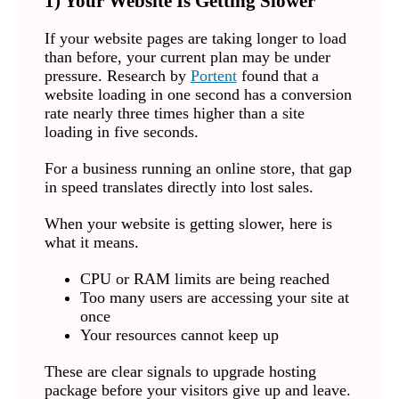
1) Your Website Is Getting Slower
If your website pages are taking longer to load
than before, your current plan may be under
pressure. Research by
Portent
found that a
website loading in one second has a conversion
rate nearly three times higher than a site
loading in five seconds.
For a business running an online store, that gap
in speed translates directly into lost sales.
When your website is getting slower, here is
what it means.
CPU or RAM limits are being reached
Too many users are accessing your site at
once
Your resources cannot keep up
These are clear signals to upgrade hosting
package before your visitors give up and leave.