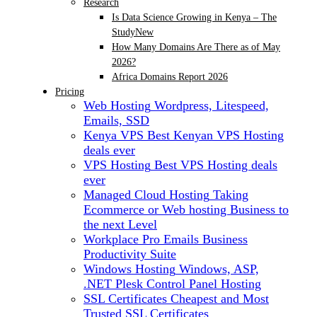
Research
Is Data Science Growing in Kenya – The
Study
New
How Many Domains Are There as of May
2026?
Africa Domains Report 2026
Pricing
Web Hosting
Wordpress, Litespeed,
Emails, SSD
Kenya VPS
Best Kenyan VPS Hosting
deals ever
VPS Hosting
Best VPS Hosting deals
ever
Managed Cloud Hosting
Taking
Ecommerce or Web hosting Business to
the next Level
Workplace Pro Emails
Business
Productivity Suite
Windows Hosting
Windows, ASP,
.NET Plesk Control Panel Hosting
SSL Certificates
Cheapest and Most
Trusted SSL Certificates