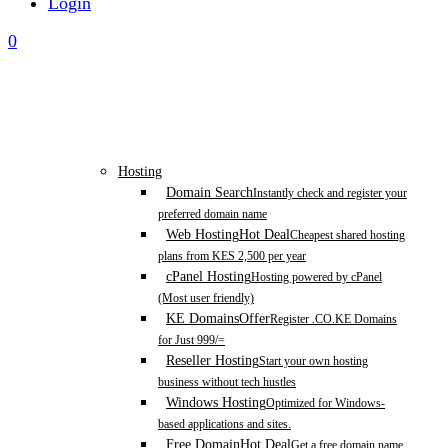
Login
0
Hosting
Domain Search
Instantly check and register your
preferred domain name
Web Hosting
Hot Deal
Cheapest shared hosting
plans from KES 2,500 per year
cPanel Hosting
Hosting powered by cPanel
(Most user friendly)
KE Domains
Offer
Register .CO.KE Domains
for Just 999/=
Reseller Hosting
Start your own hosting
business without tech hustles
Windows Hosting
Optimized for Windows-
based applications and sites.
Free Domain
Hot Deal
Get a free domain name