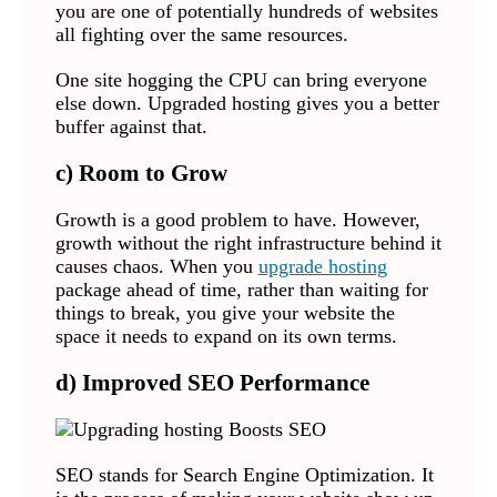
you are one of potentially hundreds of websites
all fighting over the same resources.
One site hogging the CPU can bring everyone
else down. Upgraded hosting gives you a better
buffer against that.
c) Room to Grow
Growth is a good problem to have. However,
growth without the right infrastructure behind it
causes chaos. When you
upgrade hosting
package ahead of time, rather than waiting for
things to break, you give your website the
space it needs to expand on its own terms.
d) Improved SEO Performance
SEO stands for Search Engine Optimization. It