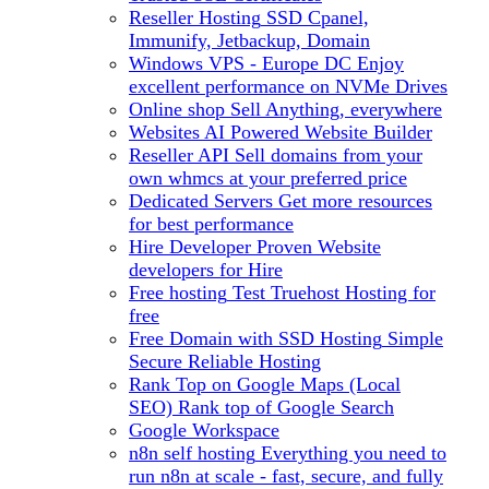
Reseller Hosting
SSD Cpanel,
Immunify, Jetbackup, Domain
Windows VPS - Europe DC
Enjoy
excellent performance on NVMe Drives
Online shop
Sell Anything, everywhere
Websites
AI Powered Website Builder
Reseller API
Sell domains from your
own whmcs at your preferred price
Dedicated Servers
Get more resources
for best performance
Hire Developer
Proven Website
developers for Hire
Free hosting
Test Truehost Hosting for
free
Free Domain with SSD Hosting
Simple
Secure Reliable Hosting
Rank Top on Google Maps (Local
SEO)
Rank top of Google Search
Google Workspace
n8n self hosting
Everything you need to
run n8n at scale - fast, secure, and fully