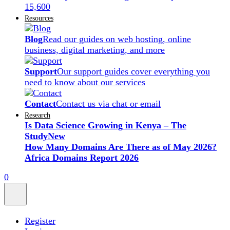
15,600
Resources
Blog
Read our guides on web hosting, online
business, digital marketing, and more
Support
Our support guides cover everything you
need to know about our services
Contact
Contact us via chat or email
Research
Is Data Science Growing in Kenya – The
Study
New
How Many Domains Are There as of May 2026?
Africa Domains Report 2026
0
Register