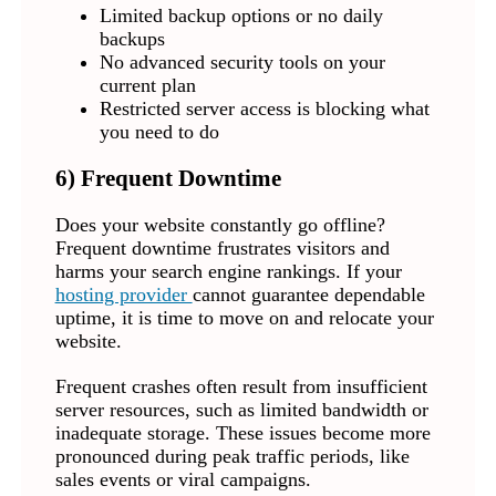
Limited backup options or no daily
backups
No advanced security tools on your
current plan
Restricted server access is blocking what
you need to do
6) Frequent Downtime
Does your website constantly go offline?
Frequent downtime frustrates visitors and
harms your search engine rankings. If your
hosting provider
cannot guarantee dependable
uptime, it is time to move on and relocate your
website.
Frequent crashes often result from insufficient
server resources, such as limited bandwidth or
inadequate storage. These issues become more
pronounced during peak traffic periods, like
sales events or viral campaigns.