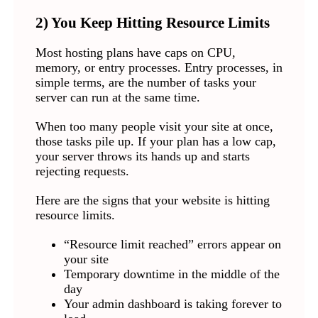
2) You Keep Hitting Resource Limits
Most hosting plans have caps on CPU,
memory, or entry processes. Entry processes, in
simple terms, are the number of tasks your
server can run at the same time.
When too many people visit your site at once,
those tasks pile up. If your plan has a low cap,
your server throws its hands up and starts
rejecting requests.
Here are the signs that your website is hitting
resource limits.
“Resource limit reached” errors appear on
your site
Temporary downtime in the middle of the
day
Your admin dashboard is taking forever to