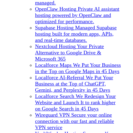
managed.
OpenClaw Hosting
Private AI assistant
hosting powered by OpenClaw and
optimized for performance.
Supabase Hosting
Managed Supabase
hosting built for modern apps, APIs,
and real-time databases.
Nextcloud Hosting
Your Private
Alternative to Google Drive &
Microsoft 365
Localforce Maps
We Put Your Business
in the Top on Google Maps in 45 Days
Localforce AI-Referral
We Put Your
Business at the Top of ChatGPT,
Gemini, and Perplexity in 45 Days
Localforce Search
We Redesign Your
Website and Launch It to rank higher
on Google Search in 45 Days
Wireguard VPN
Secure your online
connection with our fast and reliable
VPN service