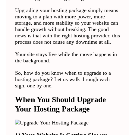
Upgrading your hosting package simply means
moving to a plan with more power, more
storage, and more stability so your website can
handle growth without breaking. The good
news is that with the right hosting provider, this
process does not cause any downtime at all.
Your site stays live while the move happens in
the background.
So, how do you know when to upgrade to a
hosting package? Let us walk through each
sign, one by one.
When You Should Upgrade
Your Hosting Package