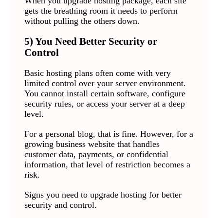
When you upgrade hosting package, each site
gets the breathing room it needs to perform
without pulling the others down.
5) You Need Better Security or
Control
Basic hosting plans often come with very
limited control over your server environment.
You cannot install certain software, configure
security rules, or access your server at a deep
level.
For a personal blog, that is fine. However, for a
growing business website that handles
customer data, payments, or confidential
information, that level of restriction becomes a
risk.
Signs you need to upgrade hosting for better
security and control.