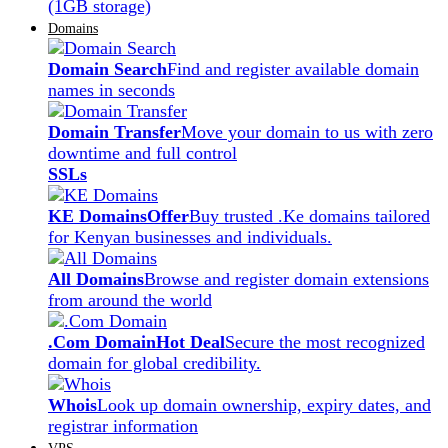
(1GB storage)
Domains
Domain Search
Find and register available domain
names in seconds
Domain Transfer
Move your domain to us with zero
downtime and full control
SSLs
KE Domains
Offer
Buy trusted .Ke domains tailored
for Kenyan businesses and individuals.
All Domains
Browse and register domain extensions
from around the world
.Com Domain
Hot Deal
Secure the most recognized
domain for global credibility.
Whois
Look up domain ownership, expiry dates, and
registrar information
VPS