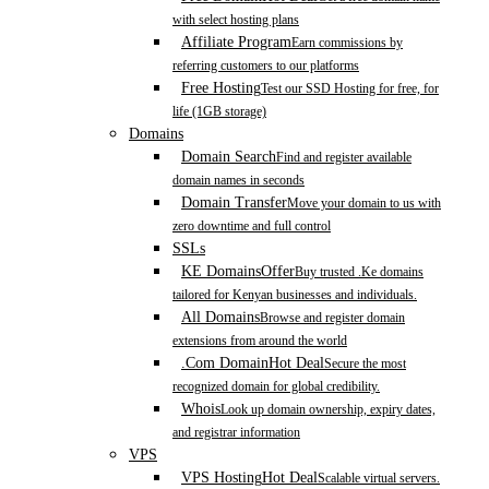
with select hosting plans
Affiliate Program
Earn commissions by
referring customers to our platforms
Free Hosting
Test our SSD Hosting for free, for
life (1GB storage)
Domains
Domain Search
Find and register available
domain names in seconds
Domain Transfer
Move your domain to us with
zero downtime and full control
SSLs
KE Domains
Offer
Buy trusted .Ke domains
tailored for Kenyan businesses and individuals.
All Domains
Browse and register domain
extensions from around the world
.Com Domain
Hot Deal
Secure the most
recognized domain for global credibility.
Whois
Look up domain ownership, expiry dates,
and registrar information
VPS
VPS Hosting
Hot Deal
Scalable virtual servers.