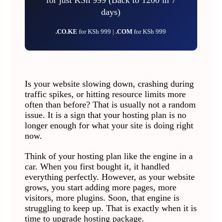
days)
.CO.KE
for KSh 999 |
.COM
for KSh 999
Is your website slowing down, crashing during
traffic spikes, or hitting resource limits more
often than before? That is usually not a random
issue. It is a sign that your hosting plan is no
longer enough for what your site is doing right
now.
Think of your hosting plan like the engine in a
car. When you first bought it, it handled
everything perfectly. However, as your website
grows, you start adding more pages, more
visitors, more plugins. Soon, that engine is
struggling to keep up. That is exactly when it is
time to upgrade hosting package.