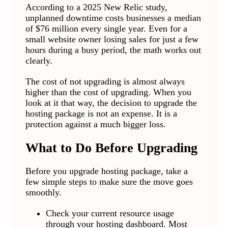
According to a 2025 New Relic study,
unplanned downtime costs businesses a median
of $76 million every single year. Even for a
small website owner losing sales for just a few
hours during a busy period, the math works out
clearly.
The cost of not upgrading is almost always
higher than the cost of upgrading. When you
look at it that way, the decision to upgrade the
hosting package is not an expense. It is a
protection against a much bigger loss.
What to Do Before Upgrading
Before you upgrade hosting package, take a
few simple steps to make sure the move goes
smoothly.
Check your current resource usage
through your hosting dashboard. Most