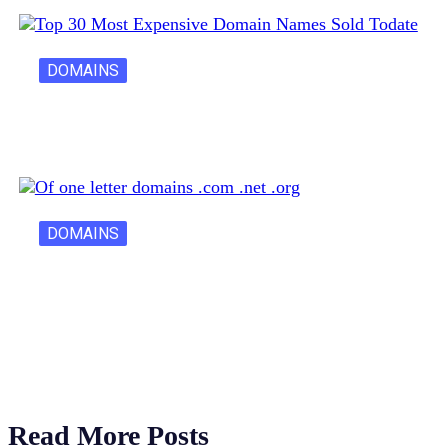
DOMAINS
30 Most Expensive Domain Names Ever…
DOMAINS
One Letter Domains: Rarity, Value, and…
Read More Posts