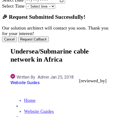
Select Time
🎉 Request Submitted Successfully!
Our solution architect will contact you soon. Thank you
for your interest!
Cancel
Request Callback
Undersea/Submarine cable
network in Africa
Written By
Admin
Jan 25, 2018
[reviewed_by]
Website Guides
Home
Website Guides