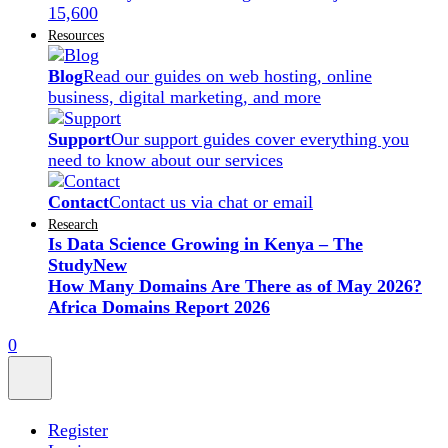
15,600
Resources
Blog
Read our guides on web hosting, online
business, digital marketing, and more
Support
Our support guides cover everything you
need to know about our services
Contact
Contact us via chat or email
Research
Is Data Science Growing in Kenya – The
Study
New
How Many Domains Are There as of May 2026?
Africa Domains Report 2026
0
Register