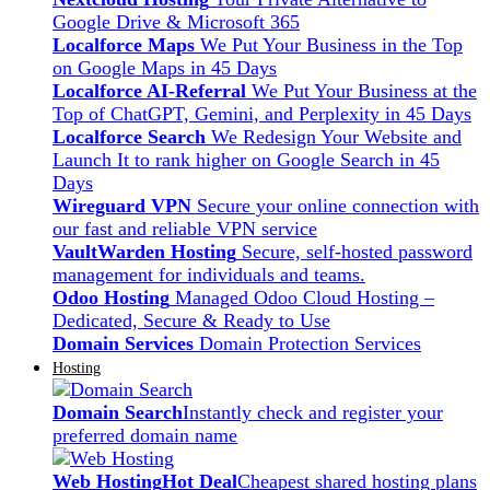
Google Drive & Microsoft 365
Localforce Maps
We Put Your Business in the Top
on Google Maps in 45 Days
Localforce AI-Referral
We Put Your Business at the
Top of ChatGPT, Gemini, and Perplexity in 45 Days
Localforce Search
We Redesign Your Website and
Launch It to rank higher on Google Search in 45
Days
Wireguard VPN
Secure your online connection with
our fast and reliable VPN service
VaultWarden Hosting
Secure, self-hosted password
management for individuals and teams.
Odoo Hosting
Managed Odoo Cloud Hosting –
Dedicated, Secure & Ready to Use
Domain Services
Domain Protection Services
Hosting
Domain Search
Instantly check and register your
preferred domain name
Web Hosting
Hot Deal
Cheapest shared hosting plans