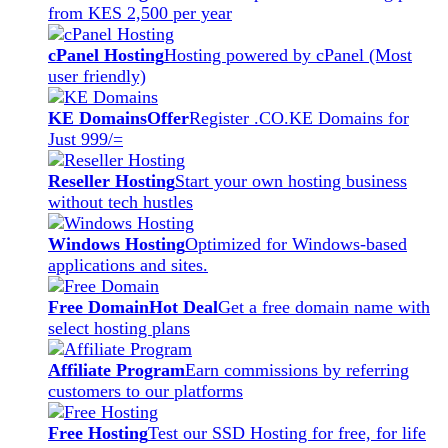
from KES 2,500 per year
cPanel Hosting
Hosting powered by cPanel (Most
user friendly)
KE Domains
Offer
Register .CO.KE Domains for
Just 999/=
Reseller Hosting
Start your own hosting business
without tech hustles
Windows Hosting
Optimized for Windows-based
applications and sites.
Free Domain
Hot Deal
Get a free domain name with
select hosting plans
Affiliate Program
Earn commissions by referring
customers to our platforms
Free Hosting
Test our SSD Hosting for free, for life