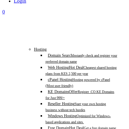
Login
0
Hosting
Domain Search
Instantly check and register your
preferred domain name
Web Hosting
Hot Deal
Cheapest shared hosting
plans from KES 2,500 per year
cPanel Hosting
Hosting powered by cPanel
(Most user friendly)
KE Domains
Offer
Register .CO.KE Domains
for Just 999/=
Reseller Hosting
Start your own hosting
business without tech hustles
Windows Hosting
Optimized for Windows-
based applications and sites.
Free Domain
Hot Deal
Get a free domain name