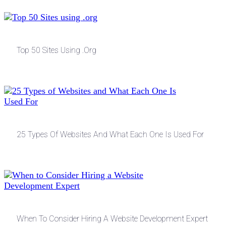
Top 50 Sites Using .org
25 Types Of Websites And What Each One Is Used For
When To Consider Hiring A Website Development Expert