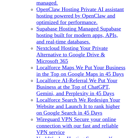
managed.
OpenClaw Hosting
Private AI assistant
hosting powered by OpenClaw and
optimized for performance.
Supabase Hosting
Managed Supabase
hosting built for modern apps, APIs,
and real-time databases.
Nextcloud Hosting
Your Private
Alternative to Google Drive &
Microsoft 365
Localforce Maps
We Put Your Business
in the Top on Google Maps in 45 Days
Localforce AI-Referral
We Put Your
Business at the Top of ChatGPT,
Gemini, and Perplexity in 45 Days
Localforce Search
We Redesign Your
Website and Launch It to rank higher
on Google Search in 45 Days
Wireguard VPN
Secure your online
connection with our fast and reliable
VPN service