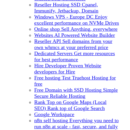
Reseller Hosting
SSD Cpanel,
Immunify, Jetbackup, Domain
Windows VPS - Europe DC
Enjoy
excellent performance on NVMe Drives
Online shop
Sell Anything, everywhere
Websites
AI Powered Website Builder
Reseller API
Sell domains from your
own whmcs at your preferred price
Dedicated Servers
Get more resources
for best performance
Hire Developer
Proven Website
developers for Hire
Free hosting
Test Truehost Hosting for
free
Free Domain with SSD Hosting
Simple
Secure Reliable Hosting
Rank Top on Google Maps (Local
SEO)
Rank top of Google Search
Google Workspace
n8n self hosting
Everything you need to
run n8n at scale - fast, secure, and fully