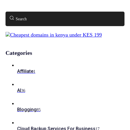
Search
Categories
Affiliate
1
AI
36
Blogging
85
Cloud Backup Services For Business
17