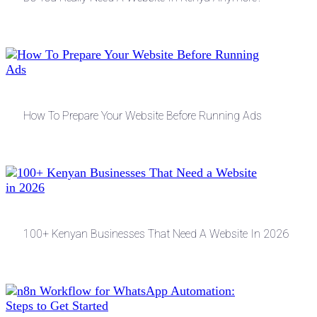
How To Prepare Your Website Before Running Ads
100+ Kenyan Businesses That Need A Website In 2026