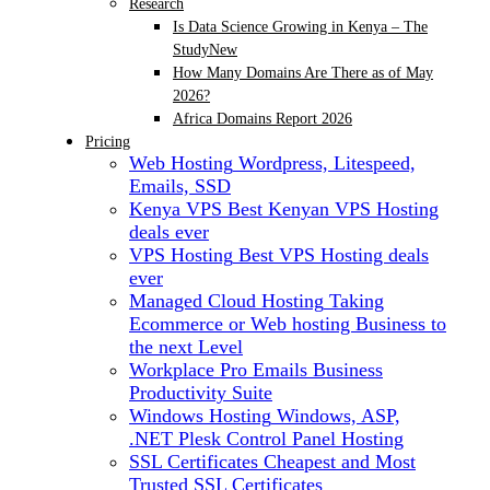
Research
Is Data Science Growing in Kenya – The
Study
New
How Many Domains Are There as of May
2026?
Africa Domains Report 2026
Pricing
Web Hosting
Wordpress, Litespeed,
Emails, SSD
Kenya VPS
Best Kenyan VPS Hosting
deals ever
VPS Hosting
Best VPS Hosting deals
ever
Managed Cloud Hosting
Taking
Ecommerce or Web hosting Business to
the next Level
Workplace Pro Emails
Business
Productivity Suite
Windows Hosting
Windows, ASP,
.NET Plesk Control Panel Hosting
SSL Certificates
Cheapest and Most
Trusted SSL Certificates