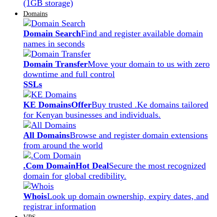
(1GB storage)
Domains
Domain Search
Find and register available domain
names in seconds
Domain Transfer
Move your domain to us with zero
downtime and full control
SSLs
KE Domains
Offer
Buy trusted .Ke domains tailored
for Kenyan businesses and individuals.
All Domains
Browse and register domain extensions
from around the world
.Com Domain
Hot Deal
Secure the most recognized
domain for global credibility.
Whois
Look up domain ownership, expiry dates, and
registrar information
VPS