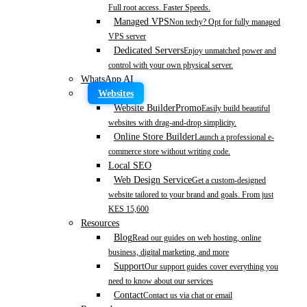
Full root access. Faster Speeds.
Managed VPS
Non techy? Opt for fully managed
VPS server
Dedicated Servers
Enjoy unmatched power and
control with your own physical server.
WhatsApp AI
Websites
Website Builder
Promo
Easily build beautiful
websites with drag-and-drop simplicity.
Online Store Builder
Launch a professional e-
commerce store without writing code.
Local SEO
Web Design Service
Get a custom-designed
website tailored to your brand and goals. From just
KES 15,600
Resources
Blog
Read our guides on web hosting, online
business, digital marketing, and more
Support
Our support guides cover everything you
need to know about our services
Contact
Contact us via chat or email