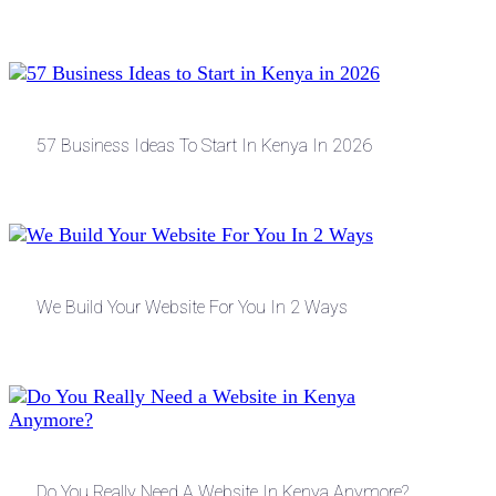
57 Business Ideas To Start In Kenya In 2026
We Build Your Website For You In 2 Ways
Do You Really Need A Website In Kenya Anymore?