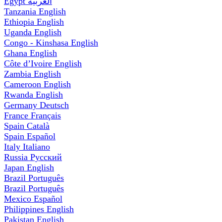
Egypt
العربية
Tanzania
English
Ethiopia
English
Uganda
English
Congo - Kinshasa
English
Ghana
English
Côte d’Ivoire
English
Zambia
English
Cameroon
English
Rwanda
English
Germany
Deutsch
France
Français
Spain
Català
Spain
Español
Italy
Italiano
Russia
Русский
Japan
English
Brazil
Português
Brazil
Português
Mexico
Español
Philippines
English
Pakistan
English