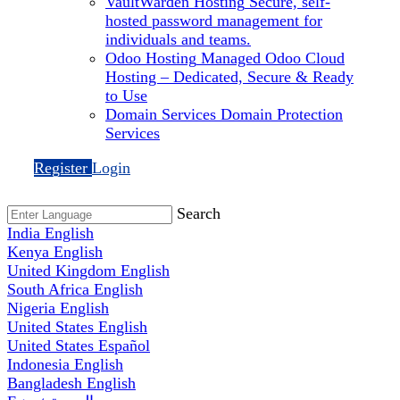
VaultWarden Hosting
Secure, self-
hosted password management for
individuals and teams.
Odoo Hosting
Managed Odoo Cloud
Hosting – Dedicated, Secure & Ready
to Use
Domain Services
Domain Protection
Services
Register
Login
Search
India
English
Kenya
English
United Kingdom
English
South Africa
English
Nigeria
English
United States
English
United States
Español
Indonesia
English
Bangladesh
English