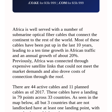
.CO.KE
for KSh 999 |
.COM
for KSh 999
Africa is well served with a number of
submarine optical fiber cables that connect the
continent to the rest of the world. Most of these
cables have been put up in the last 10 years,
leading to a ten time growth in African traffic
and an annual growth of about 20%.
Previously, Africa was connected through
expensive satellite links that could not meet the
market demands and also drove costs of
connection through the roof.
There are 44 active cables and 11 planned
cables as of 2017. These cables have a landing
in 79 points across 33 countries. As seen in the
map below, all but 3 countries that are not
landlocked have at least one landing point, with