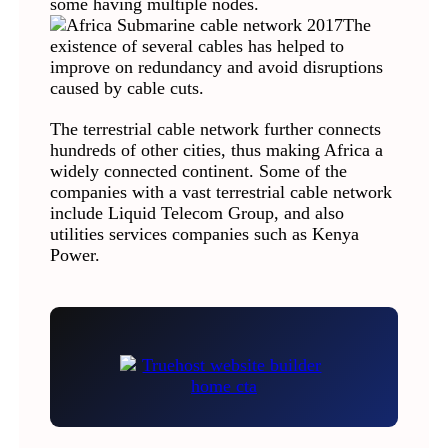
some having multiple nodes.
The
existence of several cables has helped to
improve on redundancy and avoid disruptions
caused by cable cuts.
The terrestrial cable network further connects
hundreds of other cities, thus making Africa a
widely connected continent. Some of the
companies with a vast terrestrial cable network
include Liquid Telecom Group, and also
utilities services companies such as Kenya
Power.