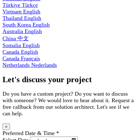
Türkiye
Türkçe
Vietnam
English
Thailand
English
South Korea
English
Australia
English
China
中文
Somalia
English
Canada
English
Canada
Français
Netherlands
Nederlands
Let's discuss your project
Do you have a custom project? Do you want to discuss
with someone? We would love to hear about it. Request a
free callback from our solution architect. Let's see if we
can help.
×
Preferred Date & Time
*
Select Date