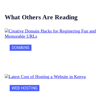
What Others Are Reading
DOMAINS
Creative Domain Hacks for Registering Fun…
WEB HOSTING
Latest Cost of Hosting a Website…