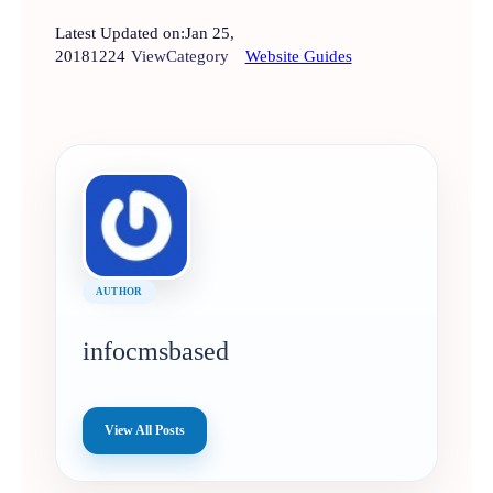
Latest Updated on:
Jan 25,
2018
1224
View
Category
Website Guides
AUTHOR
infocmsbased
View All Posts