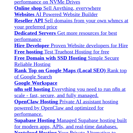
performance on NVMe Drives
Online shop
Sell Anything, everywhere
Websites
AI Powered Website Builder
Reseller API
Sell domains from your own whmcs at
your preferred price
Dedicated Servers
Get more resources for best
performance
Hire Developer
Proven Website developers for Hire
Free hosting
Test Truehost Hosting for free
Free Domain with SSD Hosting
Simple Secure
Reliable Hosting
Rank Top on Google Maps (Local SEO)
Rank top
of Google Search
Google Workspace
n8n self hosting
Everything you need to run n8n at
scale - fast, secure, and fully managed.
OpenClaw Hosting
Private AI assistant hosting
powered by OpenClaw and optimized for
performance.
Supabase Hosting
Managed Supabase hosting built
for modern apps, APIs, and real-time databases.
Nextcloud Hosting
Your Private Alternative to