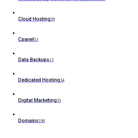
Cloud Hosting
39
Cpanel
53
Data Backups
13
Dedicated Hosting
34
Digital Marketing
35
Domains
190