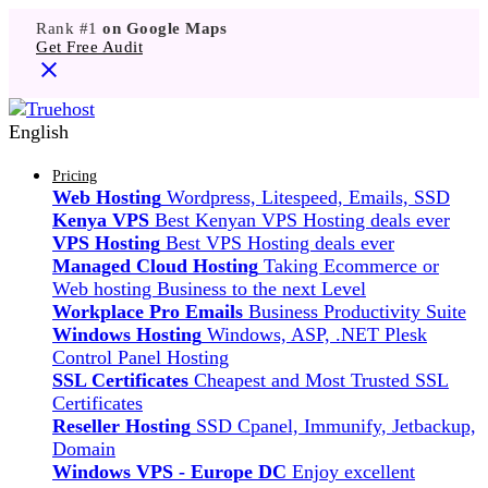
Rank #1
on Google Maps
Get Free Audit
English
Pricing
Web Hosting
Wordpress, Litespeed, Emails, SSD
Kenya VPS
Best Kenyan VPS Hosting deals ever
VPS Hosting
Best VPS Hosting deals ever
Managed Cloud Hosting
Taking Ecommerce or
Web hosting Business to the next Level
Workplace Pro Emails
Business Productivity Suite
Windows Hosting
Windows, ASP, .NET Plesk
Control Panel Hosting
SSL Certificates
Cheapest and Most Trusted SSL
Certificates
Reseller Hosting
SSD Cpanel, Immunify, Jetbackup,
Domain
Windows VPS - Europe DC
Enjoy excellent