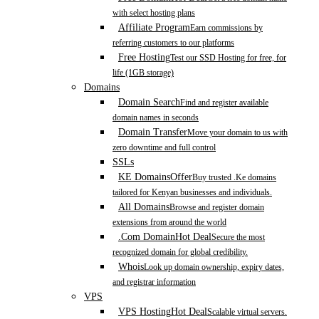
with select hosting plans
Affiliate Program
Earn commissions by
referring customers to our platforms
Free Hosting
Test our SSD Hosting for free, for
life (1GB storage)
Domains
Domain Search
Find and register available
domain names in seconds
Domain Transfer
Move your domain to us with
zero downtime and full control
SSLs
KE Domains
Offer
Buy trusted .Ke domains
tailored for Kenyan businesses and individuals.
All Domains
Browse and register domain
extensions from around the world
.Com Domain
Hot Deal
Secure the most
recognized domain for global credibility.
Whois
Look up domain ownership, expiry dates,
and registrar information
VPS
VPS Hosting
Hot Deal
Scalable virtual servers.