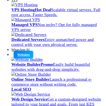
VPS Hosting
Hot Deal
Scalable virtual servers. Full
root access. Faster Speeds.
Managed VPS
Non techy? Opt for fully managed
VPS server
Dedicated Servers
Enjoy unmatched power and
control with your own physical server.
WhatsApp AI
Websites
Website Builder
Promo
Easily build beautiful
websites with drag-and-drop simplicity.
Online Store Builder
Launch a professional e-
commerce store without writing code.
Local SEO
Web Design Service
Get a custom-designed website
tailored to your brand and goals. From just KES