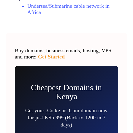
Undersea/Submarine cable network in
Africa
Buy domains, business emails, hosting, VPS
and more:
Get Started
Cheapest Domains in
Kenya
Get your .Co.ke or .Com domain now
for just KSh 999 (Back to 1200 in 7
days)