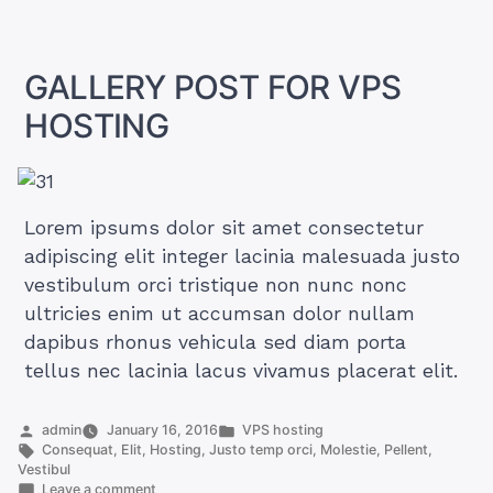
FOR
VPS
HOSTING
GALLERY POST FOR VPS
HOSTING
Lorem ipsums dolor sit amet consectetur
adipiscing elit integer lacinia malesuada justo
vestibulum orci tristique non nunc nonc
ultricies enim ut accumsan dolor nullam
dapibus rhonus vehicula sed diam porta
tellus nec lacinia lacus vivamus placerat elit.
Posted
Posted
admin
January 16, 2016
VPS hosting
by
Tags:
in
Consequat
,
Elit
,
Hosting
,
Justo temp orci
,
Molestie
,
Pellent
,
Vestibul
on
Leave a comment