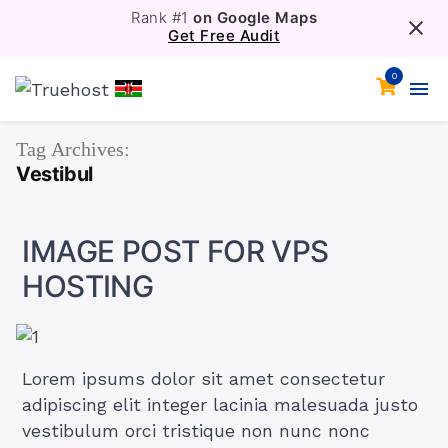
Rank #1
on Google Maps
Get Free Audit
0
Tag Archives:
Vestibul
IMAGE POST FOR VPS
HOSTING
Lorem ipsums dolor sit amet consectetur
adipiscing elit integer lacinia malesuada justo
vestibulum orci tristique non nunc nonc