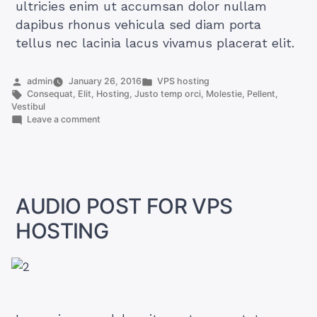
ultricies enim ut accumsan dolor nullam
dapibus rhonus vehicula sed diam porta
tellus nec lacinia lacus vivamus placerat elit.
Posted
Posted
admin
January 26, 2016
VPS hosting
by
Tags:
in
Consequat
,
Elit
,
Hosting
,
Justo temp orci
,
Molestie
,
Pellent
,
Vestibul
on
Leave a comment
IMAGE
POST
FOR
VPS
HOSTING
AUDIO POST FOR VPS
HOSTING