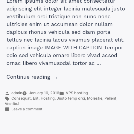
Lorem ipsums dolor sit amet consectetur
adipiscing elit integer lacinia malesuada justo
vestibulum orci tristique non nunc nonc
ultricies enim ut accumsan dolor nullam
dapibus rhonus vehicula sed diam porta
tellus nec lacinia lacus vivamus placerat elit.
caption image IMAGE WITH CAPTION Tempor
odio sed vehicula ornare libero vivad acsod
ornac libero vivamusodal tortor ac …
“AUDIO
Continue reading
POST
FOR
Posted
Posted
admin
January 16, 2016
VPS hosting
by
Tags:
in
Consequat
,
Elit
,
Hosting
,
Justo temp orci
,
Molestie
,
Pellent
,
VPS
Vestibul
HOSTING”
on
Leave a comment
AUDIO
POST
FOR
VPS