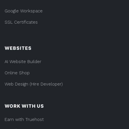
Google Workspace
SSL Certificates
WEBSITES
AI Website Builder
Online Shop
Web Design (Hire Developer)
WORK WITH US
Earn with Truehost