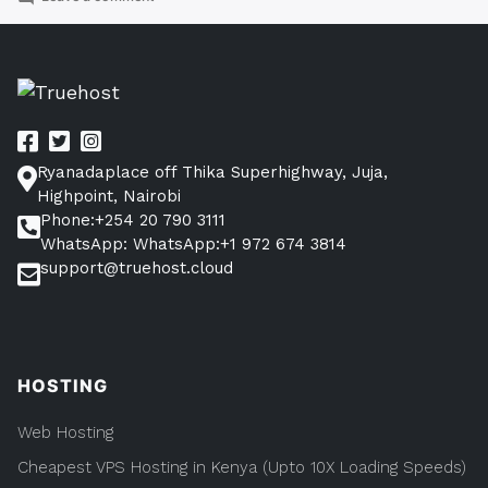
GALLERY
POST
FOR
VPS
HOSTING
Ryanadaplace off Thika Superhighway, Juja,
Highpoint, Nairobi
Phone:+254 20 790 3111
WhatsApp: WhatsApp:+1 972 674 3814
support@truehost.cloud
HOSTING
Web Hosting
Cheapest VPS Hosting in Kenya (Upto 10X Loading Speeds)