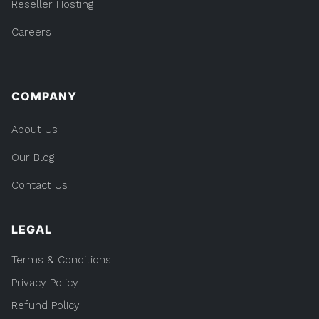
Reseller Hosting
Careers
COMPANY
About Us
Our Blog
Contact Us
LEGAL
Terms & Conditions
Privacy Policy
Refund Policy