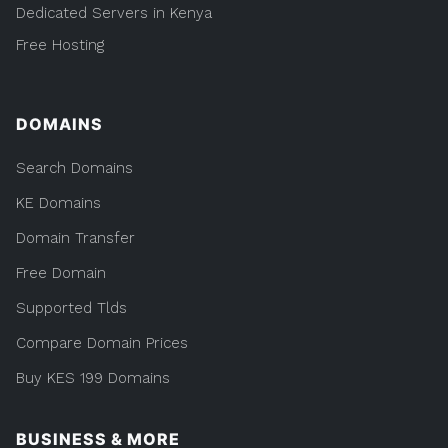
Dedicated Servers in Kenya
Free Hosting
DOMAINS
Search Domains
KE Domains
Domain Transfer
Free Domain
Supported Tlds
Compare Domain Prices
Buy KES 199 Domains
BUSINESS & MORE