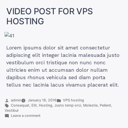
HOSTING
VIDEO POST FOR VPS
HOSTING
Lorem ipsums dolor sit amet consectetur
adipiscing elit integer lacinia malesuada justo
vestibulum orci tristique non nunc nonc
ultricies enim ut accumsan dolor nullam
dapibus rhonus vehicula sed diam porta
tellus nec lacinia lacus vivamus placerat elit.
Posted
Posted
admin
January 16, 2016
VPS hosting
by
Tags:
in
Consequat
,
Elit
,
Hosting
,
Justo temp orci
,
Molestie
,
Pellent
,
Vestibul
on
Leave a comment
VIDEO
POST