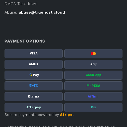
DMCA Takedown
Abuse:
abuse@truehost.cloud
PAYMENT OPTIONS
VISA
AMEX
G
Pay
Cash App
支付宝
M-PESA
Klarna
Affirm
Afterpay
Pix
Secure payments powered by
Stripe
.