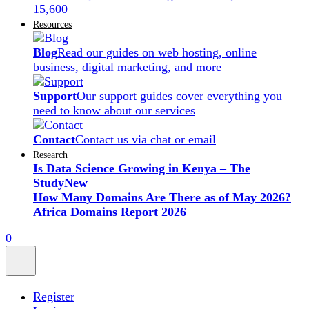
15,600
Resources
Blog
Read our guides on web hosting, online
business, digital marketing, and more
Support
Our support guides cover everything you
need to know about our services
Contact
Contact us via chat or email
Research
Is Data Science Growing in Kenya – The
Study
New
How Many Domains Are There as of May 2026?
Africa Domains Report 2026
0
Register