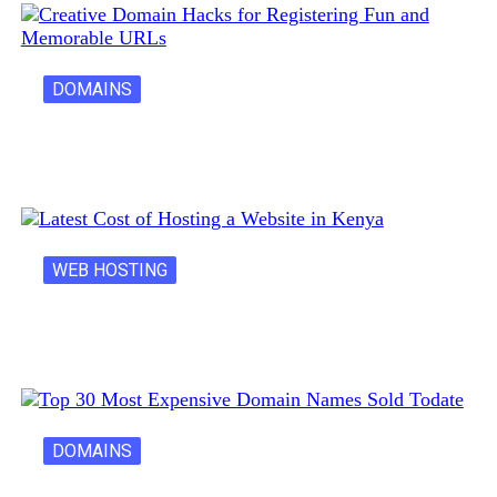
DOMAINS
Creative Domain Hacks for Registering Fun…
WEB HOSTING
Latest Cost of Hosting a Website…
DOMAINS