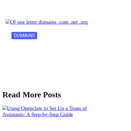
30 Most Expensive Domain Names Ever…
DOMAINS
One Letter Domains: Rarity, Value, and…
Read More Posts