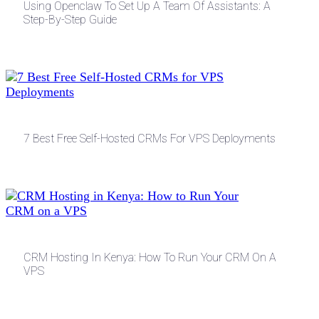
Using Openclaw To Set Up A Team Of Assistants: A
Step-By-Step Guide
7 Best Free Self-Hosted CRMs For VPS Deployments
CRM Hosting In Kenya: How To Run Your CRM On A
VPS