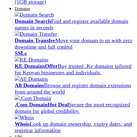
(1GB storage)
Domains
Domain Search
Find and register available domain
names in seconds
Domain Transfer
Move your domain to us with zero
downtime and full control
SSLs
KE Domains
Offer
Buy trusted .Ke domains tailored
for Kenyan businesses and individuals.
All Domains
Browse and register domain extensions
from around the world
.Com Domain
Hot Deal
Secure the most recognized
domain for global credibility.
Whois
Look up domain ownership, expiry dates, and
registrar information
VPS