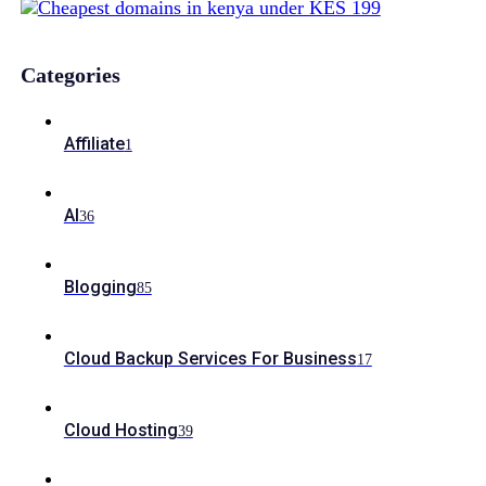
Categories
Affiliate
1
AI
36
Blogging
85
Cloud Backup Services For Business
17
Cloud Hosting
39