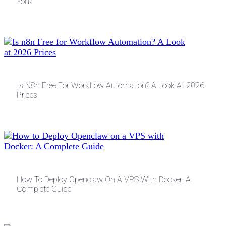
You?
Is N8n Free For Workflow Automation? A Look At 2026
Prices
How To Deploy Openclaw On A VPS With Docker: A
Complete Guide