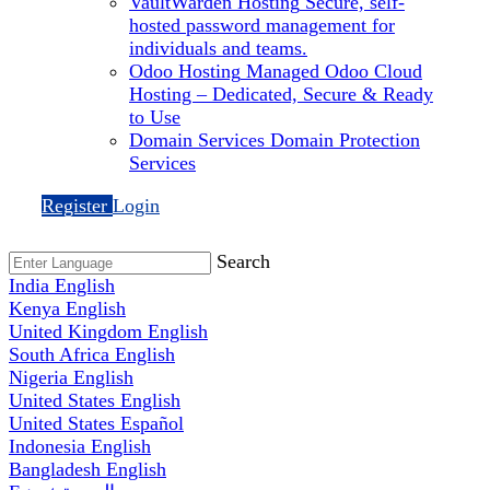
VaultWarden Hosting
Secure, self-
hosted password management for
individuals and teams.
Odoo Hosting
Managed Odoo Cloud
Hosting – Dedicated, Secure & Ready
to Use
Domain Services
Domain Protection
Services
Register
Login
Search
India
English
Kenya
English
United Kingdom
English
South Africa
English
Nigeria
English
United States
English
United States
Español
Indonesia
English
Bangladesh
English