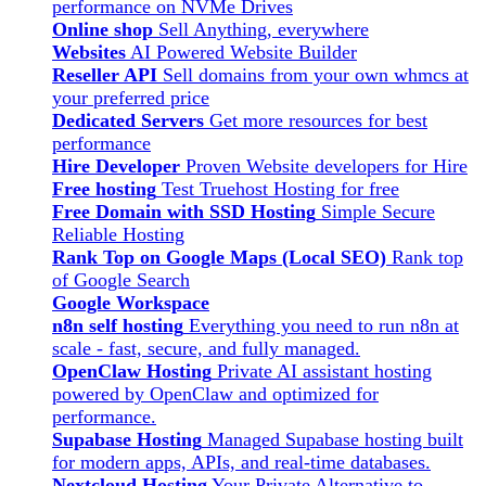
performance on NVMe Drives
Online shop
Sell Anything, everywhere
Websites
AI Powered Website Builder
Reseller API
Sell domains from your own whmcs at
your preferred price
Dedicated Servers
Get more resources for best
performance
Hire Developer
Proven Website developers for Hire
Free hosting
Test Truehost Hosting for free
Free Domain with SSD Hosting
Simple Secure
Reliable Hosting
Rank Top on Google Maps (Local SEO)
Rank top
of Google Search
Google Workspace
n8n self hosting
Everything you need to run n8n at
scale - fast, secure, and fully managed.
OpenClaw Hosting
Private AI assistant hosting
powered by OpenClaw and optimized for
performance.
Supabase Hosting
Managed Supabase hosting built
for modern apps, APIs, and real-time databases.
Nextcloud Hosting
Your Private Alternative to