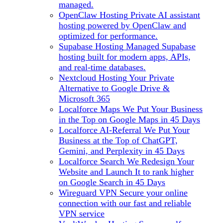
managed.
OpenClaw Hosting
Private AI assistant
hosting powered by OpenClaw and
optimized for performance.
Supabase Hosting
Managed Supabase
hosting built for modern apps, APIs,
and real-time databases.
Nextcloud Hosting
Your Private
Alternative to Google Drive &
Microsoft 365
Localforce Maps
We Put Your Business
in the Top on Google Maps in 45 Days
Localforce AI-Referral
We Put Your
Business at the Top of ChatGPT,
Gemini, and Perplexity in 45 Days
Localforce Search
We Redesign Your
Website and Launch It to rank higher
on Google Search in 45 Days
Wireguard VPN
Secure your online
connection with our fast and reliable
VPN service