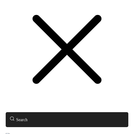
Search