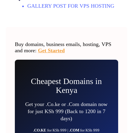
GALLERY POST FOR VPS HOSTING
Buy domains, business emails, hosting, VPS
and more:
Get Started
Cheapest Domains in
Kenya
Get your .Co.ke or .Com domain now
for just KSh 999 (Back to 1200 in 7
days)
.CO.KE
for KSh 999 |
.COM
for KSh 999