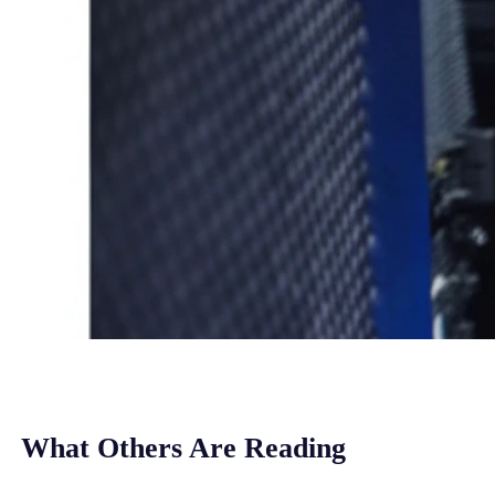
What Others Are Reading