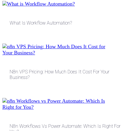
What Is Workflow Automation?
N8n VPS Pricing: How Much Does It Cost For Your
Business?
N8n Workflows Vs Power Automate: Which Is Right For