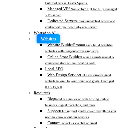
Full root access. Faster Speeds.
Managed VPS
Non techy? Opt for fully managed
VPS server
Dedicated Servers
Enjoy unmatched power and
control with your own physical server.
WhatsApp AI
Websites
Website Builder
Promo
Easily build beautiful
websites with drag-and-drop simplicity.
Online Store Builder
Launch a professional e-
commerce store without writing code.
Local SEO
Web Design Service
Get a custom-designed
website tailored to your brand and goals. From just
KES 15,600
Resources
Blog
Read our guides on web hosting, online
business, digital marketing, and more
Support
Our support guides cover everything you
need to know about our services
Contact
Contact us via chat or email