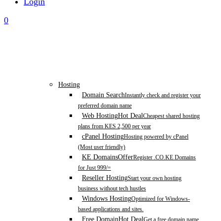
Login
0
Hosting
Domain Search
Instantly check and register your
preferred domain name
Web Hosting
Hot Deal
Cheapest shared hosting
plans from KES 2,500 per year
cPanel Hosting
Hosting powered by cPanel
(Most user friendly)
KE Domains
Offer
Register .CO.KE Domains
for Just 999/=
Reseller Hosting
Start your own hosting
business without tech hustles
Windows Hosting
Optimized for Windows-
based applications and sites.
Free Domain
Hot Deal
Get a free domain name