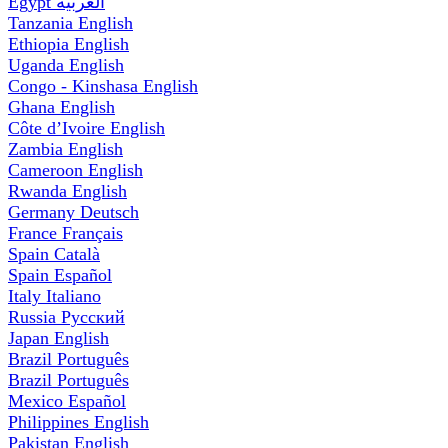
Egypt
العربية
Tanzania
English
Ethiopia
English
Uganda
English
Congo - Kinshasa
English
Ghana
English
Côte d’Ivoire
English
Zambia
English
Cameroon
English
Rwanda
English
Germany
Deutsch
France
Français
Spain
Català
Spain
Español
Italy
Italiano
Russia
Русский
Japan
English
Brazil
Português
Brazil
Português
Mexico
Español
Philippines
English
Pakistan
English