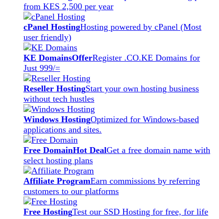
from KES 2,500 per year
cPanel Hosting
Hosting powered by cPanel (Most
user friendly)
KE Domains
Offer
Register .CO.KE Domains for
Just 999/=
Reseller Hosting
Start your own hosting business
without tech hustles
Windows Hosting
Optimized for Windows-based
applications and sites.
Free Domain
Hot Deal
Get a free domain name with
select hosting plans
Affiliate Program
Earn commissions by referring
customers to our platforms
Free Hosting
Test our SSD Hosting for free, for life