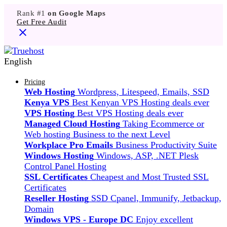
Rank #1
on Google Maps
Get Free Audit
English
Pricing
Web Hosting
Wordpress, Litespeed, Emails, SSD
Kenya VPS
Best Kenyan VPS Hosting deals ever
VPS Hosting
Best VPS Hosting deals ever
Managed Cloud Hosting
Taking Ecommerce or
Web hosting Business to the next Level
Workplace Pro Emails
Business Productivity Suite
Windows Hosting
Windows, ASP, .NET Plesk
Control Panel Hosting
SSL Certificates
Cheapest and Most Trusted SSL
Certificates
Reseller Hosting
SSD Cpanel, Immunify, Jetbackup,
Domain
Windows VPS - Europe DC
Enjoy excellent