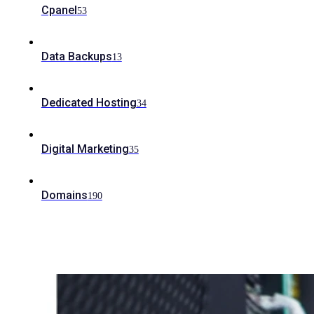
Cpanel
53
Data Backups
13
Dedicated Hosting
34
Digital Marketing
35
Domains
190