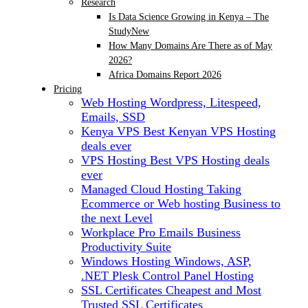
Research
Is Data Science Growing in Kenya – The
Study
New
How Many Domains Are There as of May
2026?
Africa Domains Report 2026
Pricing
Web Hosting
Wordpress, Litespeed,
Emails, SSD
Kenya VPS
Best Kenyan VPS Hosting
deals ever
VPS Hosting
Best VPS Hosting deals
ever
Managed Cloud Hosting
Taking
Ecommerce or Web hosting Business to
the next Level
Workplace Pro Emails
Business
Productivity Suite
Windows Hosting
Windows, ASP,
.NET Plesk Control Panel Hosting
SSL Certificates
Cheapest and Most
Trusted SSL Certificates