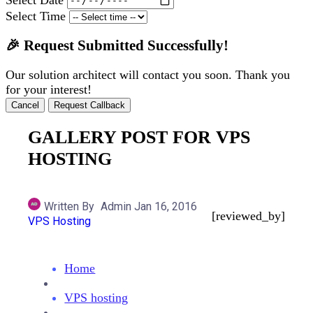
Select Time
🎉 Request Submitted Successfully!
Our solution architect will contact you soon. Thank you
for your interest!
Cancel
Request Callback
GALLERY POST FOR VPS
HOSTING
Written By
Admin
Jan 16, 2016
[reviewed_by]
VPS Hosting
Home
VPS hosting