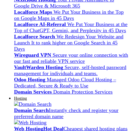
Google Drive & Microsoft 365
Localforce Maps
We Put Your Business in the Top
on Google Maps in 45 Days
Localforce AI-Referral
We Put Your Business at the
Top of ChatGPT, Gemini, and Perplexity in 45 Days
Localforce Search
We Redesign Your Website and
Launch It to rank higher on Google Search in 45
Days
Wireguard VPN
Secure your online connection with
our fast and reliable VPN service
VaultWarden Hosting
Secure, self-hosted password
management for individuals and teams.
Odoo Hosting
Managed Odoo Cloud Hosting –
Dedicated, Secure & Ready to Use
Domain Services
Domain Protection Services
Hosting
Domain Search
Instantly check and register your
preferred domain name
Web Hosting
Hot Deal
Cheapest shared hosting plans