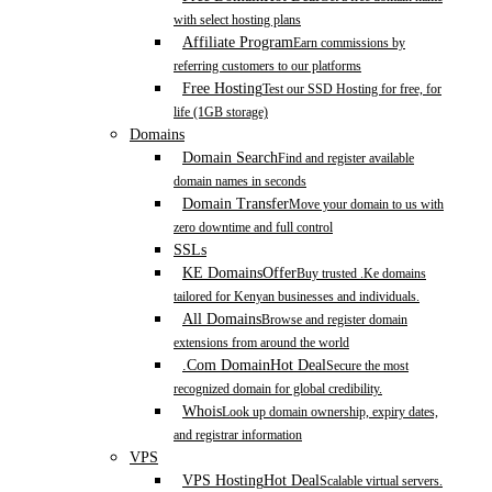
with select hosting plans
Affiliate Program
Earn commissions by
referring customers to our platforms
Free Hosting
Test our SSD Hosting for free, for
life (1GB storage)
Domains
Domain Search
Find and register available
domain names in seconds
Domain Transfer
Move your domain to us with
zero downtime and full control
SSLs
KE Domains
Offer
Buy trusted .Ke domains
tailored for Kenyan businesses and individuals.
All Domains
Browse and register domain
extensions from around the world
.Com Domain
Hot Deal
Secure the most
recognized domain for global credibility.
Whois
Look up domain ownership, expiry dates,
and registrar information
VPS
VPS Hosting
Hot Deal
Scalable virtual servers.