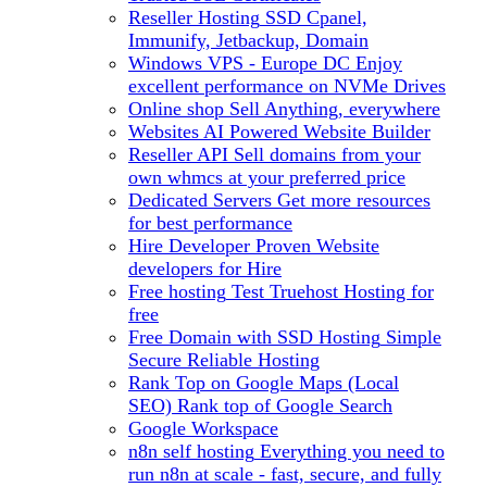
Reseller Hosting
SSD Cpanel,
Immunify, Jetbackup, Domain
Windows VPS - Europe DC
Enjoy
excellent performance on NVMe Drives
Online shop
Sell Anything, everywhere
Websites
AI Powered Website Builder
Reseller API
Sell domains from your
own whmcs at your preferred price
Dedicated Servers
Get more resources
for best performance
Hire Developer
Proven Website
developers for Hire
Free hosting
Test Truehost Hosting for
free
Free Domain with SSD Hosting
Simple
Secure Reliable Hosting
Rank Top on Google Maps (Local
SEO)
Rank top of Google Search
Google Workspace
n8n self hosting
Everything you need to
run n8n at scale - fast, secure, and fully