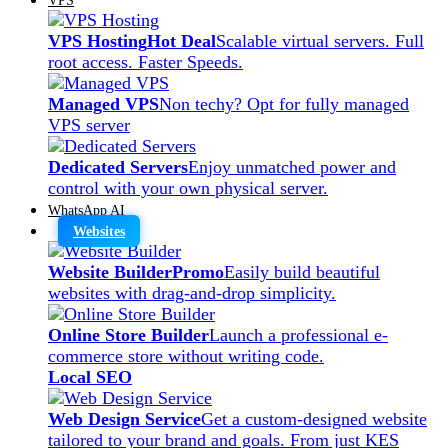
VPS Hosting
Hot Deal
Scalable virtual servers. Full
root access. Faster Speeds.
Managed VPS
Non techy? Opt for fully managed
VPS server
Dedicated Servers
Enjoy unmatched power and
control with your own physical server.
WhatsApp AI
Websites
Website Builder
Promo
Easily build beautiful
websites with drag-and-drop simplicity.
Online Store Builder
Launch a professional e-
commerce store without writing code.
Local SEO
Web Design Service
Get a custom-designed website
tailored to your brand and goals. From just KES