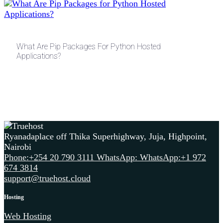
What Are Pip Packages For Python Hosted
Applications?
Ryanadaplace off Thika Superhighway, Juja, Highpoint,
Nairobi
Phone:+254 20 790 3111
WhatsApp: WhatsApp:+1 972
674 3814
support@truehost.cloud
Hosting
Web Hosting