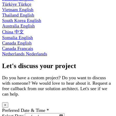
Türkiye
Türkçe
Vietnam
English
Thailand
English
South Korea
English
Australia
English
China
中文
Somalia
English
Canada
English
Canada
Français
Netherlands
Nederlands
Let's discuss your project
Do you have a custom project? Do you want to discuss
with someone? We would love to hear about it. Request a
free callback from our solution architect. Let's see if we
can help.
×
Preferred Date & Time
*
Select Date