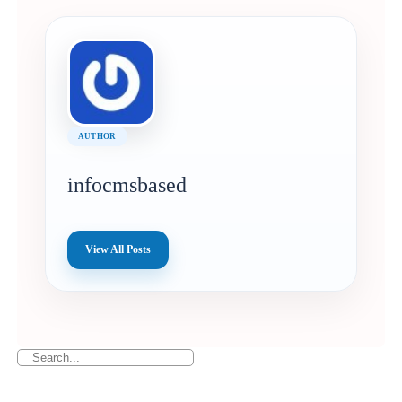
AUTHOR
infocmsbased
View All Posts