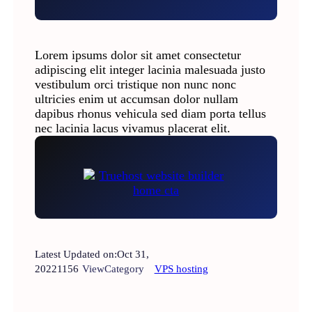
Lorem ipsums dolor sit amet consectetur
adipiscing elit integer lacinia malesuada justo
vestibulum orci tristique non nunc nonc
ultricies enim ut accumsan dolor nullam
dapibus rhonus vehicula sed diam porta tellus
nec lacinia lacus vivamus placerat elit.
Latest Updated on:
Oct 31,
2022
1156
View
Category
VPS hosting