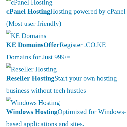
cPanel Hosting
Hosting powered by cPanel
(Most user friendly)
KE Domains
Offer
Register .CO.KE
Domains for Just 999/=
Reseller Hosting
Start your own hosting
business without tech hustles
Windows Hosting
Optimized for Windows-
based applications and sites.