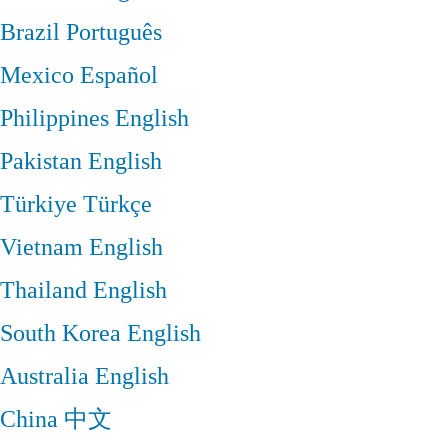
Brazil
Português
Mexico
Español
Philippines
English
Pakistan
English
Türkiye
Türkçe
Vietnam
English
Thailand
English
South Korea
English
Australia
English
China
中文