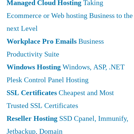
Managed Cloud Hosting
Taking
Ecommerce or Web hosting Business to the
next Level
Workplace Pro Emails
Business
Productivity Suite
Windows Hosting
Windows, ASP, .NET
Plesk Control Panel Hosting
SSL Certificates
Cheapest and Most
Trusted SSL Certificates
Reseller Hosting
SSD Cpanel, Immunify,
Jetbackup, Domain