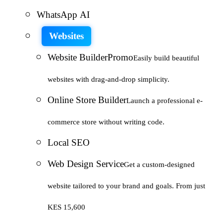
WhatsApp AI
Websites
Website Builder
Promo
Easily build beautiful
websites with drag-and-drop simplicity.
Online Store Builder
Launch a professional e-
commerce store without writing code.
Local SEO
Web Design Service
Get a custom-designed
website tailored to your brand and goals. From just
KES 15,600