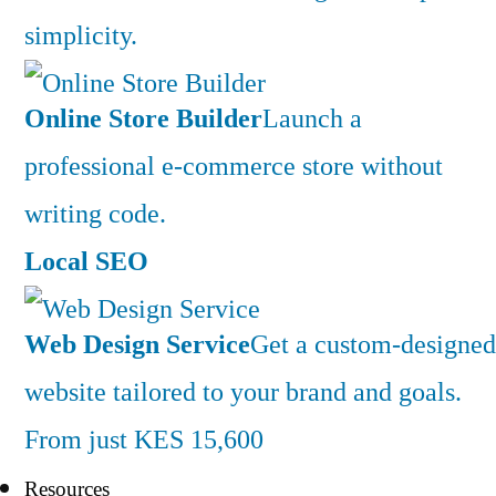
simplicity.
Online Store Builder
Launch a
professional e-commerce store without
writing code.
Local SEO
Web Design Service
Get a custom-designed
website tailored to your brand and goals.
From just KES 15,600
Resources