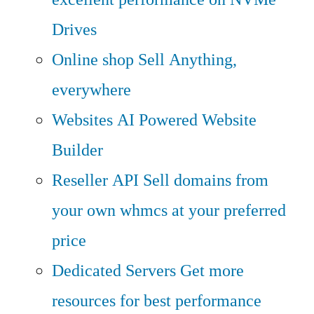
Drives
Online shop
Sell Anything,
everywhere
Websites
AI Powered Website
Builder
Reseller API
Sell domains from
your own whmcs at your preferred
price
Dedicated Servers
Get more
resources for best performance