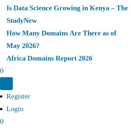
Is Data Science Growing in Kenya – The
Study
New
How Many Domains Are There as of
May 2026?
Africa Domains Report 2026
0
Register
Login
0