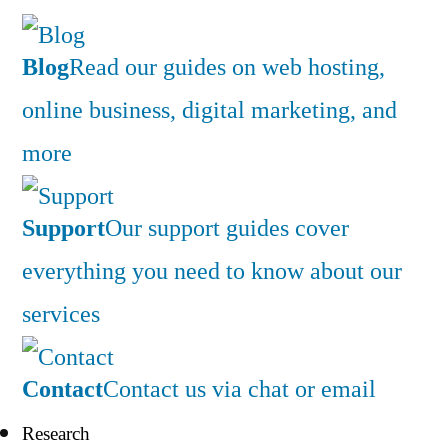
Blog
Read our guides on web hosting,
online business, digital marketing, and
more
Support
Our support guides cover
everything you need to know about our
services
Contact
Contact us via chat or email
Research