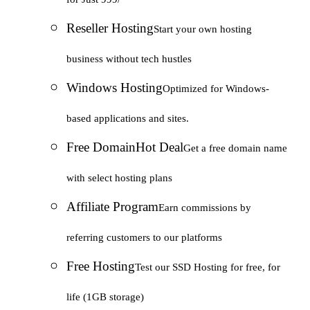
Reseller Hosting
Start your own hosting
business without tech hustles
Windows Hosting
Optimized for Windows-
based applications and sites.
Free Domain
Hot Deal
Get a free domain name
with select hosting plans
Affiliate Program
Earn commissions by
referring customers to our platforms
Free Hosting
Test our SSD Hosting for free, for
life (1GB storage)