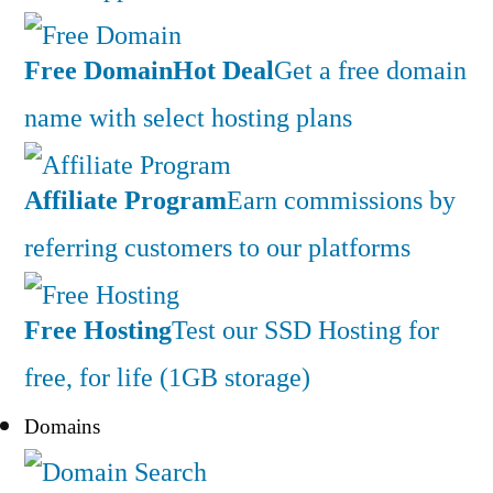
Free Domain
Hot Deal
Get a free domain
name with select hosting plans
Affiliate Program
Earn commissions by
referring customers to our platforms
Free Hosting
Test our SSD Hosting for
free, for life (1GB storage)
Domains