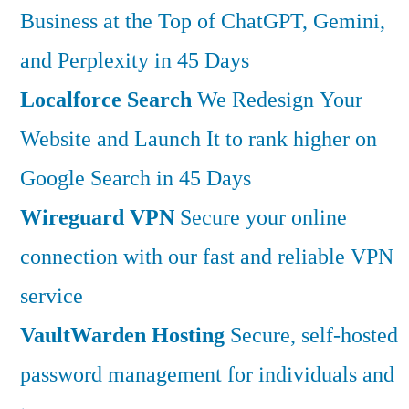
Business at the Top of ChatGPT, Gemini,
and Perplexity in 45 Days
Localforce Search
We Redesign Your
Website and Launch It to rank higher on
Google Search in 45 Days
Wireguard VPN
Secure your online
connection with our fast and reliable VPN
service
VaultWarden Hosting
Secure, self-hosted
password management for individuals and