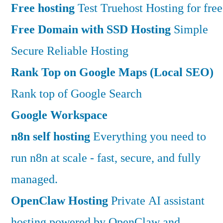
Free hosting
Test Truehost Hosting for free
Free Domain with SSD Hosting
Simple
Secure Reliable Hosting
Rank Top on Google Maps (Local SEO)
Rank top of Google Search
Google Workspace
n8n self hosting
Everything you need to
run n8n at scale - fast, secure, and fully
managed.
OpenClaw Hosting
Private AI assistant
hosting powered by OpenClaw and