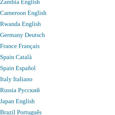
Zambia
English
Cameroon
English
Rwanda
English
Germany
Deutsch
France
Français
Spain
Català
Spain
Español
Italy
Italiano
Russia
Русский
Japan
English
Brazil
Português