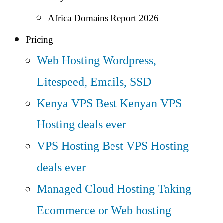
Africa Domains Report 2026
Pricing
Web Hosting
Wordpress,
Litespeed, Emails, SSD
Kenya VPS
Best Kenyan VPS
Hosting deals ever
VPS Hosting
Best VPS Hosting
deals ever
Managed Cloud Hosting
Taking
Ecommerce or Web hosting