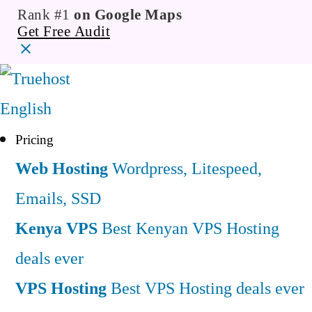
Rank #1
on Google Maps
Get Free Audit
English
Pricing
Web Hosting
Wordpress, Litespeed,
Emails, SSD
Kenya VPS
Best Kenyan VPS Hosting
deals ever
VPS Hosting
Best VPS Hosting deals ever