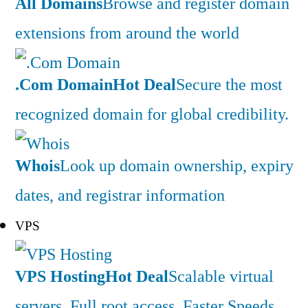
All Domains
Browse and register domain
extensions from around the world
.Com Domain
Hot Deal
Secure the most
recognized domain for global credibility.
Whois
Look up domain ownership, expiry
dates, and registrar information
VPS
VPS Hosting
Hot Deal
Scalable virtual
servers. Full root access. Faster Speeds.