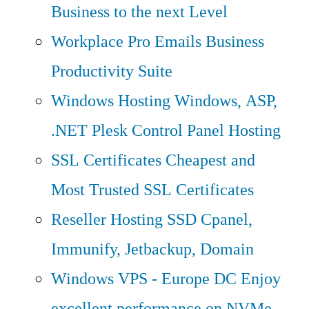
Business to the next Level
Workplace Pro Emails
Business
Productivity Suite
Windows Hosting
Windows, ASP,
.NET Plesk Control Panel Hosting
SSL Certificates
Cheapest and
Most Trusted SSL Certificates
Reseller Hosting
SSD Cpanel,
Immunify, Jetbackup, Domain
Windows VPS - Europe DC
Enjoy
excellent performance on NVMe