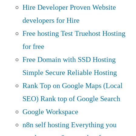
Hire Developer
Proven Website
developers for Hire
Free hosting
Test Truehost Hosting
for free
Free Domain with SSD Hosting
Simple Secure Reliable Hosting
Rank Top on Google Maps (Local
SEO)
Rank top of Google Search
Google Workspace
n8n self hosting
Everything you