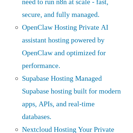
need to run n8n at scale - fast,
secure, and fully managed.
OpenClaw Hosting
Private AI
assistant hosting powered by
OpenClaw and optimized for
performance.
Supabase Hosting
Managed
Supabase hosting built for modern
apps, APIs, and real-time
databases.
Nextcloud Hosting
Your Private