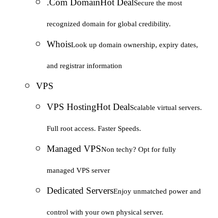
.Com Domain
Hot Deal
Secure the most
recognized domain for global credibility.
Whois
Look up domain ownership, expiry dates,
and registrar information
VPS
VPS Hosting
Hot Deal
Scalable virtual servers.
Full root access. Faster Speeds.
Managed VPS
Non techy? Opt for fully
managed VPS server
Dedicated Servers
Enjoy unmatched power and
control with your own physical server.