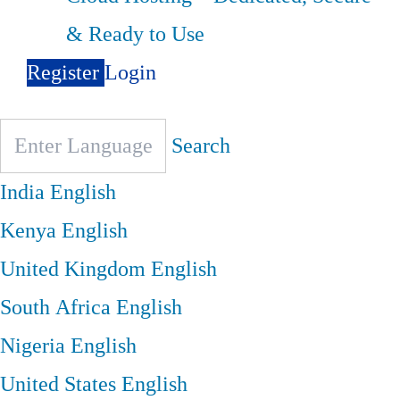
& Ready to Use
Register
Login
Search
India
English
Kenya
English
United Kingdom
English
South Africa
English
Nigeria
English
United States
English