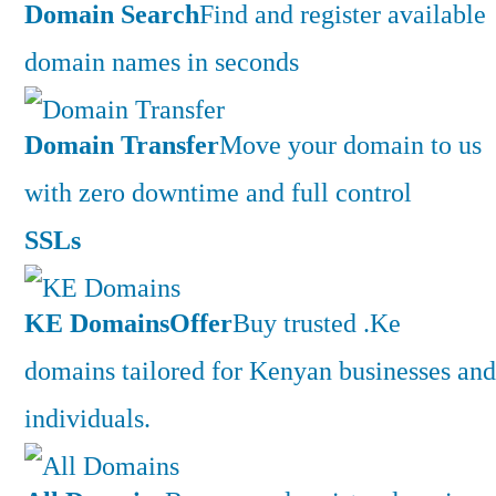
Domain Search
Find and register available
domain names in seconds
Domain Transfer
Move your domain to us
with zero downtime and full control
SSLs
KE Domains
Offer
Buy trusted .Ke
domains tailored for Kenyan businesses and
individuals.