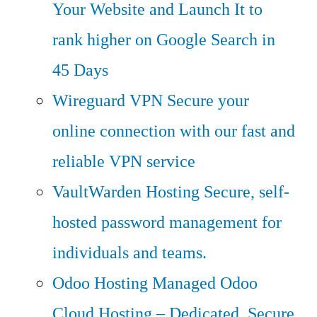
Your Website and Launch It to
rank higher on Google Search in
45 Days
Wireguard VPN
Secure your
online connection with our fast and
reliable VPN service
VaultWarden Hosting
Secure, self-
hosted password management for
individuals and teams.
Odoo Hosting
Managed Odoo
Cloud Hosting – Dedicated, Secure