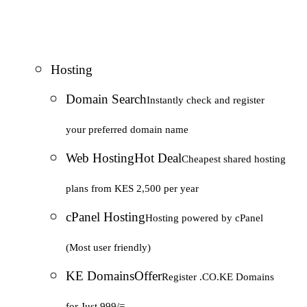
Hosting
Domain Search
Instantly check and register
your preferred domain name
Web Hosting
Hot Deal
Cheapest shared hosting
plans from KES 2,500 per year
cPanel Hosting
Hosting powered by cPanel
(Most user friendly)
KE Domains
Offer
Register .CO.KE Domains
for Just 999/=