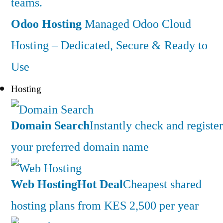
teams.
Odoo Hosting
Managed Odoo Cloud
Hosting – Dedicated, Secure & Ready to
Use
Hosting
Domain Search
Instantly check and register
your preferred domain name
Web Hosting
Hot Deal
Cheapest shared
hosting plans from KES 2,500 per year