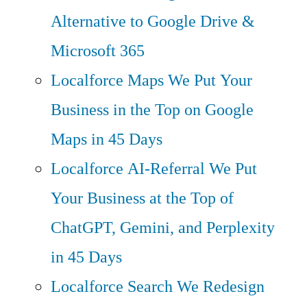
Alternative to Google Drive &
Microsoft 365
Localforce Maps
We Put Your
Business in the Top on Google
Maps in 45 Days
Localforce AI-Referral
We Put
Your Business at the Top of
ChatGPT, Gemini, and Perplexity
in 45 Days
Localforce Search
We Redesign