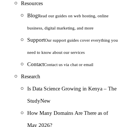
Resources
Blog
Read our guides on web hosting, online
business, digital marketing, and more
Support
Our support guides cover everything you
need to know about our services
Contact
Contact us via chat or email
Research
Is Data Science Growing in Kenya – The
Study
New
How Many Domains Are There as of
May 2026?