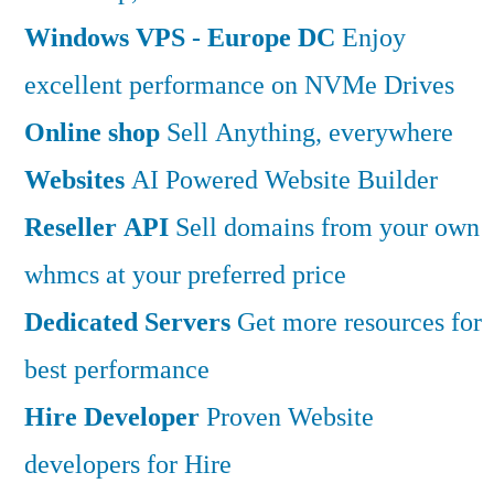
Windows VPS - Europe DC
Enjoy
excellent performance on NVMe Drives
Online shop
Sell Anything, everywhere
Websites
AI Powered Website Builder
Reseller API
Sell domains from your own
whmcs at your preferred price
Dedicated Servers
Get more resources for
best performance
Hire Developer
Proven Website
developers for Hire