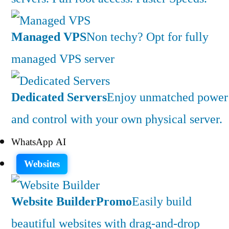
Managed VPS
Non techy? Opt for fully
managed VPS server
Dedicated Servers
Enjoy unmatched power
and control with your own physical server.
WhatsApp AI
Websites
Website Builder
Promo
Easily build
beautiful websites with drag-and-drop