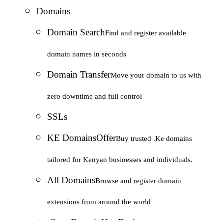
Domains
Domain Search
Find and register available
domain names in seconds
Domain Transfer
Move your domain to us with
zero downtime and full control
SSLs
KE Domains
Offer
Buy trusted .Ke domains
tailored for Kenyan businesses and individuals.
All Domains
Browse and register domain
extensions from around the world