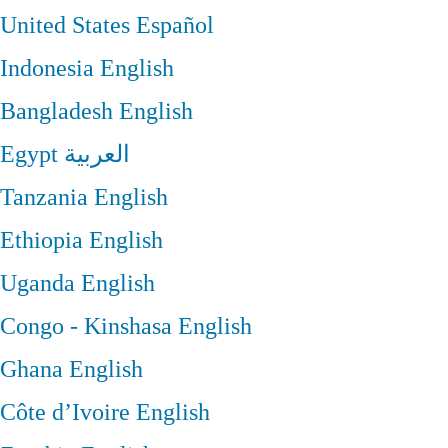
United States
Español
Indonesia
English
Bangladesh
English
Egypt
العربية
Tanzania
English
Ethiopia
English
Uganda
English
Congo - Kinshasa
English
Ghana
English
Côte d’Ivoire
English