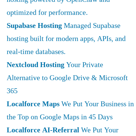
optimized for performance.
Supabase Hosting
Managed Supabase
hosting built for modern apps, APIs, and
real-time databases.
Nextcloud Hosting
Your Private
Alternative to Google Drive & Microsoft
365
Localforce Maps
We Put Your Business in
the Top on Google Maps in 45 Days
Localforce AI-Referral
We Put Your