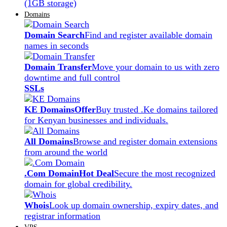
(1GB storage)
Domains
Domain Search
Find and register available domain
names in seconds
Domain Transfer
Move your domain to us with zero
downtime and full control
SSLs
KE Domains
Offer
Buy trusted .Ke domains tailored
for Kenyan businesses and individuals.
All Domains
Browse and register domain extensions
from around the world
.Com Domain
Hot Deal
Secure the most recognized
domain for global credibility.
Whois
Look up domain ownership, expiry dates, and
registrar information
VPS