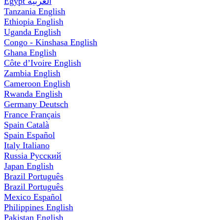
Egypt
العربية
Tanzania
English
Ethiopia
English
Uganda
English
Congo - Kinshasa
English
Ghana
English
Côte d’Ivoire
English
Zambia
English
Cameroon
English
Rwanda
English
Germany
Deutsch
France
Français
Spain
Català
Spain
Español
Italy
Italiano
Russia
Русский
Japan
English
Brazil
Português
Brazil
Português
Mexico
Español
Philippines
English
Pakistan
English