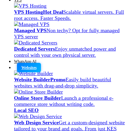
VPS Hosting
Hot Deal
Scalable virtual servers. Full
root access. Faster Speeds.
Managed VPS
Non techy? Opt for fully managed
VPS server
Dedicated Servers
Enjoy unmatched power and
control with your own physical server.
WhatsApp AI
Websites
Website Builder
Promo
Easily build beautiful
websites with drag-and-drop simplicity.
Online Store Builder
Launch a professional e-
commerce store without writing code.
Local SEO
Web Design Service
Get a custom-designed website
tailored to your brand and goals. From just KES