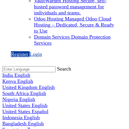
VaultWarden Hosting
Secure, self-
hosted password management for
individuals and teams.
Odoo Hosting
Managed Odoo Cloud
Hosting – Dedicated, Secure & Ready
to Use
Domain Services
Domain Protection
Services
Register
Login
Search
India
English
Kenya
English
United Kingdom
English
South Africa
English
Nigeria
English
United States
English
United States
Español
Indonesia
English
Bangladesh
English