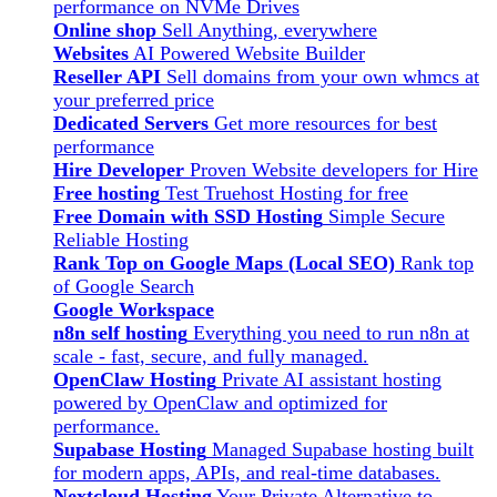
performance on NVMe Drives
Online shop
Sell Anything, everywhere
Websites
AI Powered Website Builder
Reseller API
Sell domains from your own whmcs at
your preferred price
Dedicated Servers
Get more resources for best
performance
Hire Developer
Proven Website developers for Hire
Free hosting
Test Truehost Hosting for free
Free Domain with SSD Hosting
Simple Secure
Reliable Hosting
Rank Top on Google Maps (Local SEO)
Rank top
of Google Search
Google Workspace
n8n self hosting
Everything you need to run n8n at
scale - fast, secure, and fully managed.
OpenClaw Hosting
Private AI assistant hosting
powered by OpenClaw and optimized for
performance.
Supabase Hosting
Managed Supabase hosting built
for modern apps, APIs, and real-time databases.
Nextcloud Hosting
Your Private Alternative to