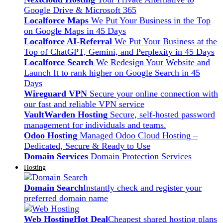
Google Drive & Microsoft 365
Localforce Maps
We Put Your Business in the Top
on Google Maps in 45 Days
Localforce AI-Referral
We Put Your Business at the
Top of ChatGPT, Gemini, and Perplexity in 45 Days
Localforce Search
We Redesign Your Website and
Launch It to rank higher on Google Search in 45
Days
Wireguard VPN
Secure your online connection with
our fast and reliable VPN service
VaultWarden Hosting
Secure, self-hosted password
management for individuals and teams.
Odoo Hosting
Managed Odoo Cloud Hosting –
Dedicated, Secure & Ready to Use
Domain Services
Domain Protection Services
Hosting
Domain Search
Instantly check and register your
preferred domain name
Web Hosting
Hot Deal
Cheapest shared hosting plans