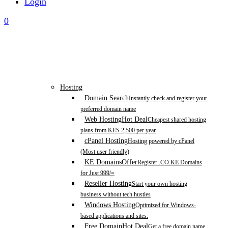
Login
0
Hosting
Domain Search
Instantly check and register your
preferred domain name
Web Hosting
Hot Deal
Cheapest shared hosting
plans from KES 2,500 per year
cPanel Hosting
Hosting powered by cPanel
(Most user friendly)
KE Domains
Offer
Register .CO.KE Domains
for Just 999/=
Reseller Hosting
Start your own hosting
business without tech hustles
Windows Hosting
Optimized for Windows-
based applications and sites.
Free Domain
Hot Deal
Get a free domain name