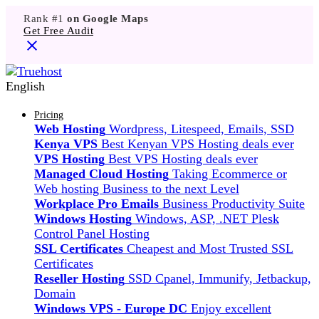
Rank #1
on Google Maps
Get Free Audit
English
Pricing
Web Hosting
Wordpress, Litespeed, Emails, SSD
Kenya VPS
Best Kenyan VPS Hosting deals ever
VPS Hosting
Best VPS Hosting deals ever
Managed Cloud Hosting
Taking Ecommerce or
Web hosting Business to the next Level
Workplace Pro Emails
Business Productivity Suite
Windows Hosting
Windows, ASP, .NET Plesk
Control Panel Hosting
SSL Certificates
Cheapest and Most Trusted SSL
Certificates
Reseller Hosting
SSD Cpanel, Immunify, Jetbackup,
Domain
Windows VPS - Europe DC
Enjoy excellent