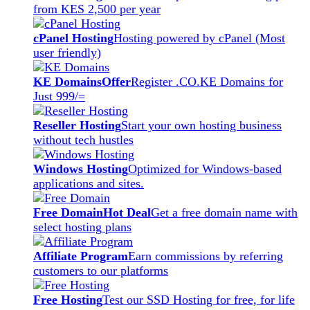
from KES 2,500 per year
cPanel Hosting
Hosting powered by cPanel (Most
user friendly)
KE Domains
Offer
Register .CO.KE Domains for
Just 999/=
Reseller Hosting
Start your own hosting business
without tech hustles
Windows Hosting
Optimized for Windows-based
applications and sites.
Free Domain
Hot Deal
Get a free domain name with
select hosting plans
Affiliate Program
Earn commissions by referring
customers to our platforms
Free Hosting
Test our SSD Hosting for free, for life