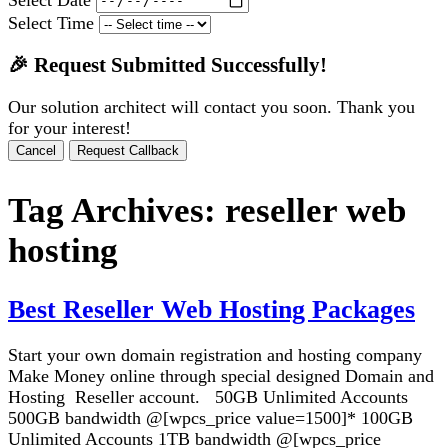
Select Time
🎉 Request Submitted Successfully!
Our solution architect will contact you soon. Thank you
for your interest!
Cancel
Request Callback
Tag Archives:
reseller web
hosting
Best Reseller Web Hosting Packages
Start your own domain registration and hosting company
Make Money online through special designed Domain and
Hosting Reseller account. 50GB Unlimited Accounts
500GB bandwidth @[wpcs_price value=1500]* 100GB
Unlimited Accounts 1TB bandwidth @[wpcs_price