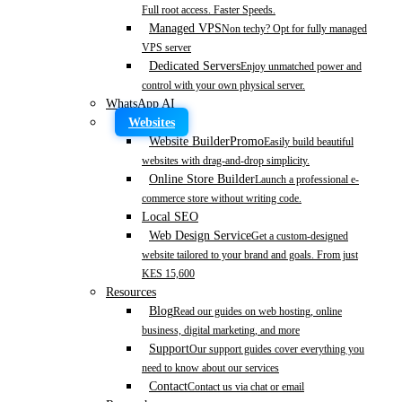
Full root access. Faster Speeds.
Managed VPS
Non techy? Opt for fully managed
VPS server
Dedicated Servers
Enjoy unmatched power and
control with your own physical server.
WhatsApp AI
Websites
Website Builder
Promo
Easily build beautiful
websites with drag-and-drop simplicity.
Online Store Builder
Launch a professional e-
commerce store without writing code.
Local SEO
Web Design Service
Get a custom-designed
website tailored to your brand and goals. From just
KES 15,600
Resources
Blog
Read our guides on web hosting, online
business, digital marketing, and more
Support
Our support guides cover everything you
need to know about our services
Contact
Contact us via chat or email