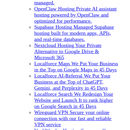
managed.
OpenClaw Hosting
Private AI assistant
hosting powered by OpenClaw and
optimized for performance.
Supabase Hosting
Managed Supabase
hosting built for modern apps, APIs,
and real-time databases.
Nextcloud Hosting
Your Private
Alternative to Google Drive &
Microsoft 365
Localforce Maps
We Put Your Business
in the Top on Google Maps in 45 Days
Localforce AI-Referral
We Put Your
Business at the Top of ChatGPT,
Gemini, and Perplexity in 45 Days
Localforce Search
We Redesign Your
Website and Launch It to rank higher
on Google Search in 45 Days
Wireguard VPN
Secure your online
connection with our fast and reliable
VPN service