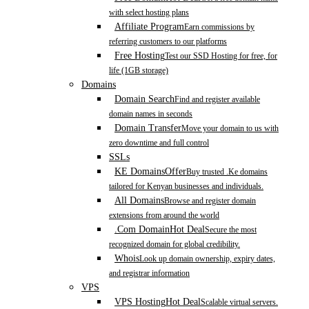
with select hosting plans
Affiliate Program
Earn commissions by
referring customers to our platforms
Free Hosting
Test our SSD Hosting for free, for
life (1GB storage)
Domains
Domain Search
Find and register available
domain names in seconds
Domain Transfer
Move your domain to us with
zero downtime and full control
SSLs
KE Domains
Offer
Buy trusted .Ke domains
tailored for Kenyan businesses and individuals.
All Domains
Browse and register domain
extensions from around the world
.Com Domain
Hot Deal
Secure the most
recognized domain for global credibility.
Whois
Look up domain ownership, expiry dates,
and registrar information
VPS
VPS Hosting
Hot Deal
Scalable virtual servers.