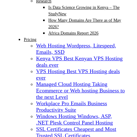
Research
Is Data Science Growing in Kenya – The
Study
New
How Many Domains Are There as of May
2026?
Africa Domains Report 2026
Pricing
Web Hosting
Wordpress, Litespeed,
Emails, SSD
Kenya VPS
Best Kenyan VPS Hosting
deals ever
VPS Hosting
Best VPS Hosting deals
ever
Managed Cloud Hosting
Taking
Ecommerce or Web hosting Business to
the next Level
Workplace Pro Emails
Business
Productivity Suite
Windows Hosting
Windows, ASP,
.NET Plesk Control Panel Hosting
SSL Certificates
Cheapest and Most
Trusted SSL Certificates