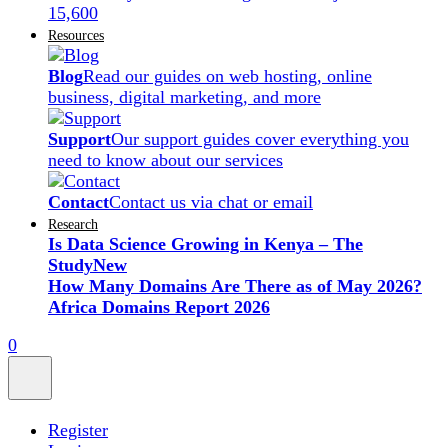
15,600
Resources
Blog
Read our guides on web hosting, online
business, digital marketing, and more
Support
Our support guides cover everything you
need to know about our services
Contact
Contact us via chat or email
Research
Is Data Science Growing in Kenya – The
Study
New
How Many Domains Are There as of May 2026?
Africa Domains Report 2026
0
Register