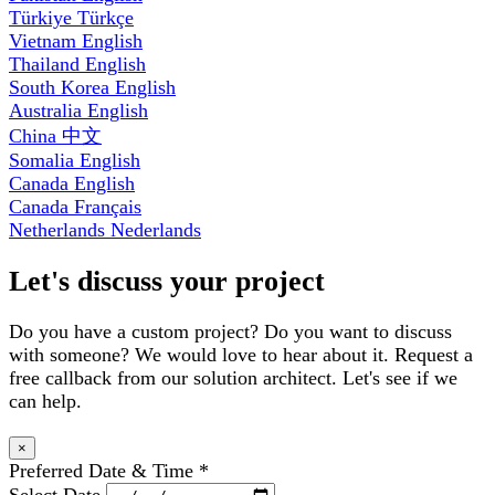
Türkiye
Türkçe
Vietnam
English
Thailand
English
South Korea
English
Australia
English
China
中文
Somalia
English
Canada
English
Canada
Français
Netherlands
Nederlands
Let's discuss your project
Do you have a custom project? Do you want to discuss
with someone? We would love to hear about it. Request a
free callback from our solution architect. Let's see if we
can help.
×
Preferred Date & Time
*
Select Date