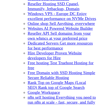
Reseller Hosting
SSD Cpanel,
Immunify, Jetbackup, Domain
Windows VPS - Europe DC
Enjoy
excellent performance on NVMe Drives
Online shop
Sell Anything, everywhere
Websites
AI Powered Website Builder
Reseller API
Sell domains from your
own whmcs at your preferred price
Dedicated Servers
Get more resources
for best performance
Hire Developer
Proven Website
developers for Hire
Free hosting
Test Truehost Hosting for
free
Free Domain with SSD Hosting
Simple
Secure Reliable Hosting
Rank Top on Google Maps (Local
SEO)
Rank top of Google Search
Google Workspace
n8n self hosting
Everything you need to
run n8n at scale - fast, secure, and fully