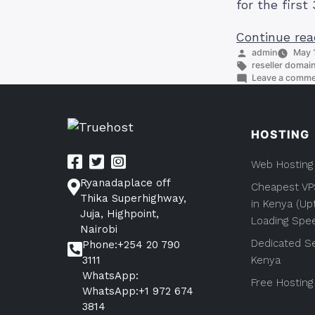
for the fir
Continue rea
Posted
admin
May 1
by
Tags:
reseller domai
Leave a comm
HOSTING
Web Hosting
Ryanadaplace off
Cheapest VP
Thika Superhighway,
in Kenya (Up
Juja, Highpoint,
Loading Spe
Nairobi
Dedicated Se
Phone:+254 20 790
3111
Kenya
WhatsApp:
Free Hosting
WhatsApp:+1 972 674
3814