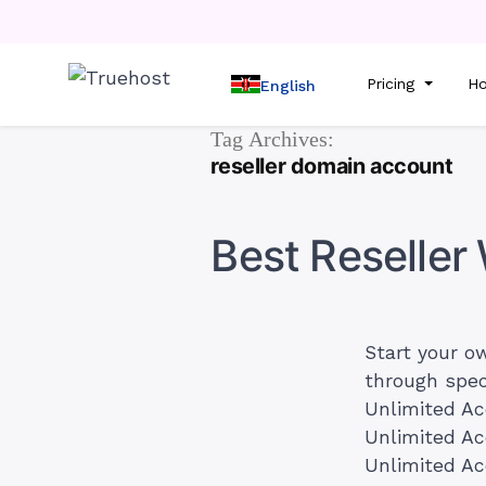
Pricing
Ho
English
Tag Archives:
reseller domain account
Best Reselle
Start your o
through spe
Unlimited A
Unlimited A
Unlimited Ac