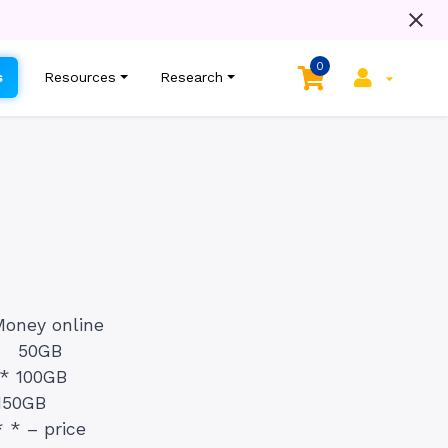
0
s
Resources
Research
Money online
t. 50GB
]* 100GB
150GB
 * – price