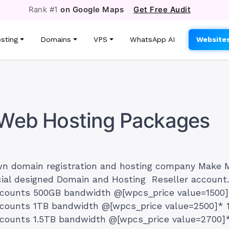
Rank #1
on Google Maps
Get Free Audit
sting
Domains
VPS
WhatsApp AI
Website
r Web Hosting Packages
wn domain registration and hosting company Make 
cial designed Domain and Hosting Reseller accoun
ccounts 500GB bandwidth @[wpcs_price value=1500
ccounts 1TB bandwidth @[wpcs_price value=2500]* 
counts 1.5TB bandwidth @[wpcs_price value=2700]*