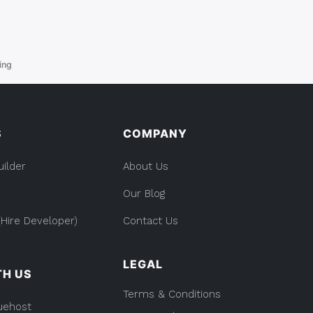
ing
S
COMPANY
uilder
About Us
Our Blog
Hire Developer)
Contact Us
LEGAL
TH US
Terms & Conditions
uehost