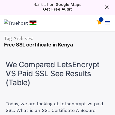
Rank #1
on Google Maps
Get Free Audit
0
Tag Archives:
Free SSL certificate in Kenya
We Compared LetsEncrypt
VS Paid SSL See Results
(Table)
Today, we are looking at letsencrypt vs paid
SSL. What is an SSL Certificate A Secure