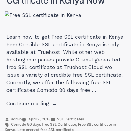
Certificate in Kenya Now
(Table)
Learn how to get Free SSL certificate in Kenya
Free Credible SSL certificate in Kenya is only
available at Truehost. While other web
hosting companies provide Cpanel generated
free SSL certificate at Truehost Cloud we
issue a variety of credible free SSL certificate.
Currently, we offer the following free SSL
certificates Comodo 90 days free …
“How
Continue reading
To
Get
Posted
Posted
admin
April 2, 2018
SSL Certficates
by
Tags:
in
Comodo 90 days free SSL Certificate
,
Free SSL certificate in
Free
Kenya
,
Let’s encrypt free SSL certificate