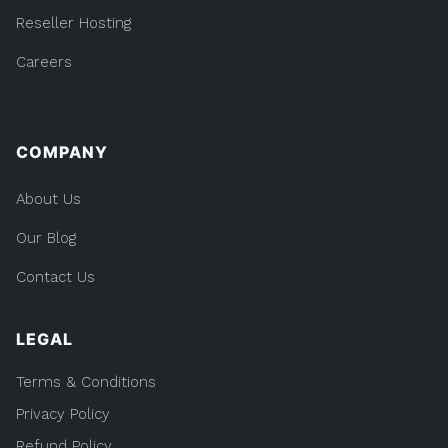
Reseller Hosting
Careers
COMPANY
About Us
Our Blog
Contact Us
LEGAL
Terms & Conditions
Privacy Policy
Refund Policy