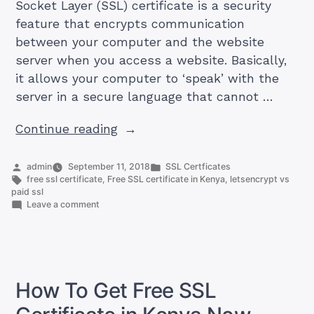
Socket Layer (SSL) certificate is a security
feature that encrypts communication
between your computer and the website
server when you access a website. Basically,
it allows your computer to ‘speak’ with the
server in a secure language that cannot …
“We
Continue reading
Compared
LetsEncrypt
Posted
Posted
admin
September 11, 2018
SSL Certficates
by
Tags:
in
free ssl certificate
,
Free SSL certificate in Kenya
,
letsencrypt vs
VS
paid ssl
Paid
on
Leave a comment
We
SSL
Compared
See
LetsEncrypt
VS
Results
Paid
(Table)”
SSL
How To Get Free SSL
See
Results