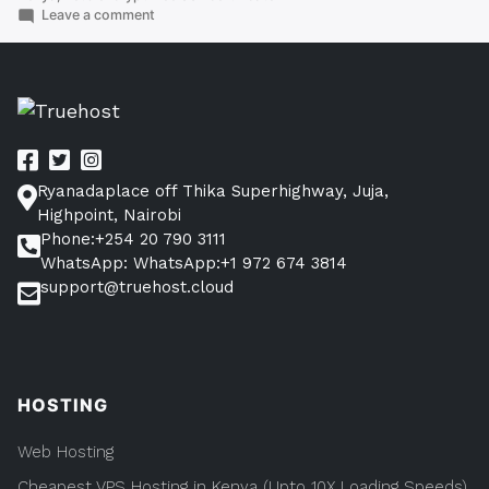
SSL
on
Leave a comment
How
Certificate
To
in
Get
Free
Kenya
SSL
Now”
Certificate
in
Kenya
Ryanadaplace off Thika Superhighway, Juja,
Now
Highpoint, Nairobi
Phone:+254 20 790 3111
WhatsApp: WhatsApp:+1 972 674 3814
support@truehost.cloud
HOSTING
Web Hosting
Cheapest VPS Hosting in Kenya (Upto 10X Loading Speeds)