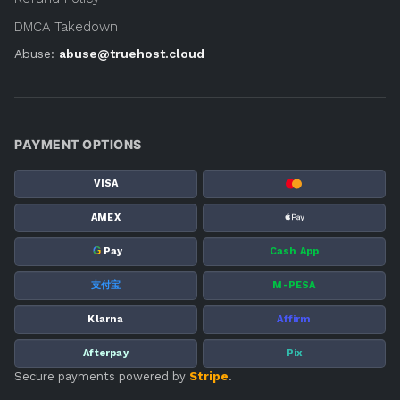
DMCA Takedown
Abuse:
abuse@truehost.cloud
PAYMENT OPTIONS
VISA
AMEX
G
Pay
Cash App
支付宝
M-PESA
Klarna
Affirm
Afterpay
Pix
Secure payments powered by
Stripe
.