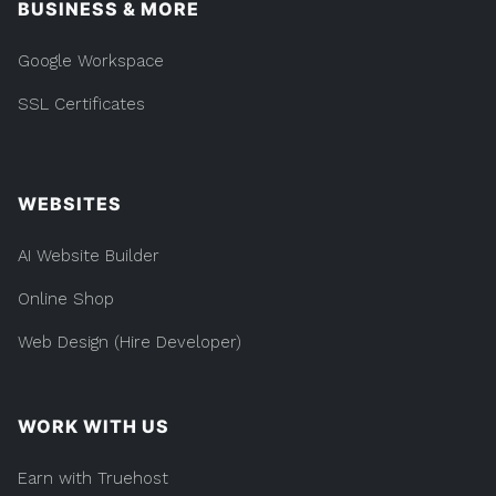
BUSINESS & MORE
Google Workspace
SSL Certificates
WEBSITES
AI Website Builder
Online Shop
Web Design (Hire Developer)
WORK WITH US
Earn with Truehost