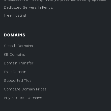
Dedicated Servers in Kenya
Free Hosting
DOMAINS
Search Domains
KE Domains
Domain Transfer
Free Domain
Supported Tlds
Compare Domain Prices
Buy KES 199 Domains