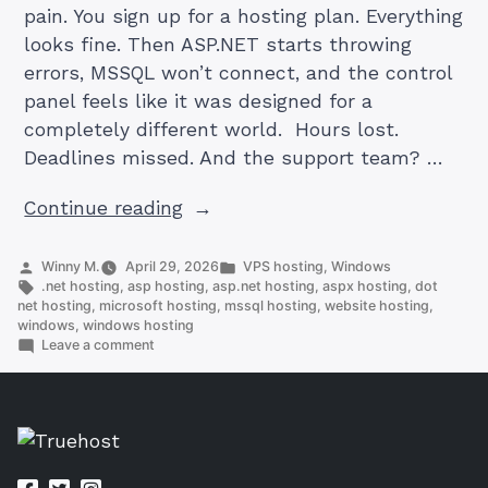
pain. You sign up for a hosting plan. Everything
looks fine. Then ASP.NET starts throwing
errors, MSSQL won’t connect, and the control
panel feels like it was designed for a
completely different world. Hours lost.
Deadlines missed. And the support team? …
“5
Continue reading
Best
Windows
Posted
Posted
Winny M.
April 29, 2026
VPS hosting
,
Windows
by
Tags:
in
.net hosting
,
asp hosting
,
asp.net hosting
,
aspx hosting
,
dot
Hosting
net hosting
,
microsoft hosting
,
mssql hosting
,
website hosting
,
Providers
windows
,
windows hosting
on
Leave a comment
of
5
2026”
Best
Windows
Hosting
Providers
of
2026