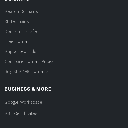
Search Domains
KE Domains
Domain Transfer
Free Domain
Supported Tlds
Compare Domain Prices
Buy KES 199 Domains
BUSINESS & MORE
Google Workspace
SSL Certificates