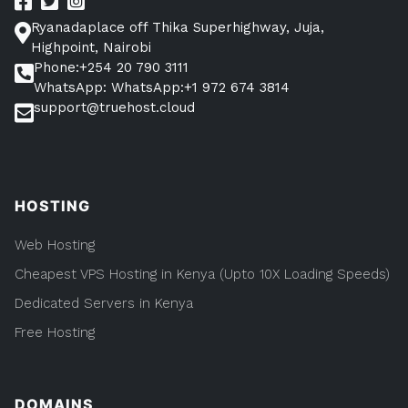
Ryanadaplace off Thika Superhighway, Juja,
Highpoint, Nairobi
Phone:+254 20 790 3111
WhatsApp: WhatsApp:+1 972 674 3814
support@truehost.cloud
HOSTING
Web Hosting
Cheapest VPS Hosting in Kenya (Upto 10X Loading Speeds)
Dedicated Servers in Kenya
Free Hosting
DOMAINS