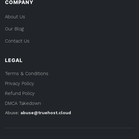
COMPANY
About Us
Our Blog
Contact Us
LEGAL
Terms & Conditions
Privacy Policy
Refund Policy
DMCA Takedown
Abuse:
abuse@truehost.cloud