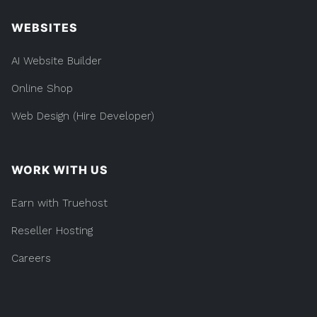
WEBSITES
AI Website Builder
Online Shop
Web Design (Hire Developer)
WORK WITH US
Earn with Truehost
Reseller Hosting
Careers