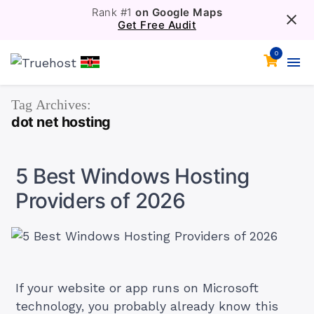
Rank #1
on Google Maps
Get Free Audit
0
Tag Archives:
dot net hosting
5 Best Windows Hosting
Providers of 2026
If your website or app runs on Microsoft
technology, you probably already know this