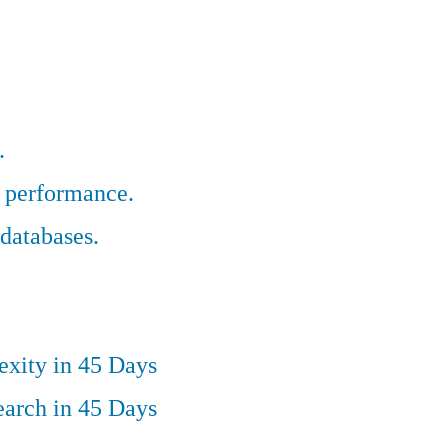
.
r performance.
databases.
exity in 45 Days
earch in 45 Days