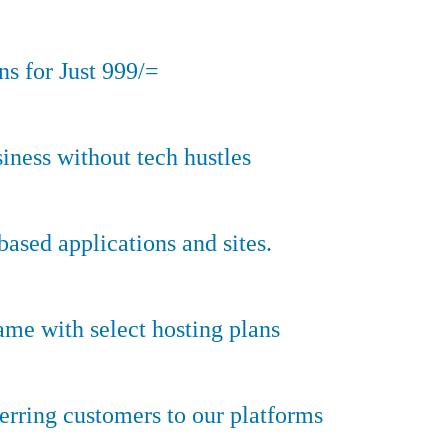
s for Just 999/=
iness without tech hustles
sed applications and sites.
ame with select hosting plans
erring customers to our platforms