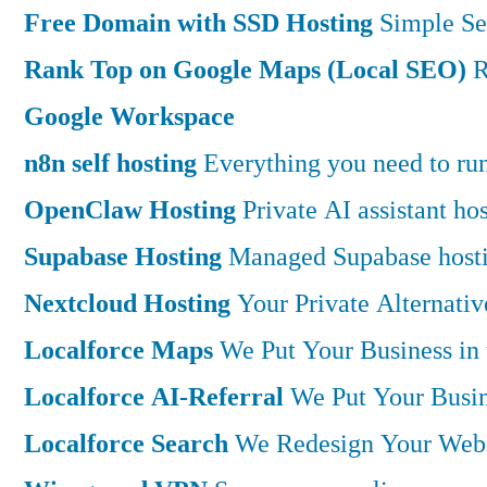
Free Domain with SSD Hosting
Simple Se
Rank Top on Google Maps (Local SEO)
R
Google Workspace
n8n self hosting
Everything you need to run 
OpenClaw Hosting
Private AI assistant h
Supabase Hosting
Managed Supabase hostin
Nextcloud Hosting
Your Private Alternati
Localforce Maps
We Put Your Business in
Localforce AI-Referral
We Put Your Busin
Localforce Search
We Redesign Your Websi