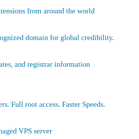
tensions from around the world
ognized domain for global credibility.
es, and registrar information
ers. Full root access. Faster Speeds.
anaged VPS server