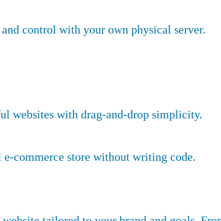
nd control with your own physical server.
ful websites with drag-and-drop simplicity.
l e-commerce store without writing code.
website tailored to your brand and goals. Fr