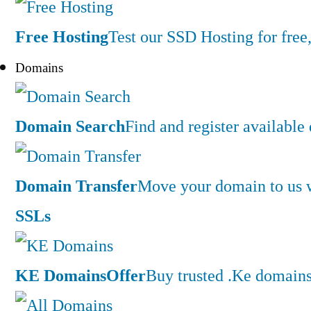
Free Hosting
Test our SSD Hosting for free,
Domains
Domain Search
Find and register availabl
Domain Transfer
Move your domain to us w
SSLs
KE Domains
Offer
Buy trusted .Ke domains 