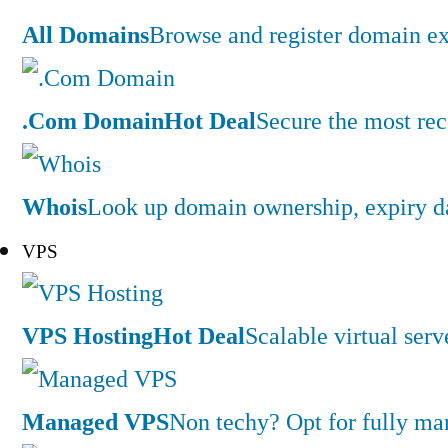
All Domains
Browse and register domain ex
.Com Domain
Hot Deal
Secure the most rec
Whois
Look up domain ownership, expiry dat
VPS
VPS Hosting
Hot Deal
Scalable virtual serv
Managed VPS
Non techy? Opt for fully m