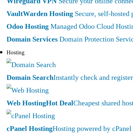
Wireguard VPN
Secure your online connec
VaultWarden Hosting
Secure, self-hosted
Odoo Hosting
Managed Odoo Cloud Hostin
Domain Services
Domain Protection Servi
Hosting
Domain Search
Instantly check and regist
Web Hosting
Hot Deal
Cheapest shared hos
cPanel Hosting
Hosting powered by cPanel 