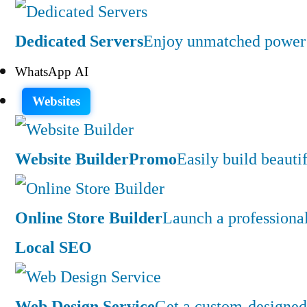
Dedicated Servers
Enjoy unmatched power a
WhatsApp AI
Websites
Website Builder
Promo
Easily build beauti
Online Store Builder
Launch a professiona
Local SEO
Web Design Service
Get a custom-designed 