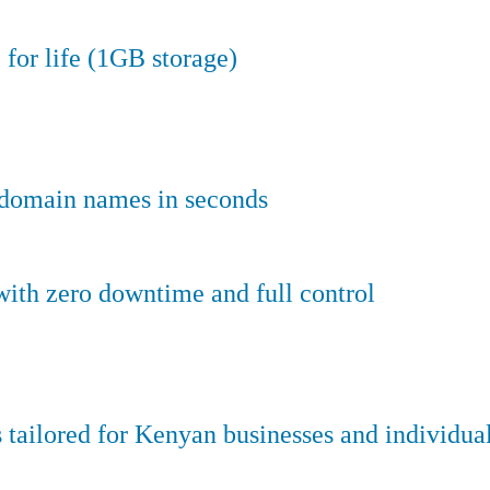
 for life (1GB storage)
e domain names in seconds
ith zero downtime and full control
tailored for Kenyan businesses and individual