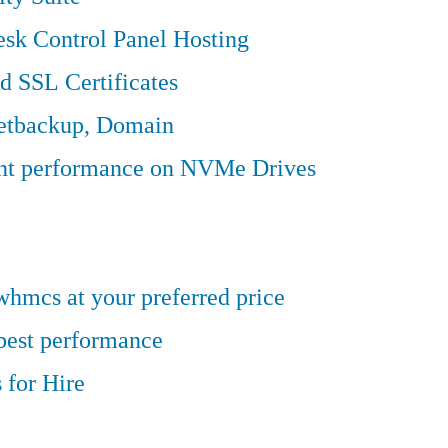
sk Control Panel Hosting
d SSL Certificates
Jetbackup, Domain
ent performance on NVMe Drives
hmcs at your preferred price
 best performance
 for Hire