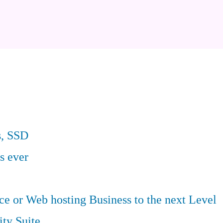
s, SSD
s ever
 or Web hosting Business to the next Level
ity Suite