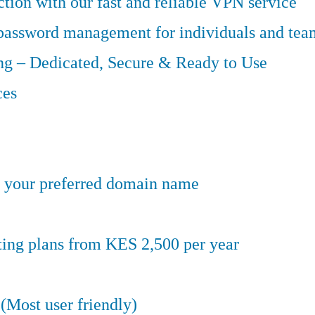
tion with our fast and reliable VPN service
 password management for individuals and tea
g – Dedicated, Secure & Ready to Use
ces
er your preferred domain name
ting plans from KES 2,500 per year
(Most user friendly)