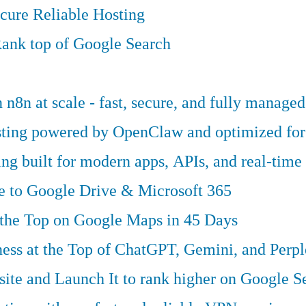
cure Reliable Hosting
ank top of Google Search
n8n at scale - fast, secure, and fully managed
osting powered by OpenClaw and optimized fo
g built for modern apps, APIs, and real-time 
ve to Google Drive & Microsoft 365
 the Top on Google Maps in 45 Days
ess at the Top of ChatGPT, Gemini, and Perpl
te and Launch It to rank higher on Google S