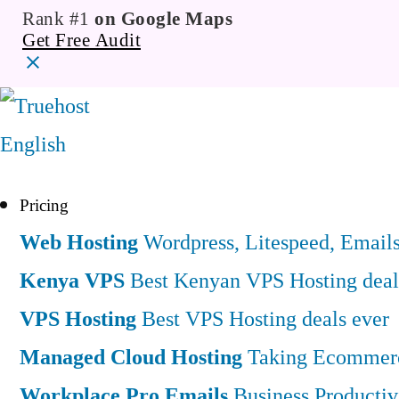
Rank #1
on Google Maps
Get Free Audit
English
Pricing
Web Hosting
Wordpress, Litespeed, Email
Kenya VPS
Best Kenyan VPS Hosting deal
VPS Hosting
Best VPS Hosting deals ever
Managed Cloud Hosting
Taking Ecommerce
Workplace Pro Emails
Business Productiv