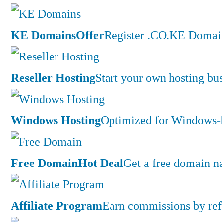
KE Domains
Offer
Register .CO.KE Domain
Reseller Hosting
Start your own hosting bus
Windows Hosting
Optimized for Windows-ba
Free Domain
Hot Deal
Get a free domain n
Affiliate Program
Earn commissions by ref