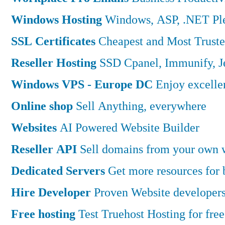
Windows Hosting
Windows, ASP, .NET Ple
SSL Certificates
Cheapest and Most Truste
Reseller Hosting
SSD Cpanel, Immunify, 
Windows VPS - Europe DC
Enjoy excell
Online shop
Sell Anything, everywhere
Websites
AI Powered Website Builder
Reseller API
Sell domains from your own w
Dedicated Servers
Get more resources for
Hire Developer
Proven Website developers
Free hosting
Test Truehost Hosting for free