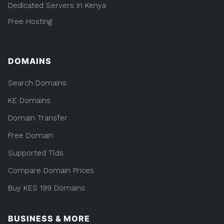
Dedicated Servers in Kenya
Free Hosting
DOMAINS
Search Domains
KE Domains
Domain Transfer
Free Domain
Supported Tlds
Compare Domain Prices
Buy KES 199 Domains
BUSINESS & MORE