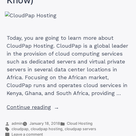
Today, you are going to learn more about
CloudPap Hosting. CloudPap is a global leader
in the provision of cloud computing services
such as dedicated servers and virtual private
servers in several data center locations in
Africa. Focusing on the African market,
CloudPap runs and operates cloud services in
Kenya, Ghana, and South Africa, providing …
“Understanding
Continue reading
CloudPap
Hosting
Posted
Posted
admin
January 18, 2018
Cloud Hosting
by
Tags:
in
cloudpap
,
cloudpap hosting
,
cloudpap servers
(What
on
Leave a comment