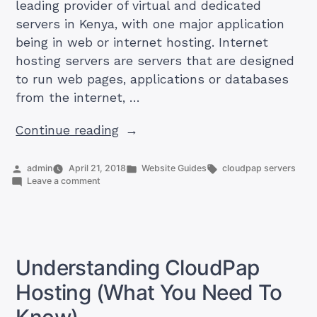
leading provider of virtual and dedicated
servers in Kenya, with one major application
being in web or internet hosting. Internet
hosting servers are servers that are designed
to run web pages, applications or databases
from the internet, …
“How
Continue reading
To
Run
Posted
Posted
Tags:
admin
April 21, 2018
Website Guides
cloudpap servers
by
on
in
Leave a comment
a
How
Web
To
Run
Hosting
a
Service
Web
Hosting
Using
Understanding CloudPap
Service
CloudPap
Using
Hosting (What You Need To
Server”
CloudPap
Server
Know)