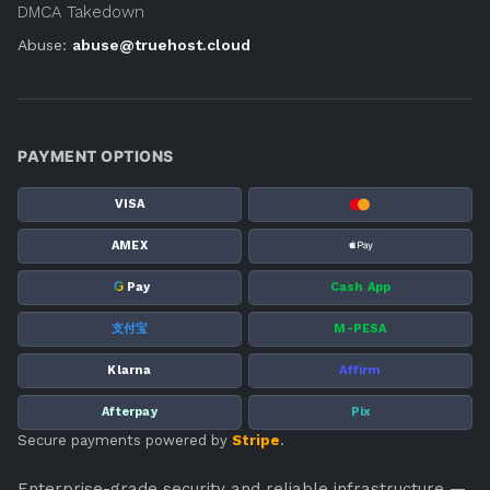
DMCA Takedown
Abuse:
abuse@truehost.cloud
PAYMENT OPTIONS
VISA
AMEX
G
Pay
Cash App
支付宝
M-PESA
Klarna
Affirm
Afterpay
Pix
Secure payments powered by
Stripe
.
Enterprise-grade security and reliable infrastructure —