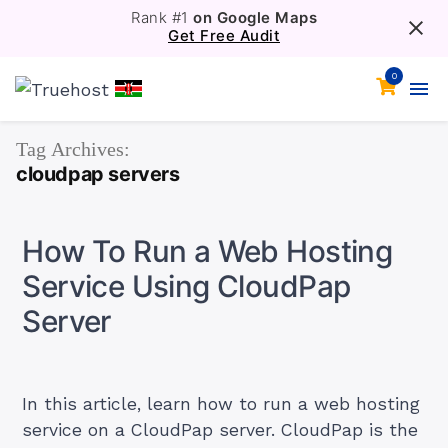
Rank #1
on Google Maps
Get Free Audit
0
Tag Archives:
cloudpap servers
How To Run a Web Hosting
Service Using CloudPap
Server
In this article, learn how to run a web hosting
service on a CloudPap server. CloudPap is the