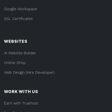
Google Workspace
SSL Certificates
WEBSITES
AI Website Builder
Online Shop
Web Design (Hire Developer)
WORK WITH US
Earn with Truehost