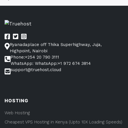
You
Understanding
CloudPap
Need
Hosting
To
(What
You
Know)”
Need
To
Know)
Ryanadaplace off Thika Superhighway, Juja,
Highpoint, Nairobi
Phone:+254 20 790 3111
WhatsApp: WhatsApp:+1 972 674 3814
support@truehost.cloud
HOSTING
Web Hosting
Cheapest VPS Hosting in Kenya (Upto 10X Loading Speeds)