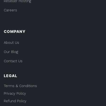
Reseller Hosting
Careers
COMPANY
About Us
Our Blog
Contact Us
LEGAL
Terms & Conditions
Privacy Policy
Refund Policy