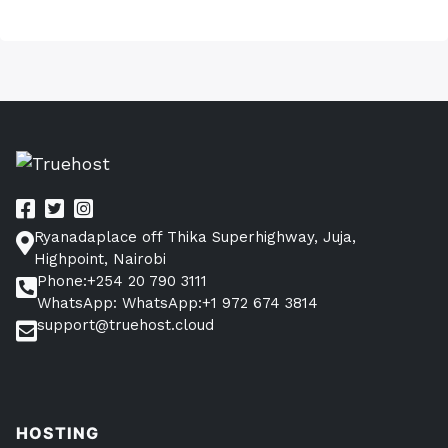
Ryanadaplace off Thika Superhighway, Juja,
Highpoint, Nairobi
Phone:+254 20 790 3111
WhatsApp: WhatsApp:+1 972 674 3814
support@truehost.cloud
HOSTING