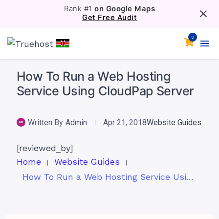
Rank #1
on Google Maps
Get Free Audit
0
How To Run a Web Hosting
Service Using CloudPap Server
Written By
Admin
Apr 21, 2018
Website Guides
[reviewed_by]
Home
Website Guides
How To Run a Web Hosting Service Using CloudPap Server