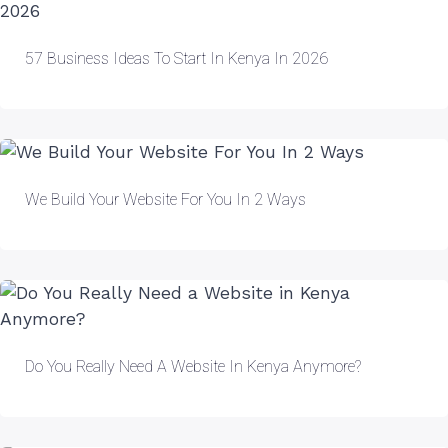
57 Business Ideas To Start In Kenya In 2026
We Build Your Website For You In 2 Ways
Do You Really Need A Website In Kenya Anymore?