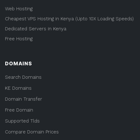
Web Hosting
Cheapest VPS Hosting in Kenya (Upto 10X Loading Speeds)
Dedicated Servers in Kenya
Free Hosting
DOMAINS
Search Domains
KE Domains
Domain Transfer
Free Domain
Supported Tlds
Compare Domain Prices