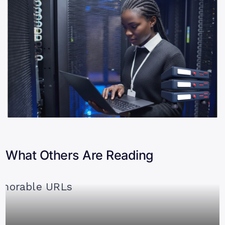
What Others Are Reading