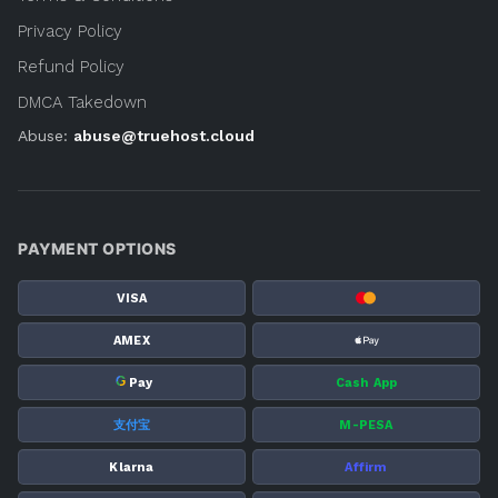
Privacy Policy
Refund Policy
DMCA Takedown
Abuse:
abuse@truehost.cloud
PAYMENT OPTIONS
VISA
AMEX
G
Pay
Cash App
支付宝
M-PESA
Klarna
Affirm