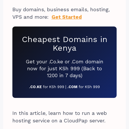
Buy domains, business emails, hosting,
VPS and more:
Get Started
Cheapest Domains in
Kenya
Get your .Co.ke or .Com domain
now for just KSh 999 (Back to
1200 in 7 days)
.CO.KE
for KSh 999 |
.COM
for KSh 999
In this article, learn how to run a web
hosting service on a CloudPap server.