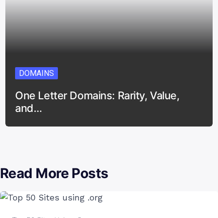
DOMAINS
One Letter Domains: Rarity, Value,
and…
Read More Posts