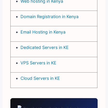
Web hosting in Kenya
Domain Registration in Kenya
Email Hosting in Kenya
Dedicated Servers in KE
VPS Servers in KE
Cloud Servers in KE