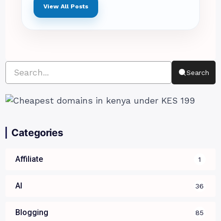
View All Posts
Search
Categories
Affiliate
1
AI
36
Blogging
85