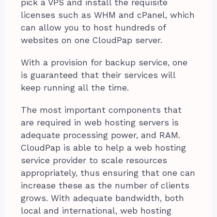
pick a VPS and install the requisite
licenses such as WHM and cPanel, which
can allow you to host hundreds of
websites on one CloudPap server.
With a provision for backup service, one
is guaranteed that their services will
keep running all the time.
The most important components that
are required in web hosting servers is
adequate processing power, and RAM.
CloudPap is able to help a web hosting
service provider to scale resources
appropriately, thus ensuring that one can
increase these as the number of clients
grows. With adequate bandwidth, both
local and international, web hosting