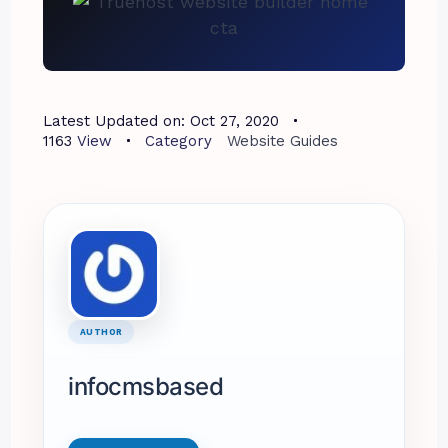
Latest Updated on:
Oct 27, 2020
1163
View
Category
Website Guides
AUTHOR
infocmsbased