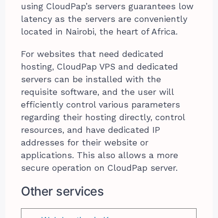
using CloudPap’s servers guarantees low
latency as the servers are conveniently
located in Nairobi, the heart of Africa.
For websites that need dedicated
hosting, CloudPap VPS and dedicated
servers can be installed with the
requisite software, and the user will
efficiently control various parameters
regarding their hosting directly, control
resources, and have dedicated IP
addresses for their website or
applications. This also allows a more
secure operation on CloudPap server.
Other services