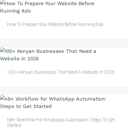
How To Prepare Your Website Before Running Ads
100+ Kenyan Businesses That Need A Website In 2026
N8n Workflow For WhatsApp Automation: Steps To Get
Started