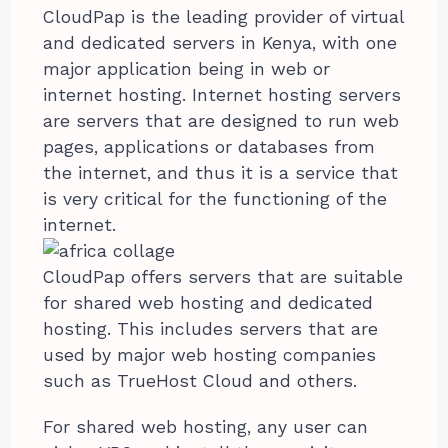
CloudPap is the leading provider of virtual
and dedicated servers in Kenya, with one
major application being in web or
internet hosting. Internet hosting servers
are servers that are designed to run web
pages, applications or databases from
the internet, and thus it is a service that
is very critical for the functioning of the
internet.
CloudPap offers servers that are suitable
for shared web hosting and dedicated
hosting. This includes servers that are
used by major web hosting companies
such as TrueHost Cloud and others.
For shared web hosting, any user can