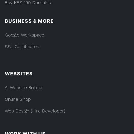
Buy KES 199 Domains
BUSINESS & MORE
Google Workspace
SSL Certificates
WEBSITES
AI Website Builder
Online Shop
Web Design (Hire Developer)
WORK WITH US