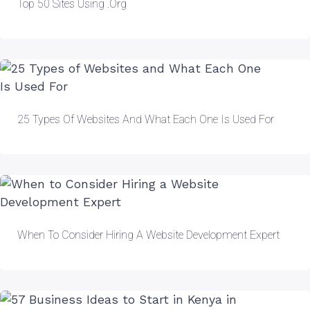
Top 50 Sites Using .org
25 Types Of Websites And What Each One Is Used For
When To Consider Hiring A Website Development Expert