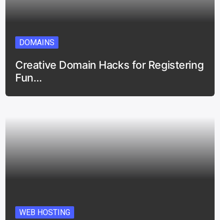
DOMAINS
Creative Domain Hacks for Registering
Fun…
WEB HOSTING