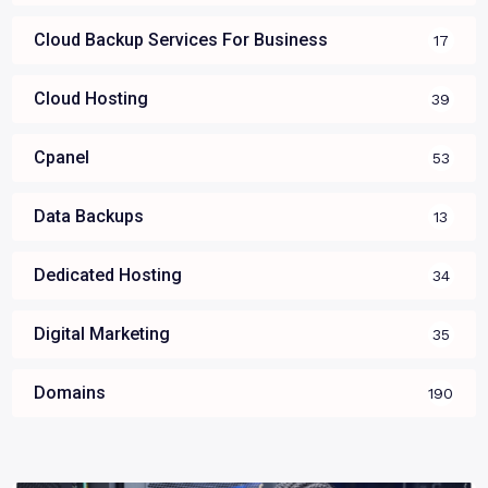
Cloud Backup Services For Business
17
Cloud Hosting
39
Cpanel
53
Data Backups
13
Dedicated Hosting
34
Digital Marketing
35
Domains
190