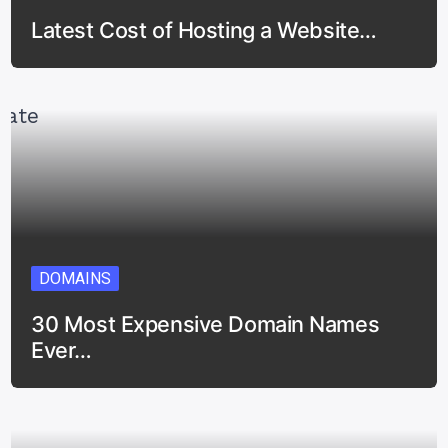
Latest Cost of Hosting a Website…
DOMAINS
30 Most Expensive Domain Names
Ever…