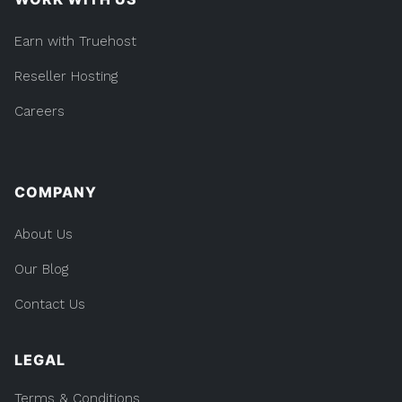
Earn with Truehost
Reseller Hosting
Careers
COMPANY
About Us
Our Blog
Contact Us
LEGAL
Terms & Conditions