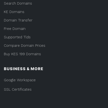
Search Domains
KE Domains
Domain Transfer
Free Domain
Supported Tlds
Compare Domain Prices
Buy KES 199 Domains
BUSINESS & MORE
Google Workspace
SSL Certificates