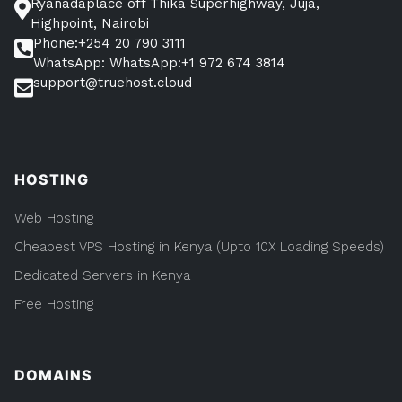
Ryanadaplace off Thika Superhighway, Juja,
Highpoint, Nairobi
Phone:+254 20 790 3111
WhatsApp: WhatsApp:+1 972 674 3814
support@truehost.cloud
HOSTING
Web Hosting
Cheapest VPS Hosting in Kenya (Upto 10X Loading Speeds)
Dedicated Servers in Kenya
Free Hosting
DOMAINS