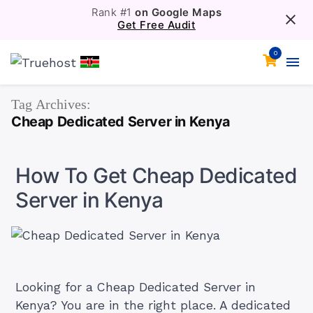
Rank #1
on Google Maps
Get Free Audit
0
Tag Archives:
Cheap Dedicated Server in Kenya
How To Get Cheap Dedicated
Server in Kenya
Looking for a Cheap Dedicated Server in
Kenya? You are in the right place. A dedicated