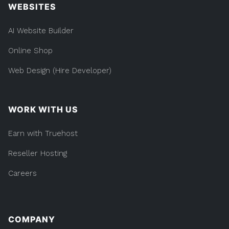
WEBSITES
AI Website Builder
Online Shop
Web Design (Hire Developer)
WORK WITH US
Earn with Truehost
Reseller Hosting
Careers
COMPANY