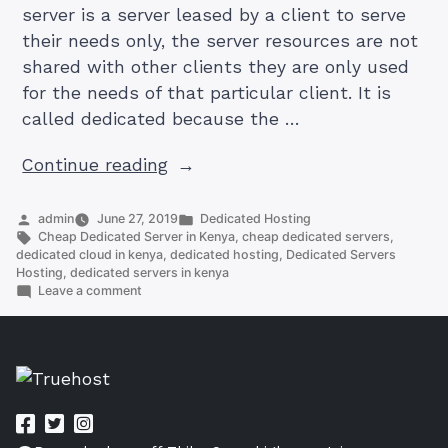
server is a server leased by a client to serve
their needs only, the server resources are not
shared with other clients they are only used
for the needs of that particular client. It is
called dedicated because the …
“How
Continue reading
To
Get
Posted
Posted
admin
June 27, 2019
Dedicated Hosting
by
Tags:
in
Cheap Dedicated Server in Kenya
,
cheap dedicated servers
,
Cheap
dedicated cloud in kenya
,
dedicated hosting
,
Dedicated Servers
Dedicated
Hosting
,
dedicated servers in kenya
on
Leave a comment
Server
How
in
To
Get
Kenya”
Cheap
Dedicated
Server
in
Kenya