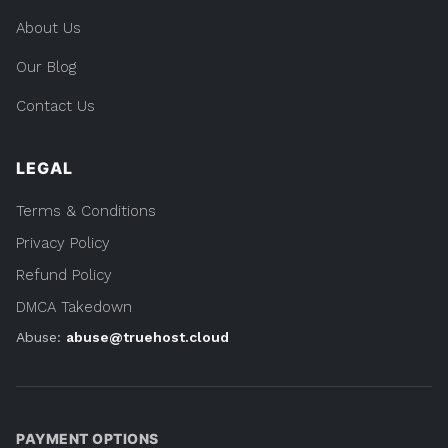
About Us
Our Blog
Contact Us
LEGAL
Terms & Conditions
Privacy Policy
Refund Policy
DMCA Takedown
Abuse:
abuse@truehost.cloud
PAYMENT OPTIONS