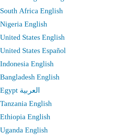
South Africa
English
Nigeria
English
United States
English
United States
Español
Indonesia
English
Bangladesh
English
Egypt
العربية
Tanzania
English
Ethiopia
English
Uganda
English