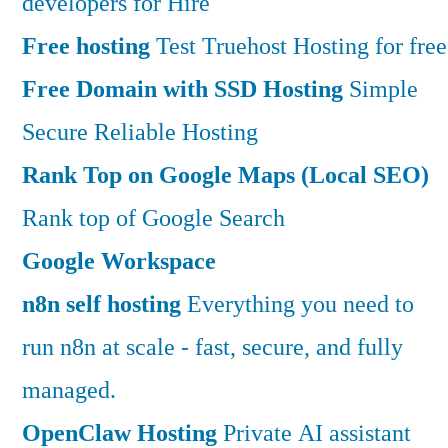
developers for Hire
Free hosting
Test Truehost Hosting for free
Free Domain with SSD Hosting
Simple
Secure Reliable Hosting
Rank Top on Google Maps (Local SEO)
Rank top of Google Search
Google Workspace
n8n self hosting
Everything you need to
run n8n at scale - fast, secure, and fully
managed.
OpenClaw Hosting
Private AI assistant