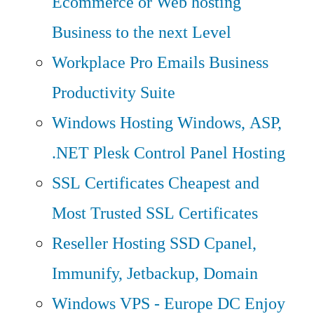
Ecommerce or Web hosting
Business to the next Level
Workplace Pro Emails
Business
Productivity Suite
Windows Hosting
Windows, ASP,
.NET Plesk Control Panel Hosting
SSL Certificates
Cheapest and
Most Trusted SSL Certificates
Reseller Hosting
SSD Cpanel,
Immunify, Jetbackup, Domain
Windows VPS - Europe DC
Enjoy