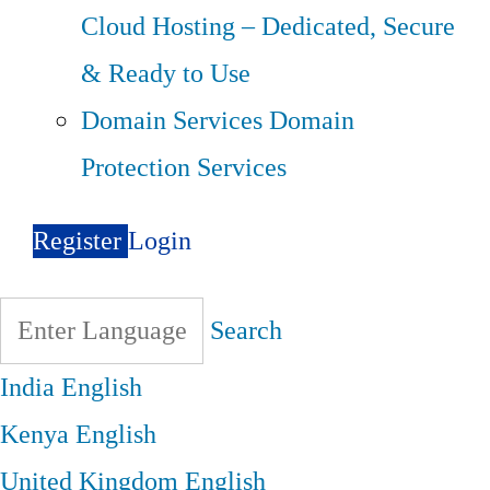
Cloud Hosting – Dedicated, Secure
& Ready to Use
Domain Services
Domain
Protection Services
Register
Login
Search
India
English
Kenya
English
United Kingdom
English