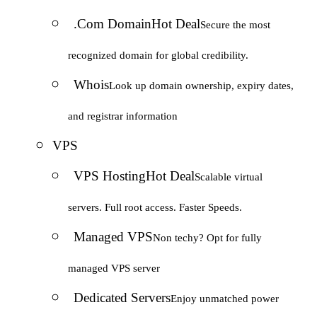
.Com Domain
Hot Deal
Secure the most
recognized domain for global credibility.
Whois
Look up domain ownership, expiry dates,
and registrar information
VPS
VPS Hosting
Hot Deal
Scalable virtual
servers. Full root access. Faster Speeds.
Managed VPS
Non techy? Opt for fully
managed VPS server
Dedicated Servers
Enjoy unmatched power