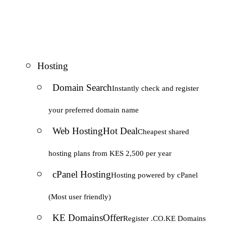
Hosting
Domain Search
Instantly check and register
your preferred domain name
Web Hosting
Hot Deal
Cheapest shared
hosting plans from KES 2,500 per year
cPanel Hosting
Hosting powered by cPanel
(Most user friendly)
KE Domains
Offer
Register .CO.KE Domains