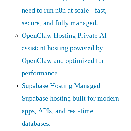
need to run n8n at scale - fast,
secure, and fully managed.
OpenClaw Hosting
Private AI
assistant hosting powered by
OpenClaw and optimized for
performance.
Supabase Hosting
Managed
Supabase hosting built for modern
apps, APIs, and real-time
databases.