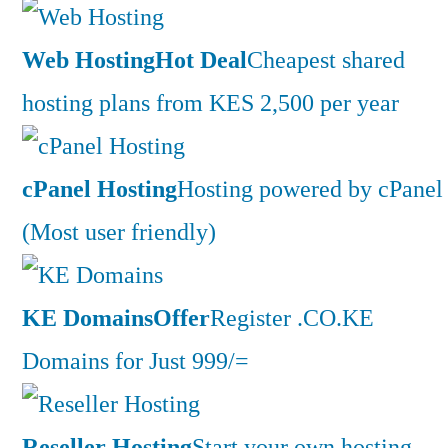
Web Hosting
Hot Deal
Cheapest shared
hosting plans from KES 2,500 per year
cPanel Hosting
Hosting powered by cPanel
(Most user friendly)
KE Domains
Offer
Register .CO.KE
Domains for Just 999/=
Reseller Hosting
Start your own hosting