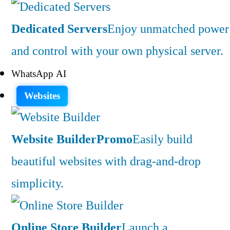
Dedicated Servers
Enjoy unmatched power
and control with your own physical server.
WhatsApp AI
Websites
Website Builder
Promo
Easily build
beautiful websites with drag-and-drop
simplicity.
Online Store Builder
Launch a