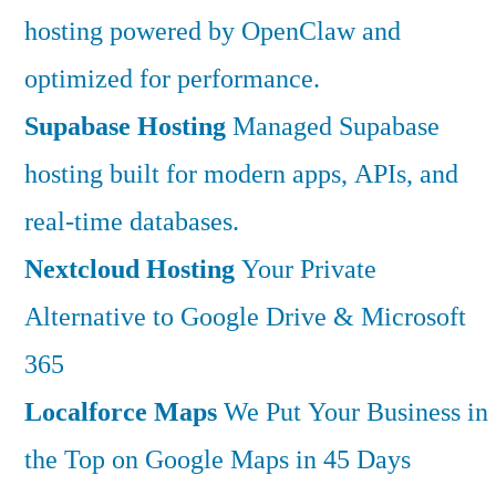
hosting powered by OpenClaw and
optimized for performance.
Supabase Hosting
Managed Supabase
hosting built for modern apps, APIs, and
real-time databases.
Nextcloud Hosting
Your Private
Alternative to Google Drive & Microsoft
365
Localforce Maps
We Put Your Business in
the Top on Google Maps in 45 Days