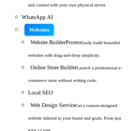
and control with your own physical server.
WhatsApp AI
Websites
Website Builder
Promo
Easily build beautiful
websites with drag-and-drop simplicity.
Online Store Builder
Launch a professional e-
commerce store without writing code.
Local SEO
Web Design Service
Get a custom-designed
website tailored to your brand and goals. From just
KES 15,600