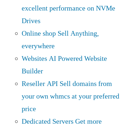
excellent performance on NVMe
Drives
Online shop
Sell Anything,
everywhere
Websites
AI Powered Website
Builder
Reseller API
Sell domains from
your own whmcs at your preferred
price
Dedicated Servers
Get more