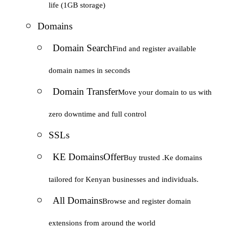
life (1GB storage)
Domains
Domain Search
Find and register available
domain names in seconds
Domain Transfer
Move your domain to us with
zero downtime and full control
SSLs
KE Domains
Offer
Buy trusted .Ke domains
tailored for Kenyan businesses and individuals.
All Domains
Browse and register domain
extensions from around the world