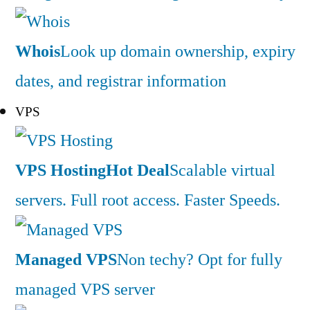
Whois
Look up domain ownership, expiry
dates, and registrar information
VPS
VPS Hosting
Hot Deal
Scalable virtual
servers. Full root access. Faster Speeds.
Managed VPS
Non techy? Opt for fully
managed VPS server