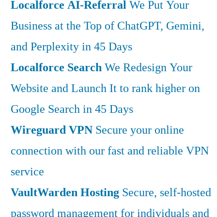
Localforce AI-Referral
We Put Your
Business at the Top of ChatGPT, Gemini,
and Perplexity in 45 Days
Localforce Search
We Redesign Your
Website and Launch It to rank higher on
Google Search in 45 Days
Wireguard VPN
Secure your online
connection with our fast and reliable VPN
service
VaultWarden Hosting
Secure, self-hosted
password management for individuals and