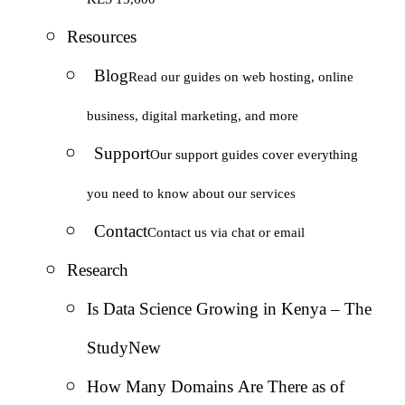
Resources
Blog
Read our guides on web hosting, online
business, digital marketing, and more
Support
Our support guides cover everything
you need to know about our services
Contact
Contact us via chat or email
Research
Is Data Science Growing in Kenya – The
Study
New
How Many Domains Are There as of