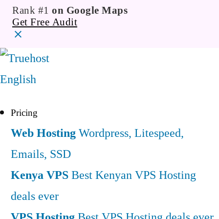
Rank #1
on Google Maps
Get Free Audit
English
Pricing
Web Hosting
Wordpress, Litespeed,
Emails, SSD
Kenya VPS
Best Kenyan VPS Hosting
deals ever
VPS Hosting
Best VPS Hosting deals ever