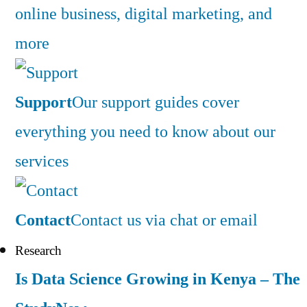
online business, digital marketing, and
more
Support
Our support guides cover
everything you need to know about our
services
Contact
Contact us via chat or email
Research
Is Data Science Growing in Kenya – The