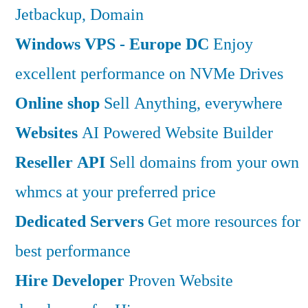
Jetbackup, Domain
Windows VPS - Europe DC
Enjoy
excellent performance on NVMe Drives
Online shop
Sell Anything, everywhere
Websites
AI Powered Website Builder
Reseller API
Sell domains from your own
whmcs at your preferred price
Dedicated Servers
Get more resources for
best performance
Hire Developer
Proven Website