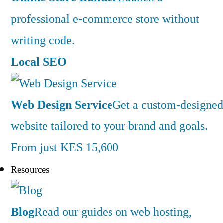
professional e-commerce store without
writing code.
Local SEO
Web Design Service
Get a custom-designed
website tailored to your brand and goals.
From just KES 15,600
Resources
Blog
Read our guides on web hosting,