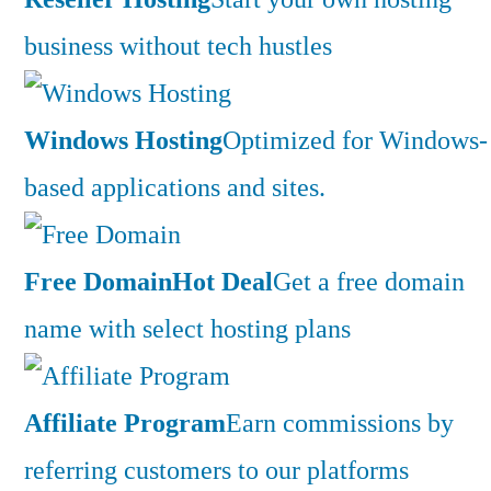
business without tech hustles
Windows Hosting
Optimized for Windows-
based applications and sites.
Free Domain
Hot Deal
Get a free domain
name with select hosting plans
Affiliate Program
Earn commissions by
referring customers to our platforms