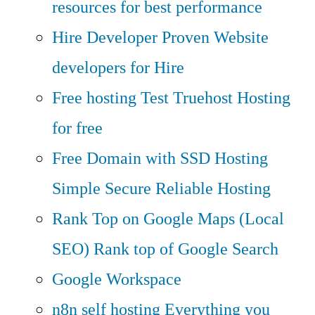
resources for best performance
Hire Developer
Proven Website
developers for Hire
Free hosting
Test Truehost Hosting
for free
Free Domain with SSD Hosting
Simple Secure Reliable Hosting
Rank Top on Google Maps (Local
SEO)
Rank top of Google Search
Google Workspace
n8n self hosting
Everything you