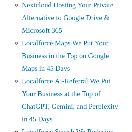
Nextcloud Hosting
Your Private
Alternative to Google Drive &
Microsoft 365
Localforce Maps
We Put Your
Business in the Top on Google
Maps in 45 Days
Localforce AI-Referral
We Put
Your Business at the Top of
ChatGPT, Gemini, and Perplexity
in 45 Days
Localforce Search
We Redesign