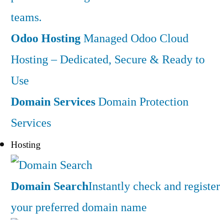
teams.
Odoo Hosting
Managed Odoo Cloud
Hosting – Dedicated, Secure & Ready to
Use
Domain Services
Domain Protection
Services
Hosting
Domain Search
Instantly check and register
your preferred domain name