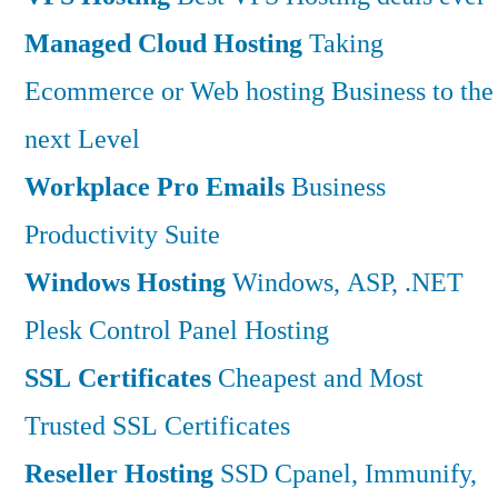
Managed Cloud Hosting
Taking
Ecommerce or Web hosting Business to the
next Level
Workplace Pro Emails
Business
Productivity Suite
Windows Hosting
Windows, ASP, .NET
Plesk Control Panel Hosting
SSL Certificates
Cheapest and Most
Trusted SSL Certificates
Reseller Hosting
SSD Cpanel, Immunify,