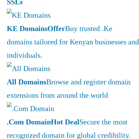
SSLs
KE Domains
Offer
Buy trusted .Ke
domains tailored for Kenyan businesses and
individuals.
All Domains
Browse and register domain
extensions from around the world
.Com Domain
Hot Deal
Secure the most
recognized domain for global credibility.