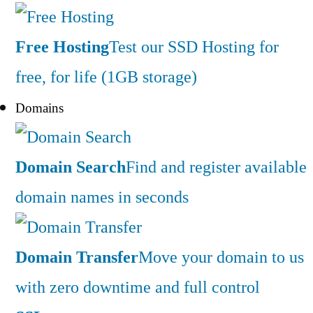
Free Hosting
Test our SSD Hosting for
free, for life (1GB storage)
Domains
Domain Search
Find and register available
domain names in seconds
Domain Transfer
Move your domain to us
with zero downtime and full control