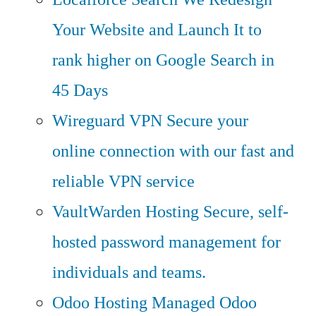
Your Website and Launch It to
rank higher on Google Search in
45 Days
Wireguard VPN
Secure your
online connection with our fast and
reliable VPN service
VaultWarden Hosting
Secure, self-
hosted password management for
individuals and teams.
Odoo Hosting
Managed Odoo