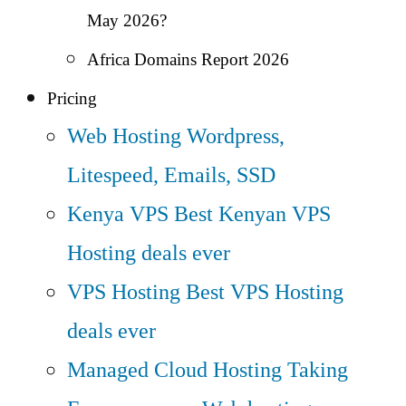
May 2026?
Africa Domains Report 2026
Pricing
Web Hosting
Wordpress,
Litespeed, Emails, SSD
Kenya VPS
Best Kenyan VPS
Hosting deals ever
VPS Hosting
Best VPS Hosting
deals ever
Managed Cloud Hosting
Taking