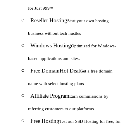
for Just 999/=
Reseller Hosting
Start your own hosting
business without tech hustles
Windows Hosting
Optimized for Windows-
based applications and sites.
Free Domain
Hot Deal
Get a free domain
name with select hosting plans
Affiliate Program
Earn commissions by
referring customers to our platforms
Free Hosting
Test our SSD Hosting for free, for