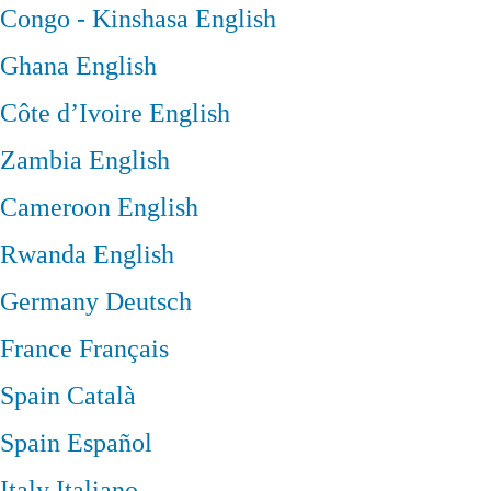
Congo - Kinshasa
English
Ghana
English
Côte d’Ivoire
English
Zambia
English
Cameroon
English
Rwanda
English
Germany
Deutsch
France
Français
Spain
Català
Spain
Español
Italy
Italiano