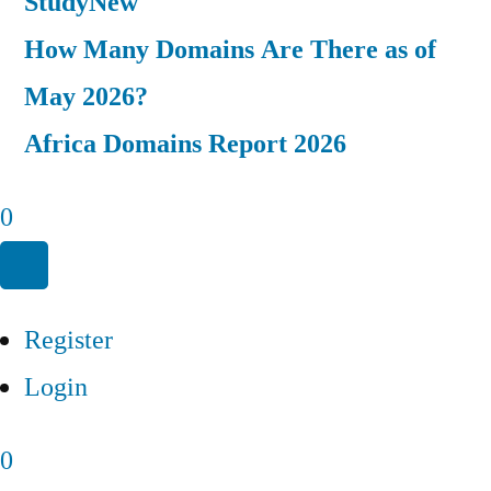
Study
New
How Many Domains Are There as of
May 2026?
Africa Domains Report 2026
0
Register
Login
0