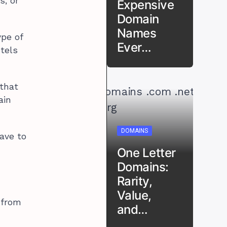
s, or
Expensive
Domain
Names
ype of
Ever…
otels
 that
ain
DOMAINS
ave to
One Letter
Domains:
Rarity,
Value,
 from
and…