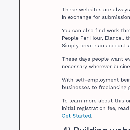
These websites are always 
in exchange for submissio
You can also find work thr
People Per Hour, Elance…th
Simply create an account a
These days people want ever
necessary wherever busine
With self-employment bei
businesses to freelancing gi
To learn more about this o
initial registration fee, rea
Get Started
.