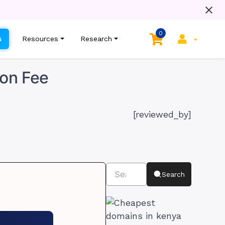
0
s
Resources
Research
ion Fee
[reviewed_by]
Search