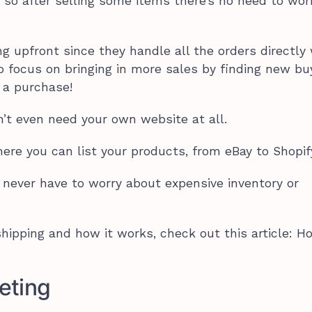
 so after selling some items there’s no need to wor
ng upfront since they handle all the orders directly
o focus on bringing in more sales by finding new bu
a purchase!
n’t even need your own website at all.
here you can list your products, from eBay to Shopif
l never have to worry about expensive inventory or
hipping and how it works, check out this article: 
keting