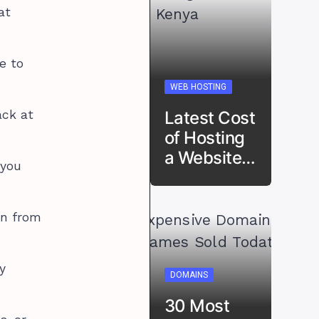
at
e to
WEB HOSTING
Latest Cost
ack at
of Hosting
a Website…
 you
in from
y
DOMAINS
30 Most