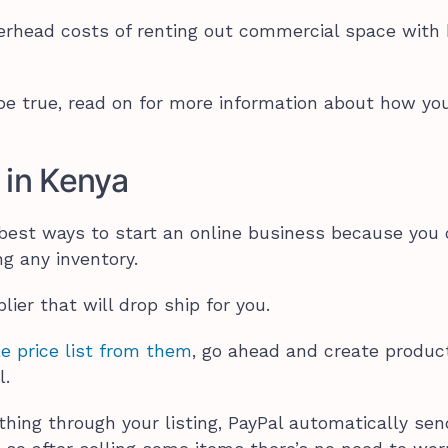
erhead costs of renting out commercial space with 
 be true, read on for more information about how yo
 in Kenya
 best ways to start an online business because you
g any inventory.
pplier that will drop ship for you.
e price list from them
, go ahead and create produc
l.
ng through your listing, PayPal automatically se