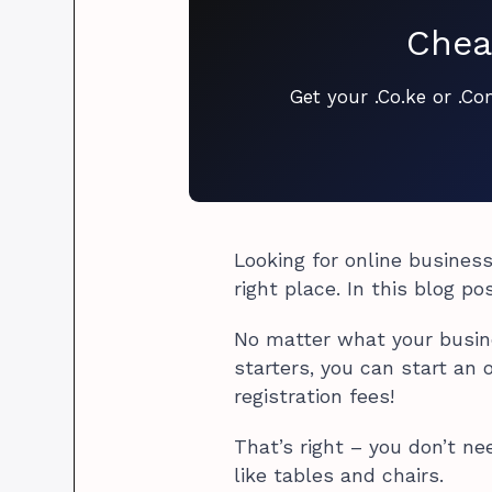
Chea
Get your .Co.ke or .C
Looking for online business
right place. In this blog po
No matter what your busines
starters, you can start an 
registration fees!
That’s right – you don’t ne
like tables and chairs.