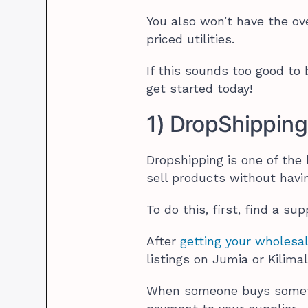
You also won’t have the ov
priced utilities.
If this sounds too good to
get started today!
1) DropShipping
Dropshipping is one of the
sell products without havin
To do this, first, find a su
After
getting your wholesal
listings on Jumia or Kilimal
When someone buys somethi