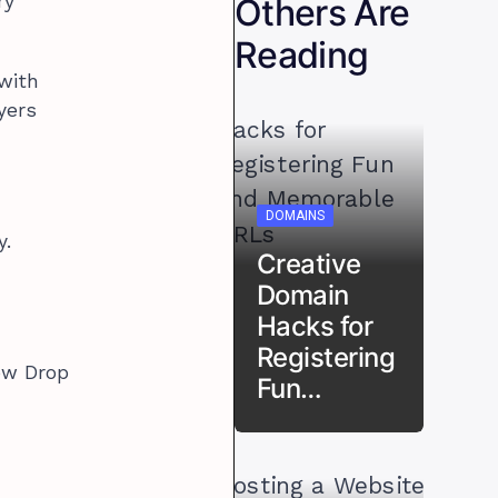
ry
Others Are
Reading
 with
yers
DOMAINS
y.
Creative
Domain
Hacks for
Registering
How Drop
Fun…