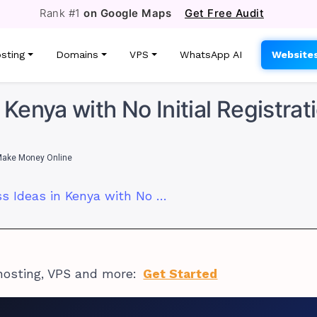
Rank #1
on Google Maps
Get Free Audit
sting
Domains
VPS
WhatsApp AI
Website
 Kenya with No Initial Registrat
ake Money Online
7 Online Business Ideas in Kenya with No Initial Registration Fee
hosting, VPS and more:
Get Started