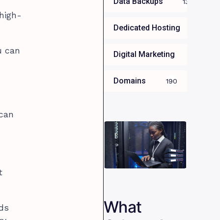
Data Backups
13
high-
Dedicated Hosting
34
u can
Digital Marketing
35
Domains
190
 can
t
What
nds