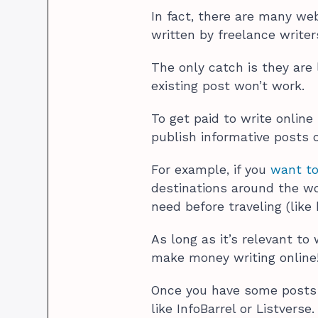
In fact, there are many web
written by freelance write
The only catch is they are 
existing post won’t work.
To get paid to write online
publish informative posts o
For example, if you
want to
destinations around the wo
need before traveling (lik
As long as it’s relevant to
make money writing online
Once you have some posts 
like InfoBarrel or Listverse