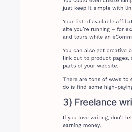
You could even create simp
just keep it simple with lin
Your list of available affi
site you’re running – for 
and tours while an eComme
You can also get creative b
link out to product pages
parts of your website.
There are tons of ways to 
do is find some high-paying
3) Freelance wri
If you love writing, don’t 
earning money.