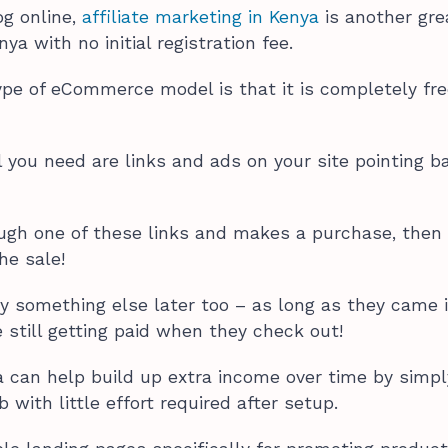
og online,
affiliate marketing in Kenya
is another gre
ya with no initial registration fee.
ype of eCommerce model is that it is completely fre
ll you need are links and ads on your site pointing b
gh one of these links and makes a purchase, then
the sale!
buy something else later too – as long as they came 
 still getting paid when they check out!
ya can help build up extra income over time by simpl
with little effort required after setup.