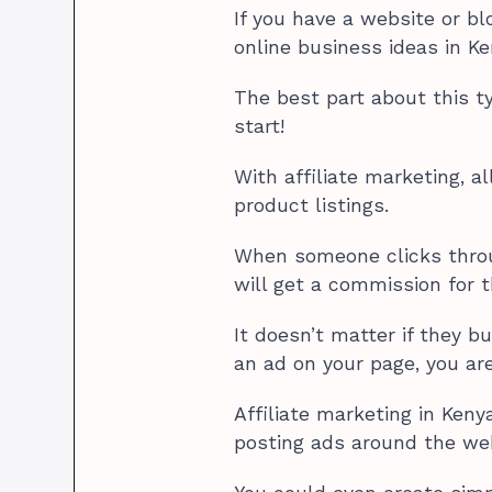
If you have a website or bl
online business ideas in Ken
The best part about this t
start!
With affiliate marketing, a
product listings.
When someone clicks throu
will get a commission for 
It doesn’t matter if they 
an ad on your page, you are
Affiliate marketing in Ken
posting ads around the web 