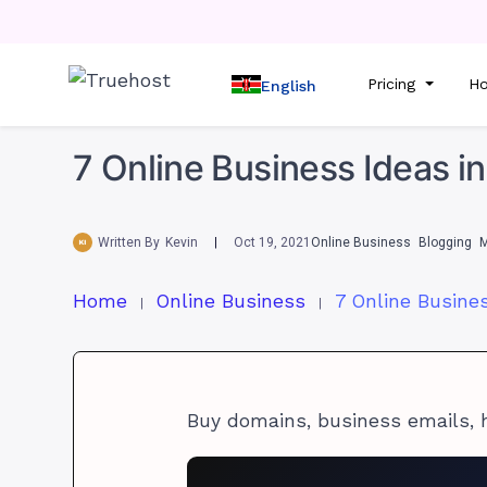
Pricing
Ho
English
7 Online Business Ideas in
Written By
Kevin
Oct 19, 2021
Online Business
Blogging
M
Home
Online Business
Buy domains, business emails, 