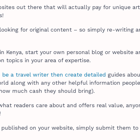
sites out there that will actually pay for unique art
rs!
looking for original content – so simply re-writing a
 in Kenya, start your own personal blog or website 
n topics in your area of expertise.
 be a travel writer then create detailed
guides abou
rld along with any other helpful information peopl
e how much cash they should bring).
 what readers care about and offers real value, any
!
published on your website, simply submit them to
.