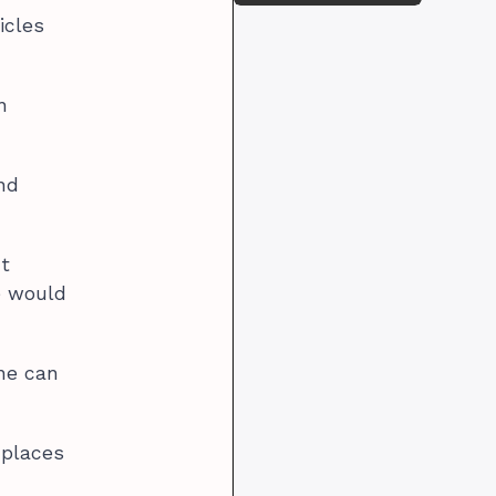
icles
n
and
t
e would
one can
 places