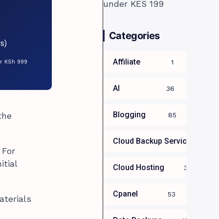
Categories
s)
Affiliate
1
or KSh 999
AI
36
Blogging
the
85
Cloud Backup Services For B
 For
itial
Cloud Hosting
39
Cpanel
53
aterials