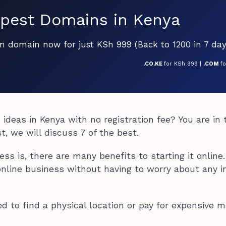
pest Domains in Kenya
om domain now for just KSh 999 (Back to 1200 in 7 day
.CO.KE
for KSh 999 |
.COM
f
 ideas in Kenya with no registration fee? You are in 
st, we will discuss 7 of the best.
s is, there are many benefits to starting it online.
online business without having to worry about any in
ed to find a physical location or pay for expensive m