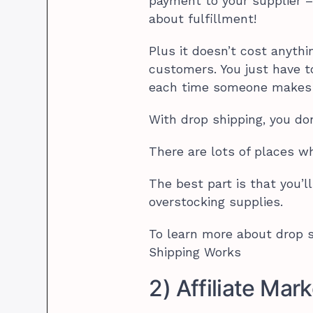
payment to your supplier –
about fulfillment!
Plus it doesn’t cost anythi
customers. You just have t
each time someone makes 
With drop shipping, you do
There are lots of places w
The best part is that you’l
overstocking supplies.
To learn more about drop s
Shipping Works
2) Affiliate Mar