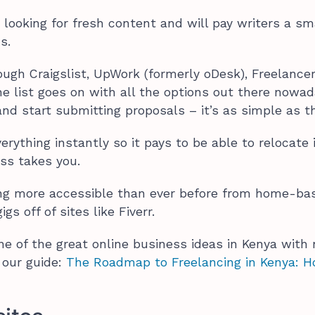
looking for fresh content and will pay writers a sm
ns.
ough Craigslist, UpWork (formerly oDesk), Freelancer
e list goes on with all the options out there nowad
nd start submitting proposals – it’s as simple as t
ything instantly so it pays to be able to relocate i
ss takes you.
ng more accessible than ever before from home-ba
gs off of sites like Fiverr.
ne of the great online business ideas in Kenya with 
d our guide:
The Roadmap to Freelancing in Kenya: 