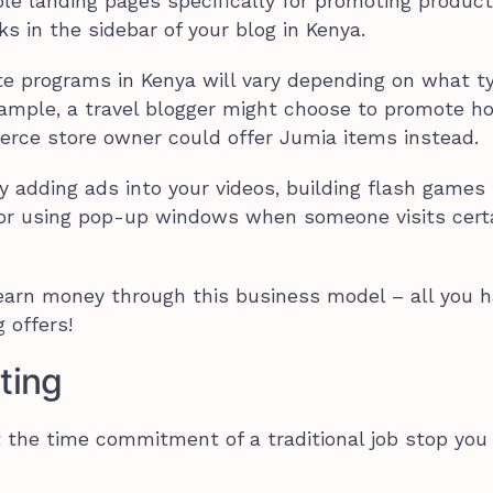
le landing pages specifically for promoting product
ks in the sidebar of your blog in Kenya.
liate programs in Kenya will vary depending on what t
example, a travel blogger might choose to promote h
rce store owner could offer Jumia items instead.
y adding ads into your videos, building flash games
, or using pop-up windows when someone visits cert
earn money through this business model – all you h
 offers!
ting
let the time commitment of a traditional job stop you