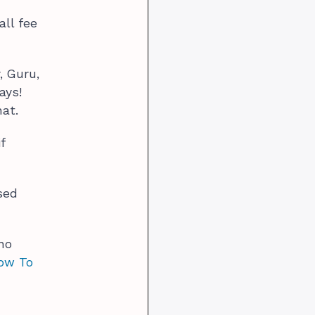
all fee
, Guru,
ays!
hat.
f
sed
no
How To