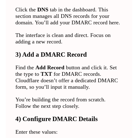
Click the
DNS
tab in the dashboard. This
section manages all DNS records for your
domain. You’ll add your DMARC record here.
The interface is clean and direct. Focus on
adding a new record.
3) Add a DMARC Record
Find the
Add Record
button and click it. Set
the type to
TXT
for DMARC records.
Cloudflare doesn’t offer a dedicated DMARC
form, so you’ll input it manually.
You’re building the record from scratch.
Follow the next step closely.
4) Configure DMARC Details
Enter these values: