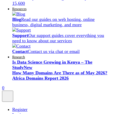
15,600
Resources
Blog
Read our guides on web hosting, online
business, digital marketing, and more
Support
Our support guides cover everything you
need to know about our services
Contact
Contact us via chat or email
Research
Is Data Science Growing in Kenya – The
Study
New
How Many Domains Are There as of May 2026?
Africa Domains Report 2026
0
Register