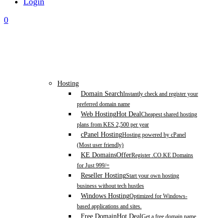
Login
0
Hosting
Domain Search
Instantly check and register your
preferred domain name
Web Hosting
Hot Deal
Cheapest shared hosting
plans from KES 2,500 per year
cPanel Hosting
Hosting powered by cPanel
(Most user friendly)
KE Domains
Offer
Register .CO.KE Domains
for Just 999/=
Reseller Hosting
Start your own hosting
business without tech hustles
Windows Hosting
Optimized for Windows-
based applications and sites.
Free Domain
Hot Deal
Get a free domain name