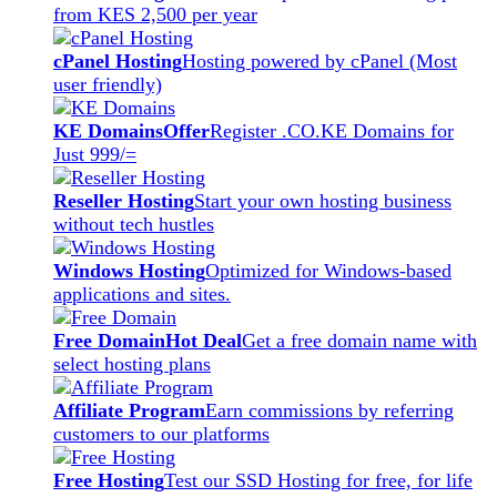
from KES 2,500 per year
cPanel Hosting
Hosting powered by cPanel (Most
user friendly)
KE Domains
Offer
Register .CO.KE Domains for
Just 999/=
Reseller Hosting
Start your own hosting business
without tech hustles
Windows Hosting
Optimized for Windows-based
applications and sites.
Free Domain
Hot Deal
Get a free domain name with
select hosting plans
Affiliate Program
Earn commissions by referring
customers to our platforms
Free Hosting
Test our SSD Hosting for free, for life