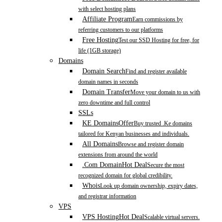
with select hosting plans
Affiliate Program
Earn commissions by
referring customers to our platforms
Free Hosting
Test our SSD Hosting for free, for
life (1GB storage)
Domains
Domain Search
Find and register available
domain names in seconds
Domain Transfer
Move your domain to us with
zero downtime and full control
SSLs
KE Domains
Offer
Buy trusted .Ke domains
tailored for Kenyan businesses and individuals.
All Domains
Browse and register domain
extensions from around the world
.Com Domain
Hot Deal
Secure the most
recognized domain for global credibility.
Whois
Look up domain ownership, expiry dates,
and registrar information
VPS
VPS Hosting
Hot Deal
Scalable virtual servers.