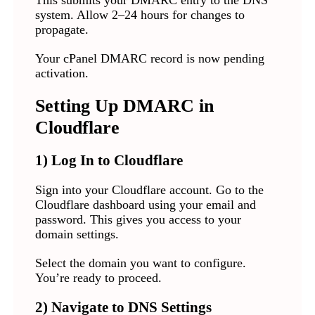
This submits your DMARC entry to the DNS
system. Allow 2–24 hours for changes to
propagate.
Your cPanel DMARC record is now pending
activation.
Setting Up DMARC in
Cloudflare
1) Log In to Cloudflare
Sign into your Cloudflare account. Go to the
Cloudflare dashboard using your email and
password. This gives you access to your
domain settings.
Select the domain you want to configure.
You’re ready to proceed.
2) Navigate to DNS Settings