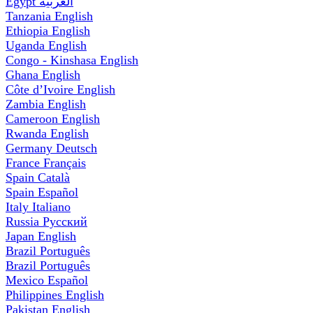
Egypt
العربية
Tanzania
English
Ethiopia
English
Uganda
English
Congo - Kinshasa
English
Ghana
English
Côte d’Ivoire
English
Zambia
English
Cameroon
English
Rwanda
English
Germany
Deutsch
France
Français
Spain
Català
Spain
Español
Italy
Italiano
Russia
Русский
Japan
English
Brazil
Português
Brazil
Português
Mexico
Español
Philippines
English
Pakistan
English