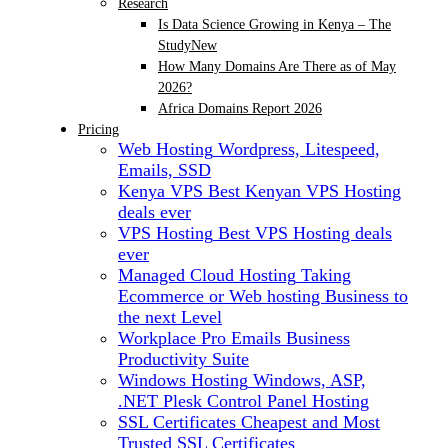
Research
Is Data Science Growing in Kenya – The
Study
New
How Many Domains Are There as of May
2026?
Africa Domains Report 2026
Pricing
Web Hosting
Wordpress, Litespeed,
Emails, SSD
Kenya VPS
Best Kenyan VPS Hosting
deals ever
VPS Hosting
Best VPS Hosting deals
ever
Managed Cloud Hosting
Taking
Ecommerce or Web hosting Business to
the next Level
Workplace Pro Emails
Business
Productivity Suite
Windows Hosting
Windows, ASP,
.NET Plesk Control Panel Hosting
SSL Certificates
Cheapest and Most
Trusted SSL Certificates