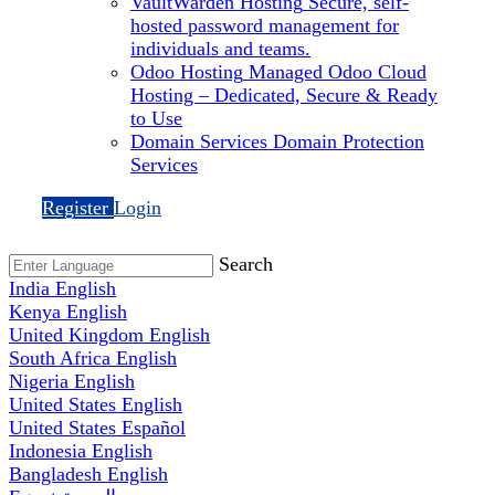
VaultWarden Hosting
Secure, self-
hosted password management for
individuals and teams.
Odoo Hosting
Managed Odoo Cloud
Hosting – Dedicated, Secure & Ready
to Use
Domain Services
Domain Protection
Services
Register
Login
Search
India
English
Kenya
English
United Kingdom
English
South Africa
English
Nigeria
English
United States
English
United States
Español
Indonesia
English
Bangladesh
English