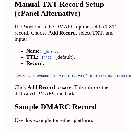
Manual TXT Record Setup
(cPanel Alternative)
If cPanel lacks the DMARC option, add a TXT
record. Choose
Add Record
, select
TXT
, and
input:
Name
:
_dmarc.
TTL
:
(default).
14400
Record
:
v=DMARC1; p=none; pct=100; rua=mailto:
reports@yourdomain
Click
Add Record
to save. This mirrors the
dedicated DMARC method.
Sample DMARC Record
Use this example for either platform: