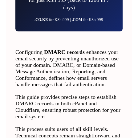
days)
.CO.KE
for KSh 999 |
.COM
for KSh 999
Configuring
DMARC records
enhances your
email security by preventing unauthorized use
of your domain. DMARC, or Domain-based
Message Authentication, Reporting, and
Conformance, defines how email servers
handle messages that fail authentication.
This guide provides precise steps to establish
DMARC records in both cPanel and
Cloudflare, ensuring robust protection for your
email system.
This process suits users of all skill levels.
Technical concepts remain straightforward and