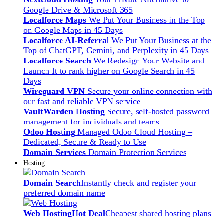
Google Drive & Microsoft 365
Localforce Maps
We Put Your Business in the Top
on Google Maps in 45 Days
Localforce AI-Referral
We Put Your Business at the
Top of ChatGPT, Gemini, and Perplexity in 45 Days
Localforce Search
We Redesign Your Website and
Launch It to rank higher on Google Search in 45
Days
Wireguard VPN
Secure your online connection with
our fast and reliable VPN service
VaultWarden Hosting
Secure, self-hosted password
management for individuals and teams.
Odoo Hosting
Managed Odoo Cloud Hosting –
Dedicated, Secure & Ready to Use
Domain Services
Domain Protection Services
Hosting
Domain Search
Instantly check and register your
preferred domain name
Web Hosting
Hot Deal
Cheapest shared hosting plans