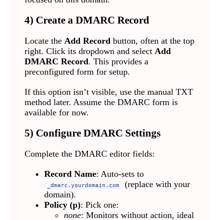
4) Create a DMARC Record
Locate the
Add Record
button, often at the top
right. Click its dropdown and select
Add
DMARC Record
. This provides a
preconfigured form for setup.
If this option isn’t visible, use the manual TXT
method later. Assume the DMARC form is
available for now.
5) Configure DMARC Settings
Complete the DMARC editor fields:
Record Name
: Auto-sets to
(replace with your
_dmarc.yourdomain.com
domain).
Policy (p)
: Pick one:
none
: Monitors without action, ideal