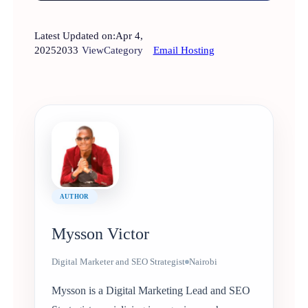
Latest Updated on:
Apr 4,
2025
2033
View
Category
Email Hosting
AUTHOR
Mysson Victor
Digital Marketer and SEO Strategist
Nairobi
Mysson is a Digital Marketing Lead and SEO