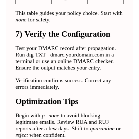
This table guides your policy choice. Start with
none
for safety.
7) Verify the Configuration
Test your DMARC record after propagation.
Run dig TXT _dmarc.yourdomain.com in a
terminal or use an online DMARC checker.
Ensure the output matches your entry.
Verification confirms success. Correct any
errors immediately.
Optimization Tips
Begin with
p=none
to avoid blocking
legitimate emails. Review RUA and RUF
reports after a few days. Shift to
quarantine
or
reject
when confident.