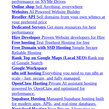
performance on NVMe Drives
Online shop
Sell Anything, everywhere
Websites
AI Powered Website Builder
Reseller API
Sell domains from your own whmcs at
your preferred price
Dedicated Servers
Get more resources for best
performance
Hire Developer
Proven Website developers for Hire
Free hosting
Test Truehost Hosting for free
Free Domain with SSD Hosting
Simple Secure
Reliable Hosting
Rank Top on Google Maps (Local SEO)
Rank top
of Google Search
Google Workspace
n8n self hosting
Everything you need to run n8n at
scale - fast, secure, and fully managed.
OpenClaw Hosting
Private AI assistant hosting
powered by OpenClaw and optimized for
performance.
Supabase Hosting
Managed Supabase hosting built
for modern apps, APIs, and real-time databases.
Nextcloud Hosting
Your Private Alternative to