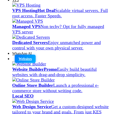
VPS Hosting
Hot Deal
Scalable virtual servers. Full
root access. Faster Speeds.
Managed VPS
Non techy? Opt for fully managed
VPS server
Dedicated Servers
Enjoy unmatched power and
control with your own physical server.
WhatsApp AI
Websites
Website Builder
Promo
Easily build beautiful
websites with drag-and-drop simplicity.
Online Store Builder
Launch a professional e-
commerce store without writing code.
Local SEO
Web Design Service
Get a custom-designed website
tailored to your brand and goals. From just KES