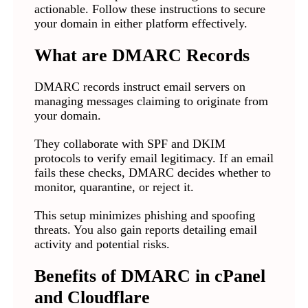
actionable. Follow these instructions to secure
your domain in either platform effectively.
What are DMARC Records
DMARC records instruct email servers on
managing messages claiming to originate from
your domain.
They collaborate with SPF and DKIM
protocols to verify email legitimacy. If an email
fails these checks, DMARC decides whether to
monitor, quarantine, or reject it.
This setup minimizes phishing and spoofing
threats. You also gain reports detailing email
activity and potential risks.
Benefits of DMARC in cPanel
and Cloudflare