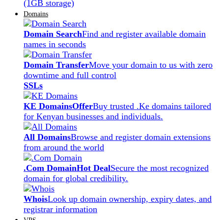
(1GB storage)
Domains
Domain Search
Find and register available domain
names in seconds
Domain Transfer
Move your domain to us with zero
downtime and full control
SSLs
KE Domains
Offer
Buy trusted .Ke domains tailored
for Kenyan businesses and individuals.
All Domains
Browse and register domain extensions
from around the world
.Com Domain
Hot Deal
Secure the most recognized
domain for global credibility.
Whois
Look up domain ownership, expiry dates, and
registrar information
VPS