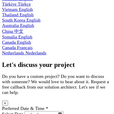
Türkiye
Türkçe
Vietnam
English
Thailand
English
South Korea
English
Australia
English
China
中文
Somalia
English
Canada
English
Canada
Français
Netherlands
Nederlands
Let's discuss your project
Do you have a custom project? Do you want to discuss
with someone? We would love to hear about it. Request a
free callback from our solution architect. Let's see if we
can help.
×
Preferred Date & Time
*
Select Date