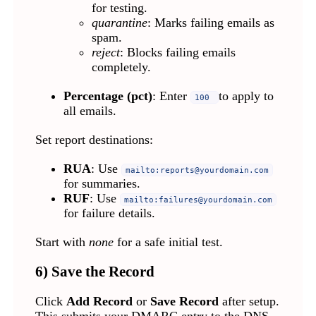
for testing.
quarantine
: Marks failing emails as
spam.
reject
: Blocks failing emails
completely.
Percentage (pct)
: Enter
to apply to
100
all emails.
Set report destinations:
RUA
: Use
mailto:
reports@yourdomain.com
for summaries.
RUF
: Use
mailto:
failures@yourdomain.com
for failure details.
Start with
none
for a safe initial test.
6) Save the Record
Click
Add Record
or
Save Record
after setup.