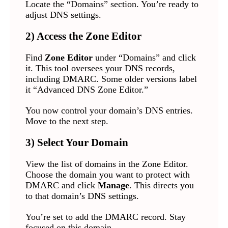
Locate the “Domains” section. You’re ready to
adjust DNS settings.
2) Access the Zone Editor
Find
Zone Editor
under “Domains” and click
it. This tool oversees your DNS records,
including DMARC. Some older versions label
it “Advanced DNS Zone Editor.”
You now control your domain’s DNS entries.
Move to the next step.
3) Select Your Domain
View the list of domains in the Zone Editor.
Choose the domain you want to protect with
DMARC and click
Manage
. This directs you
to that domain’s DNS settings.
You’re set to add the DMARC record. Stay
focused on this domain.