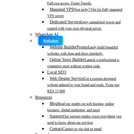
Full root access. Faster Speeds.
Managed VPS
Non techy? Opt for fully managed
VPS server
Dedicated Servers
Enjoy unmatched power and
control with your own physical server.
WhatsApp AI
Websites
Website Builder
Promo
Easily build beautiful
websites with drag-and-drop simplicity.
Online Store Builder
Launch a professional e-
commerce store without writing code.
Local SEO
Web Design Service
Get a custom-designed
website tailored to your brand and goals. From just
KES 15,600
Resources
Blog
Read our guides on web hosting, online
business, digital marketing, and more
Support
Our support guides cover everything you
need to know about our services
Contact
Contact us via chat or email