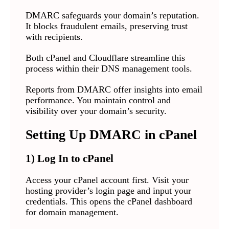
DMARC safeguards your domain’s reputation.
It blocks fraudulent emails, preserving trust
with recipients.
Both cPanel and Cloudflare streamline this
process within their DNS management tools.
Reports from DMARC offer insights into email
performance. You maintain control and
visibility over your domain’s security.
Setting Up DMARC in cPanel
1) Log In to cPanel
Access your cPanel account first. Visit your
hosting provider’s login page and input your
credentials. This opens the cPanel dashboard
for domain management.