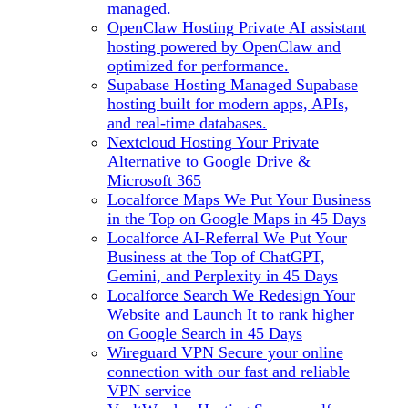
managed.
OpenClaw Hosting
Private AI assistant
hosting powered by OpenClaw and
optimized for performance.
Supabase Hosting
Managed Supabase
hosting built for modern apps, APIs,
and real-time databases.
Nextcloud Hosting
Your Private
Alternative to Google Drive &
Microsoft 365
Localforce Maps
We Put Your Business
in the Top on Google Maps in 45 Days
Localforce AI-Referral
We Put Your
Business at the Top of ChatGPT,
Gemini, and Perplexity in 45 Days
Localforce Search
We Redesign Your
Website and Launch It to rank higher
on Google Search in 45 Days
Wireguard VPN
Secure your online
connection with our fast and reliable
VPN service