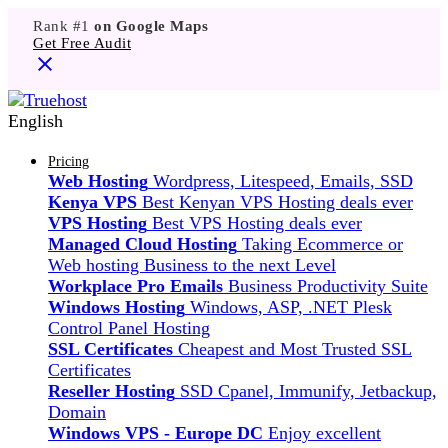
Rank #1
on Google Maps
Get Free Audit
English
Pricing
Web Hosting
Wordpress, Litespeed, Emails, SSD
Kenya VPS
Best Kenyan VPS Hosting deals ever
VPS Hosting
Best VPS Hosting deals ever
Managed Cloud Hosting
Taking Ecommerce or
Web hosting Business to the next Level
Workplace Pro Emails
Business Productivity Suite
Windows Hosting
Windows, ASP, .NET Plesk
Control Panel Hosting
SSL Certificates
Cheapest and Most Trusted SSL
Certificates
Reseller Hosting
SSD Cpanel, Immunify, Jetbackup,
Domain
Windows VPS - Europe DC
Enjoy excellent