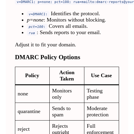
v=DMARC1; p=none; pct=100; rua=mailto:
dmarc-reports@your
Identifies the protocol.
v=DMARC1
:
p=none
: Monitors without blocking.
Covers all emails.
pct=100
:
: Sends reports to your email.
rua
Adjust it to fit your domain.
DMARC Policy Options
Action
Policy
Use Case
Taken
Monitors
Testing
none
only
phase
Sends to
Moderate
quarantine
spam
protection
Rejects
Full
reject
outright
enforcement