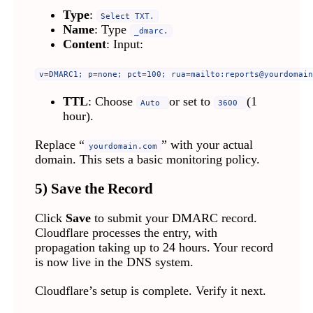
Type
:
Select TXT.
Name
: Type
_dmarc.
Content
: Input:
v=DMARC1; p=none; pct=100; rua=mailto:
reports@yourdomain
TTL
: Choose
or set to
(1
Auto
3600
hour).
Replace “
” with your actual
yourdomain.com
domain. This sets a basic monitoring policy.
5) Save the Record
Click
Save
to submit your DMARC record.
Cloudflare processes the entry, with
propagation taking up to 24 hours. Your record
is now live in the DNS system.
Cloudflare’s setup is complete. Verify it next.