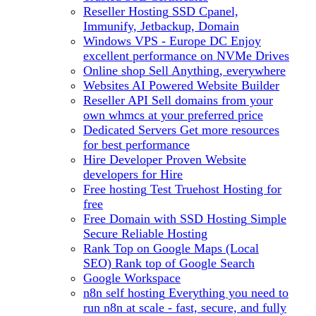
Reseller Hosting
SSD Cpanel,
Immunify, Jetbackup, Domain
Windows VPS - Europe DC
Enjoy
excellent performance on NVMe Drives
Online shop
Sell Anything, everywhere
Websites
AI Powered Website Builder
Reseller API
Sell domains from your
own whmcs at your preferred price
Dedicated Servers
Get more resources
for best performance
Hire Developer
Proven Website
developers for Hire
Free hosting
Test Truehost Hosting for
free
Free Domain with SSD Hosting
Simple
Secure Reliable Hosting
Rank Top on Google Maps (Local
SEO)
Rank top of Google Search
Google Workspace
n8n self hosting
Everything you need to
run n8n at scale - fast, secure, and fully