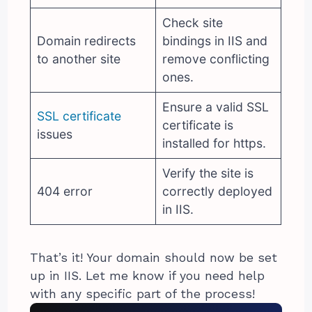
Check site
Domain redirects
bindings in IIS and
to another site
remove conflicting
ones.
Ensure a valid SSL
SSL certificate
certificate is
issues
installed for https.
Verify the site is
404 error
correctly deployed
in IIS.
That’s it! Your domain should now be set
up in IIS. Let me know if you need help
with any specific part of the process!