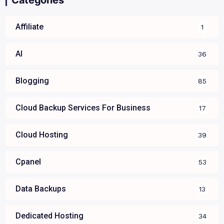
Affiliate
1
AI
36
Blogging
85
Cloud Backup Services For Business
17
Cloud Hosting
39
Cpanel
53
Data Backups
13
Dedicated Hosting
34