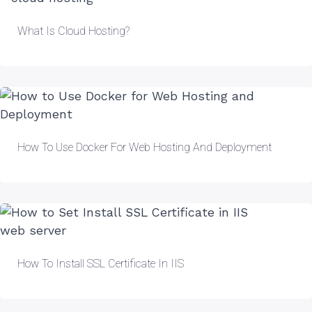
What Is Cloud Hosting?
How To Use Docker For Web Hosting And Deployment
How To Install SSL Certificate In IIS