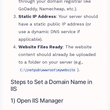
through your domain registrar like
GoDaddy, Namecheap, etc.).
Static IP Address
: Your server should
have a static public IP address (or
use a dynamic DNS service if
applicable).
Website Files Ready
: The website
content should already be uploaded
to a folder on your server (e.g.,
).
C:\inetpub\wwwroot\mywebsite
Steps to Set a Domain Name in
IIS
1) Open IIS Manager