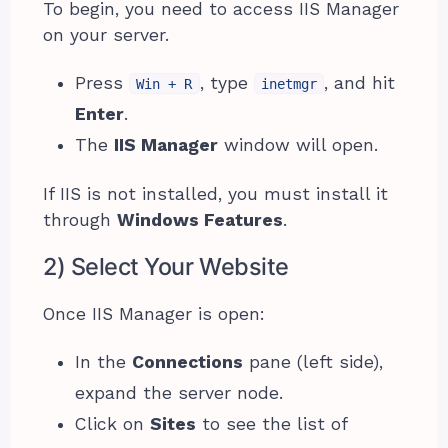
To begin, you need to access IIS Manager
on your server.
Press
, type
, and hit
Win + R
inetmgr
Enter
.
The
IIS Manager
window will open.
If IIS is not installed, you must install it
through
Windows Features
.
2) Select Your Website
Once IIS Manager is open:
In the
Connections
pane (left side),
expand the server node.
Click on
Sites
to see the list of