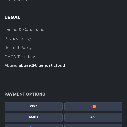
LEGAL
Terms & Conditions
Privacy Policy
Refund Policy
DMCA Takedown
Abuse:
abuse@truehost.cloud
PAYMENT OPTIONS
VISA
AMEX