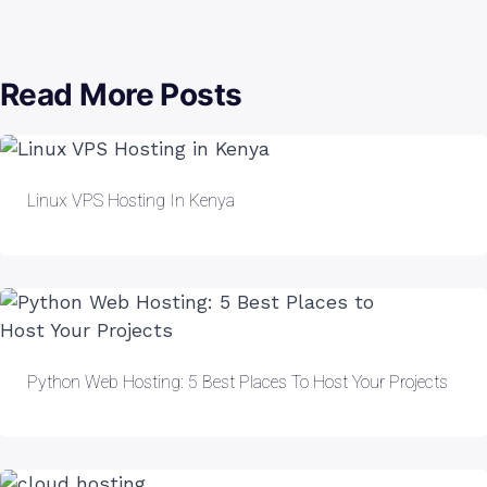
Read More Posts
Linux VPS Hosting In Kenya
Python Web Hosting: 5 Best Places To Host Your Projects