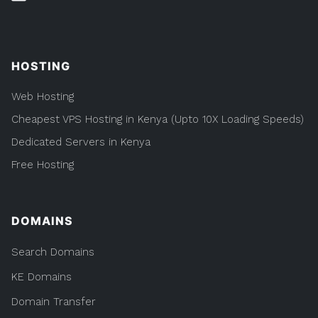
HOSTING
Web Hosting
Cheapest VPS Hosting in Kenya (Upto 10X Loading Speeds)
Dedicated Servers in Kenya
Free Hosting
DOMAINS
Search Domains
KE Domains
Domain Transfer