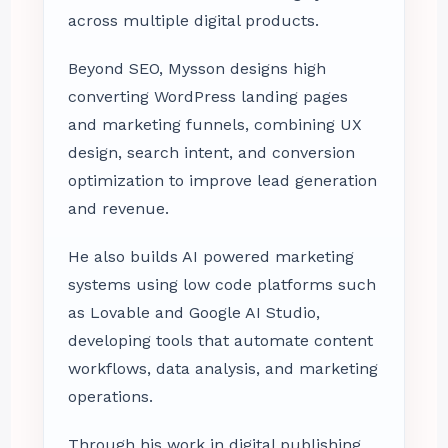
across multiple digital products.
Beyond SEO, Mysson designs high
converting WordPress landing pages
and marketing funnels, combining UX
design, search intent, and conversion
optimization to improve lead generation
and revenue.
He also builds AI powered marketing
systems using low code platforms such
as Lovable and Google AI Studio,
developing tools that automate content
workflows, data analysis, and marketing
operations.
Through his work in digital publishing