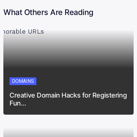
What Others Are Reading
DOMAINS
Creative Domain Hacks for Registering
Fun…