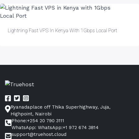
Lightning Fast VPS In Kenya With 1Gbps Local Port
Ryanadaplace off Thika Superhighway, Juja,
Highpoint, Nairobi
Phone:+254 20 790 3111
WhatsApp: WhatsApp:+1 972 674 3814
support@truehost.cloud