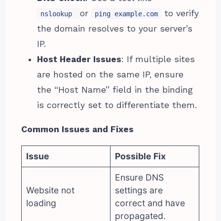
or
to verify
nslookup
ping example.com
the domain resolves to your server’s
IP.
Host Header Issues
: If multiple sites
are hosted on the same IP, ensure
the “Host Name” field in the binding
is correctly set to differentiate them.
Common Issues and Fixes
Issue
Possible Fix
Ensure DNS
Website not
settings are
loading
correct and have
propagated.