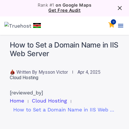
Rank #1
on Google Maps
Get Free Audit
0
How to Set a Domain Name in IIS
Web Server
Written By
Mysson Victor
Apr 4, 2025
Cloud Hosting
[reviewed_by]
Home
Cloud Hosting
How to Set a Domain Name in IIS Web Server