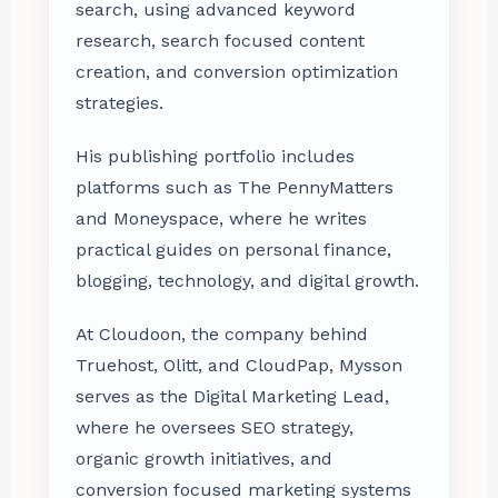
search, using advanced keyword
research, search focused content
creation, and conversion optimization
strategies.
His publishing portfolio includes
platforms such as The PennyMatters
and Moneyspace, where he writes
practical guides on personal finance,
blogging, technology, and digital growth.
At Cloudoon, the company behind
Truehost, Olitt, and CloudPap, Mysson
serves as the Digital Marketing Lead,
where he oversees SEO strategy,
organic growth initiatives, and
conversion focused marketing systems