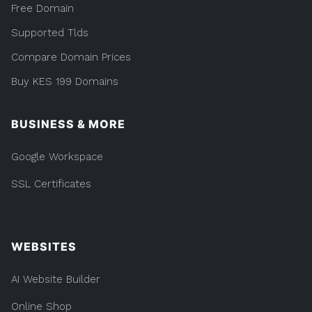
Free Domain
Supported Tlds
Compare Domain Prices
Buy KES 199 Domains
BUSINESS & MORE
Google Workspace
SSL Certificates
WEBSITES
AI Website Builder
Online Shop