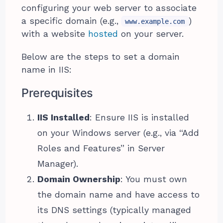
configuring your web server to associate
a specific domain (e.g.,
)
www.example.com
with a website
hosted
on your server.
Below are the steps to set a domain
name in IIS:
Prerequisites
IIS Installed
: Ensure IIS is installed
on your Windows server (e.g., via “Add
Roles and Features” in Server
Manager).
Domain Ownership
: You must own
the domain name and have access to
its DNS settings (typically managed