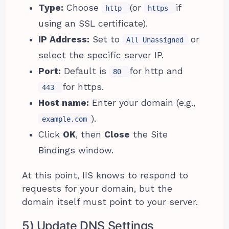
Type:
Choose
(or
if
http
https
using an SSL certificate).
IP Address:
Set to
or
All Unassigned
select the specific server IP.
Port:
Default is
for http and
80
for https.
443
Host name:
Enter your domain (e.g.,
).
example.com
Click
OK
, then
Close
the Site
Bindings window.
At this point, IIS knows to respond to
requests for your domain, but the
domain itself must point to your server.
5) Update DNS Settings