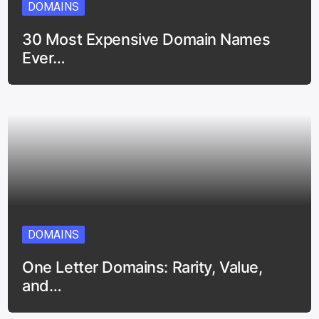
DOMAINS
30 Most Expensive Domain Names
Ever…
DOMAINS
One Letter Domains: Rarity, Value,
and…