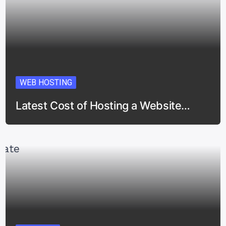
WEB HOSTING
Latest Cost of Hosting a Website…