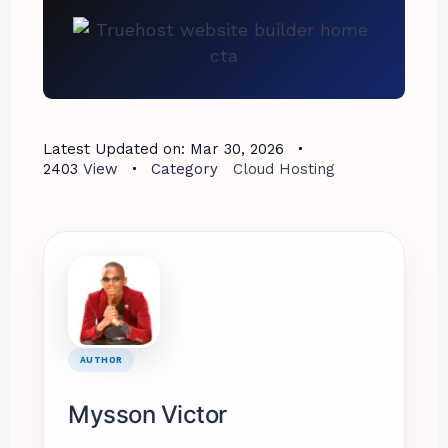
Latest Updated on:
Mar 30, 2026
2403
View
Category
Cloud Hosting
AUTHOR
Mysson Victor