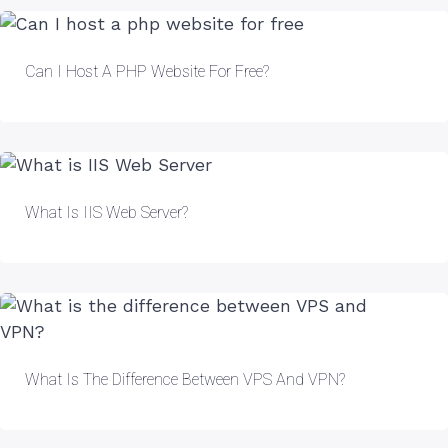
Can I Host A PHP Website For Free?
What Is IIS Web Server?
What Is The Difference Between VPS And VPN?