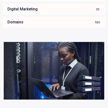
Digital Marketing
35
Domains
190