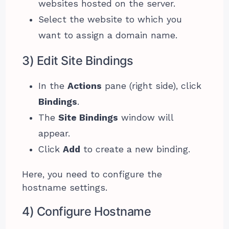
websites hosted on the server.
Select the website to which you
want to assign a domain name.
3) Edit Site Bindings
In the
Actions
pane (right side), click
Bindings
.
The
Site Bindings
window will
appear.
Click
Add
to create a new binding.
Here, you need to configure the
hostname settings.
4) Configure Hostname