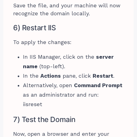
Save the file, and your machine will now
recognize the domain locally.
6) Restart IIS
To apply the changes:
In IIS Manager, click on the
server
name
(top-left).
In the
Actions
pane, click
Restart
.
Alternatively, open
Command Prompt
as an administrator and run:
iisreset
7) Test the Domain
Now, open a browser and enter your