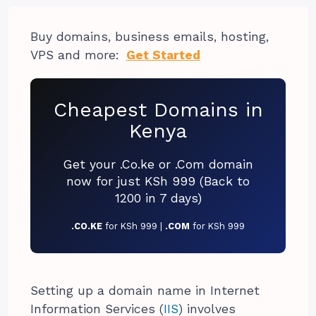
Buy domains, business emails, hosting,
VPS and more:
Get Started
Cheapest Domains in
Kenya
Get your .Co.ke or .Com domain
now for just KSh 999 (Back to
1200 in 7 days)
.CO.KE
for KSh 999 |
.COM
for KSh 999
Setting up a domain name in Internet
Information Services (
IIS
) involves