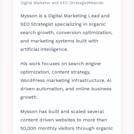
Digital Marketer and SEO Strategist
Nairobi
Mysson is a Digital Marketing Lead and
SEO Strategist specializing in organic
search growth, conversion optimization,
and marketing systems built with
artificial intelligence.
His work focuses on search engine
optimization, content strategy,
WordPress marketing infrastructure, AI
driven automation, and online business
growth.
Mysson has built and scaled several
content driven websites to more than
50,000 monthly visitors through organic