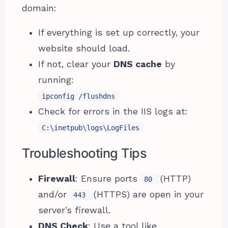
domain:
If everything is set up correctly, your
website should load.
If not, clear your
DNS cache
by
running:
ipconfig /flushdns
Check for errors in the IIS logs at:
C:\inetpub\logs\LogFiles
Troubleshooting Tips
Firewall
: Ensure ports
(HTTP)
80
and/or
(HTTPS) are open in your
443
server’s firewall.
DNS Check
: Use a tool like