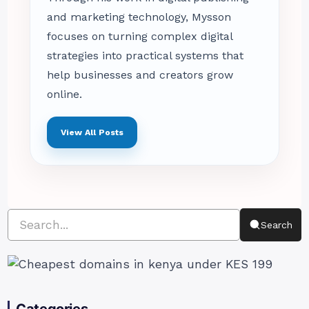
and marketing technology, Mysson
focuses on turning complex digital
strategies into practical systems that
help businesses and creators grow
online.
View All Posts
Search
Categories