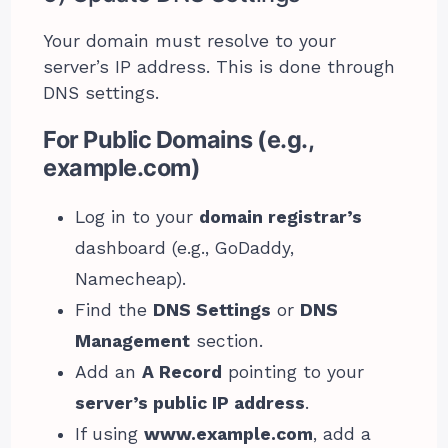
Your domain must resolve to your
server’s IP address. This is done through
DNS settings.
For Public Domains (e.g.,
example.com)
Log in to your
domain registrar’s
dashboard (e.g., GoDaddy,
Namecheap).
Find the
DNS Settings
or
DNS
Management
section.
Add an
A Record
pointing to your
server’s public IP address
.
If using
www.example.com
, add a