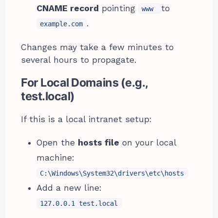
CNAME record
pointing
to
www
.
example.com
Changes may take a few minutes to
several hours to propagate.
For Local Domains (e.g.,
test.local)
If this is a local intranet setup:
Open the
hosts file
on your local
machine:
C:\Windows\System32\drivers\etc\hosts
Add a new line:
127.0.0.1 test.local