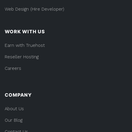
Web Design (Hire Developer)
WORK WITH US
Earn with Truehost
Reseller Hosting
Careers
COMPANY
About Us
Our Blog
Contact Us