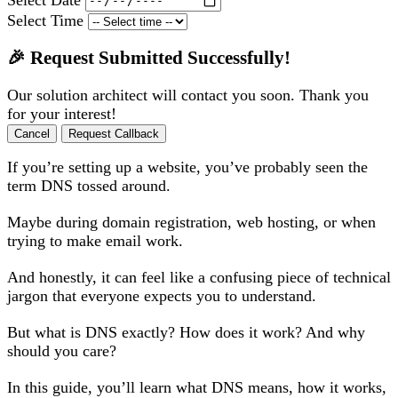
Select Time
🎉 Request Submitted Successfully!
Our solution architect will contact you soon. Thank you
for your interest!
Cancel
Request Callback
If you’re setting up a website, you’ve probably seen the
term DNS tossed around.
Maybe during domain registration, web hosting, or when
trying to make email work.
And honestly, it can feel like a confusing piece of technical
jargon that everyone expects you to understand.
But what is DNS exactly? How does it work? And why
should you care?
In this guide, you’ll learn what DNS means, how it works,