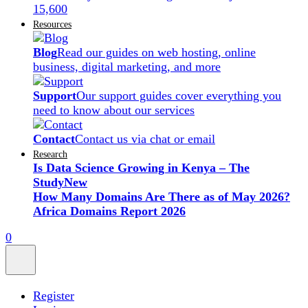
15,600
Resources
Blog
Read our guides on web hosting, online
business, digital marketing, and more
Support
Our support guides cover everything you
need to know about our services
Contact
Contact us via chat or email
Research
Is Data Science Growing in Kenya – The
Study
New
How Many Domains Are There as of May 2026?
Africa Domains Report 2026
0
Register