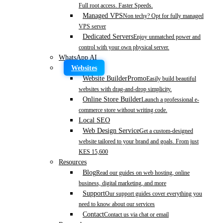
Full root access. Faster Speeds.
Managed VPS
Non techy? Opt for fully managed
VPS server
Dedicated Servers
Enjoy unmatched power and
control with your own physical server.
WhatsApp AI
Websites
Website Builder
Promo
Easily build beautiful
websites with drag-and-drop simplicity.
Online Store Builder
Launch a professional e-
commerce store without writing code.
Local SEO
Web Design Service
Get a custom-designed
website tailored to your brand and goals. From just
KES 15,600
Resources
Blog
Read our guides on web hosting, online
business, digital marketing, and more
Support
Our support guides cover everything you
need to know about our services
Contact
Contact us via chat or email