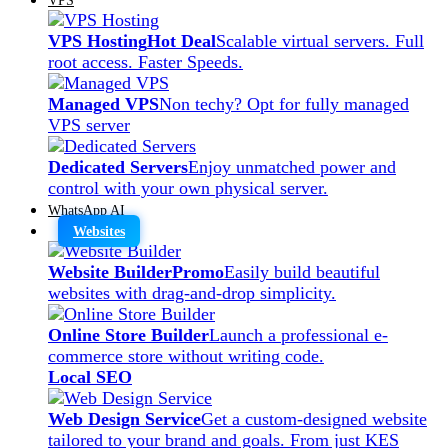
VPS Hosting
Hot Deal
Scalable virtual servers. Full
root access. Faster Speeds.
Managed VPS
Non techy? Opt for fully managed
VPS server
Dedicated Servers
Enjoy unmatched power and
control with your own physical server.
WhatsApp AI
Websites
Website Builder
Promo
Easily build beautiful
websites with drag-and-drop simplicity.
Online Store Builder
Launch a professional e-
commerce store without writing code.
Local SEO
Web Design Service
Get a custom-designed website
tailored to your brand and goals. From just KES