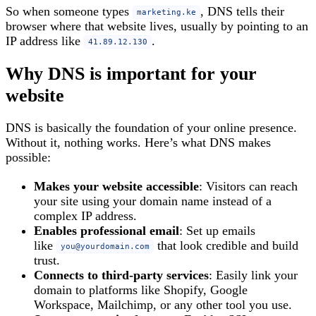
So when someone types
, DNS tells their
marketing.ke
browser where that website lives, usually by pointing to an
IP address like
.
41.89.12.130
Why DNS is important for your
website
DNS is basically the foundation of your online presence.
Without it, nothing works. Here’s what DNS makes
possible:
Makes your website accessible
: Visitors can reach
your site using your domain name instead of a
complex IP address.
Enables professional email
: Set up emails
like
that look credible and build
you@yourdomain.com
trust.
Connects to third‑party services
: Easily link your
domain to platforms like Shopify, Google
Workspace, Mailchimp, or any other tool you use.