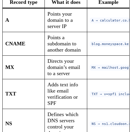
Record type
What it does
Example
Points your
A
domain to a
A → calculator.co.k
server IP
Points a
CNAME
subdomain to
blog.moneyspace.ke 
another domain
Directs your
MX
domain’s email
MX → mailhost.googl
to a server
Adds text info
like email
TXT
TXT → v=spf1 includ
verification or
SPF
Defines which
DNS servers
NS
NS → ns1.cloudoon.c
control your