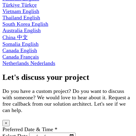
Türkiye
Türkçe
Vietnam
English
Thailand
English
South Korea
English
Australia
English
China
中文
Somalia
English
Canada
English
Canada
Français
Netherlands
Nederlands
Let's discuss your project
Do you have a custom project? Do you want to discuss
with someone? We would love to hear about it. Request a
free callback from our solution architect. Let's see if we
can help.
×
Preferred Date & Time
*
Select Date