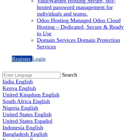
VaultWarden Hosting
Secure, self-
hosted password management for
individuals and teams.
Odoo Hosting
Managed Odoo Cloud
Hosting – Dedicated, Secure & Ready
to Use
Domain Services
Domain Protection
Services
Register
Login
Search
India
English
Kenya
English
United Kingdom
English
South Africa
English
Nigeria
English
United States
English
United States
Español
Indonesia
English
Bangladesh
English