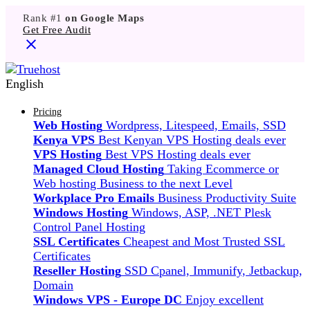
Rank #1
on Google Maps
Get Free Audit
English
Pricing
Web Hosting
Wordpress, Litespeed, Emails, SSD
Kenya VPS
Best Kenyan VPS Hosting deals ever
VPS Hosting
Best VPS Hosting deals ever
Managed Cloud Hosting
Taking Ecommerce or
Web hosting Business to the next Level
Workplace Pro Emails
Business Productivity Suite
Windows Hosting
Windows, ASP, .NET Plesk
Control Panel Hosting
SSL Certificates
Cheapest and Most Trusted SSL
Certificates
Reseller Hosting
SSD Cpanel, Immunify, Jetbackup,
Domain
Windows VPS - Europe DC
Enjoy excellent