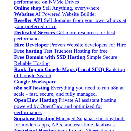
performance on NVMe Drives
Online shop
Sell Anything, everywhere
Websites
AI Powered Website Builder
Reseller API
Sell domains from your own whmcs at
your preferred price
Dedicated Servers
Get more resources for best
performance
Hire Developer
Proven Website developers for Hire
Free hosting
Test Truehost Hosting for free
Free Domain with SSD Hosting
Simple Secure
Reliable Hosting
Rank Top on Google Maps (Local SEO)
Rank top
of Google Search
Google Workspace
n8n self hosting
Everything you need to run n8n at
scale - fast, secure, and fully managed.
OpenClaw Hosting
Private AI assistant hosting
powered by OpenClaw and optimized for
performance.
Supabase Hosting
Managed Supabase hosting built
for modern apps, APIs, and real-time databases.
Nextcloud Hosting
Your Private Alternative to