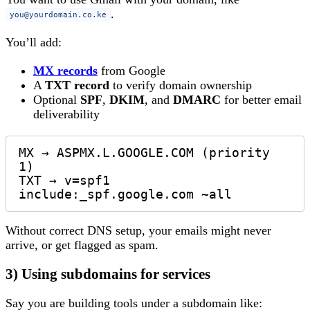
.
you@yourdomain.co.ke
You’ll add:
MX records
from Google
A
TXT record
to verify domain ownership
Optional
SPF
,
DKIM
, and
DMARC
for better email
deliverability
MX → ASPMX.L.GOOGLE.COM (priority 
1)  

TXT → v=spf1 
Without correct DNS setup, your emails might never
arrive, or get flagged as spam.
3) Using subdomains for services
Say you are building tools under a subdomain like: