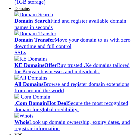
(1GB storage)
Domains
Domain Search
Find and register available domain
names in seconds
Domain Transfer
Move your domain to us with zero
downtime and full control
SSLs
KE Domains
Offer
Buy trusted .Ke domains tailored
for Kenyan businesses and individuals.
All Domains
Browse and register domain extensions
from around the world
.Com Domain
Hot Deal
Secure the most recognized
domain for global credibility.
Whois
Look up domain ownership, expiry dates, and
registrar information
VPS