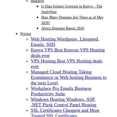
Research
Is Data Science Growing in Kenya – The
Study
New
How Many Domains Are There as of May
2026?
Africa Domains Report 2026
Pricing
Web Hosting
Wordpress, Litespeed,
Emails, SSD
Kenya VPS
Best Kenyan VPS Hosting
deals ever
VPS Hosting
Best VPS Hosting deals
ever
Managed Cloud Hosting
Taking
Ecommerce or Web hosting Business to
the next Level
Workplace Pro Emails
Business
Productivity Suite
Windows Hosting
Windows, ASP,
.NET Plesk Control Panel Hosting
SSL Certificates
Cheapest and Most
Trusted SSL Certificates