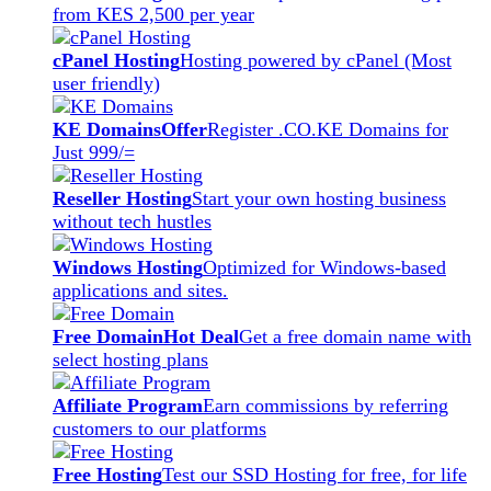
from KES 2,500 per year
cPanel Hosting
Hosting powered by cPanel (Most
user friendly)
KE Domains
Offer
Register .CO.KE Domains for
Just 999/=
Reseller Hosting
Start your own hosting business
without tech hustles
Windows Hosting
Optimized for Windows-based
applications and sites.
Free Domain
Hot Deal
Get a free domain name with
select hosting plans
Affiliate Program
Earn commissions by referring
customers to our platforms
Free Hosting
Test our SSD Hosting for free, for life