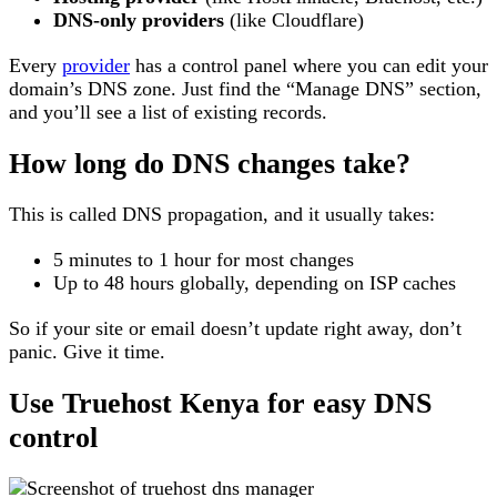
DNS-only providers
(like Cloudflare)
Every
provider
has a control panel where you can edit your
domain’s DNS zone. Just find the “Manage DNS” section,
and you’ll see a list of existing records.
How long do DNS changes take?
This is called DNS propagation, and it usually takes:
5 minutes to 1 hour for most changes
Up to 48 hours globally, depending on ISP caches
So if your site or email doesn’t update right away, don’t
panic. Give it time.
Use Truehost Kenya for easy DNS
control