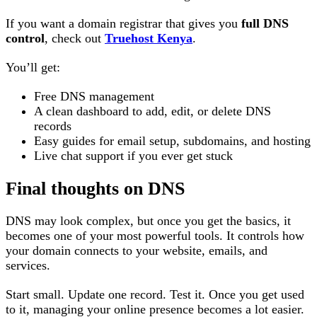
If you want a domain registrar that gives you
full DNS
control
, check out
Truehost Kenya
.
You’ll get:
Free DNS management
A clean dashboard to add, edit, or delete DNS
records
Easy guides for email setup, subdomains, and hosting
Live chat support if you ever get stuck
Final thoughts on DNS
DNS may look complex, but once you get the basics, it
becomes one of your most powerful tools. It controls how
your domain connects to your website, emails, and
services.
Start small. Update one record. Test it. Once you get used
to it, managing your online presence becomes a lot easier.