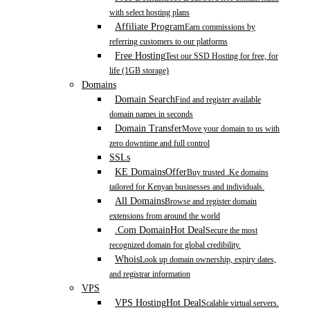
with select hosting plans
Affiliate Program
Earn commissions by
referring customers to our platforms
Free Hosting
Test our SSD Hosting for free, for
life (1GB storage)
Domains
Domain Search
Find and register available
domain names in seconds
Domain Transfer
Move your domain to us with
zero downtime and full control
SSLs
KE Domains
Offer
Buy trusted .Ke domains
tailored for Kenyan businesses and individuals.
All Domains
Browse and register domain
extensions from around the world
.Com Domain
Hot Deal
Secure the most
recognized domain for global credibility.
Whois
Look up domain ownership, expiry dates,
and registrar information
VPS
VPS Hosting
Hot Deal
Scalable virtual servers.