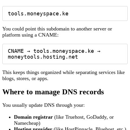
You could point this subdomain to another server or
platform using a CNAME:
CNAME → tools.moneyspace.ke → 
This keeps things organized while separating services like
blogs, stores, or apps.
Where to manage DNS records
You usually update DNS through your:
Domain registrar
(like Truehost, GoDaddy, or
Namecheap)
Hosting provider
(like HostPinnacle, Bluehost, etc.)