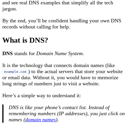
and see real DNS examples that simplify all the tech
jargon.
By the end, you’ll be confident handling your own DNS
records without calling for help.
What is DNS?
DNS
stands for
Domain Name System
.
It is the technology that connects domain names (like
) to the actual servers that store your website
example.com
or email data. Without it, you would have to memorize
long strings of numbers just to visit a website.
Here’s a simple way to understand it:
DNS is like your phone’s contact list. Instead of
remembering numbers (IP addresses), you just click on
names (
domain names
).