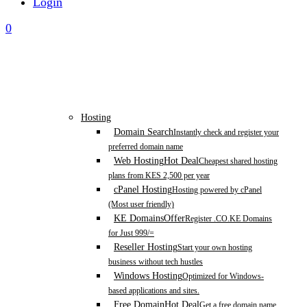
Login
0
Hosting
Domain Search
Instantly check and register your
preferred domain name
Web Hosting
Hot Deal
Cheapest shared hosting
plans from KES 2,500 per year
cPanel Hosting
Hosting powered by cPanel
(Most user friendly)
KE Domains
Offer
Register .CO.KE Domains
for Just 999/=
Reseller Hosting
Start your own hosting
business without tech hustles
Windows Hosting
Optimized for Windows-
based applications and sites.
Free Domain
Hot Deal
Get a free domain name