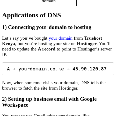
domain
Applications of DNS
1) Connecting your domain to hosting
Let’s say you’ve bought
your domain
from
Truehost
Kenya
, but you’re hosting your site on
Hostinger
. You’ll
need to update the
A record
to point to Hostinger’s server
IP.
Now, when someone visits your domain, DNS tells the
browser to fetch the site from Hostinger.
2) Setting up business email with Google
Workspace
You want to use Gmail with your domain, like