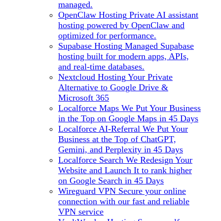
managed.
OpenClaw Hosting
Private AI assistant
hosting powered by OpenClaw and
optimized for performance.
Supabase Hosting
Managed Supabase
hosting built for modern apps, APIs,
and real-time databases.
Nextcloud Hosting
Your Private
Alternative to Google Drive &
Microsoft 365
Localforce Maps
We Put Your Business
in the Top on Google Maps in 45 Days
Localforce AI-Referral
We Put Your
Business at the Top of ChatGPT,
Gemini, and Perplexity in 45 Days
Localforce Search
We Redesign Your
Website and Launch It to rank higher
on Google Search in 45 Days
Wireguard VPN
Secure your online
connection with our fast and reliable
VPN service