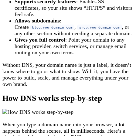
Supports security features
: Enables SSL
certificates, so your site shows “HTTPS” and visitors
feel safe.
Allows subdomains
:
Create
,
, or
blog.yourdomain.com
shop.yourdomain.com
any other section without needing a separate domain.
Gives you full control
: Point your domain to any
hosting provider, switch services, or manage email
routing on your own terms.
Without DNS, your domain name is just a label, it doesn’t
know where to go or what to show. With it, you have the
power to build, scale, and manage everything under your
own brand.
How DNS works step-by-step
When you type a domain name into your browser, a lot
happens behind the scenes, all in milliseconds. Here’s a