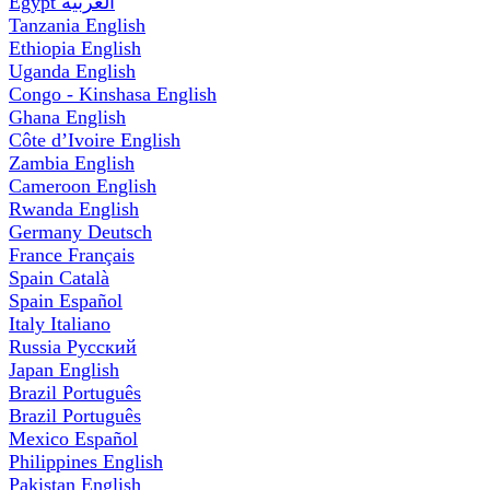
Egypt
العربية
Tanzania
English
Ethiopia
English
Uganda
English
Congo - Kinshasa
English
Ghana
English
Côte d’Ivoire
English
Zambia
English
Cameroon
English
Rwanda
English
Germany
Deutsch
France
Français
Spain
Català
Spain
Español
Italy
Italiano
Russia
Русский
Japan
English
Brazil
Português
Brazil
Português
Mexico
Español
Philippines
English
Pakistan
English