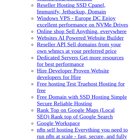
Reseller Hosting
SSD Cpanel,
Immunify, Jetbackup, Domain
Windows VPS - Europe DC
Enjoy
excellent performance on NVMe Drives
Online shop
Sell Anything, everywhere
Websites
AI Powered Website Builder
Reseller API
Sell domains from your
own whmcs at your preferred price
Dedicated Servers
Get more resources
for best performance
Hire Developer
Proven Website
developers for Hire
Free hosting
Test Truehost Hosting for
free
Free Domain with SSD Hosting
Simple
Secure Reliable Hosting
Rank Top on Google Maps (Local
SEO)
Rank top of Google Search
Google Workspace
n8n self hosting
Everything you need to
run n8n at scale - fast, secure, and fully