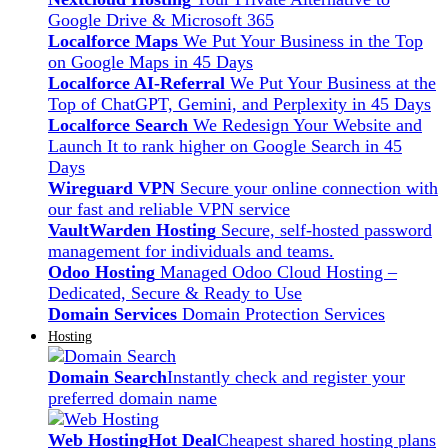
Google Drive & Microsoft 365
Localforce Maps
We Put Your Business in the Top
on Google Maps in 45 Days
Localforce AI-Referral
We Put Your Business at the
Top of ChatGPT, Gemini, and Perplexity in 45 Days
Localforce Search
We Redesign Your Website and
Launch It to rank higher on Google Search in 45
Days
Wireguard VPN
Secure your online connection with
our fast and reliable VPN service
VaultWarden Hosting
Secure, self-hosted password
management for individuals and teams.
Odoo Hosting
Managed Odoo Cloud Hosting –
Dedicated, Secure & Ready to Use
Domain Services
Domain Protection Services
Hosting
Domain Search
Instantly check and register your
preferred domain name
Web Hosting
Hot Deal
Cheapest shared hosting plans