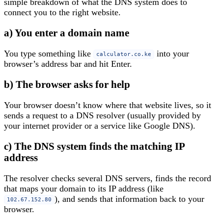
simple breakdown of what the DNS system does to
connect you to the right website.
a) You enter a domain name
You type something like
into your
calculator.co.ke
browser’s address bar and hit Enter.
b) The browser asks for help
Your browser doesn’t know where that website lives, so it
sends a request to a DNS resolver (usually provided by
your internet provider or a service like Google DNS).
c) The DNS system finds the matching IP
address
The resolver checks several DNS servers, finds the record
that maps your domain to its IP address (like
), and sends that information back to your
102.67.152.80
browser.