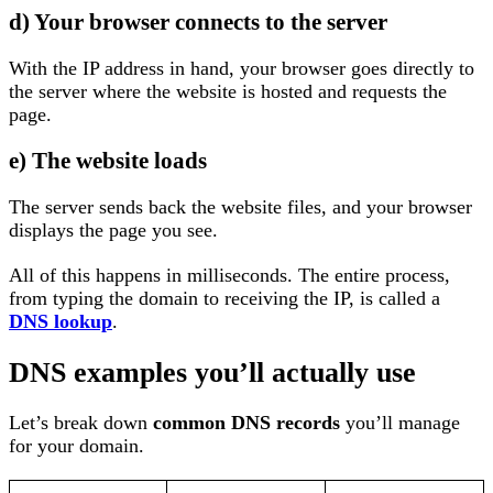
d) Your browser connects to the server
With the IP address in hand, your browser goes directly to
the server where the website is hosted and requests the
page.
e) The website loads
The server sends back the website files, and your browser
displays the page you see.
All of this happens in milliseconds. The entire process,
from typing the domain to receiving the IP, is called a
DNS lookup
.
DNS examples you’ll actually use
Let’s break down
common DNS records
you’ll manage
for your domain.