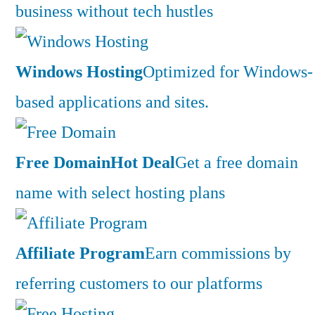
business without tech hustles
Windows Hosting
Optimized for Windows-
based applications and sites.
Free Domain
Hot Deal
Get a free domain
name with select hosting plans
Affiliate Program
Earn commissions by
referring customers to our platforms