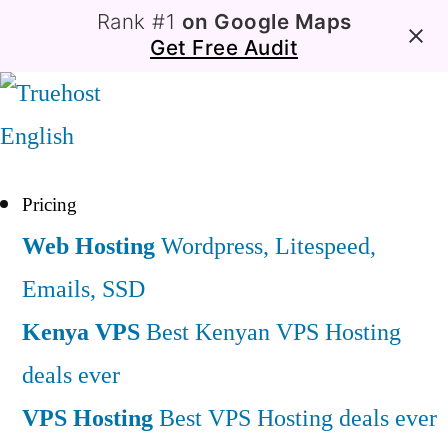
Rank #1
on Google Maps
Get Free Audit
English
Pricing
Web Hosting
Wordpress, Litespeed,
Emails, SSD
Kenya VPS
Best Kenyan VPS Hosting
deals ever
VPS Hosting
Best VPS Hosting deals ever