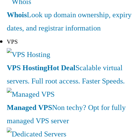
Whois
Look up domain ownership, expiry
dates, and registrar information
VPS
VPS Hosting
Hot Deal
Scalable virtual
servers. Full root access. Faster Speeds.
Managed VPS
Non techy? Opt for fully
managed VPS server