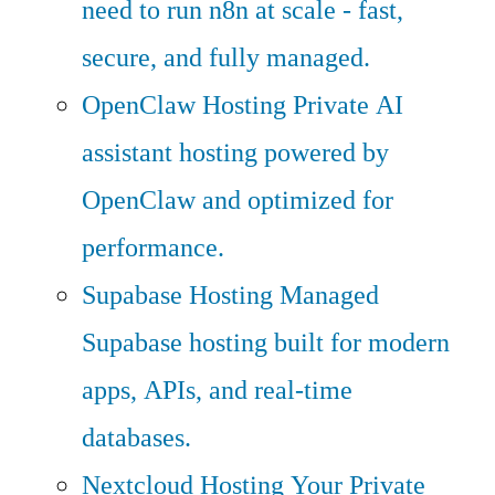
need to run n8n at scale - fast,
secure, and fully managed.
OpenClaw Hosting
Private AI
assistant hosting powered by
OpenClaw and optimized for
performance.
Supabase Hosting
Managed
Supabase hosting built for modern
apps, APIs, and real-time
databases.
Nextcloud Hosting
Your Private