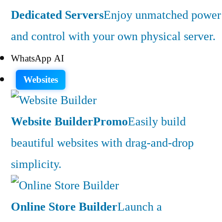
Dedicated Servers
Enjoy unmatched power
and control with your own physical server.
WhatsApp AI
Websites
Website Builder
Promo
Easily build
beautiful websites with drag-and-drop
simplicity.
Online Store Builder
Launch a