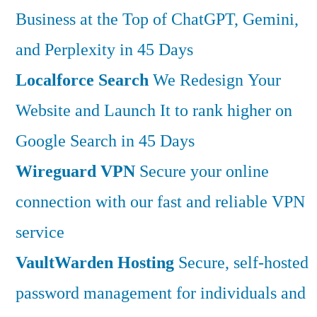
Business at the Top of ChatGPT, Gemini,
and Perplexity in 45 Days
Localforce Search
We Redesign Your
Website and Launch It to rank higher on
Google Search in 45 Days
Wireguard VPN
Secure your online
connection with our fast and reliable VPN
service
VaultWarden Hosting
Secure, self-hosted
password management for individuals and