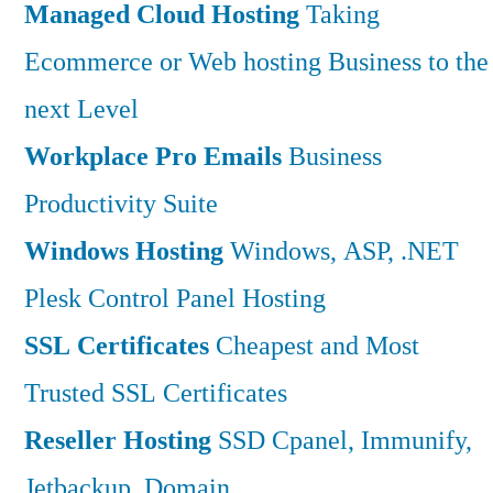
Managed Cloud Hosting
Taking
Ecommerce or Web hosting Business to the
next Level
Workplace Pro Emails
Business
Productivity Suite
Windows Hosting
Windows, ASP, .NET
Plesk Control Panel Hosting
SSL Certificates
Cheapest and Most
Trusted SSL Certificates
Reseller Hosting
SSD Cpanel, Immunify,
Jetbackup, Domain