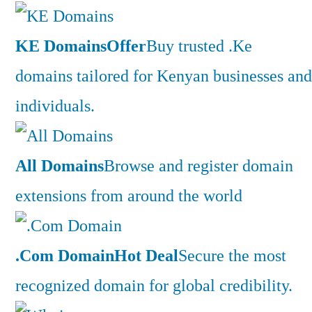
KE Domains
Offer
Buy trusted .Ke
domains tailored for Kenyan businesses and
individuals.
All Domains
Browse and register domain
extensions from around the world
.Com Domain
Hot Deal
Secure the most
recognized domain for global credibility.