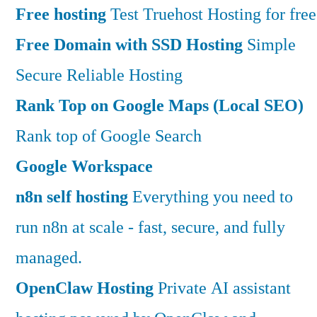
Free hosting
Test Truehost Hosting for free
Free Domain with SSD Hosting
Simple
Secure Reliable Hosting
Rank Top on Google Maps (Local SEO)
Rank top of Google Search
Google Workspace
n8n self hosting
Everything you need to
run n8n at scale - fast, secure, and fully
managed.
OpenClaw Hosting
Private AI assistant