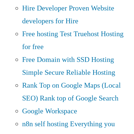
Hire Developer
Proven Website
developers for Hire
Free hosting
Test Truehost Hosting
for free
Free Domain with SSD Hosting
Simple Secure Reliable Hosting
Rank Top on Google Maps (Local
SEO)
Rank top of Google Search
Google Workspace
n8n self hosting
Everything you