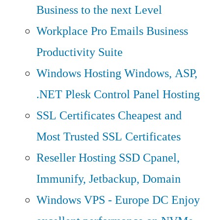
Business to the next Level
Workplace Pro Emails
Business
Productivity Suite
Windows Hosting
Windows, ASP,
.NET Plesk Control Panel Hosting
SSL Certificates
Cheapest and
Most Trusted SSL Certificates
Reseller Hosting
SSD Cpanel,
Immunify, Jetbackup, Domain
Windows VPS - Europe DC
Enjoy