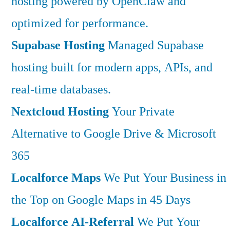
hosting powered by OpenClaw and
optimized for performance.
Supabase Hosting
Managed Supabase
hosting built for modern apps, APIs, and
real-time databases.
Nextcloud Hosting
Your Private
Alternative to Google Drive & Microsoft
365
Localforce Maps
We Put Your Business in
the Top on Google Maps in 45 Days
Localforce AI-Referral
We Put Your