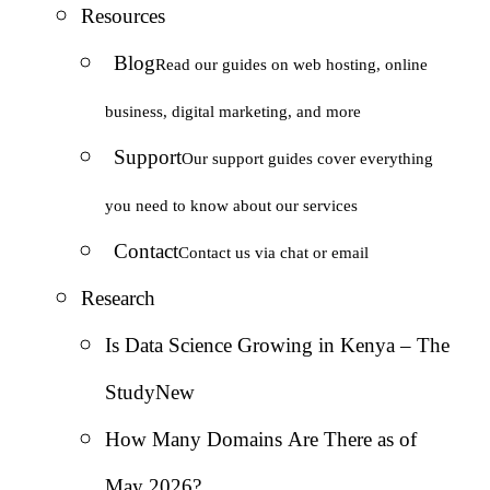
Resources
Blog
Read our guides on web hosting, online
business, digital marketing, and more
Support
Our support guides cover everything
you need to know about our services
Contact
Contact us via chat or email
Research
Is Data Science Growing in Kenya – The
Study
New
How Many Domains Are There as of
May 2026?