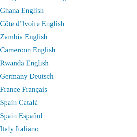
Ghana
English
Côte d’Ivoire
English
Zambia
English
Cameroon
English
Rwanda
English
Germany
Deutsch
France
Français
Spain
Català
Spain
Español
Italy
Italiano