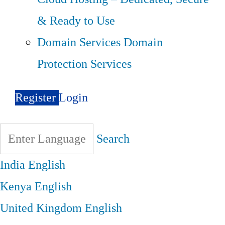
& Ready to Use
Domain Services
Domain
Protection Services
Register
Login
Search
India
English
Kenya
English
United Kingdom
English