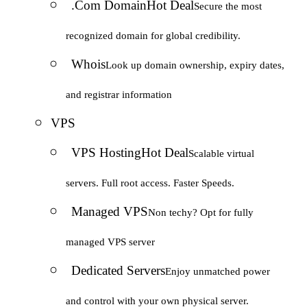
.Com Domain
Hot Deal
Secure the most
recognized domain for global credibility.
Whois
Look up domain ownership, expiry dates,
and registrar information
VPS
VPS Hosting
Hot Deal
Scalable virtual
servers. Full root access. Faster Speeds.
Managed VPS
Non techy? Opt for fully
managed VPS server
Dedicated Servers
Enjoy unmatched power
and control with your own physical server.