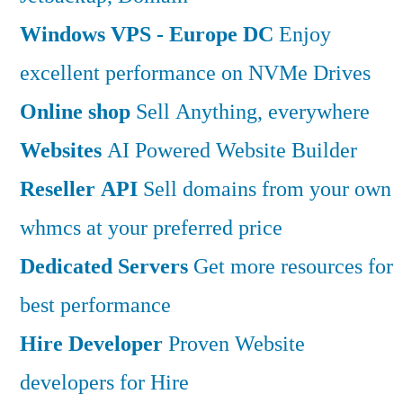
Windows VPS - Europe DC
Enjoy
excellent performance on NVMe Drives
Online shop
Sell Anything, everywhere
Websites
AI Powered Website Builder
Reseller API
Sell domains from your own
whmcs at your preferred price
Dedicated Servers
Get more resources for
best performance
Hire Developer
Proven Website
developers for Hire