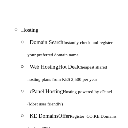
Hosting
Domain Search
Instantly check and register
your preferred domain name
Web Hosting
Hot Deal
Cheapest shared
hosting plans from KES 2,500 per year
cPanel Hosting
Hosting powered by cPanel
(Most user friendly)
KE Domains
Offer
Register .CO.KE Domains