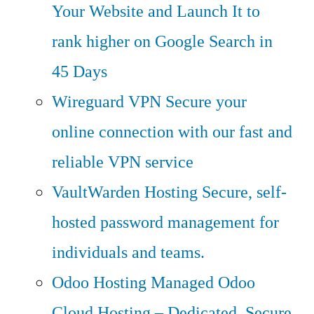
Your Website and Launch It to
rank higher on Google Search in
45 Days
Wireguard VPN
Secure your
online connection with our fast and
reliable VPN service
VaultWarden Hosting
Secure, self-
hosted password management for
individuals and teams.
Odoo Hosting
Managed Odoo
Cloud Hosting – Dedicated, Secure