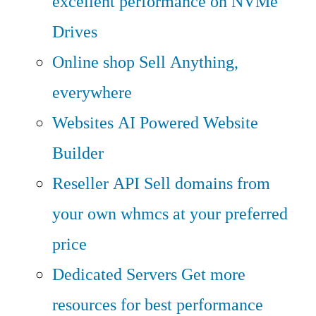
excellent performance on NVMe
Drives
Online shop
Sell Anything,
everywhere
Websites
AI Powered Website
Builder
Reseller API
Sell domains from
your own whmcs at your preferred
price
Dedicated Servers
Get more
resources for best performance