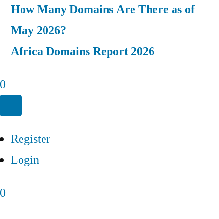
How Many Domains Are There as of
May 2026?
Africa Domains Report 2026
0
Register
Login
0