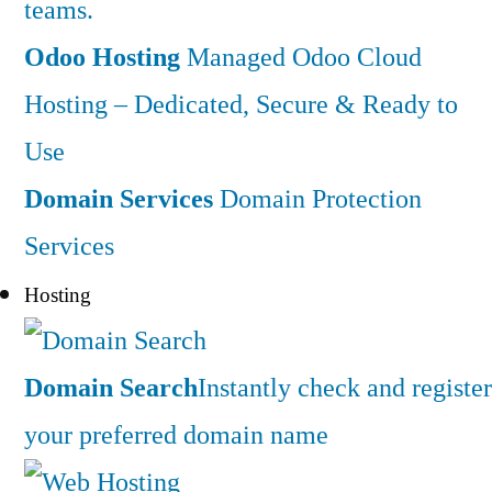
teams.
Odoo Hosting
Managed Odoo Cloud
Hosting – Dedicated, Secure & Ready to
Use
Domain Services
Domain Protection
Services
Hosting
Domain Search
Instantly check and register
your preferred domain name