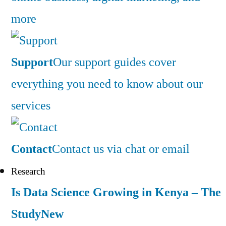
more
Support
Our support guides cover
everything you need to know about our
services
Contact
Contact us via chat or email
Research
Is Data Science Growing in Kenya – The
Study
New