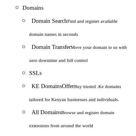
Domains
Domain Search
Find and register available
domain names in seconds
Domain Transfer
Move your domain to us with
zero downtime and full control
SSLs
KE Domains
Offer
Buy trusted .Ke domains
tailored for Kenyan businesses and individuals.
All Domains
Browse and register domain
extensions from around the world