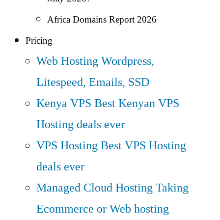
Africa Domains Report 2026
Pricing
Web Hosting
Wordpress,
Litespeed, Emails, SSD
Kenya VPS
Best Kenyan VPS
Hosting deals ever
VPS Hosting
Best VPS Hosting
deals ever
Managed Cloud Hosting
Taking
Ecommerce or Web hosting