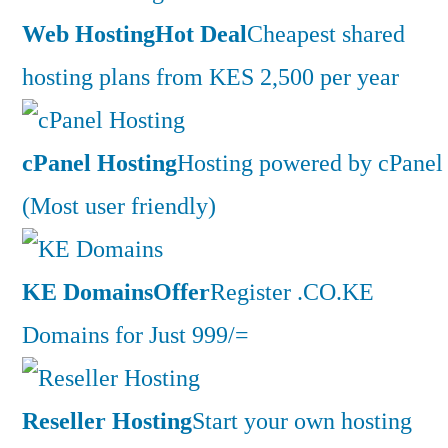
Web Hosting
Hot Deal
Cheapest shared
hosting plans from KES 2,500 per year
cPanel Hosting
Hosting powered by cPanel
(Most user friendly)
KE Domains
Offer
Register .CO.KE
Domains for Just 999/=
Reseller Hosting
Start your own hosting