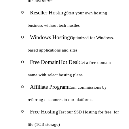
for Just 999/=
Reseller Hosting
Start your own hosting
business without tech hustles
Windows Hosting
Optimized for Windows-
based applications and sites.
Free Domain
Hot Deal
Get a free domain
name with select hosting plans
Affiliate Program
Earn commissions by
referring customers to our platforms
Free Hosting
Test our SSD Hosting for free, for
life (1GB storage)