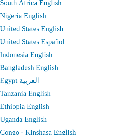
South Africa
English
Nigeria
English
United States
English
United States
Español
Indonesia
English
Bangladesh
English
Egypt
العربية
Tanzania
English
Ethiopia
English
Uganda
English
Congo - Kinshasa
English