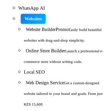
WhatsApp AI
Websites
Website Builder
Promo
Easily build beautiful
websites with drag-and-drop simplicity.
Online Store Builder
Launch a professional e-
commerce store without writing code.
Local SEO
Web Design Service
Get a custom-designed
website tailored to your brand and goals. From just
KES 15,600