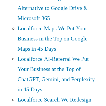
Alternative to Google Drive &
Microsoft 365
Localforce Maps
We Put Your
Business in the Top on Google
Maps in 45 Days
Localforce AI-Referral
We Put
Your Business at the Top of
ChatGPT, Gemini, and Perplexity
in 45 Days
Localforce Search
We Redesign