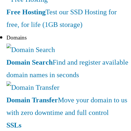
Free Hosting
Test our SSD Hosting for
free, for life (1GB storage)
Domains
Domain Search
Find and register available
domain names in seconds
Domain Transfer
Move your domain to us
with zero downtime and full control
SSLs