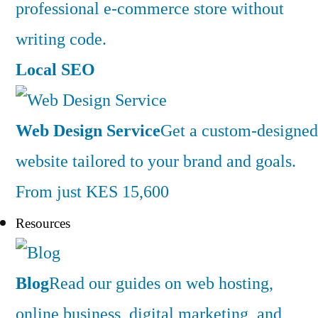
professional e-commerce store without
writing code.
Local SEO
Web Design Service
Get a custom-designed
website tailored to your brand and goals.
From just KES 15,600
Resources
Blog
Read our guides on web hosting,
online business, digital marketing, and