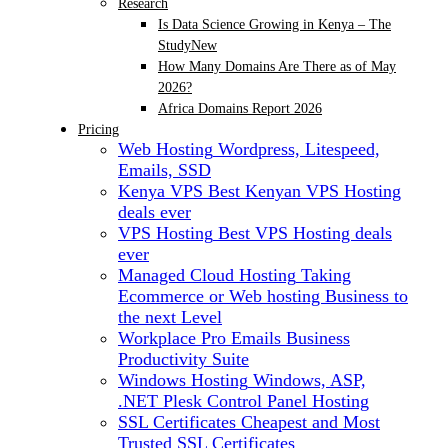
Research
Is Data Science Growing in Kenya – The
Study
New
How Many Domains Are There as of May
2026?
Africa Domains Report 2026
Pricing
Web Hosting
Wordpress, Litespeed,
Emails, SSD
Kenya VPS
Best Kenyan VPS Hosting
deals ever
VPS Hosting
Best VPS Hosting deals
ever
Managed Cloud Hosting
Taking
Ecommerce or Web hosting Business to
the next Level
Workplace Pro Emails
Business
Productivity Suite
Windows Hosting
Windows, ASP,
.NET Plesk Control Panel Hosting
SSL Certificates
Cheapest and Most
Trusted SSL Certificates