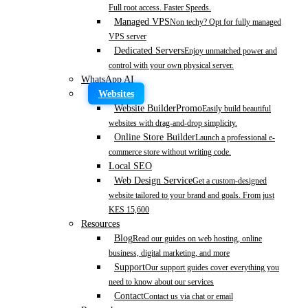
Full root access. Faster Speeds.
Managed VPS
Non techy? Opt for fully managed
VPS server
Dedicated Servers
Enjoy unmatched power and
control with your own physical server.
WhatsApp AI
Websites
Website Builder
Promo
Easily build beautiful
websites with drag-and-drop simplicity.
Online Store Builder
Launch a professional e-
commerce store without writing code.
Local SEO
Web Design Service
Get a custom-designed
website tailored to your brand and goals. From just
KES 15,600
Resources
Blog
Read our guides on web hosting, online
business, digital marketing, and more
Support
Our support guides cover everything you
need to know about our services
Contact
Contact us via chat or email