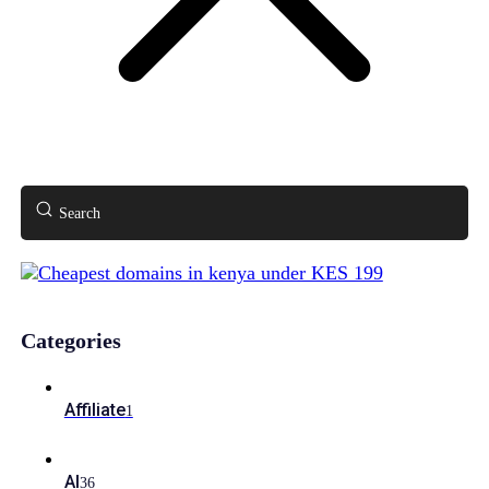
Search
Categories
Affiliate
1
AI
36