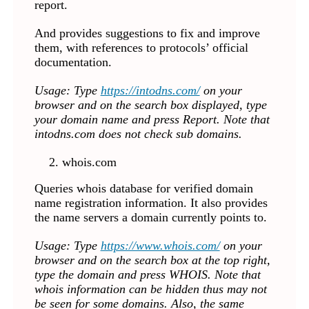
report.
And provides suggestions to fix and improve
them, with references to protocols’ official
documentation.
Usage: Type
https://intodns.com/
on your
browser and on the search box displayed, type
your domain name
and press Report
. Note that
intodns.com does not check sub domains.
whois.com
Queries whois database for verified domain
name registration information. It also provides
the name servers a domain currently points to.
Usage: Type
https://www.whois.com/
on your
browser and on the search box at the top right,
type the domain and press WHOIS. Note that
whois information can be hidden thus may not
be seen for some domains. Also, the same