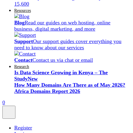
15,600
Resources
Blog
Read our guides on web hosting, online
business, digital marketing, and more
Support
Our support guides cover everything you
need to know about our services
Contact
Contact us via chat or email
Research
Is Data Science Growing in Kenya – The
Study
New
How Many Domains Are There as of May 2026?
Africa Domains Report 2026
0
Register