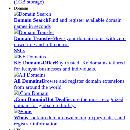
(1GB storage)
Domains
Domain Search
Find and register available domain
names in seconds
Domain Transfer
Move your domain to us with zero
downtime and full control
SSLs
KE Domains
Offer
Buy trusted .Ke domains tailored
for Kenyan businesses and individuals.
All Domains
Browse and register domain extensions
from around the world
.Com Domain
Hot Deal
Secure the most recognized
domain for global credibility.
Whois
Look up domain ownership, expiry dates, and
registrar information
VPS