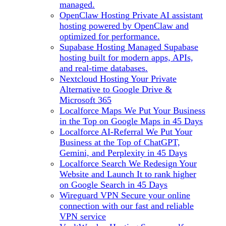
managed.
OpenClaw Hosting
Private AI assistant
hosting powered by OpenClaw and
optimized for performance.
Supabase Hosting
Managed Supabase
hosting built for modern apps, APIs,
and real-time databases.
Nextcloud Hosting
Your Private
Alternative to Google Drive &
Microsoft 365
Localforce Maps
We Put Your Business
in the Top on Google Maps in 45 Days
Localforce AI-Referral
We Put Your
Business at the Top of ChatGPT,
Gemini, and Perplexity in 45 Days
Localforce Search
We Redesign Your
Website and Launch It to rank higher
on Google Search in 45 Days
Wireguard VPN
Secure your online
connection with our fast and reliable
VPN service