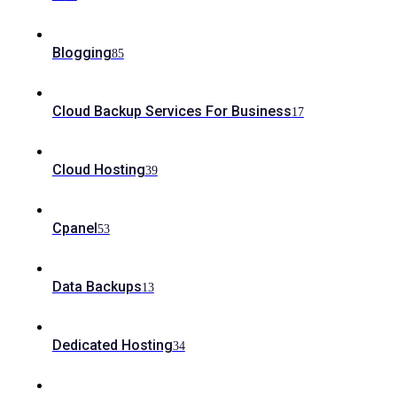
Blogging
85
Cloud Backup Services For Business
17
Cloud Hosting
39
Cpanel
53
Data Backups
13
Dedicated Hosting
34