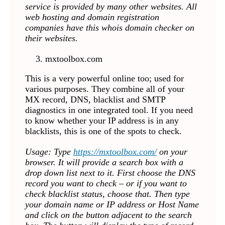
service is provided by many other websites. All
web hosting and domain registration
companies have this whois domain checker on
their websites.
mxtoolbox.com
This is a very powerful online too; used for
various purposes. They combine all of your
MX record, DNS, blacklist and SMTP
diagnostics in one integrated tool. If you need
to know whether your IP address is in any
blacklists, this is one of the spots to check.
Usage: Type
https://mxtoolbox.com/
on your
browser. It will provide a search box with a
drop down list next to it. First choose the DNS
record you want to check – or if you want to
check blacklist status, choose that. Then type
your domain name or IP address or Host Name
and click on the button adjacent to the search