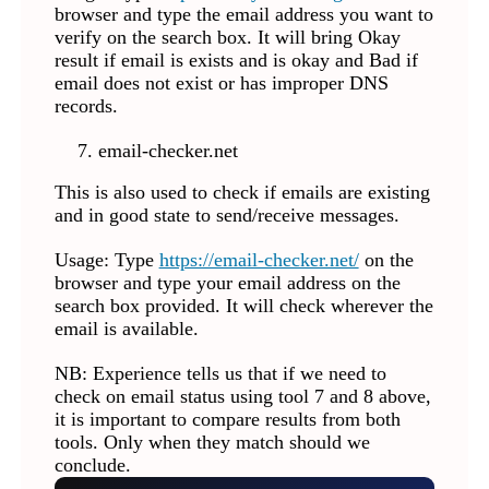
browser and type the email address you want to
verify on the search box. It will bring Okay
result if email is exists and is okay and Bad if
email does not exist or has improper DNS
records.
email-checker.net
This is also used to check if emails are existing
and in good state to send/receive messages.
Usage: Type
https://email-checker.net/
on the
browser and type your email address on the
search box provided. It will check wherever the
email is available.
NB: Experience tells us that if we need to
check on email status using tool 7 and 8 above,
it is important to compare results from both
tools. Only when they match should we
conclude.