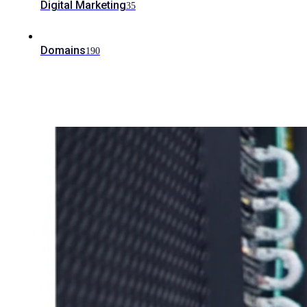
Digital Marketing
35
Domains
190