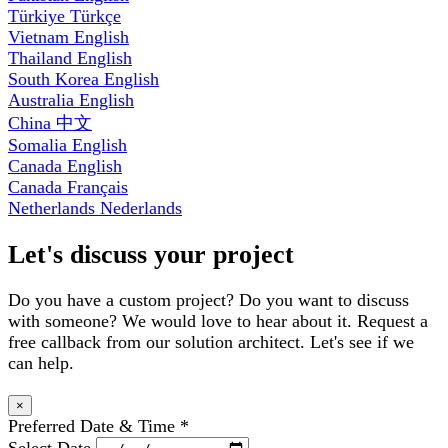
Türkiye
Türkçe
Vietnam
English
Thailand
English
South Korea
English
Australia
English
China
中文
Somalia
English
Canada
English
Canada
Français
Netherlands
Nederlands
Let's discuss your project
Do you have a custom project? Do you want to discuss
with someone? We would love to hear about it. Request a
free callback from our solution architect. Let's see if we
can help.
×
Preferred Date & Time
*
Select Date