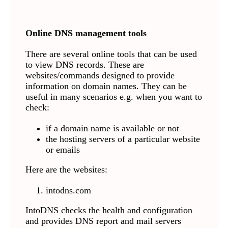
Online DNS management tools
There are several online tools that can be used
to view DNS records. These are
websites/commands designed to provide
information on domain names. They can be
useful in many scenarios e.g. when you want to
check:
if a domain name is available or not
the hosting servers of a particular website
or emails
Here are the websites:
intodns.com
IntoDNS checks the health and configuration
and provides DNS report and mail servers