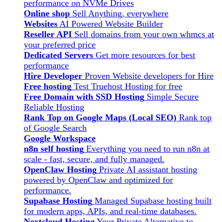
performance on NVMe Drives
Online shop
Sell Anything, everywhere
Websites
AI Powered Website Builder
Reseller API
Sell domains from your own whmcs at
your preferred price
Dedicated Servers
Get more resources for best
performance
Hire Developer
Proven Website developers for Hire
Free hosting
Test Truehost Hosting for free
Free Domain with SSD Hosting
Simple Secure
Reliable Hosting
Rank Top on Google Maps (Local SEO)
Rank top
of Google Search
Google Workspace
n8n self hosting
Everything you need to run n8n at
scale - fast, secure, and fully managed.
OpenClaw Hosting
Private AI assistant hosting
powered by OpenClaw and optimized for
performance.
Supabase Hosting
Managed Supabase hosting built
for modern apps, APIs, and real-time databases.
Nextcloud Hosting
Your Private Alternative to