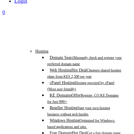
Login
0
Hosting
Domain Search
Instantly check and register your
preferred domain name
Web Hosting
Hot Deal
Cheapest shared hosting
plans from KES 2,500 per year
cPanel Hosting
Hosting powered by cPanel
(Most user friendly)
KE Domains
Offer
Register .CO.KE Domains
for Just 999/=
Reseller Hosting
Start your own hosting
business without tech hustles
Windows Hosting
Optimized for Windows-
based applications and sites.
Free Domain
Hot Deal
Get a free domain name