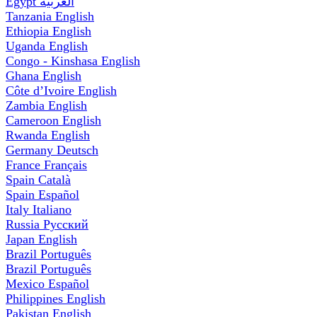
Egypt
العربية
Tanzania
English
Ethiopia
English
Uganda
English
Congo - Kinshasa
English
Ghana
English
Côte d’Ivoire
English
Zambia
English
Cameroon
English
Rwanda
English
Germany
Deutsch
France
Français
Spain
Català
Spain
Español
Italy
Italiano
Russia
Русский
Japan
English
Brazil
Português
Brazil
Português
Mexico
Español
Philippines
English
Pakistan
English