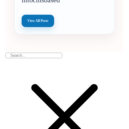
infocmsbased
View All Posts