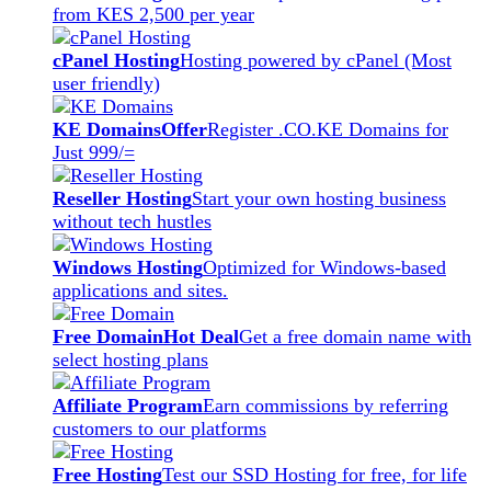
from KES 2,500 per year
cPanel Hosting
Hosting powered by cPanel (Most
user friendly)
KE Domains
Offer
Register .CO.KE Domains for
Just 999/=
Reseller Hosting
Start your own hosting business
without tech hustles
Windows Hosting
Optimized for Windows-based
applications and sites.
Free Domain
Hot Deal
Get a free domain name with
select hosting plans
Affiliate Program
Earn commissions by referring
customers to our platforms
Free Hosting
Test our SSD Hosting for free, for life