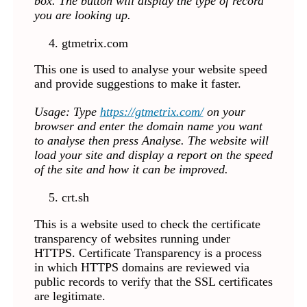
box. The button will display the type of record
you are looking up.
gtmetrix.com
This one is used to analyse your website speed
and provide suggestions to make it faster.
Usage: Type
https://gtmetrix.com/
on your
browser and enter the domain name you want
to analyse
then press Analyse. The website will
load your site and display a report on the speed
of the site and how it can be improved.
crt.sh
This is a website used to check the certificate
transparency of websites running under
HTTPS. Certificate Transparency is a process
in which HTTPS domains are reviewed via
public records to verify that the SSL certificates
are legitimate.