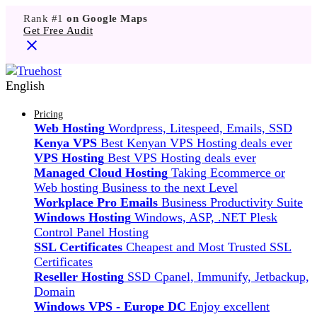
Rank #1
on Google Maps
Get Free Audit
English
Pricing
Web Hosting
Wordpress, Litespeed, Emails, SSD
Kenya VPS
Best Kenyan VPS Hosting deals ever
VPS Hosting
Best VPS Hosting deals ever
Managed Cloud Hosting
Taking Ecommerce or
Web hosting Business to the next Level
Workplace Pro Emails
Business Productivity Suite
Windows Hosting
Windows, ASP, .NET Plesk
Control Panel Hosting
SSL Certificates
Cheapest and Most Trusted SSL
Certificates
Reseller Hosting
SSD Cpanel, Immunify, Jetbackup,
Domain
Windows VPS - Europe DC
Enjoy excellent