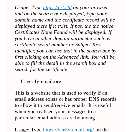
Usage: Type
https://crt.sh/
on your browser
and on the search box displayed, type your
domain name and the certificate record will be
displayed there if it exist. If not, the the notice
Certificates None Found will be displayed. If
you have another domain parameter such as
certificate serial number or Subject Key
Identifier, you can use that in the search box by
first clicking on the Advanced link. You will be
able to fill the detail in the search box and
search for the certificate
verify-email.org
This is a website that is used to verify if an
email address exists or has proper DNS records
to allow it to send/receive emails. It is useful
when you realised your messages to a
particular email address are bouncing.
Usage: Type
https://verify-email.org/
on the