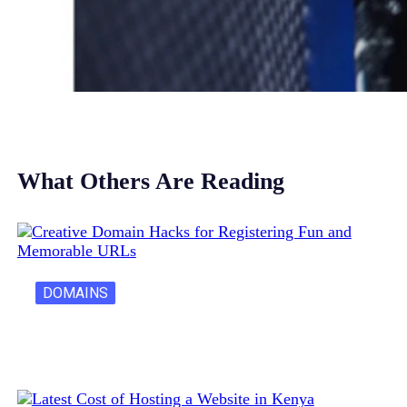
What Others Are Reading
DOMAINS
Creative Domain Hacks for Registering Fun…