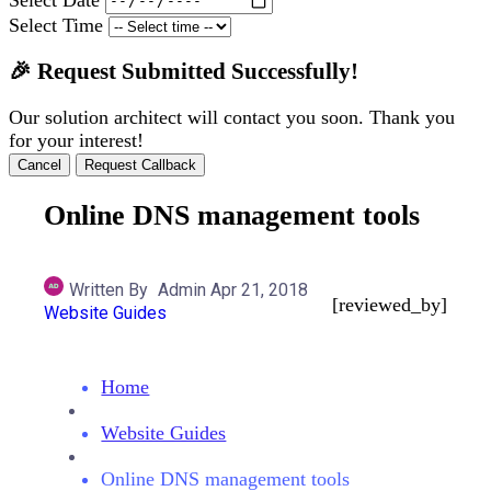
Select Time
🎉 Request Submitted Successfully!
Our solution architect will contact you soon. Thank you
for your interest!
Cancel
Request Callback
Online DNS management tools
Written By
Admin
Apr 21, 2018
[reviewed_by]
Website Guides
Home
Website Guides
Online DNS management tools