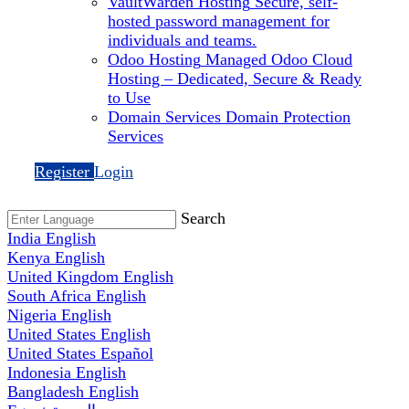
VaultWarden Hosting
Secure, self-
hosted password management for
individuals and teams.
Odoo Hosting
Managed Odoo Cloud
Hosting – Dedicated, Secure & Ready
to Use
Domain Services
Domain Protection
Services
Register
Login
Search
India
English
Kenya
English
United Kingdom
English
South Africa
English
Nigeria
English
United States
English
United States
Español
Indonesia
English
Bangladesh
English