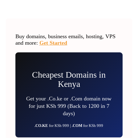
Buy domains, business emails, hosting, VPS
and more:
Get Started
Cheapest Domains in
Kenya
Get your .Co.ke or .Com domain now
for just KSh 999 (Back to 1200 in 7
days)
.CO.KE
for KSh 999 |
.COM
for KSh 999