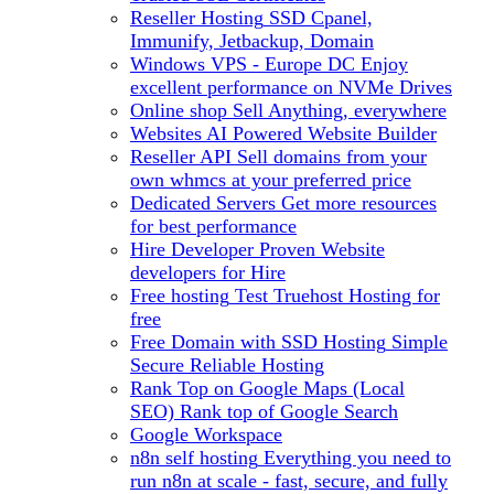
Reseller Hosting
SSD Cpanel,
Immunify, Jetbackup, Domain
Windows VPS - Europe DC
Enjoy
excellent performance on NVMe Drives
Online shop
Sell Anything, everywhere
Websites
AI Powered Website Builder
Reseller API
Sell domains from your
own whmcs at your preferred price
Dedicated Servers
Get more resources
for best performance
Hire Developer
Proven Website
developers for Hire
Free hosting
Test Truehost Hosting for
free
Free Domain with SSD Hosting
Simple
Secure Reliable Hosting
Rank Top on Google Maps (Local
SEO)
Rank top of Google Search
Google Workspace
n8n self hosting
Everything you need to
run n8n at scale - fast, secure, and fully