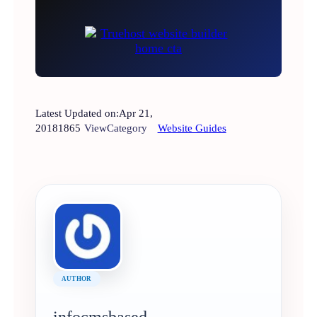
Latest Updated on:
Apr 21,
2018
1865
View
Category
Website Guides
AUTHOR