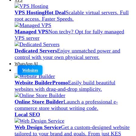
VPS Hosting
Hot Deal
Scalable virtual servers. Full
root access. Faster Speeds.
Managed VPS
Non techy? Opt for fully managed
VPS server
Dedicated Servers
Enjoy unmatched power and
control with your own physical server.
WhatsApp AI
Websites
Website Builder
Promo
Easily build beautiful
websites with drag-and-drop simplicity.
Online Store Builder
Launch a professional e-
commerce store without writing code.
Local SEO
Web Design Service
Get a custom-designed website
tailored to your brand and goals. From just KES