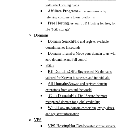
with select hosting plans
Affiliate Program
Earn commissions by
referring customers to our platforms
Free Hosting
Test our SSD Hosting for free, for
life (1GB storage)
Domains
Domain Search
Find and register available
domain names in seconds
Domain Transfer
Move your domain to us with
zero downtime and full control
SSLs
KE Domains
Offer
Buy trusted .Ke domains
tailored for Kenyan businesses and individuals.
All Domains
Browse and register domain
extensions from around the world
.Com Domain
Hot Deal
Secure the most
recognized domain for global credibility.
Whois
Look up domain ownership, expiry dates,
and registrar information
VPS
VPS Hosting
Hot Deal
Scalable virtual servers.