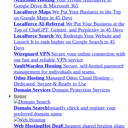
Google Drive & Microsoft 365
Localforce Maps
We Put Your Business in the Top
on Google Maps in 45 Days
Localforce AI-Referral
We Put Your Business at the
Top of ChatGPT, Gemini, and Perplexity in 45 Days
Localforce Search
We Redesign Your Website and
Launch It to rank higher on Google Search in 45
Days
Wireguard VPN
Secure your online connection with
our fast and reliable VPN service
VaultWarden Hosting
Secure, self-hosted password
management for individuals and teams.
Odoo Hosting
Managed Odoo Cloud Hosting –
Dedicated, Secure & Ready to Use
Domain Services
Domain Protection Services
Hosting
Domain Search
Instantly check and register your
preferred domain name
Web Hosting
Hot Deal
Cheapest shared hosting plans