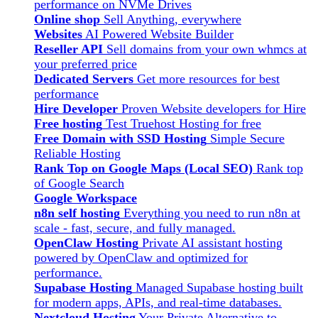
performance on NVMe Drives
Online shop
Sell Anything, everywhere
Websites
AI Powered Website Builder
Reseller API
Sell domains from your own whmcs at
your preferred price
Dedicated Servers
Get more resources for best
performance
Hire Developer
Proven Website developers for Hire
Free hosting
Test Truehost Hosting for free
Free Domain with SSD Hosting
Simple Secure
Reliable Hosting
Rank Top on Google Maps (Local SEO)
Rank top
of Google Search
Google Workspace
n8n self hosting
Everything you need to run n8n at
scale - fast, secure, and fully managed.
OpenClaw Hosting
Private AI assistant hosting
powered by OpenClaw and optimized for
performance.
Supabase Hosting
Managed Supabase hosting built
for modern apps, APIs, and real-time databases.
Nextcloud Hosting
Your Private Alternative to