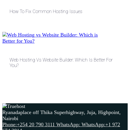
How To Fix Common Hosting Issues
Web Hosting Vs Website Builder: Which Is Better For
You?
Ryanadaplace off Thika Superhighway, Juja, Highpoint,
Nairobi
Phone:+254 20 790 3111
WhatsApp: WhatsApp:+1 972