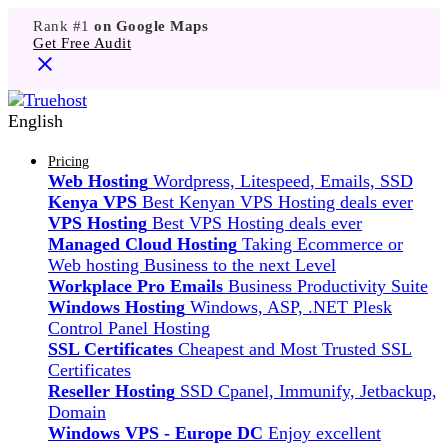
Rank #1
on Google Maps
Get Free Audit
English
Pricing
Web Hosting
Wordpress, Litespeed, Emails, SSD
Kenya VPS
Best Kenyan VPS Hosting deals ever
VPS Hosting
Best VPS Hosting deals ever
Managed Cloud Hosting
Taking Ecommerce or
Web hosting Business to the next Level
Workplace Pro Emails
Business Productivity Suite
Windows Hosting
Windows, ASP, .NET Plesk
Control Panel Hosting
SSL Certificates
Cheapest and Most Trusted SSL
Certificates
Reseller Hosting
SSD Cpanel, Immunify, Jetbackup,
Domain
Windows VPS - Europe DC
Enjoy excellent