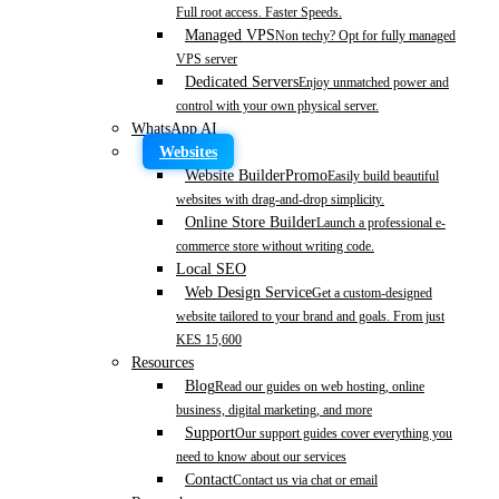
Full root access. Faster Speeds.
Managed VPS
Non techy? Opt for fully managed
VPS server
Dedicated Servers
Enjoy unmatched power and
control with your own physical server.
WhatsApp AI
Websites
Website Builder
Promo
Easily build beautiful
websites with drag-and-drop simplicity.
Online Store Builder
Launch a professional e-
commerce store without writing code.
Local SEO
Web Design Service
Get a custom-designed
website tailored to your brand and goals. From just
KES 15,600
Resources
Blog
Read our guides on web hosting, online
business, digital marketing, and more
Support
Our support guides cover everything you
need to know about our services
Contact
Contact us via chat or email