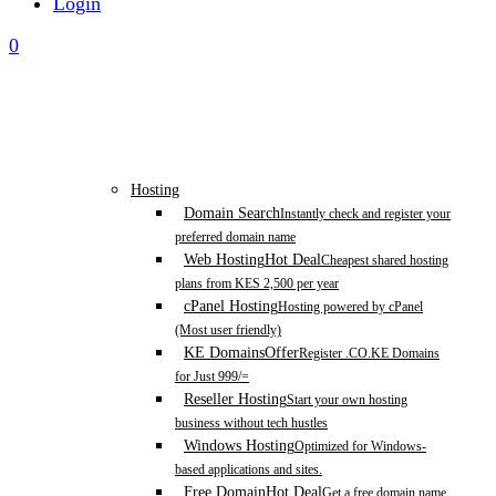
Login
0
Hosting
Domain Search
Instantly check and register your
preferred domain name
Web Hosting
Hot Deal
Cheapest shared hosting
plans from KES 2,500 per year
cPanel Hosting
Hosting powered by cPanel
(Most user friendly)
KE Domains
Offer
Register .CO.KE Domains
for Just 999/=
Reseller Hosting
Start your own hosting
business without tech hustles
Windows Hosting
Optimized for Windows-
based applications and sites.
Free Domain
Hot Deal
Get a free domain name