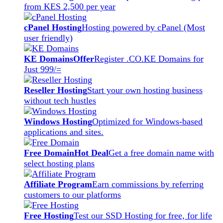
from KES 2,500 per year
cPanel Hosting
Hosting powered by cPanel (Most
user friendly)
KE Domains
Offer
Register .CO.KE Domains for
Just 999/=
Reseller Hosting
Start your own hosting business
without tech hustles
Windows Hosting
Optimized for Windows-based
applications and sites.
Free Domain
Hot Deal
Get a free domain name with
select hosting plans
Affiliate Program
Earn commissions by referring
customers to our platforms
Free Hosting
Test our SSD Hosting for free, for life