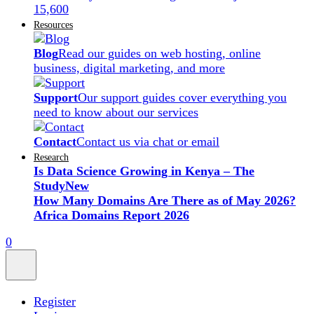
15,600
Resources
Blog
Read our guides on web hosting, online
business, digital marketing, and more
Support
Our support guides cover everything you
need to know about our services
Contact
Contact us via chat or email
Research
Is Data Science Growing in Kenya – The
Study
New
How Many Domains Are There as of May 2026?
Africa Domains Report 2026
0
Register