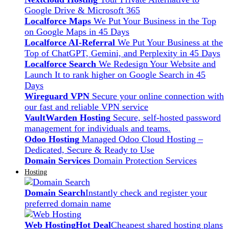
Google Drive & Microsoft 365
Localforce Maps
We Put Your Business in the Top
on Google Maps in 45 Days
Localforce AI-Referral
We Put Your Business at the
Top of ChatGPT, Gemini, and Perplexity in 45 Days
Localforce Search
We Redesign Your Website and
Launch It to rank higher on Google Search in 45
Days
Wireguard VPN
Secure your online connection with
our fast and reliable VPN service
VaultWarden Hosting
Secure, self-hosted password
management for individuals and teams.
Odoo Hosting
Managed Odoo Cloud Hosting –
Dedicated, Secure & Ready to Use
Domain Services
Domain Protection Services
Hosting
Domain Search
Instantly check and register your
preferred domain name
Web Hosting
Hot Deal
Cheapest shared hosting plans