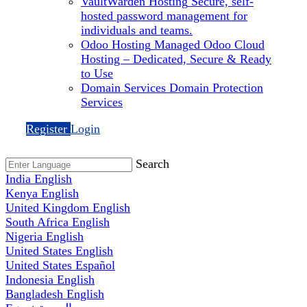
VaultWarden Hosting
Secure, self-
hosted password management for
individuals and teams.
Odoo Hosting
Managed Odoo Cloud
Hosting – Dedicated, Secure & Ready
to Use
Domain Services
Domain Protection
Services
Register
Login
Search
India
English
Kenya
English
United Kingdom
English
South Africa
English
Nigeria
English
United States
English
United States
Español
Indonesia
English
Bangladesh
English