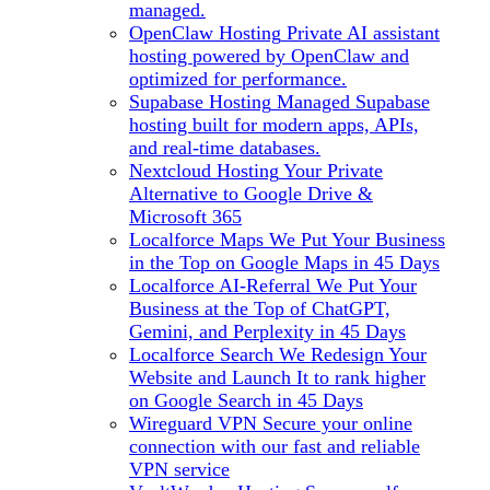
managed.
OpenClaw Hosting
Private AI assistant
hosting powered by OpenClaw and
optimized for performance.
Supabase Hosting
Managed Supabase
hosting built for modern apps, APIs,
and real-time databases.
Nextcloud Hosting
Your Private
Alternative to Google Drive &
Microsoft 365
Localforce Maps
We Put Your Business
in the Top on Google Maps in 45 Days
Localforce AI-Referral
We Put Your
Business at the Top of ChatGPT,
Gemini, and Perplexity in 45 Days
Localforce Search
We Redesign Your
Website and Launch It to rank higher
on Google Search in 45 Days
Wireguard VPN
Secure your online
connection with our fast and reliable
VPN service