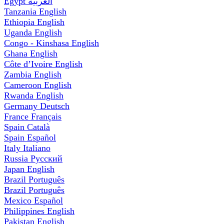
Egypt
العربية
Tanzania
English
Ethiopia
English
Uganda
English
Congo - Kinshasa
English
Ghana
English
Côte d’Ivoire
English
Zambia
English
Cameroon
English
Rwanda
English
Germany
Deutsch
France
Français
Spain
Català
Spain
Español
Italy
Italiano
Russia
Русский
Japan
English
Brazil
Português
Brazil
Português
Mexico
Español
Philippines
English
Pakistan
English