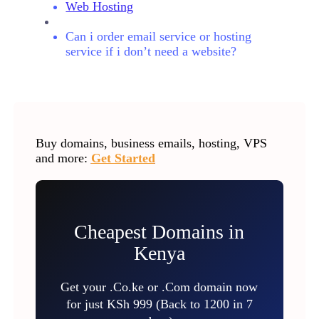
Web Hosting
Can i order email service or hosting
service if i don’t need a website?
Buy domains, business emails, hosting, VPS
and more:
Get Started
Cheapest Domains in
Kenya
Get your .Co.ke or .Com domain now
for just KSh 999 (Back to 1200 in 7