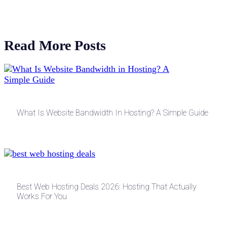
Read More Posts
What Is Website Bandwidth In Hosting? A Simple Guide
Best Web Hosting Deals 2026: Hosting That Actually
Works For You