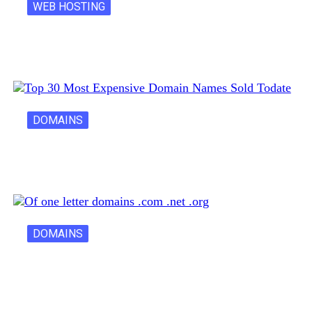
WEB HOSTING
Latest Cost of Hosting a Website…
DOMAINS
30 Most Expensive Domain Names Ever…
DOMAINS
One Letter Domains: Rarity, Value, and…