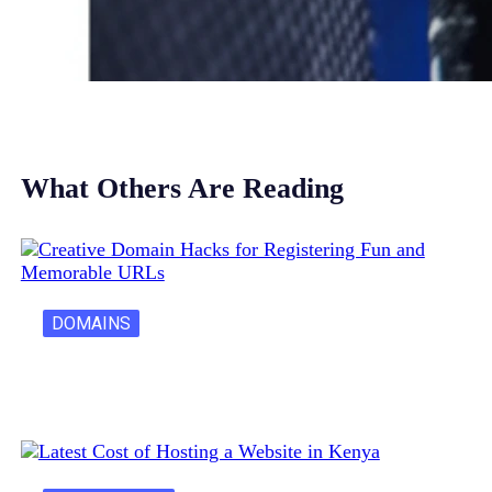
What Others Are Reading
DOMAINS
Creative Domain Hacks for Registering Fun…