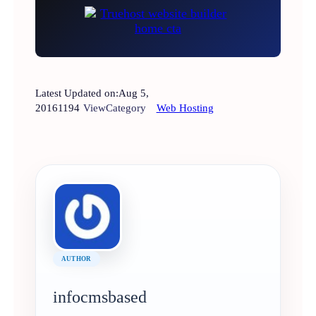
Latest Updated on:
Aug 5,
2016
1194
View
Category
Web Hosting
AUTHOR
infocmsbased