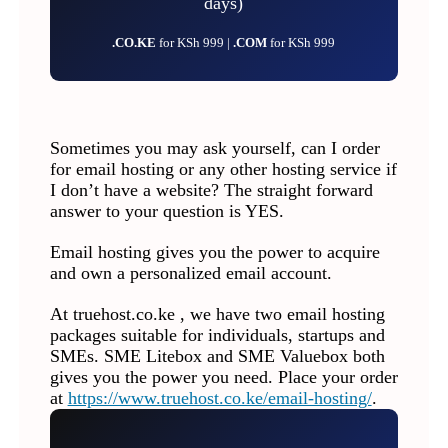
days)
.CO.KE
for KSh 999 |
.COM
for KSh 999
Sometimes you may ask yourself, can I order
for email hosting or any other hosting service if
I don’t have a website? The straight forward
answer to your question is YES.
Email hosting gives you the power to acquire
and own a personalized email account.
At truehost.co.ke , we have two email hosting
packages suitable for individuals, startups and
SMEs. SME Litebox and SME Valuebox both
gives you the power you need. Place your order
at
https://www.truehost.co.ke/email-hosting/
.