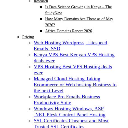
Research
Is Data Science Growing in Kenya – The
Study
New
How Many Domains Are There as of May
2026?
Africa Domains Report 2026
Pricing
Web Hosting
Wordpress, Litespeed,
Emails, SSD
Kenya VPS
Best Kenyan VPS Hosting
deals ever
VPS Hosting
Best VPS Hosting deals
ever
Managed Cloud Hosting
Taking
Ecommerce or Web hosting Business to
the next Level
Workplace Pro Emails
Business
Productivity Suite
Windows Hosting
Windows, ASP,
.NET Plesk Control Panel Hosting
SSL Certificates
Cheapest and Most
Trusted SSL Certificates