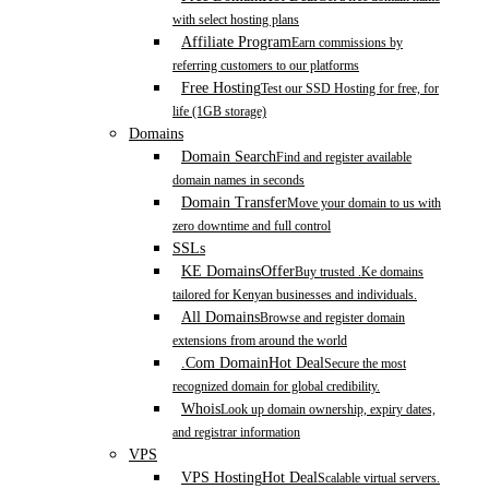
with select hosting plans
Affiliate Program
Earn commissions by
referring customers to our platforms
Free Hosting
Test our SSD Hosting for free, for
life (1GB storage)
Domains
Domain Search
Find and register available
domain names in seconds
Domain Transfer
Move your domain to us with
zero downtime and full control
SSLs
KE Domains
Offer
Buy trusted .Ke domains
tailored for Kenyan businesses and individuals.
All Domains
Browse and register domain
extensions from around the world
.Com Domain
Hot Deal
Secure the most
recognized domain for global credibility.
Whois
Look up domain ownership, expiry dates,
and registrar information
VPS
VPS Hosting
Hot Deal
Scalable virtual servers.