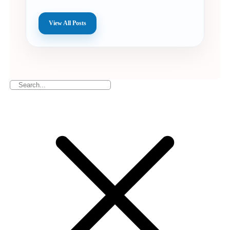
View All Posts