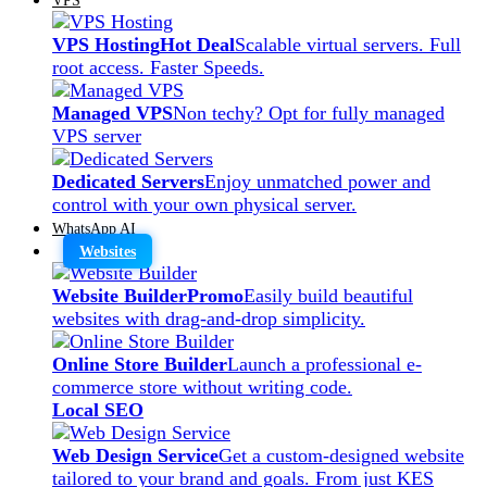
VPS Hosting
Hot Deal
Scalable virtual servers. Full
root access. Faster Speeds.
Managed VPS
Non techy? Opt for fully managed
VPS server
Dedicated Servers
Enjoy unmatched power and
control with your own physical server.
WhatsApp AI
Websites
Website Builder
Promo
Easily build beautiful
websites with drag-and-drop simplicity.
Online Store Builder
Launch a professional e-
commerce store without writing code.
Local SEO
Web Design Service
Get a custom-designed website
tailored to your brand and goals. From just KES