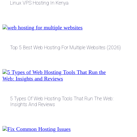
Linux VPS Hosting In Kenya
Top 5 Best Web Hosting For Multiple Websites (2026)
5 Types Of Web Hosting Tools That Run The Web:
Insights And Reviews