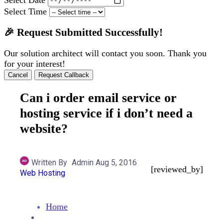
Select Time
🎉 Request Submitted Successfully!
Our solution architect will contact you soon. Thank you
for your interest!
Cancel
Request Callback
Can i order email service or
hosting service if i don’t need a
website?
Written By
Admin
Aug 5, 2016
[reviewed_by]
Web Hosting
Home