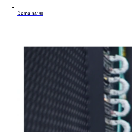
Domains
190