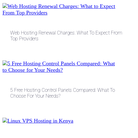
Web Hosting Renewal Charges: What To Expect From
Top Providers
5 Free Hosting Control Panels Compared: What To
Choose For Your Needs?