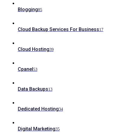
Blogging
85
Cloud Backup Services For Business
17
Cloud Hosting
39
Cpanel
53
Data Backups
13
Dedicated Hosting
34
Digital Marketing
35