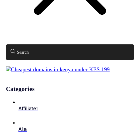
Search
Categories
Affiliate
1
AI
36