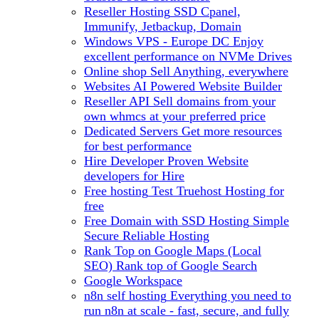
Reseller Hosting
SSD Cpanel,
Immunify, Jetbackup, Domain
Windows VPS - Europe DC
Enjoy
excellent performance on NVMe Drives
Online shop
Sell Anything, everywhere
Websites
AI Powered Website Builder
Reseller API
Sell domains from your
own whmcs at your preferred price
Dedicated Servers
Get more resources
for best performance
Hire Developer
Proven Website
developers for Hire
Free hosting
Test Truehost Hosting for
free
Free Domain with SSD Hosting
Simple
Secure Reliable Hosting
Rank Top on Google Maps (Local
SEO)
Rank top of Google Search
Google Workspace
n8n self hosting
Everything you need to
run n8n at scale - fast, secure, and fully