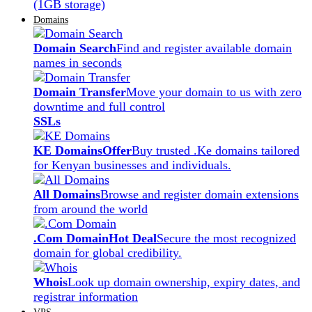
(1GB storage)
Domains
Domain Search
Find and register available domain
names in seconds
Domain Transfer
Move your domain to us with zero
downtime and full control
SSLs
KE Domains
Offer
Buy trusted .Ke domains tailored
for Kenyan businesses and individuals.
All Domains
Browse and register domain extensions
from around the world
.Com Domain
Hot Deal
Secure the most recognized
domain for global credibility.
Whois
Look up domain ownership, expiry dates, and
registrar information
VPS