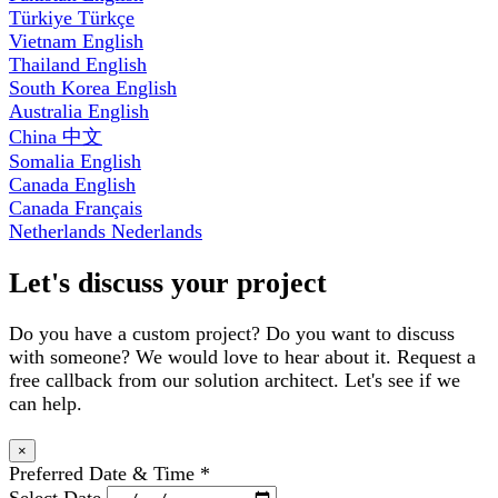
Türkiye
Türkçe
Vietnam
English
Thailand
English
South Korea
English
Australia
English
China
中文
Somalia
English
Canada
English
Canada
Français
Netherlands
Nederlands
Let's discuss your project
Do you have a custom project? Do you want to discuss
with someone? We would love to hear about it. Request a
free callback from our solution architect. Let's see if we
can help.
×
Preferred Date & Time
*
Select Date